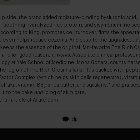
lip side, the brand added moisture-binding hyaluronic acid,
on-soothing hydrolyzed rice protein, and sisymbrium irio se
ccording to King, promotes cell turnover, firms the appeara
nd even helps reduce eczema. And despite the upgrades, thi
keeps the essence of the original, fan-favorite
The Rich C
 and for good reason; it
works
. Associate clinical professor 
logy at Yale School of Medicine, Mona Gohara, counts herse
e legion of The Rich Cream's fans. "It's packed with peptid
Factor Complex (which helps skin cells regenerate), vitamin
l, aka, vitamin B5], shea butter, and squalane," she praises,
 it to the cake
and
icing of skin care.
full article at
Allure.com
Help