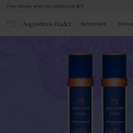
Free Delivery when you spend over $75
Bestsellers
Skinca