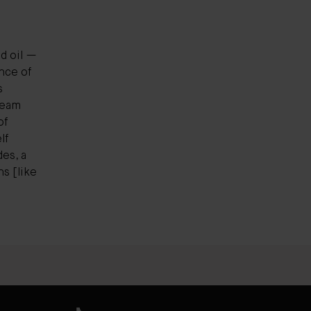
ed oil —
nce of
s
ream
of
lf
es, a
s [like