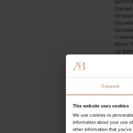
within t
One suc
formulat
this edi
formalde
it meet
While
T
Lip Bal
have tha
Augustin
and smar
overall
Consent
As a fan
to that 
dry, str
This website uses cookies
"We mer
We use cookies to personalis
targetin
information about your use of
is vegan
other information that you’ve
Another