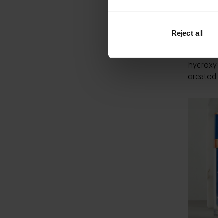
entirely
The non-
beeswax.
Reject all
derived 
reaction
hydroxy 
created 