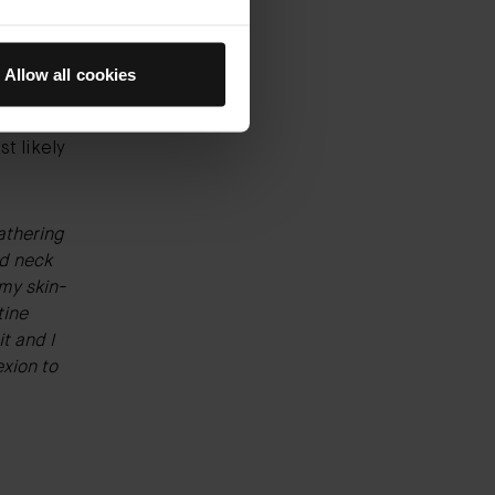
nolin is
Allow all cookies
llergic
 alpha
t likely
lathering
d neck
f my
skin-
tine
t and I
xion to