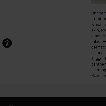
On the f
irritati
which, a
skin, a
version 
intact —
dermato
among th
Trigger 
pantheno
likening
Read the 