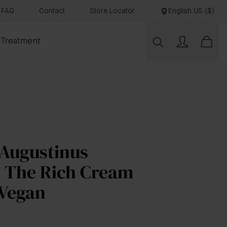
FAQ
Contact
Store Locator
English US ($)
 Treatment
 Augustinus
s The Rich Cream
 Vegan