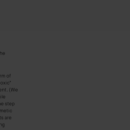
the
rm of
toxic"
nt. (We
ile
ne step
smetic
ts are
ing