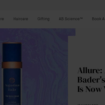
re
Haircare
Gifting
AB Science™
Book A
Allure:
Bader'
Is Now