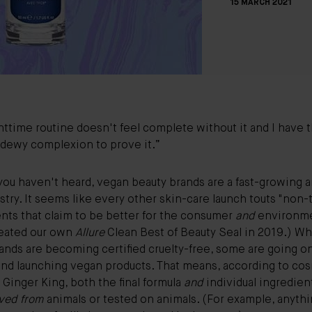
15 MARCH 2021
ttime routine doesn't feel complete without it and I have 
 dewy complexion to prove it.”
you haven't heard, vegan beauty brands are a fast-growing a
stry. It seems like every other skin-care launch touts "non-
nts that claim to be better for the consumer
and
environme
eated our own
Allure
Clean Best of Beauty Seal
in 2019.) Wh
ands are becoming certified cruelty-free, some are going o
 and launching vegan products. That means, according to co
Ginger King, both the final formula
and
individual ingredien
ved from
animals or tested on animals. (For example, anyth