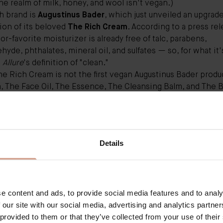
he realm of milk, honey, and wool isn't vegan.)
h brand is
Augustinus Bader
, which just unveiled an upgrad
ion of its beloved
The Rich Cream
. According to a press rel
tor-favorite moisturizer is already free of talc, parabens,
hyde, phthalates, mineral oil, and sulfates — so, for what it'
s
Allure
's definition of "clean."
he Rich Cream
is not the first vegan Augustinus Bader produ
m
,
The Face Oil
,
The Essence
,
The Cleansing Balm
, and
The B
t designation as well), the upgrade features what cofounde
us Bader (a famed stem-cell scientist) describes as "an ad
t formula resulting in deeper nourishment and hydration an
, a more immaculate complexion."
Details
 of both original and upgraded The Rich Cream versions, I ca
statement. The rich, buttery formula sinks in quickly and ke
essed skin intensely hydrated overnight and well into the ne
ge a deep respect for nature and biology with knowledge-f
e content and ads, to provide social media features and to analy
g of skin repair needs," Bader tells
Allure.
"Now that our Ri
 our site with our social media, advertising and analytics partn
, it's an added bonus — it is the ultimate sign of respect for
 provided to them or that they’ve collected from your use of their
 piece of exciting news: The brand says it's working on b