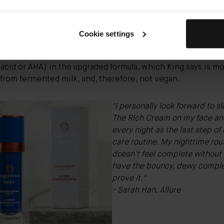
vegan.
vegan ingredients cut from the formula include lanolin and
 King (who is not affiliated with the brand) explains that la
Cookie settings
from wool grease and can cause long-term sensitivity and a
s for some people. You also won't find lactic acid (a type of
acid or AHA) in the upgraded formula, which King says is mos
from fermented milk, and, therefore, not vegan.
"I personally look forward to s
The Rich Cream on my face an
every night as the last step o
care routine
. My nighttime rou
doesn't feel complete without i
have the bouncy, dewy comple
prove it."
- Sarah Han, Allure