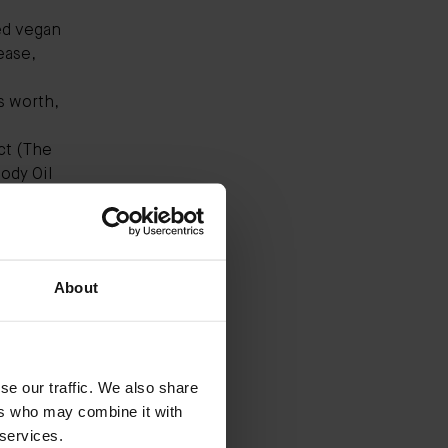
ed vegan
ease,
s worth,
ct (
The
ody Oil
r
vanced
d,
About
n attest
eps my
xt day.
ueled
se our traffic. We also share
ch Cream
ers who may combine it with
 nature."
 services.
ecoming