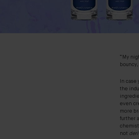
“My nigh
bouncy,
In case 
the indu
ingredie
even cr
more br
further
chemist 
not
deri