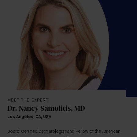
MEET THE EXPERT
Dr. Nancy Samolitis, MD
Los Angeles, CA, USA
Board-Certified Dermatologist and Fellow of the American