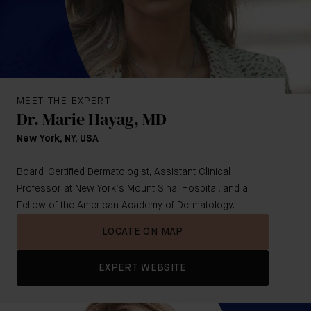
MEET THE EXPERT
Dr. Marie Hayag, MD
New York, NY, USA
Board-Certified Dermatologist, Assistant Clinical
Professor at New York’s Mount Sinai Hospital, and a
Fellow of the American Academy of Dermatology.
LOCATE ON MAP
EXPERT WEBSITE