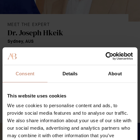
MEET THE EXPERT
Dr. Joseph Hkeik
Sydney, AUS
Aesthetic Physician, Fellow of the Medical Faculty of the
Australasian College of Cosmetic Surgery (FFMACCS),
the College of General Practice (FRACGP), and the
Consent
Details
About
Cosmetic Physicians College of Australasia (CPCA).
LOCATE ON MAP
This website uses cookies
We use cookies to personalise content and ads, to
EXPERT WEBSITE
provide social media features and to analyse our traffic.
We also share information about your use of our site with
our social media, advertising and analytics partners who
may combine it with other information that you’ve