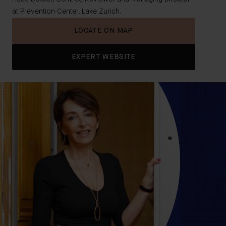
at Prevention Center, Lake Zurich.
LOCATE ON MAP
EXPERT WEBSITE