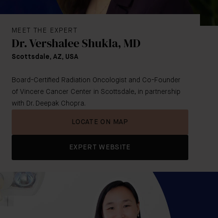
MEET THE EXPERT
Dr. Vershalee Shukla, MD
Scottsdale, AZ, USA
Board-Certified Radiation Oncologist and Co-Founder
of Vincere Cancer Center in Scottsdale, in partnership
with Dr. Deepak Chopra.
LOCATE ON MAP
EXPERT WEBSITE