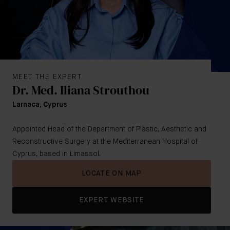
MEET THE EXPERT
Dr. Med. Iliana Strouthou
Larnaca, Cyprus
Appointed Head of the Department of Plastic, Aesthetic and
Reconstructive Surgery at the Mediterranean Hospital of
Cyprus, based in Limassol.
LOCATE ON MAP
EXPERT WEBSITE