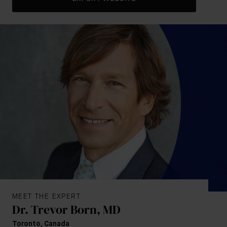
MEET THE EXPERT
Dr. Trevor Born, MD
Toronto, Canada