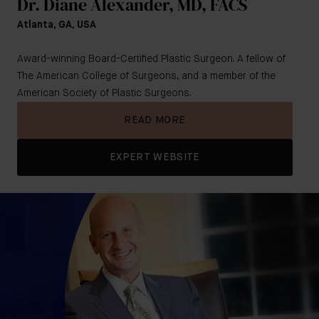
Dr. Diane Alexander, MD, FACS
Atlanta, GA, USA
Award-winning Board-Certified Plastic Surgeon. A fellow of
The American College of Surgeons, and a member of the
American Society of Plastic Surgeons.
READ MORE
EXPERT WEBSITE