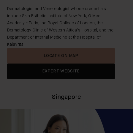
Dermatologist and Venereologist whose credentials
include Skin Esthetic Institute of New York, Q Med
Academy - Paris, the Royal College of London, the
Dermatology Clinic of Western Attica’s Hospital, and the
Department of Internal Medicine at the Hospital of
Kalavrita.
LOCATE ON MAP
EXPERT WEBSITE
Singapore