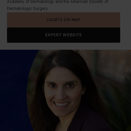
Academy of Dermatology and the American Society of
Dermatologic Surgery.
LOCATE ON MAP
EXPERT WEBSITE