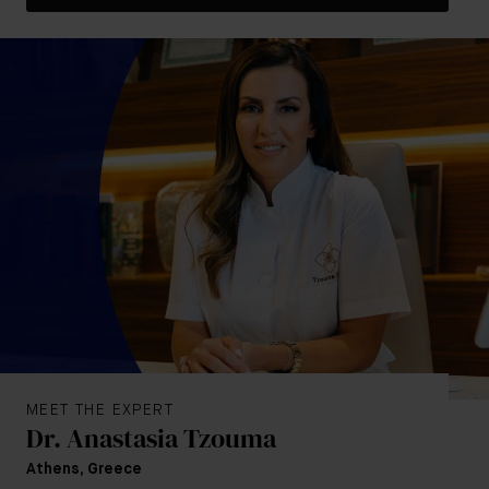
MEET THE EXPERT
Dr. Anastasia Tzouma
Athens, Greece