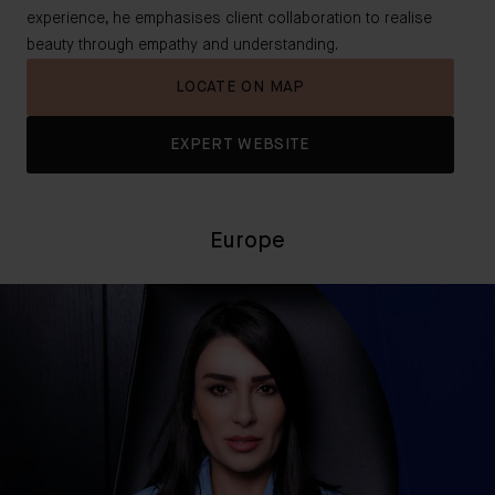
experience, he emphasises client collaboration to realise
beauty through empathy and understanding.
LOCATE ON MAP
EXPERT WEBSITE
Europe