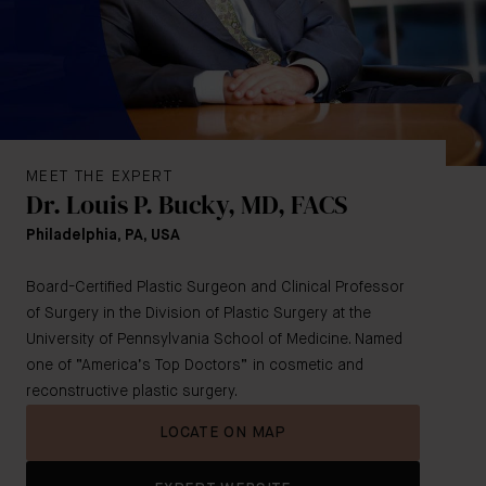
MEET THE EXPERT
Dr. Louis P. Bucky, MD, FACS
Philadelphia, PA, USA
Board-Certified Plastic Surgeon and Clinical Professor
of Surgery in the Division of Plastic Surgery at the
University of Pennsylvania School of Medicine. Named
one of “America’s Top Doctors” in cosmetic and
reconstructive plastic surgery.
LOCATE ON MAP