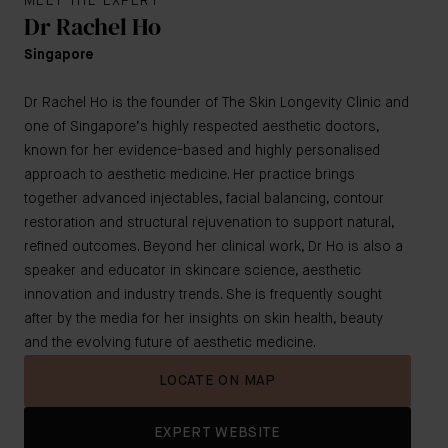
MEET THE EXPERT
Dr Rachel Ho
Singapore
Dr Rachel Ho is the founder of The Skin Longevity Clinic and
one of Singapore’s highly respected aesthetic doctors,
known for her evidence-based and highly personalised
approach to aesthetic medicine. Her practice brings
together advanced injectables, facial balancing, contour
restoration and structural rejuvenation to support natural,
refined outcomes. Beyond her clinical work, Dr Ho is also a
speaker and educator in skincare science, aesthetic
innovation and industry trends. She is frequently sought
after by the media for her insights on skin health, beauty
and the evolving future of aesthetic medicine.
LOCATE ON MAP
EXPERT WEBSITE