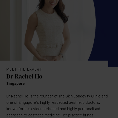
MEET THE EXPERT
Dr Rachel Ho
Singapore
Dr Rachel Ho is the founder of The Skin Longevity Clinic and
one of Singapore’s highly respected aesthetic doctors,
known for her evidence-based and highly personalised
approach to aesthetic medicine. Her practice brings