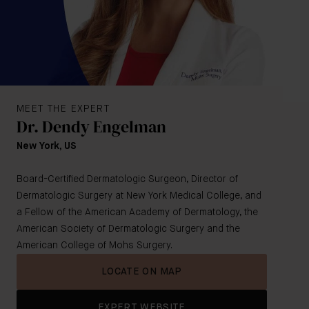
MEET THE EXPERT
Dr. Dendy Engelman
New York, US
Board-Certified Dermatologic Surgeon, Director of
Dermatologic Surgery at New York Medical College, and
a Fellow of the American Academy of Dermatology, the
American Society of Dermatologic Surgery and the
American College of Mohs Surgery.
LOCATE ON MAP
EXPERT WEBSITE