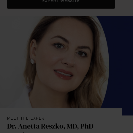
EXPERT WEBSITE
MEET THE EXPERT
Dr. Anetta Reszko, MD, PhD