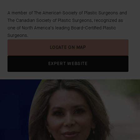
A member of The American Society of Plastic Surgeons and
The Canadian Society of Plastic Surgeons, recognized as
one of North America’s leading Board-Certified Plastic
Surgeons.
LOCATE ON MAP
EXPERT WEBSITE