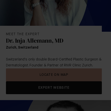
MEET THE EXPERT
Dr. Inja Allemann, MD
Zurich, Switzerland
Switzerland's only double Board-Certified Plastic Surgeon &
Dermatologist. Founder & Partner of RIVR Clinic Zurich.
LOCATE ON MAP
EXPERT WEBSITE