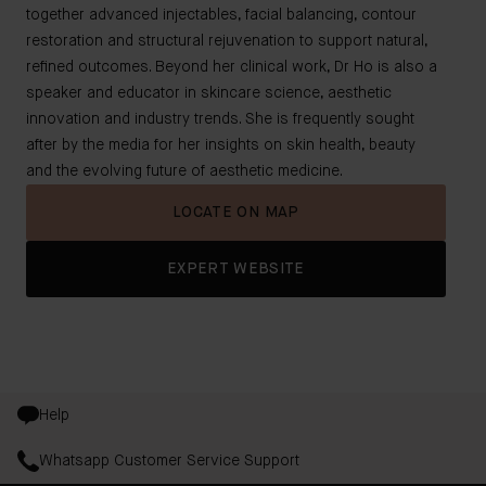
together advanced injectables, facial balancing, contour
restoration and structural rejuvenation to support natural,
refined outcomes. Beyond her clinical work, Dr Ho is also a
speaker and educator in skincare science, aesthetic
innovation and industry trends. She is frequently sought
after by the media for her insights on skin health, beauty
and the evolving future of aesthetic medicine.
LOCATE ON MAP
EXPERT WEBSITE
Help
Whatsapp Customer Service Support