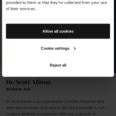
provided to them or that they’ve collected from your use
of their services.
Allow all cookies
Cookie settings
Reject all
MEET THE EXPERT
Dr. Scott Allison
Brisbane, AUS
Dr. Scott Allison is an experienced Cosmetic Physician and
international trainer, dedicated to delivering innovative, non-
invasive aesthetic procedures. With over a decade of