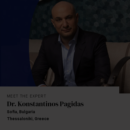
MEET THE EXPERT
Dr. Konstantinos Pagidas
Sofia, Bulgaria
Thessaloniki, Greece