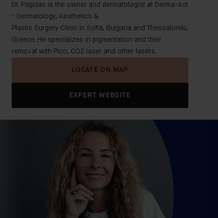
Dr. Pagidas is the owner and dermatologist at Derma-Act
- Dermatology, Aesthetics &
Plastic Surgery Clinic in Sofia, Bulgaria and Thessaloniki,
Greece. He specializes in pigmentation and their
removal with Pico, CO2 laser and other lasers.
LOCATE ON MAP
EXPERT WEBSITE