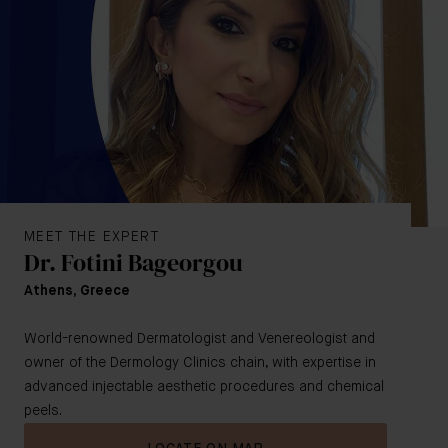
MEET THE EXPERT
Dr. Fotini Bageorgou
Athens, Greece
World-renowned Dermatologist and Venereologist and
owner of the Dermology Clinics chain, with expertise in
advanced injectable aesthetic procedures and chemical
peels.