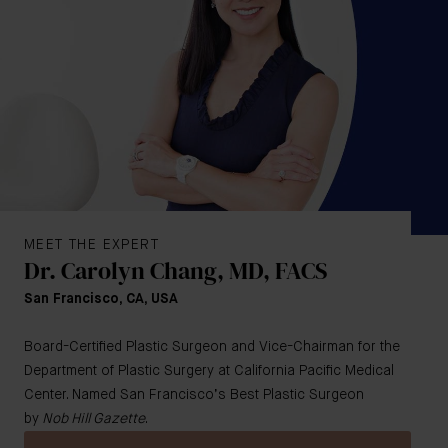
MEET THE EXPERT
Dr. Carolyn Chang, MD, FACS
San Francisco, CA, USA
Board-Certified Plastic Surgeon and Vice-Chairman for the
Department of Plastic Surgery at California Pacific Medical
Center. Named San Francisco’s Best Plastic Surgeon
by
Nob Hill Gazette
.