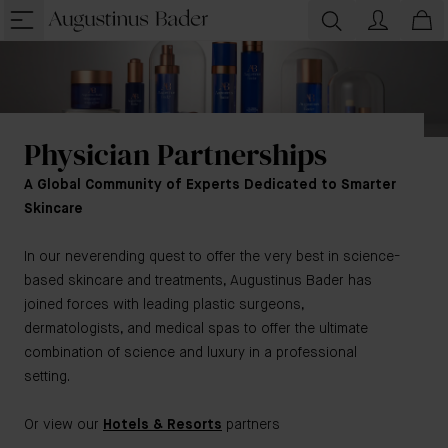
Physician Partnerships
A Global Community of Experts Dedicated to Smarter
Skincare
In our neverending quest to offer the very best in science-
based skincare and treatments, Augustinus Bader has
joined forces with leading plastic surgeons,
dermatologists, and medical spas to offer the ultimate
combination of science and luxury in a professional
setting.
Or view our
Hotels & Resorts
partners