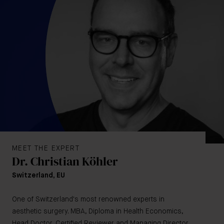
MEET THE EXPERT
Dr. Christian Köhler
Switzerland, EU
One of Switzerland's most renowned experts in
aesthetic surgery. MBA, Diploma in Health Economics,
Head Doctor, Certified Reviewer and Managing Director