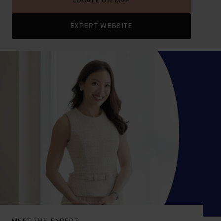
LOCATE ON MAP
EXPERT WEBSITE