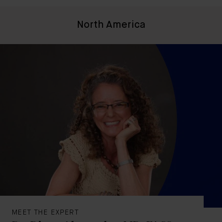
North America
MEET THE EXPERT