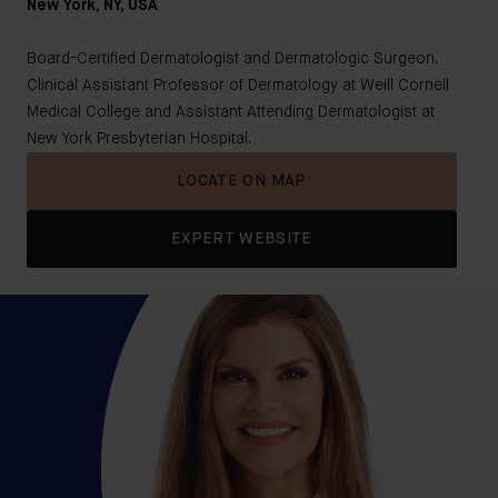
New York, NY, USA
Board-Certified Dermatologist and Dermatologic Surgeon.
Clinical Assistant Professor of Dermatology at Weill Cornell
Medical College and Assistant Attending Dermatologist at
New York Presbyterian Hospital.
LOCATE ON MAP
EXPERT WEBSITE