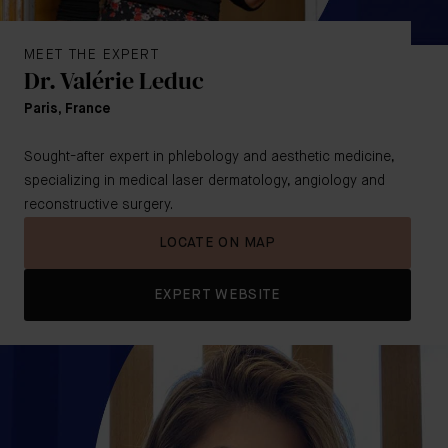
MEET THE EXPERT
Dr. Valérie Leduc
Paris, France
Sought-after expert in phlebology and aesthetic medicine,
specializing in medical laser dermatology, angiology and
reconstructive surgery.
LOCATE ON MAP
EXPERT WEBSITE