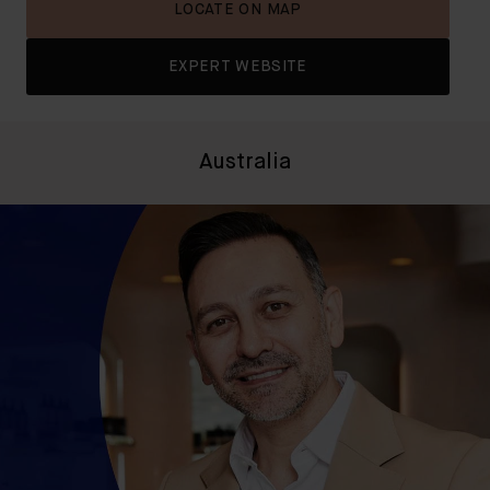
LOCATE ON MAP
EXPERT WEBSITE
Australia