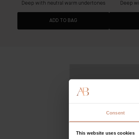
rtones
Deep with neutral warm undertones
Deep wi
ADD TO BAG
Consent
This website uses cookies