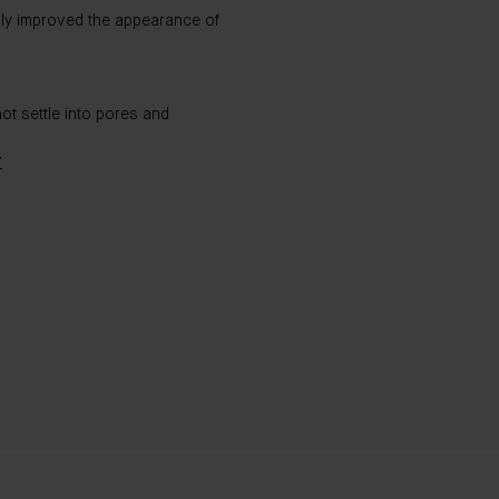
bly improved the appearance of
ot settle into pores and
T