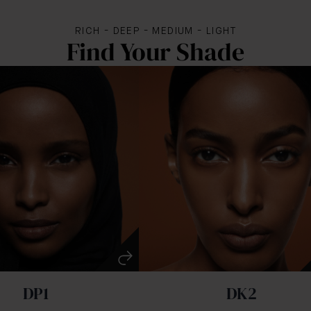
RICH - DEEP - MEDIUM - LIGHT
Find Your Shade
DP1
DK2