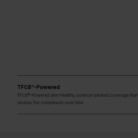
TFC8®-Powered
TFC8®-Powered skin-healthy, science-backed coverage that
renews the complexion over time