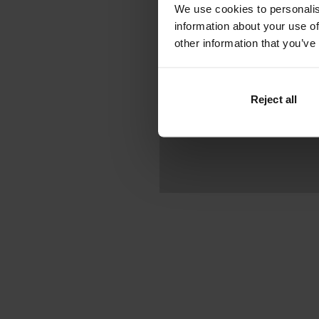
We use cookies to personalis
information about your use of
other information that you’ve
Reject all