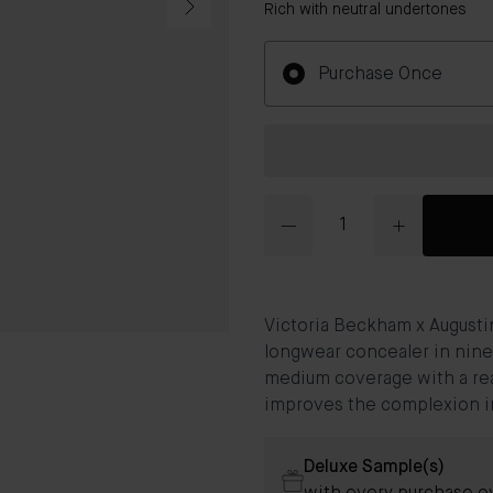
Rich with neutral undertones
Purchase Once
Quantity
Victoria Beckham x Augusti
longwear concealer in nine
medium coverage with a rea
improves the complexion in
Deluxe Sample(s)