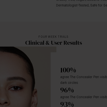
Dermatologist-Tested, Safe for 
FOUR WEEK TRIALS
Clinical & User Results
100%
agree The Concealer Pen visi
dark circles
96%
agree The Concealer Pen visib
93%