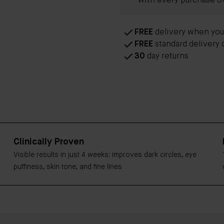
with every purchase o
FREE
delivery when yo
FREE
standard delivery 
30
day returns
Clinically Proven
Visible results in just 4 weeks: improves dark circles, eye
puffiness, skin tone, and fine lines