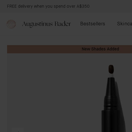
FREE delivery when you spend over A$350
Bestsellers
Skinca
New Shades Added