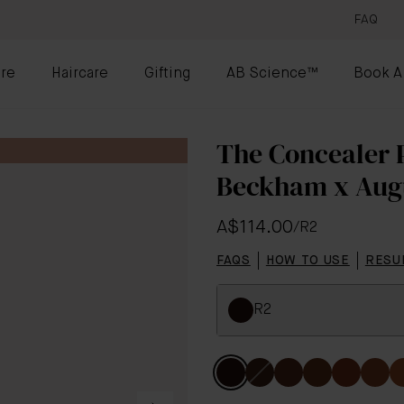
FAQ
re
Haircare
Gifting
AB Science™
Book A
The Concealer P
Beckham x Aug
A$114.00
/
R2
FAQS
HOW TO USE
RESU
R2
Colour