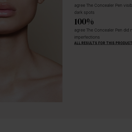
agree The Concealer Pen visi
dark spots
100%
agree The Concealer Pen did n
imperfections
ALL RESULTS FOR THIS PRODUC