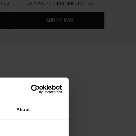
ones
Dark with neutral undertones
ADD TO BAG
ADER
About
ium coverage with a radiant, real-
 to 8 hours
that nourish and rejuvenate