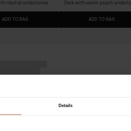
th neutral undertones
Dark with warm peach undert
ADD TO BAG
ADD TO BAG
VICTORIA BECKHAM BY AUGUSTINUS B
The Concealer Pen
KEY BENEFITS
Details
Buildable formula for light to med
skin finish.
Hydrating coverage that lasts up
Hybrid skincare-makeup benefits 