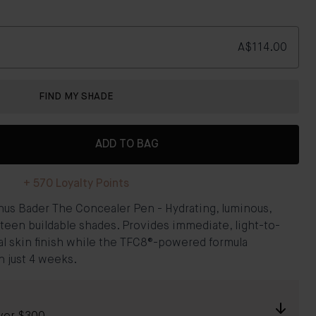
A$114.00
FIND MY SHADE
ADD TO BAG
+
570
Loyalty Points
nus Bader The Concealer Pen - Hydrating, luminous,
teen buildable shades. Provides immediate, light-to-
l skin finish while the TFC8®-powered formula
 just 4 weeks.