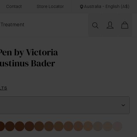
Contact
Store Locator
Australia - English (A$)
 Treatment
en by Victoria
ustinus Bader
LTS