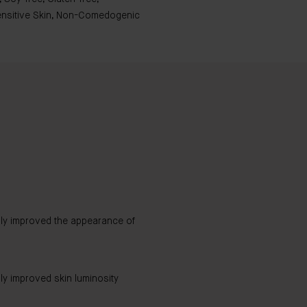
Sensitive Skin, Non-Comedogenic
bly improved the appearance of
ly improved skin luminosity