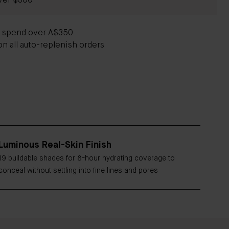
ver $300
u spend over A$350
on all auto-replenish orders
Luminous Real-Skin Finish
19 buildable shades for 8-hour hydrating coverage to
conceal without settling into fine lines and pores