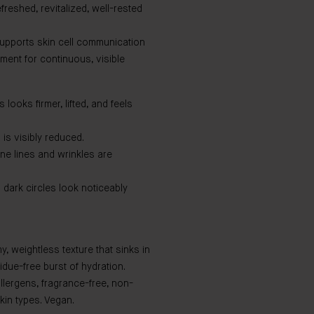
freshed, revitalized, well-rested
upports skin cell communication
ment for continuous, visible
ooks firmer, lifted, and feels
is visibly reduced.
ne lines and wrinkles are
ark circles look noticeably
, weightless texture that sinks in
idue-free burst of hydration.
allergens, fragrance-free, non-
kin types. Vegan.