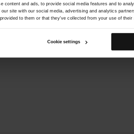
gently tapping in that 
e content and ads, to provide social media features and to analy
been fully absorbed.
 our site with our social media, advertising and analytics partn
Duration: 39s
 provided to them or that they’ve collected from your use of their
Cookie settings