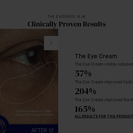
THE EVIDENCE IS IN
Clinically Proven Results
The Eye Cream
The Eye Cream visibly reduced 
57%
The Eye Cream improved hydra
204%
The Eye Cream improved the fe
165%
ALL RESULTS FOR THIS PRODUC