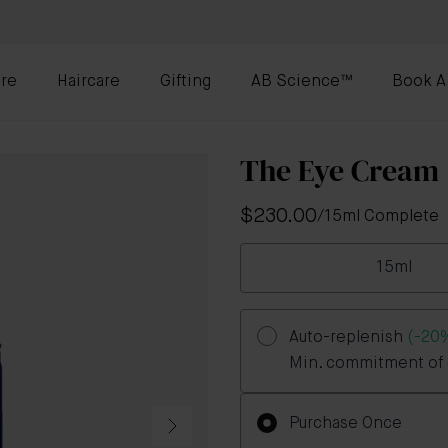
re
Haircare
Gifting
AB Science™
Book A
The Eye Cream
$230.00
/
15ml Complete
15ml
Auto-replenish
(-20
Min. commitment of 3
Purchase Once