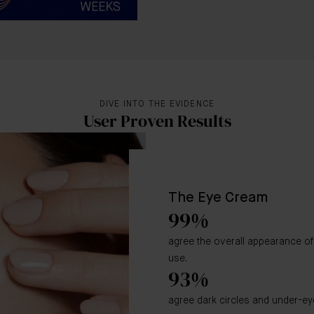
DIVE INTO THE EVIDENCE
User Proven Results
The Eye Cream
99%
agree the overall appearance of 
use.
93%
agree dark circles and under-ey