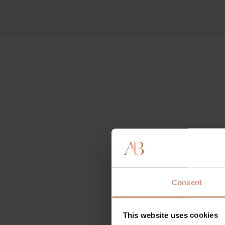
Consent
This website uses cookies