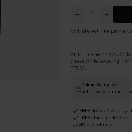
Quantity
An all-in-one innovation fo
stress while boosting firmn
TFC8®.
Deluxe Sample(s)
with every purchase o
FREE
delivery when you
FREE
standard delivery 
30
day returns