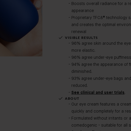
Boosts overall radiance for a re
appearance
Proprietary TFC8® technology s
and creates the optimal environ
renewal
VISIBLE RESULTS
96% agree skin around the eyes l
more elastic.
96% agree under-eye puffiness 
94% agree the appearance of fi
diminished.
93% agree under-eye bags and d
reduced.
See clinical and user trials
.
ABOUT
Our eye cream features a creamy
quickly and completely for a res
Formulated without irritants or 
comedogenic - suitable for all s