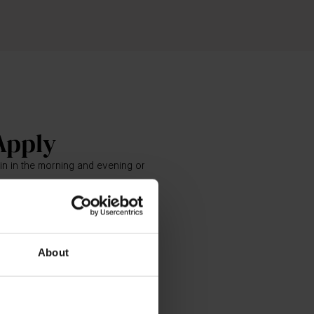
Apply
kin in the morning and evening or
ly tap The Eye Cream in a semi-
 - starting at the inner corner
bridge of nose) to the outer
About
underneath the brow bone.
he Eye Cream into the skin by