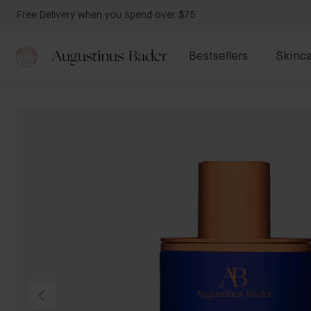
Free Delivery when you spend over $75
Bestsellers
Skinca