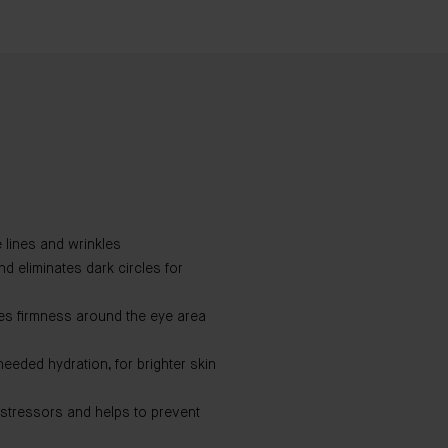
 lines and wrinkles
 eliminates dark circles for
ses firmness around the eye area
eded hydration, for brighter skin
 stressors and helps to prevent