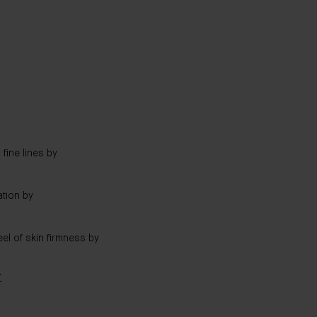
fine lines by
tion by
el of skin firmness by
T