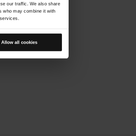
pattern until the product has
se our traffic. We also share
ers who may combine it with
 services.
Allow all cookies