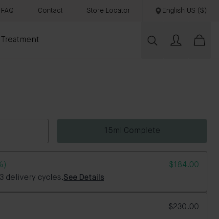
FAQ
Contact
Store Locator
English US ($)
 Treatment
15ml Complete
%)
$184.00
 delivery cycles.
See Details
$230.00