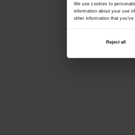
We use cookies to personalis
information about your use of
other information that you’ve
Reject all