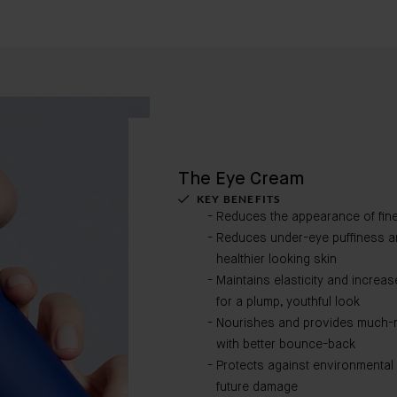
The Eye Cream
KEY BENEFITS
Reduces the appearance of fine
Reduces under-eye puffiness and
healthier looking skin
Maintains elasticity and increa
for a plump, youthful look
Nourishes and provides much-ne
with better bounce-back
Protects against environmental
future damage