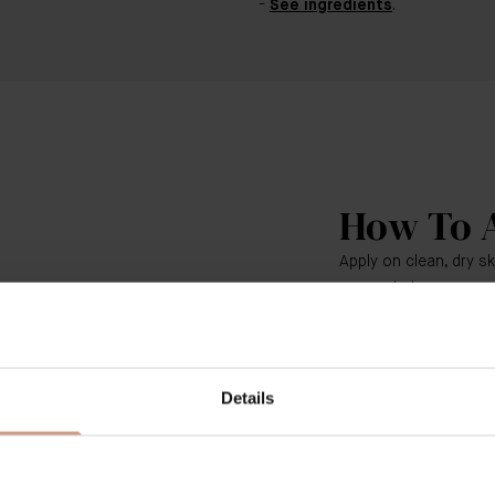
See ingredients
.
How To 
Apply on clean, dry s
as needed.
Use fingertips to gent
circle around the eyes
under your eye (from 
Details
corner, and then up 
Continue to smooth T