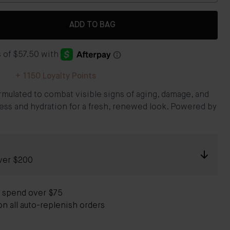
ADD TO BAG
+
1150
Loyalty Points
rmulated to combat visible signs of aging, damage, and
ess and hydration for a fresh, renewed look. Powered by
ver $200
 spend over $75
on all auto-replenish orders