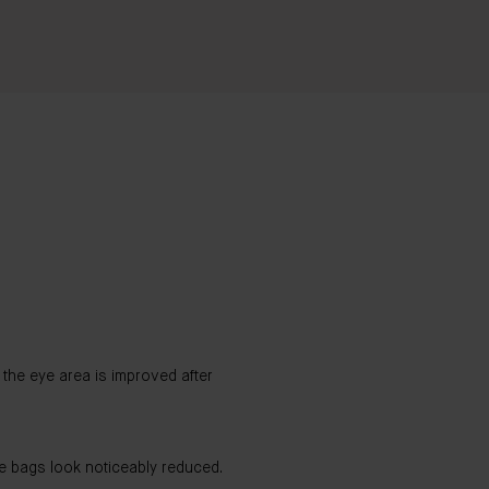
the eye area is improved after
e bags look noticeably reduced.