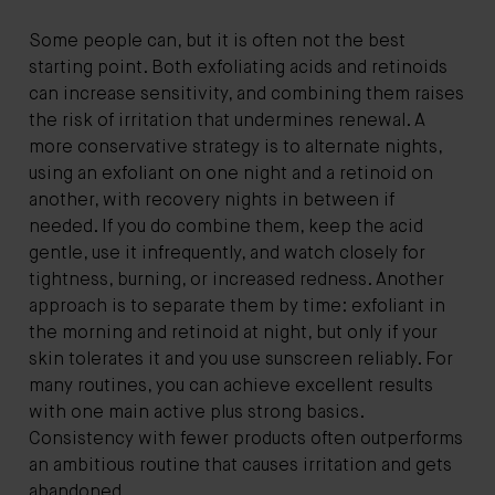
Some people can, but it is often not the best
starting point. Both exfoliating acids and retinoids
can increase sensitivity, and combining them raises
the risk of irritation that undermines renewal. A
more conservative strategy is to alternate nights,
using an exfoliant on one night and a retinoid on
another, with recovery nights in between if
needed. If you do combine them, keep the acid
gentle, use it infrequently, and watch closely for
tightness, burning, or increased redness. Another
approach is to separate them by time: exfoliant in
the morning and retinoid at night, but only if your
skin tolerates it and you use sunscreen reliably. For
many routines, you can achieve excellent results
with one main active plus strong basics.
Consistency with fewer products often outperforms
an ambitious routine that causes irritation and gets
abandoned.