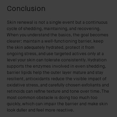
Conclusion
Skin renewal is not a single event but a continuous
cycle of shedding, maintaining, and recovering.
When you understand the basics, the goal becomes
clearer: maintain a well-functioning barrier, keep
the skin adequately hydrated, protect it from
ongoing stress, and use targeted actives only at a
level your skin can tolerate consistently. Hydration
supports the enzymes involved in even shedding,
barrier lipids help the outer layer mature and stay
resilient, antioxidants reduce the visible impact of
oxidative stress, and carefully chosen exfoliants and
retinoids can refine texture and tone over time. The
most common obstacle is doing too much too
quickly, which can impair the barrier and make skin
look duller and feel more reactive.