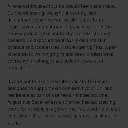
A renewal-focused routine should feel sustainable.
Gentle cleansing, thoughtful layering, and
disciplined frequency will usually outperform
aggressive combinations. Daily sunscreen is the
non-negotiable partner to any renewal strategy
because UV exposure continually disrupts skin
balance and accelerates visible ageing. Finally, pay
attention to warning signs and seek professional
advice when changes are sudden, severe, or
persistent.
If you want to explore well-formulated skincare
designed to support skin comfort, hydration, and
resilience as part of a renewal-minded routine,
Augustinus Bader offers a science-backed starting
point for building a regimen that feels both elevated
and sustainable. To learn more at view our
skincare
range.