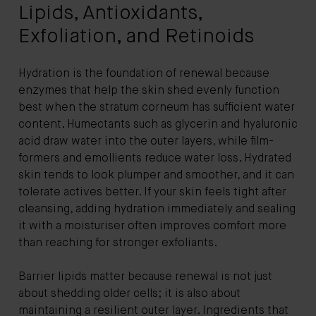
Lipids, Antioxidants,
Exfoliation, and Retinoids
Hydration is the foundation of renewal because
enzymes that help the skin shed evenly function
best when the stratum corneum has sufficient water
content. Humectants such as glycerin and hyaluronic
acid draw water into the outer layers, while film-
formers and emollients reduce water loss. Hydrated
skin tends to look plumper and smoother, and it can
tolerate actives better. If your skin feels tight after
cleansing, adding hydration immediately and sealing
it with a moisturiser often improves comfort more
than reaching for stronger exfoliants.
Barrier lipids matter because renewal is not just
about shedding older cells; it is also about
maintaining a resilient outer layer. Ingredients that