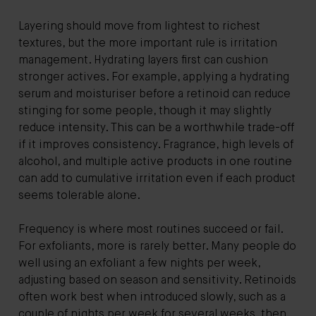
Layering should move from lightest to richest
textures, but the more important rule is irritation
management. Hydrating layers first can cushion
stronger actives. For example, applying a hydrating
serum and moisturiser before a retinoid can reduce
stinging for some people, though it may slightly
reduce intensity. This can be a worthwhile trade-off
if it improves consistency. Fragrance, high levels of
alcohol, and multiple active products in one routine
can add to cumulative irritation even if each product
seems tolerable alone.
Frequency is where most routines succeed or fail.
For exfoliants, more is rarely better. Many people do
well using an exfoliant a few nights per week,
adjusting based on season and sensitivity. Retinoids
often work best when introduced slowly, such as a
couple of nights per week for several weeks, then