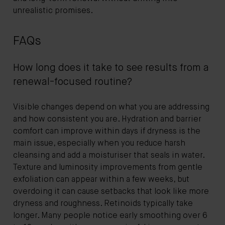
unrealistic promises.
FAQs
How long does it take to see results from a
renewal-focused routine?
Visible changes depend on what you are addressing
and how consistent you are. Hydration and barrier
comfort can improve within days if dryness is the
main issue, especially when you reduce harsh
cleansing and add a moisturiser that seals in water.
Texture and luminosity improvements from gentle
exfoliation can appear within a few weeks, but
overdoing it can cause setbacks that look like more
dryness and roughness. Retinoids typically take
longer. Many people notice early smoothing over 6