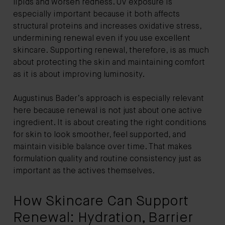
lipids and worsen redness. UV exposure is
especially important because it both affects
structural proteins and increases oxidative stress,
undermining renewal even if you use excellent
skincare. Supporting renewal, therefore, is as much
about protecting the skin and maintaining comfort
as it is about improving luminosity.
Augustinus Bader’s approach is especially relevant
here because renewal is not just about one active
ingredient. It is about creating the right conditions
for skin to look smoother, feel supported, and
maintain visible balance over time. That makes
formulation quality and routine consistency just as
important as the actives themselves.
How Skincare Can Support
Renewal: Hydration, Barrier