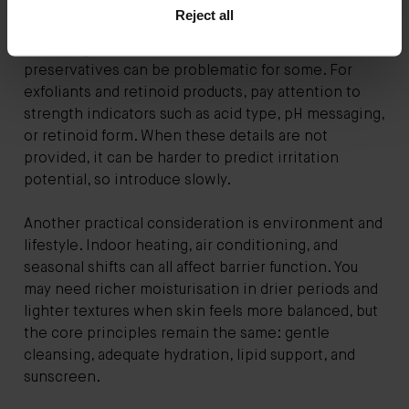
concentration, though exact percentages are not
Reject all
always disclosed. If you are sensitive, look for clear
cues: fragrance, essential oils, and certain
preservatives can be problematic for some. For
exfoliants and retinoid products, pay attention to
strength indicators such as acid type, pH messaging,
or retinoid form. When these details are not
provided, it can be harder to predict irritation
potential, so introduce slowly.
Another practical consideration is environment and
lifestyle. Indoor heating, air conditioning, and
seasonal shifts can all affect barrier function. You
may need richer moisturisation in drier periods and
lighter textures when skin feels more balanced, but
the core principles remain the same: gentle
cleansing, adequate hydration, lipid support, and
sunscreen.