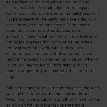
skin replaces older cells with newer ones and
maintains the barrier that helps protect against
water loss, irritants, and environmental stressors. It
happens quietly in the background every day, but it
can slow down or become less efficient under
common pressures such as dryness, over-
exfoliation, harsh weather, friction, lack of sleep, or
the natural changes that come with time. When
renewal is working well, skin tends to look
smoother and more even, feel comfortable, and
recover more quickly after minor irritation. When it
is not, you may notice dullness, flaking, rough
texture, congestion, or sensitivity that seems to
linger.
Skincare cannot force skin to behave as it did years
ago, and it cannot override medical conditions.
What it can do is create the conditions in which the
skin’s own natural processes operate more