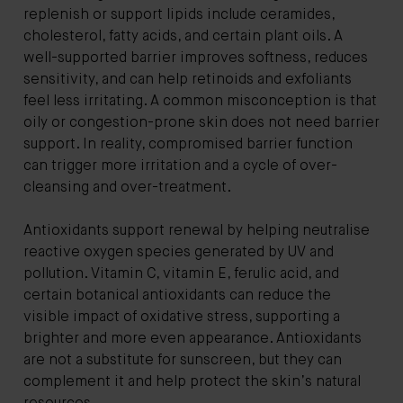
replenish or support lipids include ceramides,
cholesterol, fatty acids, and certain plant oils. A
well-supported barrier improves softness, reduces
sensitivity, and can help retinoids and exfoliants
feel less irritating. A common misconception is that
oily or congestion-prone skin does not need barrier
support. In reality, compromised barrier function
can trigger more irritation and a cycle of over-
cleansing and over-treatment.
Antioxidants support renewal by helping neutralise
reactive oxygen species generated by UV and
pollution. Vitamin C, vitamin E, ferulic acid, and
certain botanical antioxidants can reduce the
visible impact of oxidative stress, supporting a
brighter and more even appearance. Antioxidants
are not a substitute for sunscreen, but they can
complement it and help protect the skin’s natural