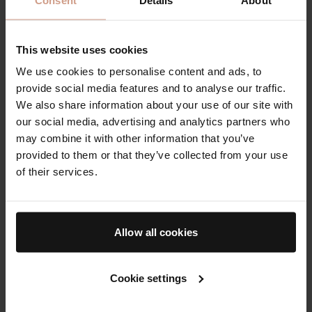
Skincare products are generally sold as cosmetics,
which means they are intended to cleanse,
This website uses cookies
moisturise, and improve the appearance of skin
We use cookies to personalise content and ads, to
rather than treat disease. This distinction matters
provide social media features and to analyse our traffic.
because it shapes how products are labelled and
We also share information about your use of our site with
what they can claim. You may see language such as
our social media, advertising and analytics partners who
“supports the skin barrier,” “improves the look of
may combine it with other information that you’ve
fine lines,” or “enhances luminosity,” which focuses
provided to them or that they’ve collected from your use
on appearance and comfort. Claims that imply
of their services.
treating medical conditions, changing the structure
of skin in a drug-like way, or curing acne, eczema, or
rosacea fall into a different regulatory category and
Allow all cookies
should be approached with medical oversight.
Reading labels helps you build a renewal-focused
Cookie settings
routine that is both effective and tolerable.
Ingredient lists are typically ordered by