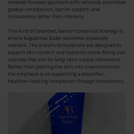
renewal-focused approach with retinoids prioritises
gradual introduction, barrier support, and
consistency rather than intensity.
This kind of balanced, barrier-conscious strategy is
where Augustinus Bader becomes especially
relevant. The brand’s formulations are designed to
support skin comfort and hydration while fitting into
routines that aim for long-term visible refinement.
Rather than pushing the skin into overcorrection,
the emphasis is on supporting a smoother,
healthier-looking complexion through consistency.