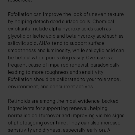
resources.
Exfoliation can improve the look of uneven texture
by helping detach dead surface cells. Chemical
exfoliants include alpha hydroxy acids such as
glycolic or lactic acid and beta hydroxy acid such as
salicylic acid. AHAs tend to support surface
smoothness and luminosity, while salicylic acid can
be helpful when pores clog easily. Overuse is a
frequent cause of impaired renewal, paradoxically
leading to more roughness and sensitivity.
Exfoliation should be calibrated to your tolerance,
environment, and concurrent actives.
Retinoids are among the most evidence-backed
ingredients for supporting renewal, helping
normalise cell turnover and improving visible signs
of photoageing over time. They can also increase
sensitivity and dryness, especially early on. A