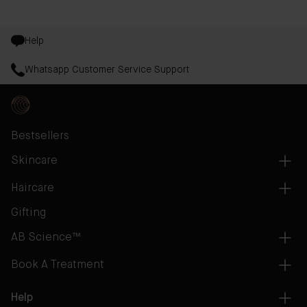
Help
Whatsapp Customer Service Support
Bestsellers
Skincare
Haircare
Gifting
AB Science™
Book A Treatment
Help