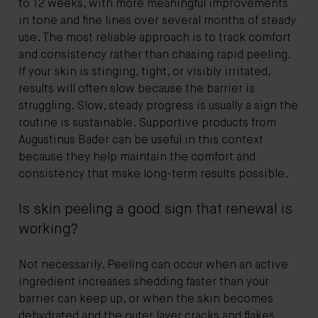
to 12 weeks, with more meaningful improvements
in tone and fine lines over several months of steady
use. The most reliable approach is to track comfort
and consistency rather than chasing rapid peeling.
If your skin is stinging, tight, or visibly irritated,
results will often slow because the barrier is
struggling. Slow, steady progress is usually a sign the
routine is sustainable. Supportive products from
Augustinus Bader can be useful in this context
because they help maintain the comfort and
consistency that make long-term results possible.
Is skin peeling a good sign that renewal is
working?
Not necessarily. Peeling can occur when an active
ingredient increases shedding faster than your
barrier can keep up, or when the skin becomes
dehydrated and the outer layer cracks and flakes.