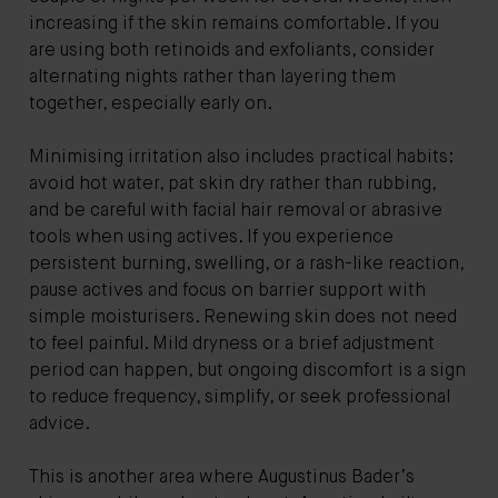
increasing if the skin remains comfortable. If you
are using both retinoids and exfoliants, consider
alternating nights rather than layering them
together, especially early on.
Minimising irritation also includes practical habits:
avoid hot water, pat skin dry rather than rubbing,
and be careful with facial hair removal or abrasive
tools when using actives. If you experience
persistent burning, swelling, or a rash-like reaction,
pause actives and focus on barrier support with
simple moisturisers. Renewing skin does not need
to feel painful. Mild dryness or a brief adjustment
period can happen, but ongoing discomfort is a sign
to reduce frequency, simplify, or seek professional
advice.
This is another area where Augustinus Bader’s