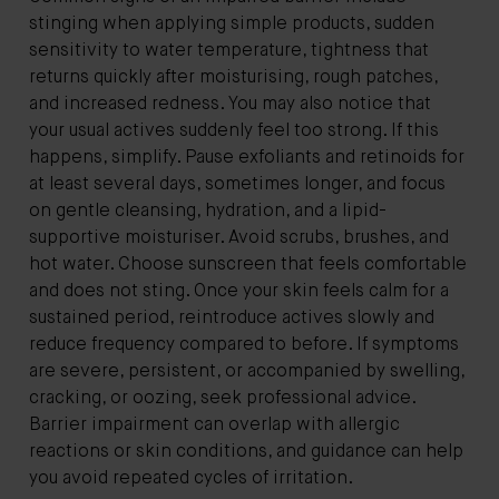
stinging when applying simple products, sudden
sensitivity to water temperature, tightness that
returns quickly after moisturising, rough patches,
and increased redness. You may also notice that
your usual actives suddenly feel too strong. If this
happens, simplify. Pause exfoliants and retinoids for
at least several days, sometimes longer, and focus
on gentle cleansing, hydration, and a lipid-
supportive moisturiser. Avoid scrubs, brushes, and
hot water. Choose sunscreen that feels comfortable
and does not sting. Once your skin feels calm for a
sustained period, reintroduce actives slowly and
reduce frequency compared to before. If symptoms
are severe, persistent, or accompanied by swelling,
cracking, or oozing, seek professional advice.
Barrier impairment can overlap with allergic
reactions or skin conditions, and guidance can help
you avoid repeated cycles of irritation.