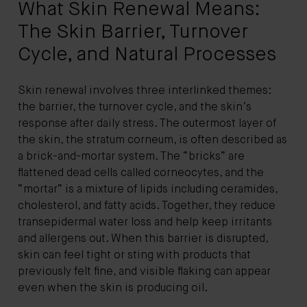
What Skin Renewal Means:
The Skin Barrier, Turnover
Cycle, and Natural Processes
Skin renewal involves three interlinked themes:
the barrier, the turnover cycle, and the skin’s
response after daily stress. The outermost layer of
the skin, the stratum corneum, is often described as
a brick-and-mortar system. The “bricks” are
flattened dead cells called corneocytes, and the
“mortar” is a mixture of lipids including ceramides,
cholesterol, and fatty acids. Together, they reduce
transepidermal water loss and help keep irritants
and allergens out. When this barrier is disrupted,
skin can feel tight or sting with products that
previously felt fine, and visible flaking can appear
even when the skin is producing oil.