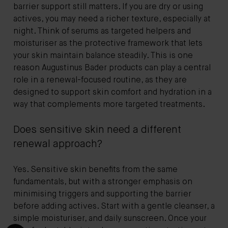
barrier support still matters. If you are dry or using
actives, you may need a richer texture, especially at
night. Think of serums as targeted helpers and
moisturiser as the protective framework that lets
your skin maintain balance steadily. This is one
reason Augustinus Bader products can play a central
role in a renewal-focused routine, as they are
designed to support skin comfort and hydration in a
way that complements more targeted treatments.
Does sensitive skin need a different
renewal approach?
Yes. Sensitive skin benefits from the same
fundamentals, but with a stronger emphasis on
minimising triggers and supporting the barrier
before adding actives. Start with a gentle cleanser, a
simple moisturiser, and daily sunscreen. Once your