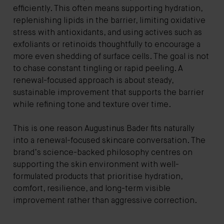
efficiently. This often means supporting hydration,
replenishing lipids in the barrier, limiting oxidative
stress with antioxidants, and using actives such as
exfoliants or retinoids thoughtfully to encourage a
more even shedding of surface cells. The goal is not
to chase constant tingling or rapid peeling. A
renewal-focused approach is about steady,
sustainable improvement that supports the barrier
while refining tone and texture over time.
This is one reason Augustinus Bader fits naturally
into a renewal-focused skincare conversation. The
brand’s science-backed philosophy centres on
supporting the skin environment with well-
formulated products that prioritise hydration,
comfort, resilience, and long-term visible
improvement rather than aggressive correction.