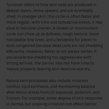
Turnover refers to how skin cells are produced in
deeper layers, move upward, and are eventually
shed. In younger skin, this cycle is often faster and
more regular; with time and cumulative stress, it may
slow or become uneven. A slower or inconsistent
cycle can show up as dullness, rough texture, more
noticeable fine lines, and a tendency for pores to
look congested because dead cells are not shedding
efficiently. However, faster is not always better. If
you accelerate shedding too aggressively with
strong actives, the barrier may not have time to
mature properly, leaving skin reactive and dry.
Natural skin processes also include irritation
control, lipid synthesis, and maintaining balance
after micro-stress from UV exposure, pollution, and
friction. For example, some degree of skin response
is normal, but ongoing irritation can affect barrier