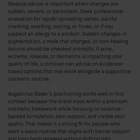
Medical advice is important when changes are
sudden, severe, or persistent. Seek professional
evaluation for rapidly spreading rashes, painful
cracking, swelling, oozing, or hives, or if you
suspect an allergy to a product. Sudden changes in
pigmentation, a mole that changes, or non-healing
lesions should be checked promptly. If acne,
eczema, rosacea, or dermatitis is impacting your
quality of life, a clinician can advise on evidence-
based options that may work alongside a supportive
cosmetic routine.
Augustinus Bader’s positioning works well in this
context because the brand stays within a premium
cosmetic framework while focusing on science-
backed formulation, skin support, and visible skin
quality. That makes it a strong fit for people who
want a luxury routine that aligns with barrier support
and long-term renewal without drifting into