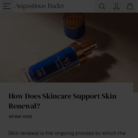
How Does Skincare Support Skin
Renewal?
06 MAY 2026
Skin renewal is the ongoing process by which the