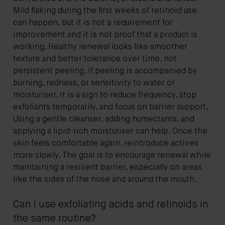
Mild flaking during the first weeks of retinoid use
can happen, but it is not a requirement for
improvement and it is not proof that a product is
working. Healthy renewal looks like smoother
texture and better tolerance over time, not
persistent peeling. If peeling is accompanied by
burning, redness, or sensitivity to water or
moisturiser, it is a sign to reduce frequency, stop
exfoliants temporarily, and focus on barrier support.
Using a gentle cleanser, adding humectants, and
applying a lipid-rich moisturiser can help. Once the
skin feels comfortable again, reintroduce actives
more slowly. The goal is to encourage renewal while
maintaining a resilient barrier, especially on areas
like the sides of the nose and around the mouth.
Can I use exfoliating acids and retinoids in
the same routine?