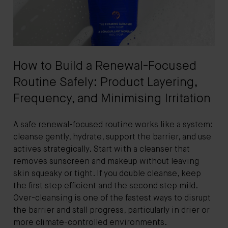
How to Build a Renewal-Focused
Routine Safely: Product Layering,
Frequency, and Minimising Irritation
A safe renewal-focused routine works like a system:
cleanse gently, hydrate, support the barrier, and use
actives strategically. Start with a cleanser that
removes sunscreen and makeup without leaving
skin squeaky or tight. If you double cleanse, keep
the first step efficient and the second step mild.
Over-cleansing is one of the fastest ways to disrupt
the barrier and stall progress, particularly in drier or
more climate-controlled environments.