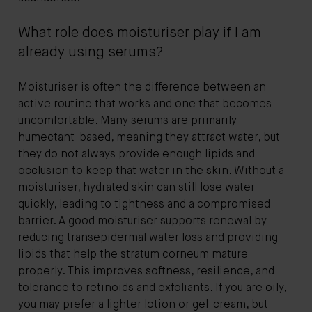
What role does moisturiser play if I am
already using serums?
Moisturiser is often the difference between an
active routine that works and one that becomes
uncomfortable. Many serums are primarily
humectant-based, meaning they attract water, but
they do not always provide enough lipids and
occlusion to keep that water in the skin. Without a
moisturiser, hydrated skin can still lose water
quickly, leading to tightness and a compromised
barrier. A good moisturiser supports renewal by
reducing transepidermal water loss and providing
lipids that help the stratum corneum mature
properly. This improves softness, resilience, and
tolerance to retinoids and exfoliants. If you are oily,
you may prefer a lighter lotion or gel-cream, but