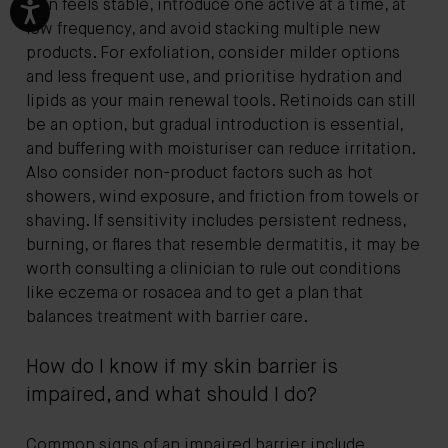
skin feels stable, introduce one active at a time, at
low frequency, and avoid stacking multiple new
products. For exfoliation, consider milder options
and less frequent use, and prioritise hydration and
lipids as your main renewal tools. Retinoids can still
be an option, but gradual introduction is essential,
and buffering with moisturiser can reduce irritation.
Also consider non-product factors such as hot
showers, wind exposure, and friction from towels or
shaving. If sensitivity includes persistent redness,
burning, or flares that resemble dermatitis, it may be
worth consulting a clinician to rule out conditions
like eczema or rosacea and to get a plan that
balances treatment with barrier care.
How do I know if my skin barrier is
impaired, and what should I do?
Common signs of an impaired barrier include