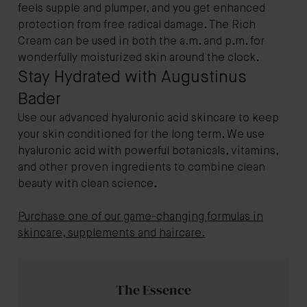
feels supple and plumper, and you get enhanced
protection from free radical damage. The Rich
Cream can be used in both the a.m. and p.m. for
wonderfully moisturized skin around the clock.
Stay Hydrated with Augustinus
Bader
Use our advanced hyaluronic acid skincare to keep
your skin conditioned for the long term. We use
hyaluronic acid with powerful botanicals, vitamins,
and other proven ingredients to combine clean
beauty with clean science.
Purchase one of our game-changing formulas in
skincare, supplements and haircare.
The Essence