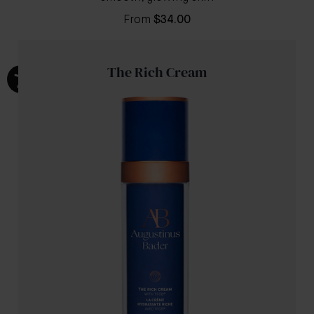
From
$34.00
The Rich Cream