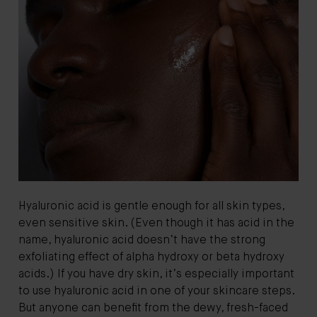
Hyaluronic acid is gentle enough for all skin types,
even sensitive skin. (Even though it has acid in the
name, hyaluronic acid doesn’t have the strong
exfoliating effect of alpha hydroxy or beta hydroxy
acids.) If you have dry skin, it’s especially important
to use hyaluronic acid in one of your skincare steps.
But anyone can benefit from the dewy, fresh-faced