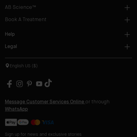
AB Science™
Book A Treatment
Help
Legal
English US ($)
Message Customer Services Online
or through
WhatsApp
Sign up for news and exclusive stories