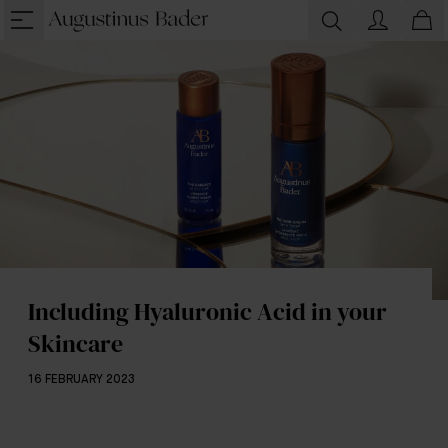
Including Hyaluronic Acid in your
Skincare
16 FEBRUARY 2023