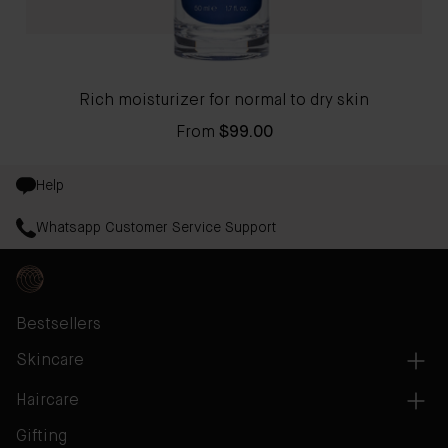
Rich moisturizer for normal to dry skin
From
$99.00
Help
Whatsapp Customer Service Support
Bestsellers
Skincare
Haircare
Gifting