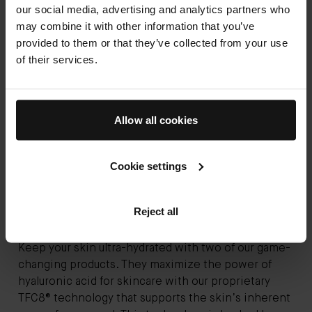
our social media, advertising and analytics partners who
may combine it with other information that you’ve
provided to them or that they’ve collected from your use
of their services.
Allow all cookies
Cookie settings
Reject all
Keep your skin ultra-hydrated with two of our game-
changing products. They maximize the power of
hyaluronic acid for skincare with our proprietary
TFC8® technology that supports the skin’s inherent