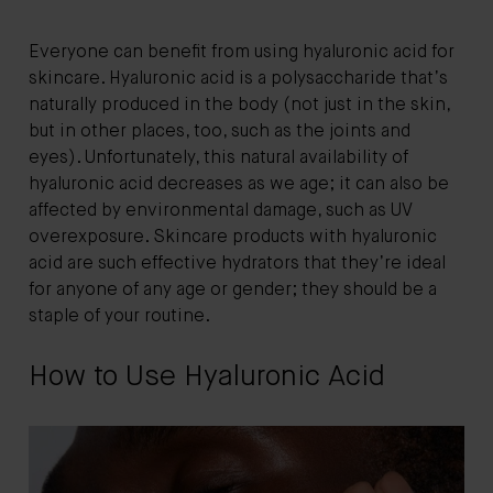
Everyone can benefit from using hyaluronic acid for
skincare. Hyaluronic acid is a polysaccharide that’s
naturally produced in the body (not just in the skin,
but in other places, too, such as the joints and
eyes). Unfortunately, this natural availability of
hyaluronic acid decreases as we age; it can also be
affected by environmental damage, such as UV
overexposure. Skincare products with hyaluronic
acid are such effective hydrators that they’re ideal
for anyone of any age or gender; they should be a
staple of your routine.
How to Use Hyaluronic Acid