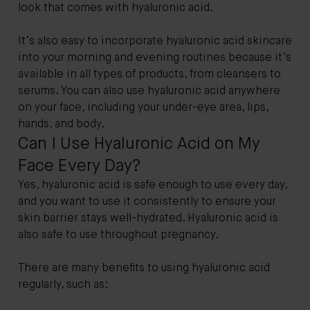
look that comes with hyaluronic acid.
It’s also easy to incorporate hyaluronic acid skincare
into your morning and evening routines because it’s
available in all types of products, from cleansers to
serums. You can also use hyaluronic acid anywhere
on your face, including your under-eye area, lips,
hands, and body.
Can I Use Hyaluronic Acid on My
Face Every Day?
Yes, hyaluronic acid is safe enough to use every day,
and you want to use it consistently to ensure your
skin barrier stays well-hydrated. Hyaluronic acid is
also safe to use throughout pregnancy.
There are many benefits to using hyaluronic acid
regularly, such as: