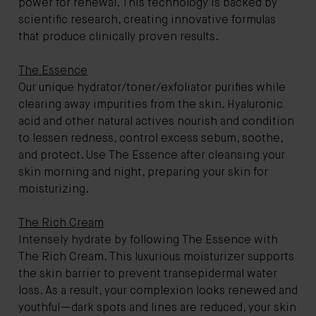
power for renewal. This technology is backed by
scientific research, creating innovative formulas
that produce clinically proven results.
The Essence
Our unique hydrator/toner/exfoliator purifies while
clearing away impurities from the skin. Hyaluronic
acid and other natural actives nourish and condition
to lessen redness, control excess sebum, soothe,
and protect. Use The Essence after cleansing your
skin morning and night, preparing your skin for
moisturizing.
The Rich Cream
Intensely hydrate by following The Essence with
The Rich Cream. This luxurious moisturizer supports
the skin barrier to prevent transepidermal water
loss. As a result, your complexion looks renewed and
youthful—dark spots and lines are reduced, your skin