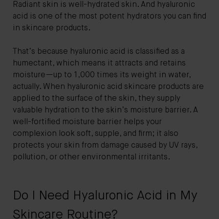
Radiant skin is well-hydrated skin. And hyaluronic
acid is one of the most potent hydrators you can find
in skincare products.
That’s because hyaluronic acid is classified as a
humectant, which means it attracts and retains
moisture—up to 1,000 times its weight in water,
actually. When hyaluronic acid skincare products are
applied to the surface of the skin, they supply
valuable hydration to the skin’s moisture barrier. A
well-fortified moisture barrier helps your
complexion look soft, supple, and firm; it also
protects your skin from damage caused by UV rays,
pollution, or other environmental irritants.
Do I Need Hyaluronic Acid in My
Skincare Routine?