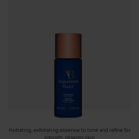
Hydrating, exfoliating essence to tone and refine for
smooth, glowing skin