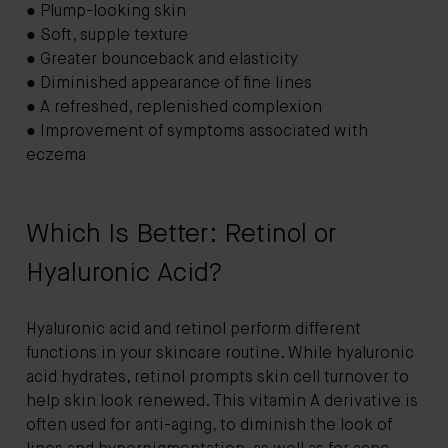
● Plump-looking skin
● Soft, supple texture
● Greater bounceback and elasticity
● Diminished appearance of fine lines
● A refreshed, replenished complexion
● Improvement of symptoms associated with
eczema
Which Is Better: Retinol or
Hyaluronic Acid?
Hyaluronic acid and retinol perform different
functions in your skincare routine. While hyaluronic
acid hydrates, retinol prompts skin cell turnover to
help skin look renewed. This vitamin A derivative is
often used for anti-aging, to diminish the look of