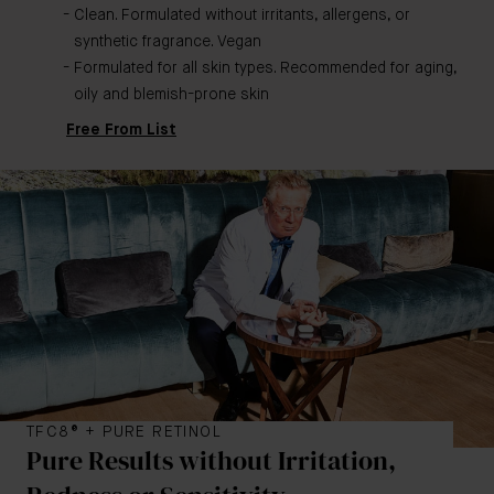
Clean. Formulated without irritants, allergens, or
synthetic fragrance. Vegan
Formulated for all skin types. Recommended for aging,
oily and blemish-prone skin
Free From List
TFC8® + PURE RETINOL
Pure Results without Irritation,