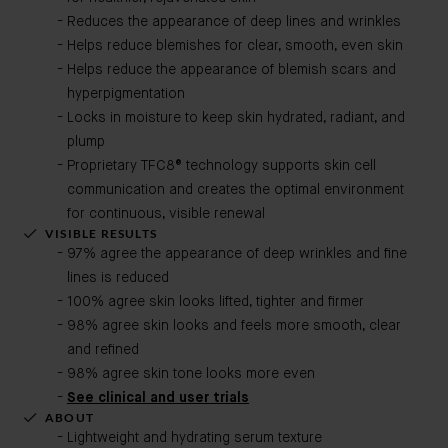
Reduces the appearance of deep lines and wrinkles
Helps reduce blemishes for clear, smooth, even skin
Helps reduce the appearance of blemish scars and
hyperpigmentation
Locks in moisture to keep skin hydrated, radiant, and
plump
Proprietary TFC8® technology supports skin cell
communication and creates the optimal environment
for continuous, visible renewal
VISIBLE RESULTS
97% agree the appearance of deep wrinkles and fine
lines is reduced
100% agree skin looks lifted, tighter and firmer
98% agree skin looks and feels more smooth, clear
and refined
98% agree skin tone looks more even
See clinical and user trials
ABOUT
Lightweight and hydrating serum texture