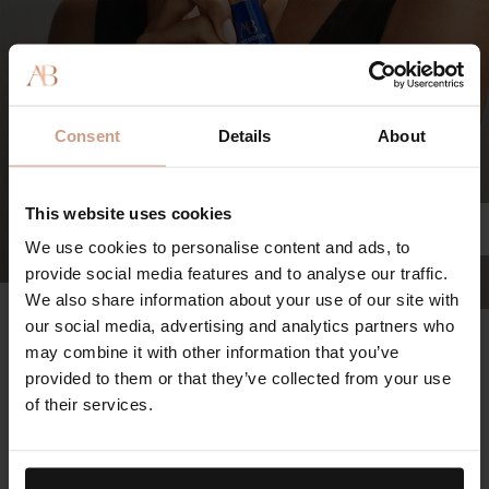
Consent
Details
About
This website uses cookies
We use cookies to personalise content and ads, to
provide social media features and to analyse our traffic.
We also share information about your use of our site with
The Retinol Serum
our social media, advertising and analytics partners who
97%
may combine it with other information that you’ve
provided to them or that they’ve collected from your use
agree the appearance of deep wrinkles and fine lines is
of their services.
reduced
100%
agree skin looks lifted, tighter and firmer