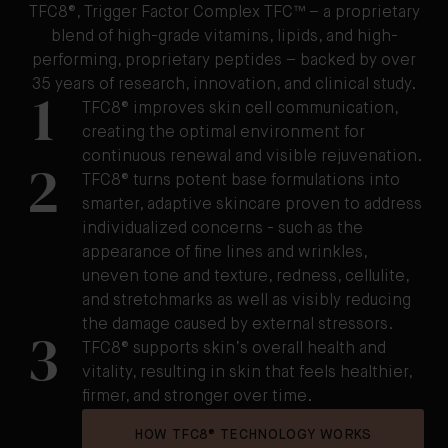
TFC8®, Trigger Factor Complex TFC™ – a proprietary
blend of high-grade vitamins, lipids, and high-
performing, proprietary peptides – backed by over
35 years of research, innovation, and clinical study.
1
TFC8® improves skin cell communication,
creating the optimal environment for
continuous renewal and visible rejuvenation.
2
TFC8® turns potent base formulations into
smarter, adaptive skincare proven to address
individualized concerns - such as the
appearance of fine lines and wrinkles,
uneven tone and texture, redness, cellulite,
and stretchmarks as well as visibly reducing
the damage caused by external stressors.
3
TFC8® supports skin’s overall health and
vitality, resulting in skin that feels healthier,
firmer, and stronger over time.
HOW TFC8® TECHNOLOGY WORKS