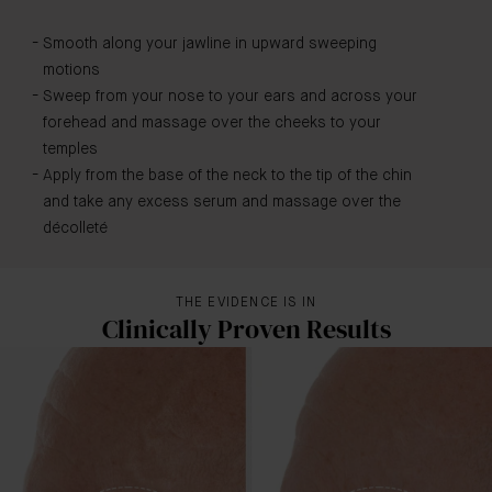
Smooth along your jawline in upward sweeping
motions
Sweep from your nose to your ears and across your
forehead and massage over the cheeks to your
temples
Apply from the base of the neck to the tip of the chin
and take any excess serum and massage over the
décolleté
THE EVIDENCE IS IN
Clinically Proven Results