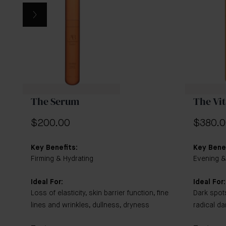
contains Vitamin C, which is optimal for use in the
morning, while the Pure Retinol, present in The
Retinol Serum, is most effective when used in the
evening.
The Serum
The Vi
$200.00
$380.
Key Benefits:
Key Benef
Firming & Hydrating
Evening &
Ideal For:
Ideal For:
Loss of elasticity, skin barrier function, fine
Dark spot
lines and wrinkles, dullness, dryness
radical d