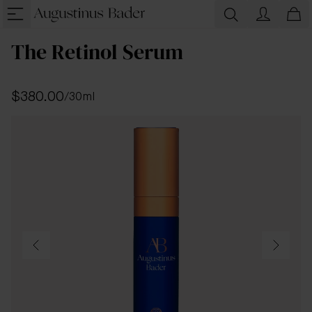
The Retinol Serum
$380.00
/
30ml