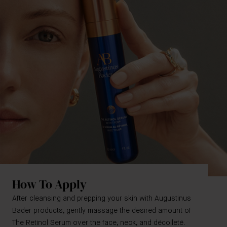
How To Apply
After cleansing and prepping your skin with Augustinus
Bader products, gently massage the desired amount of
The Retinol Serum over the face, neck, and décolleté.