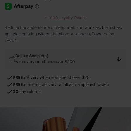
+
1900
Loyalty Points
Reduce the appearance of deep lines and wrinkles, blemishes,
and pigmentation without irritation or redness. Powered by
TFC8®.
Deluxe Sample(s)
with every purchase over $200
FREE
delivery when you spend over $75
FREE
standard delivery on all auto-replenish orders
30
day returns