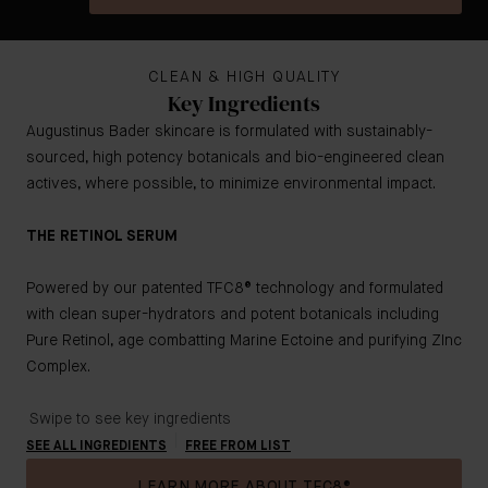
CLEAN & HIGH QUALITY
Key Ingredients
Augustinus Bader skincare is formulated with sustainably-
sourced, high potency botanicals and bio-engineered clean
actives, where possible, to minimize environmental impact.
THE RETINOL SERUM
Powered by our patented TFC8® technology and formulated
with clean super-hydrators and potent botanicals including
Pure Retinol, age combatting Marine Ectoine and purifying ZInc
Complex.
Swipe to see key ingredients
SEE ALL INGREDIENTS
FREE FROM LIST
LEARN MORE ABOUT TFC8®