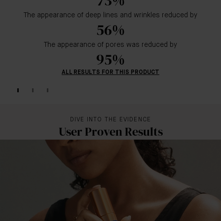
73%
The appearance of deep lines and wrinkles reduced by
56%
The appearance of pores was reduced by
95%
ALL RESULTS FOR THIS PRODUCT
DIVE INTO THE EVIDENCE
User Proven Results