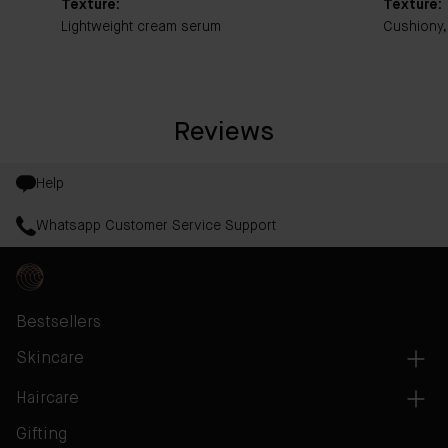
Texture:
Texture:
Lightweight cream serum
Cushiony,
Reviews
Help
Whatsapp Customer Service Support
Bestsellers
Skincare
Haircare
Gifting