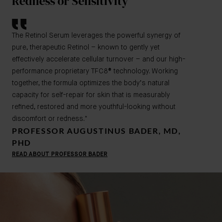
Redness or Sensitivity
The Retinol Serum leverages the powerful synergy of
pure, therapeutic Retinol – known to gently yet
effectively accelerate cellular turnover – and our high-
performance proprietary TFC8® technology. Working
together, the formula optimizes the body’s natural
capacity for self-repair for skin that is measurably
refined, restored and more youthful-looking without
discomfort or redness."
PROFESSOR AUGUSTINUS BADER, MD,
PHD
READ ABOUT PROFESSOR BADER