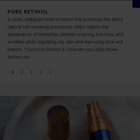
PURE RETINOL
A clean, stabilized form of retinol that promotes the skin’s
natural cell renewing processes. Helps reduce the
appearance of blemishes, blemish scarring, fine lines, and
wrinkles while regulating oily skin and improving tone and
texture.
* Contains Vitamin A. Consider your daily intake
before use.