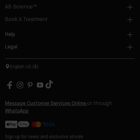
AB Science™
Book A Treatment
Help
Legal
English US ($)
Message Customer Services Online
or through
WhatsApp
Sign up for news and exclusive stories