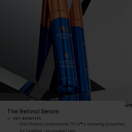
The Retinol Serum
KEY BENEFITS
Pure Retinol complements TFC8®’s renewing properties
for healthier, rejuvenated skin