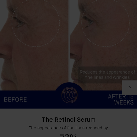
The Retinol Serum
The appearance of fine lines reduced by