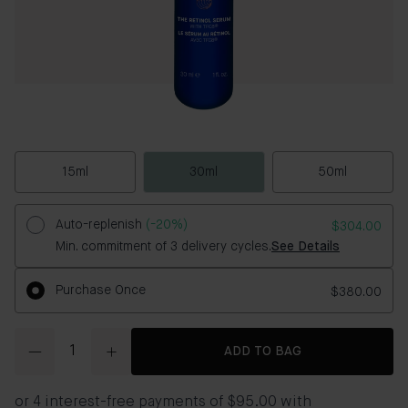
15ml
30ml
50ml
Auto-replenish
(-20%)
$304.00
Min. commitment of 3 delivery cycles.
See Details
Purchase Once
$380.00
Quantity
ADD TO BAG