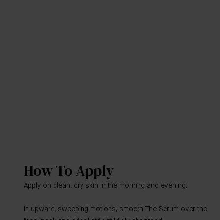
How To Apply
Apply on clean, dry skin in the morning and evening.
In upward, sweeping motions, smooth The Serum over the