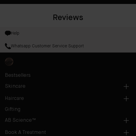
Reviews
Help
Whatsapp Customer Service Support
Bestsellers
Skincare
Haircare
Gifting
AB Science™
Book A Treatment