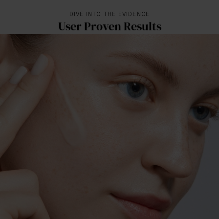
DIVE INTO THE EVIDENCE
User Proven Results