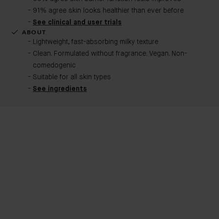
91% agree skin looks healthier than ever before
See clinical and user trials
ABOUT
Lightweight, fast-absorbing milky texture
Clean. Formulated without fragrance. Vegan. Non-
comedogenic​
Suitable for all skin types
See ingredients