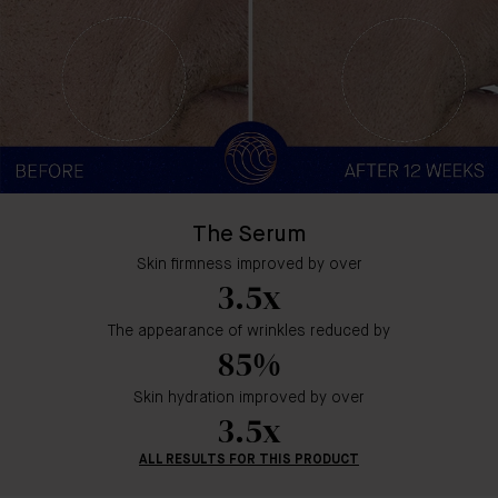
The Serum
Skin firmness improved by over
3.5x
The appearance of wrinkles reduced by
85%
Skin hydration improved by over
3.5x
ALL RESULTS FOR THIS PRODUCT