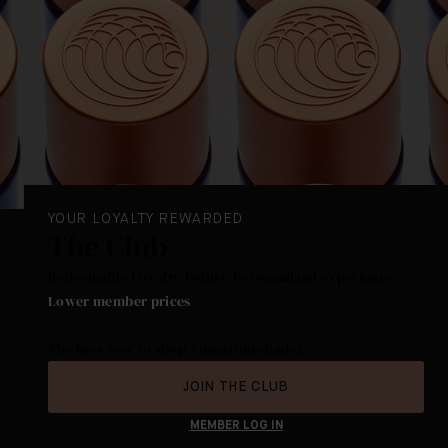
YOUR LOYALTY REWARDED
The Club
Redeemable Loyalty Points. Personalized experience.
Lower member prices
.
The best way to shop Augustinus Bader.
JOIN THE CLUB
MEMBER LOG IN