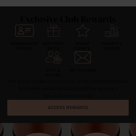
Exclusive Club Rewards
MEMBERSHIP
BIRTHDAY
BONUS
PRIORITY
PRICES
GIFTS
POINTS
ACCESS
GIFT A
INVITATIONS
FRIEND
Your priority access area for lower prices, redeemable loyalty
points, free worldwide shipping, birthday gifts and a
personalised experience.
ACCESS REWARDS