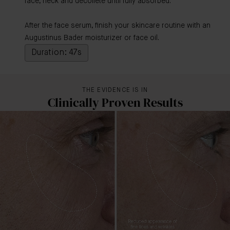
face, neck and décolleté until fully absorbed.
After the face serum, finish your skincare routine with an
Augustinus Bader moisturizer or face oil.
Duration: 47s
THE EVIDENCE IS IN
Clinically Proven Results