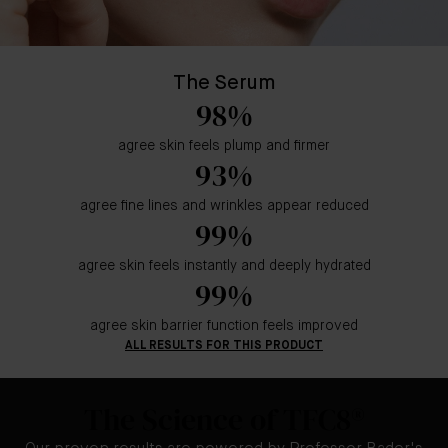
The Serum
98%
agree skin feels plump and firmer
93%
agree fine lines and wrinkles appear reduced
99%
agree skin feels instantly and deeply hydrated
99%
agree skin barrier function feels improved
ALL RESULTS FOR THIS PRODUCT
The Science of TFC8®