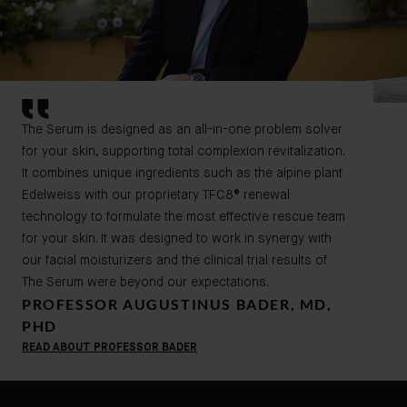
The Serum is designed as an all-in-one problem solver
for your skin, supporting total complexion revitalization.
It combines unique ingredients such as the alpine plant
Edelweiss with our proprietary TFC8® renewal
technology to formulate the most effective rescue team
for your skin. It was designed to work in synergy with
our facial moisturizers and the clinical trial results of
The Serum were beyond our expectations.
PROFESSOR AUGUSTINUS BADER, MD,
PHD
READ ABOUT PROFESSOR BADER