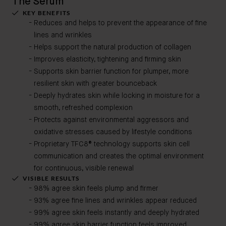
The Serum
KEY BENEFITS
Reduces and helps to prevent the appearance of fine
lines and wrinkles
Helps support the natural production of collagen
Improves elasticity, tightening and firming skin
Supports skin barrier function for plumper, more
resilient skin with greater bounceback
Deeply hydrates skin while locking in moisture for a
smooth, refreshed complexion
Protects against environmental aggressors and
oxidative stresses caused by lifestyle conditions
Proprietary TFC8® technology supports skin cell
communication and creates the optimal environment
for continuous, visible renewal
VISIBLE RESULTS
98% agree skin feels plump and firmer
93% agree fine lines and wrinkles appear reduced
99% agree skin feels instantly and deeply hydrated
99% agree skin barrier function feels improved