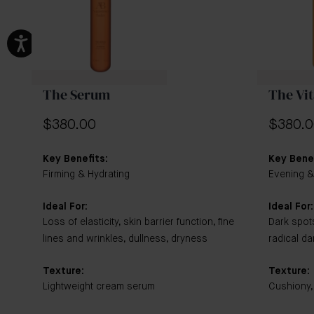
The Serum
The Vi
$380.00
$380.
Key Benefits:
Key Benef
Firming & Hydrating
Evening &
Ideal For:
Ideal For:
Loss of elasticity, skin barrier function, fine
Dark spot
lines and wrinkles, dullness, dryness
radical d
Texture:
Texture:
Lightweight cream serum
Cushiony,