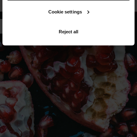
LEARN MORE ABOUT TFC8®
Cookie settings
Reject all