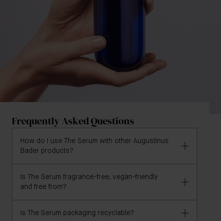
Frequently Asked Questions
How do I use The Serum with other Augustinus
Bader products?
Is The Serum fragrance-free, vegan-friendly
A lightweight, milky texture, The Serum replenishes
and free from?
skin and helps combat any lost moisture. Use alone,
or apply before your Augustinus Bader moisturizer
Is The Serum packaging recyclable?
for an extra boost of hydration.
The Serum is 100% vegan and formulated without