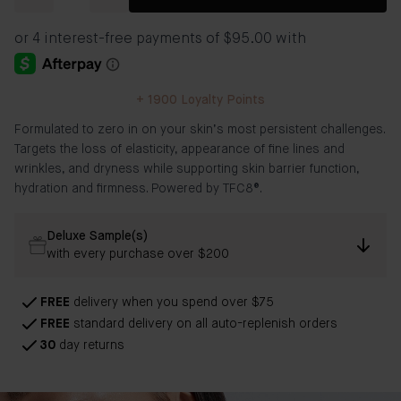
+
1900
Loyalty Points
Formulated to zero in on your skin’s most persistent challenges.
Targets the loss of elasticity, appearance of fine lines and
wrinkles, and dryness while supporting skin barrier function,
hydration and firmness. Powered by TFC8®.
Deluxe Sample(s)
with every purchase over $200
FREE
delivery when you spend over $75
FREE
standard delivery on all auto-replenish orders
30
day returns