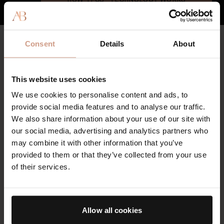
CLEAN & HIGH QUALITY
Consent
Details
About
Key Ingredients
Augustinus Bader's skincare formulas contain sustainably-
This website uses cookies
sourced, high-potency botanicals and, where possible, bio-
engineered clean actives to minimize environmental impact.
We use cookies to personalise content and ads, to
Our face serum features pure nutrients that deliver results and
provide social media features and to analyse our traffic.
leave your skin refreshed and revitalized.
We also share information about your use of our site with
our social media, advertising and analytics partners who
THE SERUM
may combine it with other information that you’ve
provided to them or that they’ve collected from your use
Powered by our proprietary TFC8® technology and formulated
of their services.
including firming Edelweiss Extract, antioxidant rich ​​
Resveratrol
,
and moisture barrier supporting Polysaccharide
Moisture Complex. Swipe to see key ingredients.
Allow all cookies
SEE ALL INGREDIENTS
FREE FROM LIST