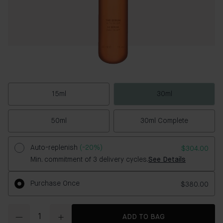
15ml
30ml
50ml
30ml Complete
Auto-replenish
(-20%)
$304.00
Min. commitment of 3 delivery cycles.
See Details
Purchase Once
$380.00
Quantity
ADD TO BAG