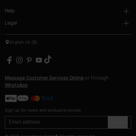
Help
Legal
English US ($)
Message Customer Services Online
or through
WhatsApp
Sign up for news and exclusive stories
SIGN UP