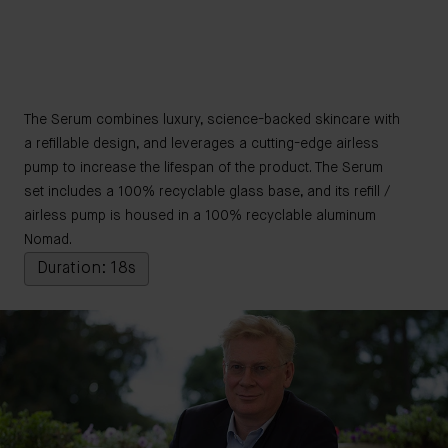
The Serum combines luxury, science-backed skincare with
a refillable design, and leverages a cutting-edge airless
pump to increase the lifespan of the product. The Serum
set includes a 100% recyclable glass base, and its refill /
airless pump is housed in a 100% recyclable aluminum
Nomad.
Duration: 18s