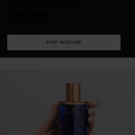
Discover The Face
Collection
Hydrate, nourish, and renew your complexion with cleanly
crafted, high performance face care.
SHOP FACECARE