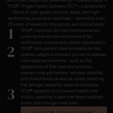
Our proven results are powered by Professor Bader's
TFC8®, Trigger Factor Complex TFC™ – a proprietary
blend of high-grade vitamins, lipids, and high-
performing, proprietary peptides – backed by over
35 years of research, innovation, and clinical study.
1
TFC8® improves skin cell communication,
creating the optimal environment for
continuous renewal and visible rejuvenation.
2
TFC8® turns potent base formulations into
smarter, adaptive skincare proven to address
individualized concerns - such as the
appearance of fine lines and wrinkles,
uneven tone and texture, redness, cellulite,
and stretchmarks as well as visibly reducing
the damage caused by external stressors.
3
TFC8® supports skin’s overall health and
vitality, resulting in skin that feels healthier,
firmer, and stronger over time.
HOW TFC8® TECHNOLOGY WORKS