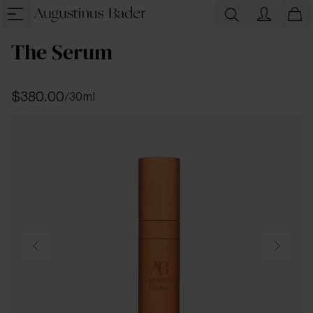
The Serum
$380.00
/
30ml