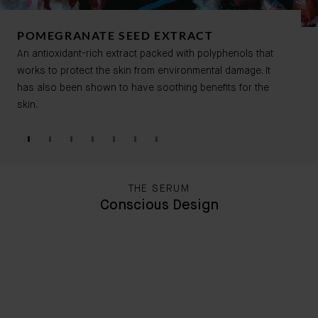
POMEGRANATE SEED EXTRACT
An antioxidant-rich extract packed with
polyphenols that
works to protect the skin from environmental damage. It
has also been shown to have soothing benefits for the
skin.
THE SERUM
Conscious Design