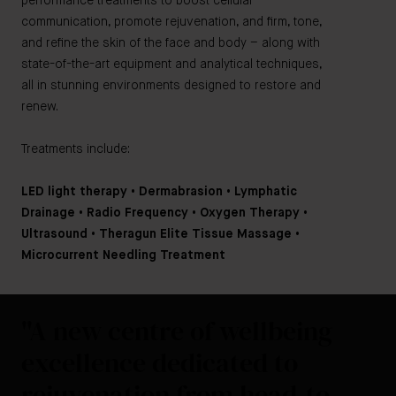
performance treatments to boost cellular
communication, promote rejuvenation, and firm, tone,
and refine the skin of the face and body – along with
state-of-the-art equipment and analytical techniques,
all in stunning environments designed to restore and
renew.
Treatments include:
LED light therapy • Dermabrasion • Lymphatic
Drainage • Radio Frequency • Oxygen Therapy •
Ultrasound • Theragun Elite Tissue Massage •
Microcurrent Needling Treatment
"A new centre of wellbeing
excellence dedicated to
rejuvenation from head-to-