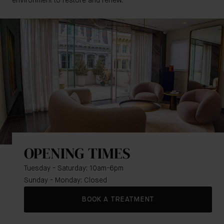
environment to restore and renew.
OPENING TIMES
Tuesday - Saturday: 10am-6pm
Sunday - Monday: Closed
BOOK A TREATMENT