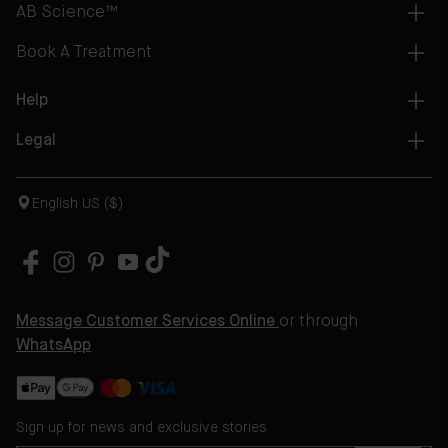
AB Science™
Book A Treatment
Help
Legal
English US ($)
Message Customer Services Online
or through
WhatsApp
Sign up for news and exclusive stories