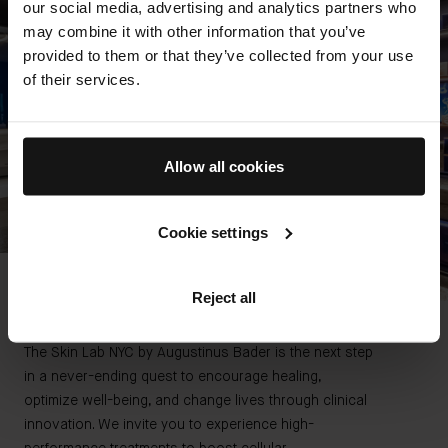
our social media, advertising and analytics partners who
may combine it with other information that you’ve
provided to them or that they’ve collected from your use
of their services.
Allow all cookies
Cookie settings
THE SCIENCE OF SELF RENEWAL
Reject all
At The Skin Lab Spa
The Skin Lab NYC by Augustinus Bader is the next step
in a never-ending quest to encourage healing,
optimize well-being, and change lives through clinical
innovation. We invite you to experience high-