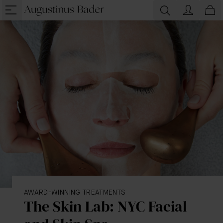
AWARD-WINNING TREATMENTS
The Skin Lab: NYC Facial