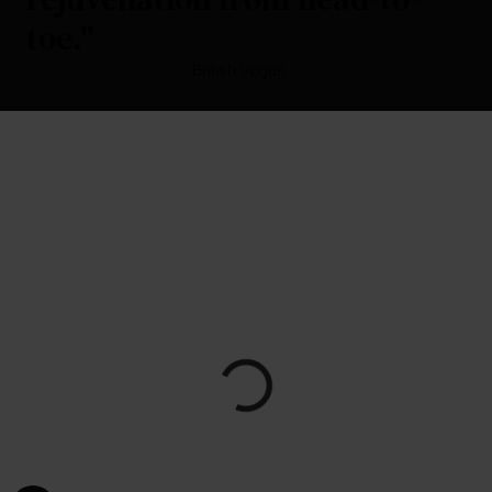
toe."
- British Vogue