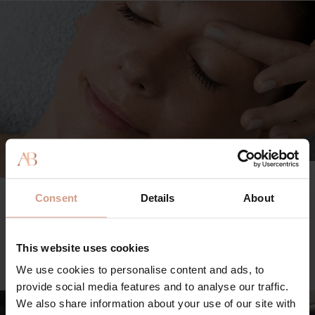
TREATMENT MENU
Consent
Details
About
Explore our range of facial treatments and body rituals, as
well as custom add-ons for a bespoke experience.
This website uses cookies
VIEW FULL MENU
We use cookies to personalise content and ads, to
provide social media features and to analyse our traffic.
We also share information about your use of our site with