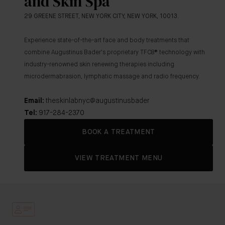
and Skin Spa
29 GREENE STREET, NEW YORK CITY, NEW YORK, 10013.
Experience state-of-the-art face and body treatments that
combine Augustinus Bader's proprietary TFC8
® technology with
industry-renowned skin renewing therapies including
microdermabrasion, lymphatic massage and radio frequency.
Email:
theskinlabnyc@augustinusbader
Tel:
917-284-2370
BOOK A TREATMENT
VIEW TREATMENT MENU