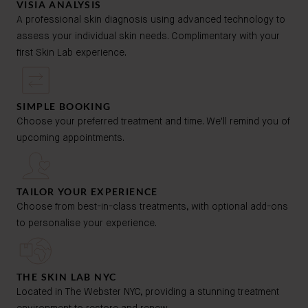
VISIA ANALYSIS
A professional skin diagnosis using advanced technology to
assess your individual skin needs. Complimentary with your
first Skin Lab experience.
SIMPLE BOOKING
Choose your preferred treatment and time. We'll remind you of
upcoming appointments.
TAILOR YOUR EXPERIENCE
Choose from best-in-class treatments, with optional add-ons
to personalise your experience.
THE SKIN LAB NYC
Located in The Webster NYC, providing a stunning treatment