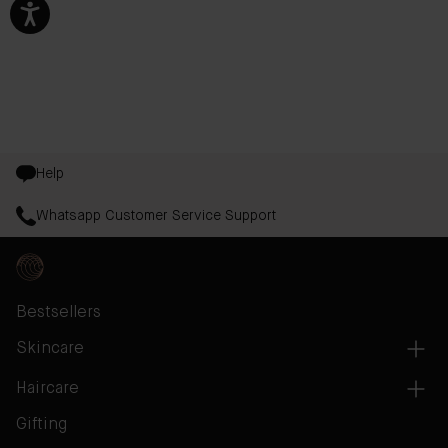
Help
Whatsapp Customer Service Support
Bestsellers
Skincare
Haircare
Gifting