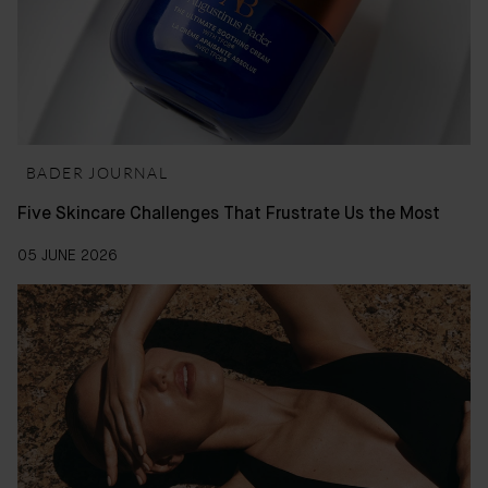
BADER JOURNAL
Five Skincare Challenges That Frustrate Us the Most
05 JUNE 2026