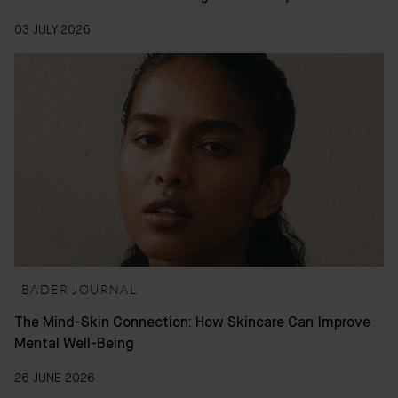
03 JULY 2026
BADER JOURNAL
The Mind-Skin Connection: How Skincare Can Improve
Mental Well-Being
26 JUNE 2026