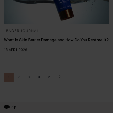
BADER JOURNAL
What Is Skin Barrier Damage and How Do You Restore It?
15 APRIL 2026
1
2
3
4
5
You're currently reading page
Page
Page
Page
Page
Help