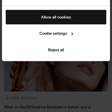
How to Choose the Right Skincare Products for Your
Skin Type
Allow all cookies
22 MAY 2026
Cookie settings
Reject all
BADER JOURNAL
What Is the Difference Between a Serum and a