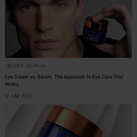
BADER JOURNAL
Eye Cream vs. Serum: The Approach to Eye Care That
Works
12 JUNE 2026