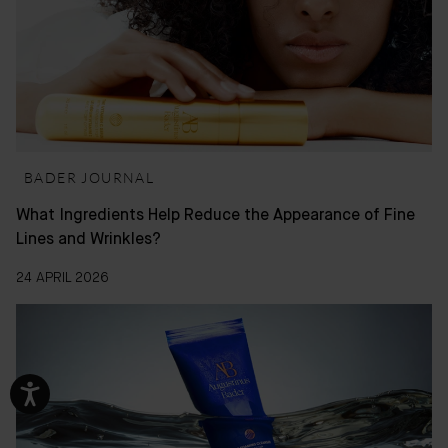
BADER JOURNAL
What Ingredients Help Reduce the Appearance of Fine
Lines and Wrinkles?
24 APRIL 2026