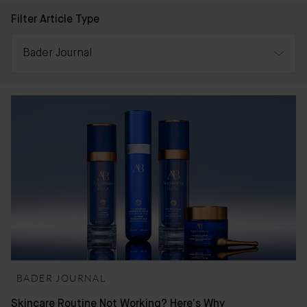
Filter Article Type
Bader Journal
All
Awards
Press & Reviews
Bader Journal
BADER JOURNAL
Skincare Routine Not Working? Here’s Why