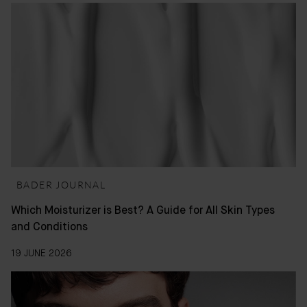
BADER JOURNAL
Which Moisturizer is Best? A Guide for All Skin Types
and Conditions
19 JUNE 2026