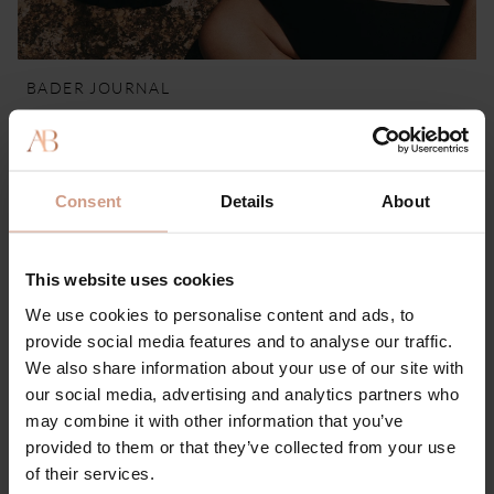
BADER JOURNAL
How Environmental Stress Affects Your Skin
28 MAY 2026
Consent
Details
About
This website uses cookies
We use cookies to personalise content and ads, to
provide social media features and to analyse our traffic.
We also share information about your use of our site with
our social media, advertising and analytics partners who
may combine it with other information that you’ve
provided to them or that they’ve collected from your use
of their services.
BADER JOURNAL