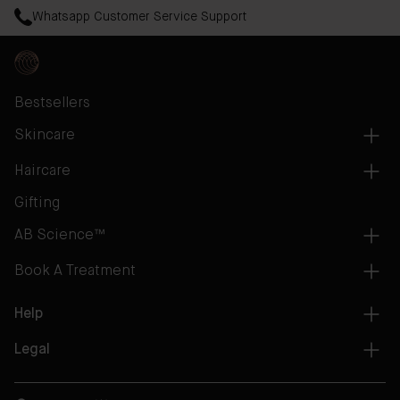
Whatsapp Customer Service Support
Bestsellers
Skincare
Haircare
Gifting
AB Science™
Book A Treatment
Help
Legal