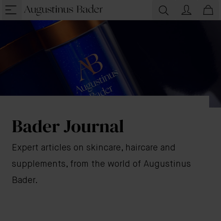
Bader Journal
Expert articles on skincare, haircare and
supplements, from the world of Augustinus
Bader.