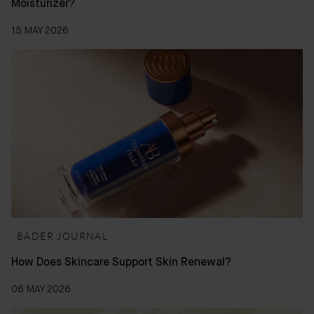
Moisturizer?
15 MAY 2026
BADER JOURNAL
How Does Skincare Support Skin Renewal?
06 MAY 2026