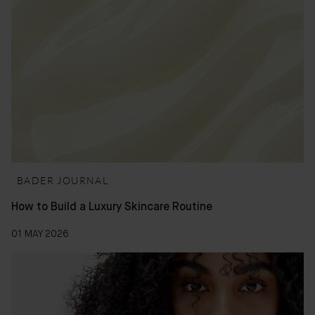
BADER JOURNAL
How to Build a Luxury Skincare Routine
01 MAY 2026