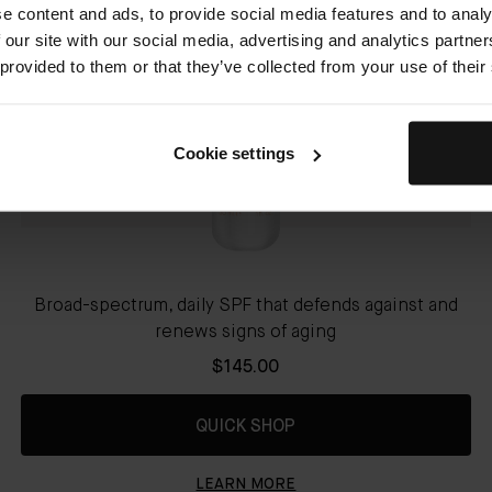
e content and ads, to provide social media features and to analy
 our site with our social media, advertising and analytics partn
 provided to them or that they’ve collected from your use of their
Cookie settings
Broad-spectrum, daily SPF that defends against and
renews signs of aging
$145.00
QUICK SHOP
LEARN MORE