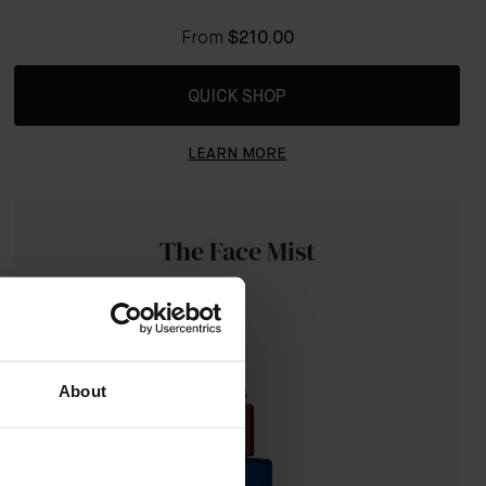
From
$210.00
QUICK SHOP
LEARN MORE
The Face Mist
About