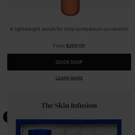
A lightweight serum for total complexion correction
From
$200.00
QUICK SHOP
LEARN MORE
The Skin Infusion