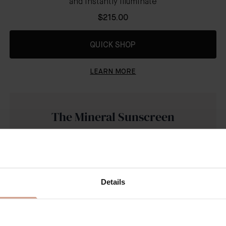
and instantly illuminate
$215.00
QUICK SHOP
LEARN MORE
The Mineral Sunscreen
SPF 50
Details