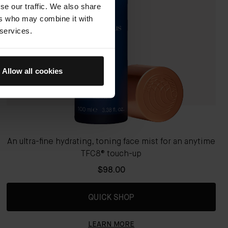
se our traffic. We also share
ers who may combine it with
 services.
Allow all cookies
An ultra-fine hydrating, toning face mist for an anytime
TFC8® touch-up
$98.00
QUICK SHOP
LEARN MORE