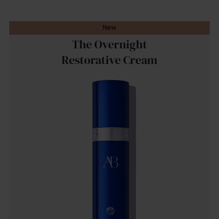
New
The Overnight
Restorative Cream