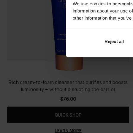
We use cookies to personalis
information about your use of
other information that you’ve
Reject all
Rich cream-to-foam cleanser that purifies and boosts
luminosity – without disrupting the barrier
$76.00
QUICK SHOP
LEARN MORE