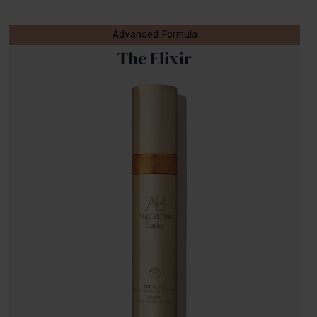
Advanced Formula
The Elixir