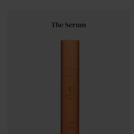
The Serum