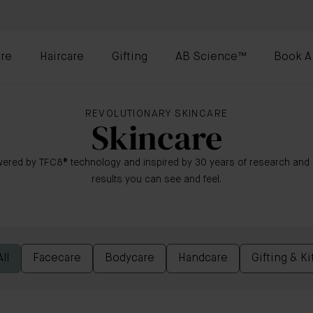
re
Haircare
Gifting
AB Science™
Book A
REVOLUTIONARY SKINCARE
Skincare
ered by TFC8® technology and inspired by 30 years of research and i
results you can see and feel.
ll
Facecare
Bodycare
Handcare
Gifting & Ki