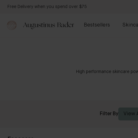
Free Delivery when you spend over $75
Bestsellers
Skinca
High performance skincare pow
Filter By
View A