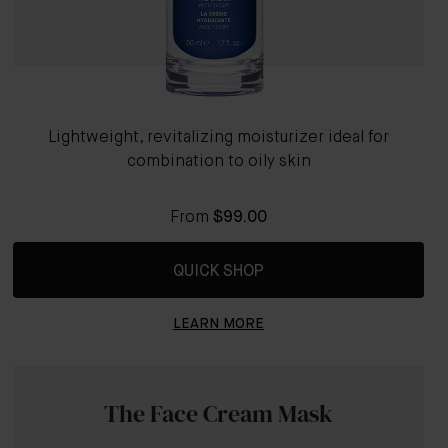
Lightweight, revitalizing moisturizer ideal for
combination to oily skin
From
$99.00
QUICK SHOP
LEARN MORE
The Face Cream Mask