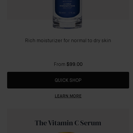
Rich moisturizer for normal to dry skin
From
$99.00
QUICK SHOP
LEARN MORE
The Vitamin C Serum