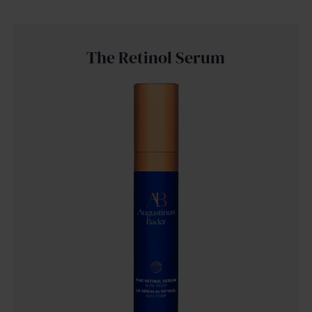
The Retinol Serum