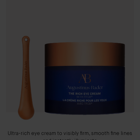
Ultra-rich eye cream to visibly firm, smooth fine lines