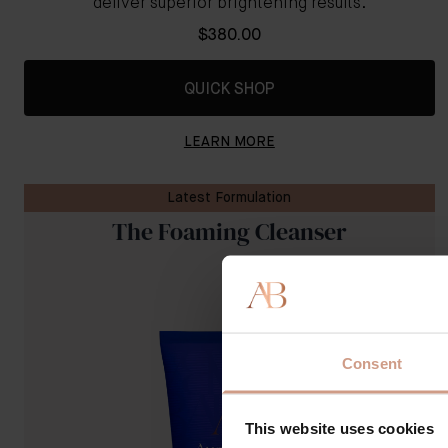
deliver superior brightening results.
$380.00
QUICK SHOP
LEARN MORE
Latest Formulation
The Foaming Cleanser
Consent
This website uses cookies