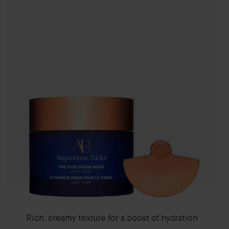
Rich, creamy texture for a boost of hydration