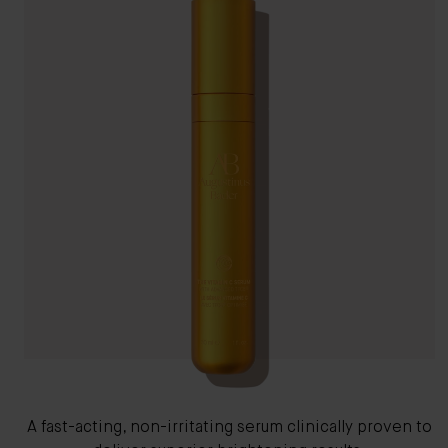
A fast-acting, non-irritating serum clinically proven to