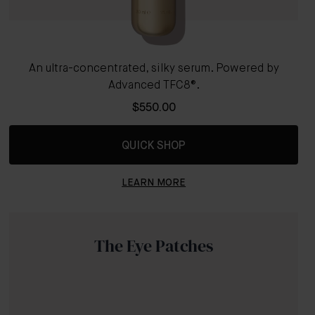
An ultra-concentrated, silky serum. Powered by
Advanced TFC8®.
$550.00
QUICK SHOP
LEARN MORE
The Eye Patches