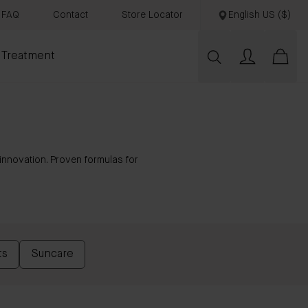
FAQ
Contact
Store Locator
English US ($)
 Treatment
nnovation. Proven formulas for
ts
Suncare