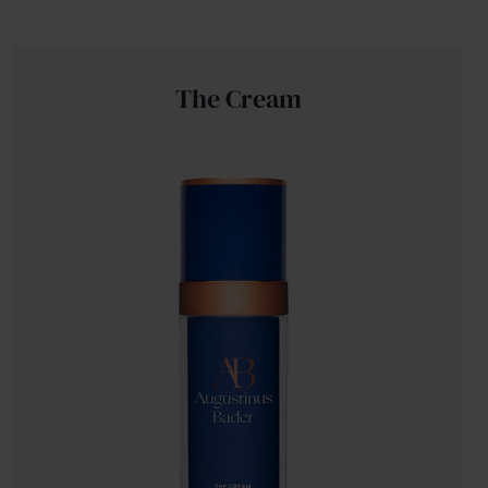
The Cream