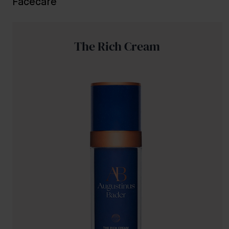
Facecare
The Rich Cream