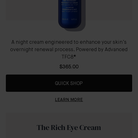
A night cream engineered to enhance your skin’s
overnight renewal process. Powered by Advanced
TFC8®
$365.00
QUICK SHOP
LEARN MORE
The Rich Eye Cream