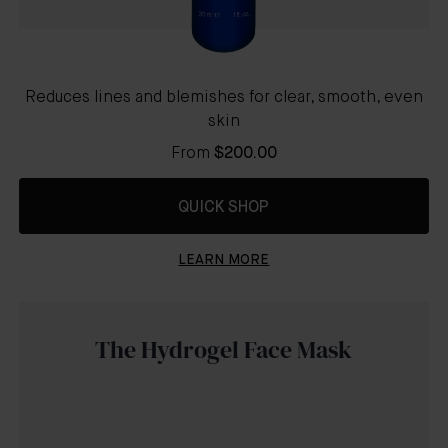
Reduces lines and blemishes for clear, smooth, even
skin
From
$200.00
QUICK SHOP
LEARN MORE
The Hydrogel Face Mask