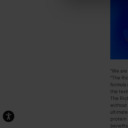
"We are 
"The Ric
formula 
the text
The Rich
without
ultimate
protein 
benefits