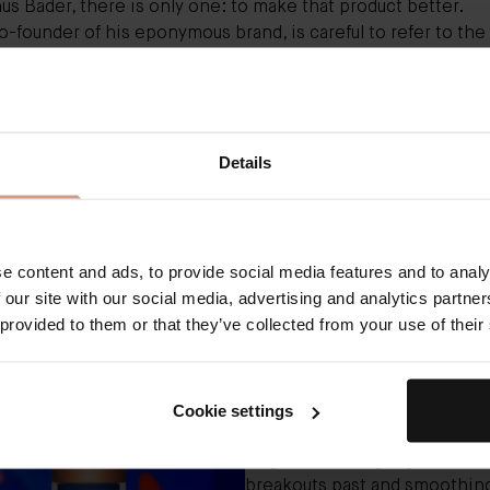
nus Bader
, there is only one: to make that product better.
o-founder of his eponymous brand, is careful to refer to th
of his best-selling
The Rich Cream
as an upgrade, not a
ation. Indeed, all of the qualities that have earned the
moist
l fanbase of celebrities and beauty editors since its launch i
e patented Trigger Factor Complex (or TFC8), remain untouc
Details
dn't
have
to change the formula, but Bader and his team just
ifferently — they want to stay on the cutting edge of what 
 consumer skin care. And so they make small tweaks to impr
lready there, the way you might start with one recipe and a
ore brown sugar or a little less salt to taste the next time aro
e content and ads, to provide social media features and to analy
 Cream 2.0, not 1.0 redux.
 our site with our social media, advertising and analytics partn
 provided to them or that they’ve collected from your use of their
"After using the updated formu
night for about a week, I found
have the same transformative
Cookie settings
that have kept me hooked on
original, clearing pigmentati
breakouts past and smoothing