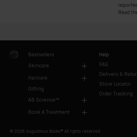
reporte
Read the 
Bestsellers
Help
FAQ
Skincare
Delivery & Retu
Haircare
Store Locator
Gifting
Order Tracking
AB Science™
Book A Treatment
© 2026 Augustinus Bader® All rights reserved.