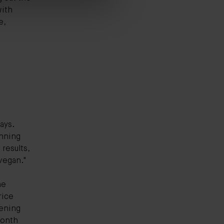
with
e,
ays.
inning
 results,
 vegan."
;
he
rice
hening
 month