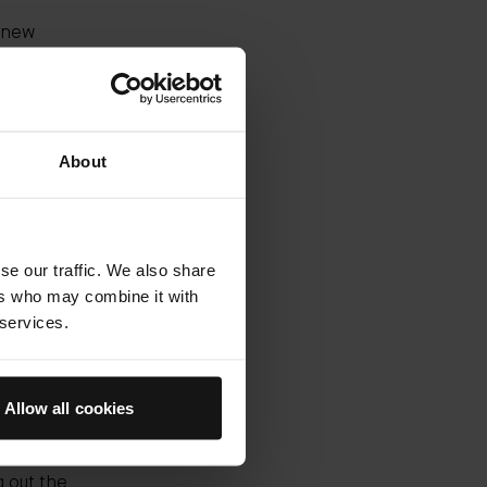
e new
urizer
n 2018,
hed.
About
 see
you can
ove upon
dd a
und. It's
se our traffic. We also share
ers who may combine it with
 services.
la at
 it to
 results
Allow all cookies
 the
on from
 out the