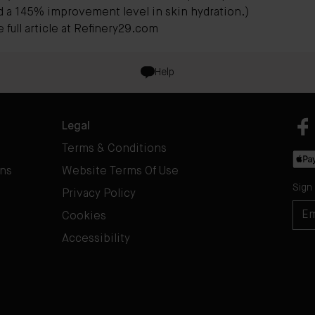
d a 145% improvement level in skin hydration.)
full article at
Refinery29.com
Help
Legal
Terms & Conditions
rns
Website Terms Of Use
Sign
Privacy Policy
Cookies
Accessibility