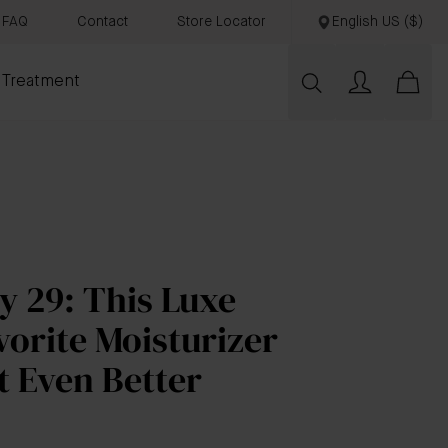
FAQ
Contact
Store Locator
English US ($)
 Treatment
y 29: This Luxe
vorite Moisturizer
t Even Better