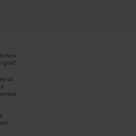
 to have
iginal"
er all,
 a
betrayal
e
ient