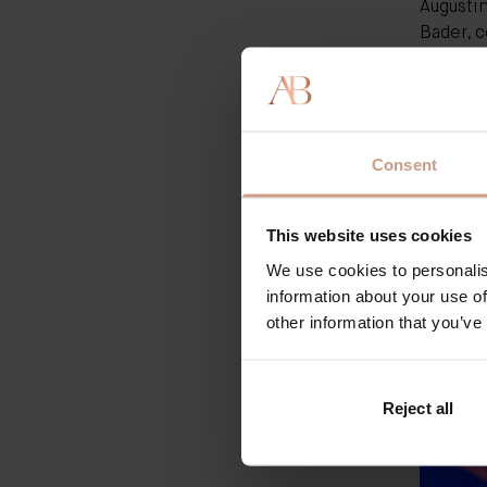
Augusti
Bader, c
version 
reformul
its loya
like th
Consent
They di
things d
find in
This website uses cookies
what's a
little m
We use cookies to personalis
The Rich
information about your use of
other information that you’ve
Reject all