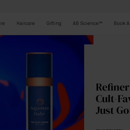
re
Haircare
Gifting
AB Science™
Book A
Refiner
Cult-Fa
Just Go