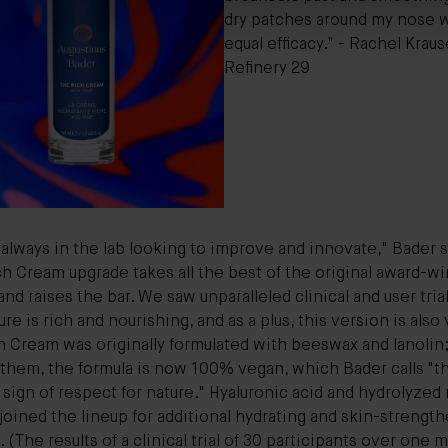
dry patches around my nose 
equal efficacy." - Rachel Kraus
Refinery 29
always in the lab looking to improve and innovate," Bader s
h Cream upgrade takes all the best of the original award-w
and raises the bar. We saw unparalleled clinical and user trial
ure is rich and nourishing, and as a plus, this version is also
 Cream was originally formulated with beeswax and lanolin
 them, the formula is now 100%
veg
a
n
, which Bader calls "t
 sign of respect for nature."
Hyaluronic acid
and hydrolyzed 
joined the lineup for additional hydrating and skin-strengt
. (The results of a clinical trial of 30 participants over one