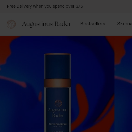
Free Delivery when you spend over $75
Bestsellers
Skinca