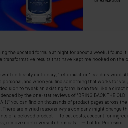
03 MARCH 2021
sing the updated formula at night for about a week, I found it
 transformative results that have kept me hooked on the or
nwritten beauty dictionary, "reformulation" is a dirty word. Aft
s personal, and when you find something that works for you,
decision to tweak an existing formula can feel like a direct 
idenced by the one-star reviews of "BRING BACK THE OLD
!!!" you can find on thousands of product pages across the
t. There are myriad reasons
why
a company might change th
nts of a beloved product — to cut costs, account for ingred
es, remove
controversial chemicals
... — but for
Professor