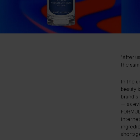
"After u
the same
In the u
beauty
i
brand's 
— as ev
FORMULA
interne
ingredie
shortag