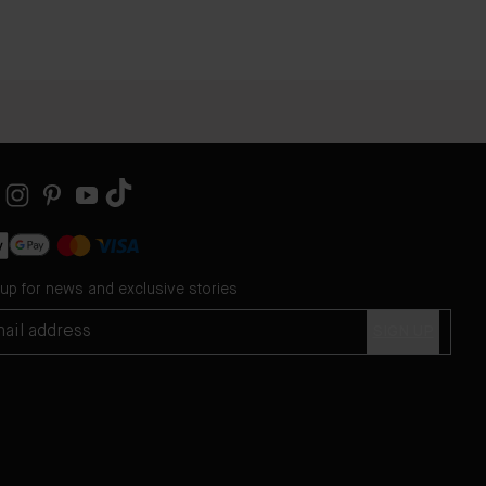
 up for news and exclusive stories
SIGN UP