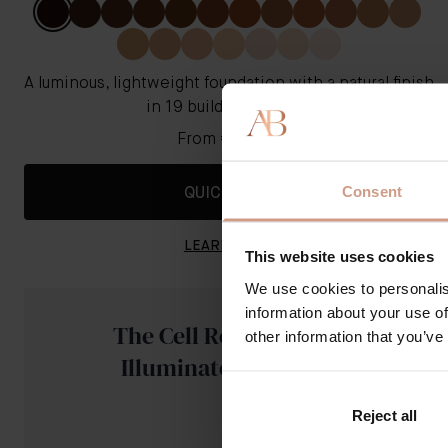
A luminous, lightweight foundation with a natural finish
in 19 buildable shades
From
€121.00
Consent
QUICK SHOP
LEARN MORE
This website uses cookies
We use cookies to personalis
information about your use of
The Cell Rejuvenating
other information that you’ve
Illuminator - Golden
Reject all