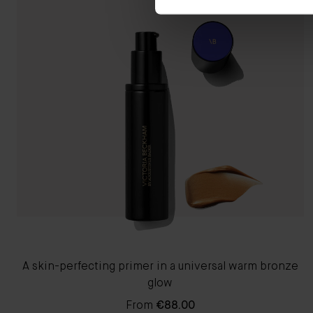
A skin-perfecting primer in a universal warm bronze
glow
From
€88.00