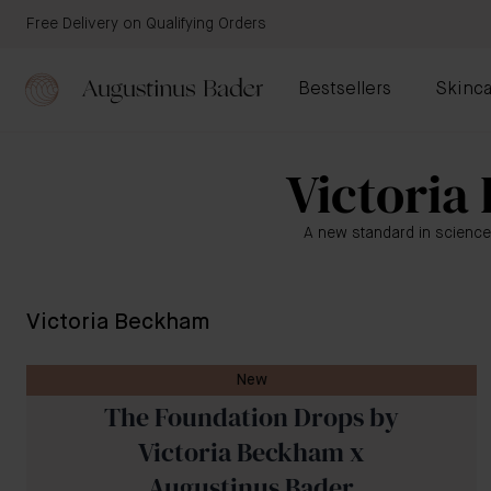
Free Delivery on Qualifying Orders
Bestsellers
Skinca
Victoria
A new standard in science
Victoria Beckham
New
The Foundation Drops by
Victoria Beckham x
Augustinus Bader