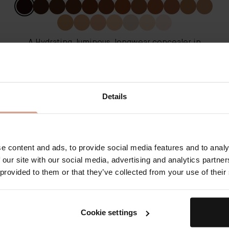
A Hydrating, luminous, longwear concealer in
nineteen buildable shades
From
€75.00
Details
QUICK SHOP
LEARN MORE
e content and ads, to provide social media features and to analy
 our site with our social media, advertising and analytics partn
The Cell Rejuvenating
 provided to them or that they’ve collected from your use of their
Illuminator - Rose
Cookie settings