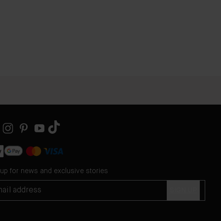
 up for news and exclusive stories
SIGN UP