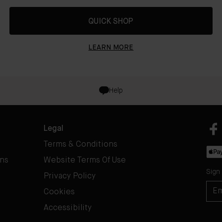
QUICK SHOP
LEARN MORE
Help
Legal
Terms & Conditions
rns
Website Terms Of Use
Sign
Privacy Policy
Cookies
Accessibility