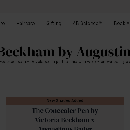
re
Haircare
Gifting
AB Science™
Book A
 Beckham by Augusti
-backed beauty. Developed in partnership with world-renowned style a
New Shades Added
The Concealer Pen by
Victoria Beckham x
Augustinus Bader