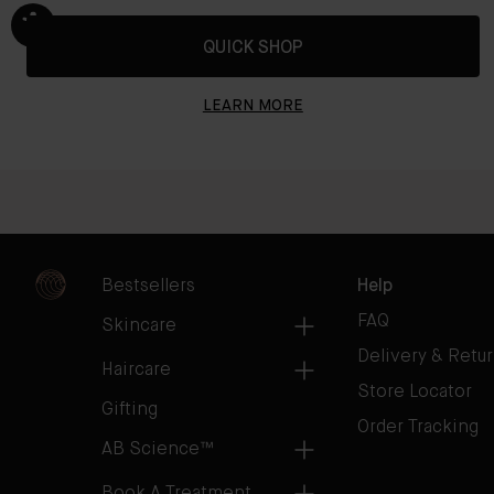
QUICK SHOP
LEARN MORE
Bestsellers
Help
FAQ
Skincare
Delivery & Retu
Haircare
Store Locator
Gifting
Order Tracking
AB Science™