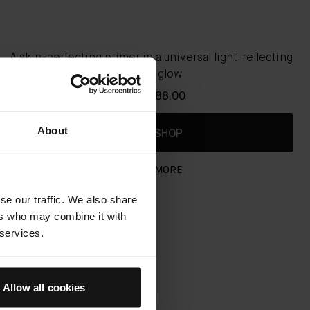
A skin-perfecting primer in a universal light-reflecting
natural glow
From
€88.00
About
QUICK SHOP
LEARN MORE
se our traffic. We also share
ers who may combine it with
 services.
Allow all cookies