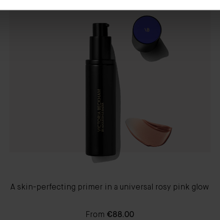
A skin-perfecting primer in a universal rosy pink glow
From
€88.00