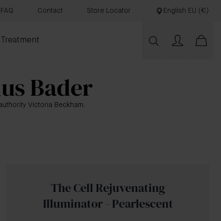
FAQ
Contact
Store Locator
English EU (€)
 Treatment
nus Bader
uthority Victoria Beckham.
The Cell Rejuvenating
Illuminator - Pearlescent