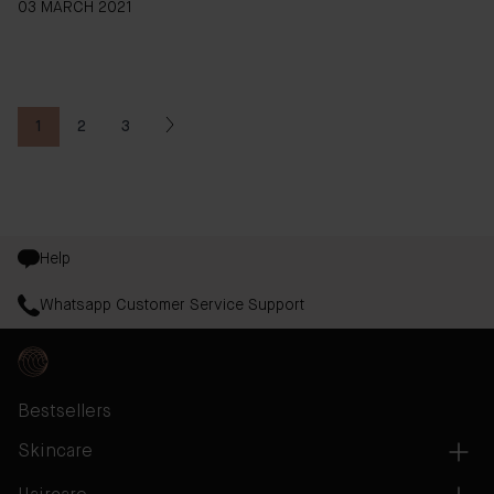
03 MARCH 2021
1
2
3
You're currently reading page
Page
Page
Help
Whatsapp Customer Service Support
Bestsellers
Skincare