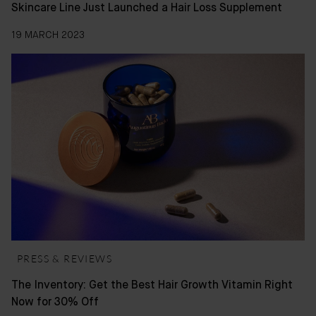
Skincare Line Just Launched a Hair Loss Supplement
19 MARCH 2023
PRESS & REVIEWS
The Inventory: Get the Best Hair Growth Vitamin Right
Now for 30% Off