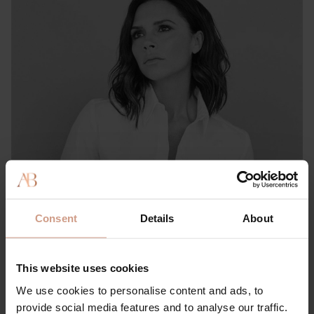
PRESS & REVIEWS
She Knows: This Victoria & David Beckham-approved
Consent
Details
About
Brand Has ‘Literally the Best’ Hair Product for Preventing
Thinning, Shedding & Damage
This website uses cookies
15 FEBRUARY 2023
We use cookies to personalise content and ads, to
provide social media features and to analyse our traffic.