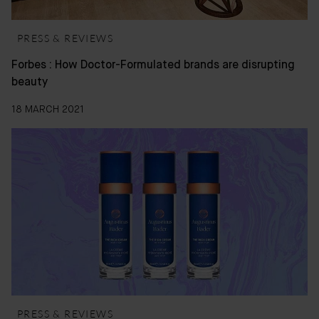
PRESS & REVIEWS
Forbes : How Doctor-Formulated brands are disrupting
beauty
18 MARCH 2021
PRESS & REVIEWS