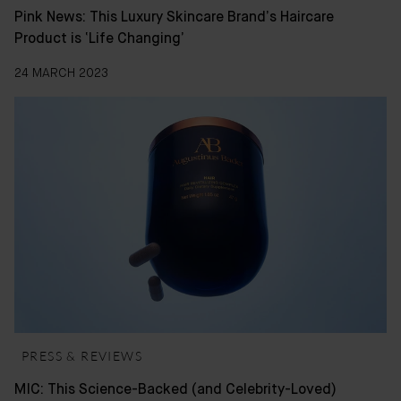
Pink News: This Luxury Skincare Brand’s Haircare
Product is ‘Life Changing’
24 MARCH 2023
PRESS & REVIEWS
MIC: This Science-Backed (and Celebrity-Loved)