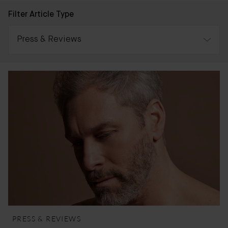
Filter Article Type
Press & Reviews
All
Awards
Press & Reviews
Bader Journal
PRESS & REVIEWS