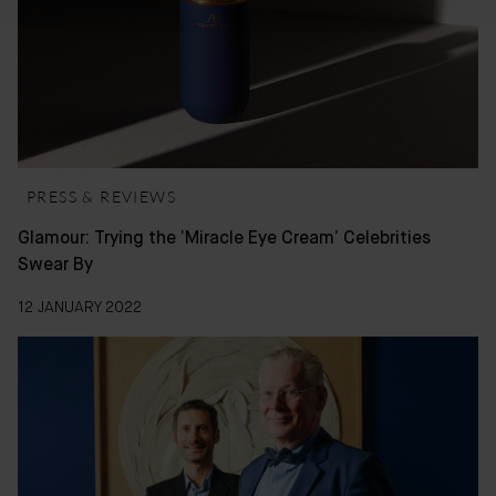
PRESS & REVIEWS
Glamour: Trying the ‘Miracle Eye Cream’ Celebrities
Swear By
12 JANUARY 2022