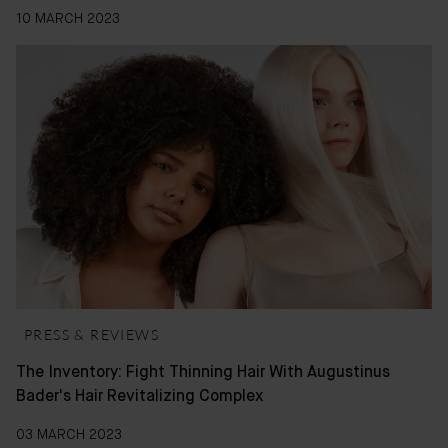
10 MARCH 2023
PRESS & REVIEWS
The Inventory: Fight Thinning Hair With Augustinus
Bader's Hair Revitalizing Complex
03 MARCH 2023