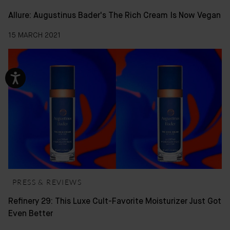
Allure: Augustinus Bader's The Rich Cream Is Now Vegan
15 MARCH 2021
PRESS & REVIEWS
Refinery 29: This Luxe Cult-Favorite Moisturizer Just Got
Even Better