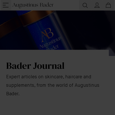
Bader Journal
Expert articles on skincare, haircare and
supplements, from the world of Augustinus
Bader.