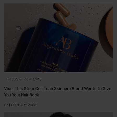
PRESS & REVIEWS
Vice: This Stem Cell Tech Skincare Brand Wants to Give
You Your Hair Back
27 FEBRUARY 2023