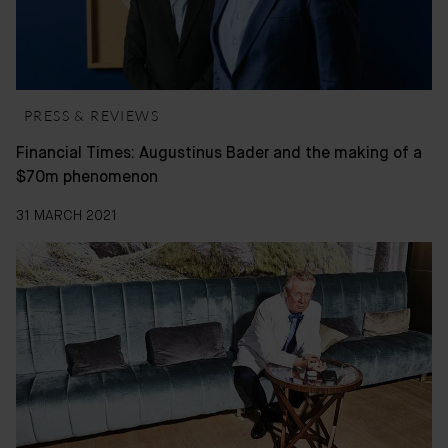
PRESS & REVIEWS
Financial Times: Augustinus Bader and the making of a
$70m phenomenon
31 MARCH 2021