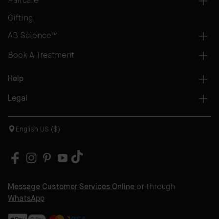
Haircare
Gifting
AB Science™
Book A Treatment
Help
Legal
English US ($)
Message Customer Services Online
or through
WhatsApp