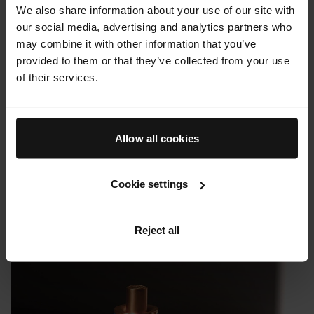
We also share information about your use of our site with
our social media, advertising and analytics partners who
may combine it with other information that you’ve
provided to them or that they’ve collected from your use
of their services.
Allow all cookies
Cookie settings
PRESS & REVIEWS
Uncrate: Augustinus Bader's Revitalizing Hair Complex
Reject all
08 FEBRUARY 2023