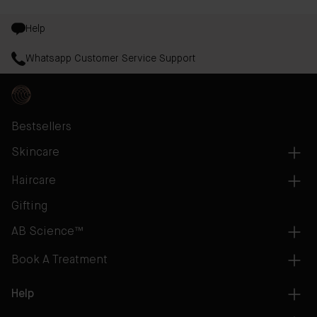
Help
Whatsapp Customer Service Support
Bestsellers
Skincare
Haircare
Gifting
AB Science™
Book A Treatment
Help