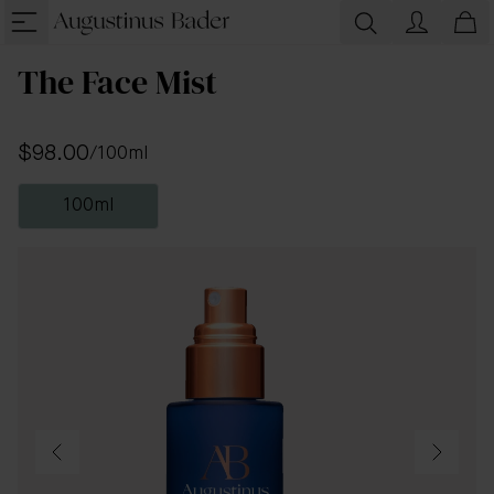
The Face Mist
$98.00
/
100ml
100ml