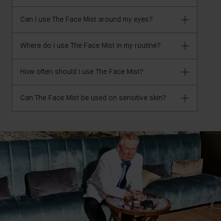
cruelty-free, vegan, and clean.
Can I use The Face Mist around my eyes?
The Face Mist is AHA-free.
Where do I use The Face Mist in my routine?
Yes, The Face Mist is safe for use around the eyes.
How often should I use The Face Mist?
Apply after your cleanser and before your serum and
moisturizer or use throughout the day on top of
skincare and makeup, as needed.
Can The Face Mist be used on sensitive skin?
Use morning and night after cleansing or use
throughout the day on top of skincare and makeup,
as needed.
Yes, The Face Mist is ideal for use on sensitive skin.