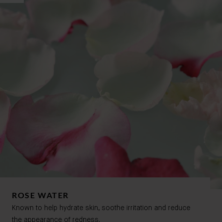
ROSE WATER
Known to help hydrate skin, soothe irritation and reduce
the appearance of redness.