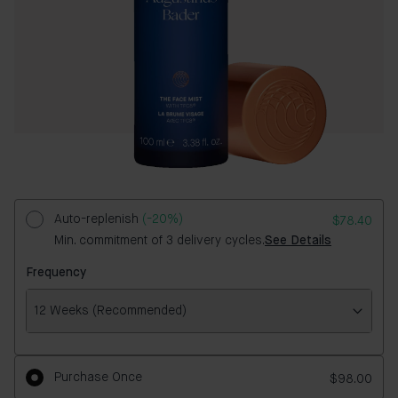
Auto-replenish
(-20%)
$78.40
Min. commitment of 3 delivery cycles.
See Details
Frequency
12 Weeks (Recommended)
Frequency
Purchase Once
$98.00