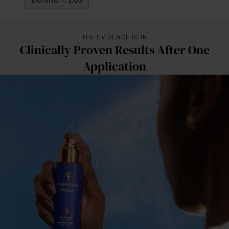
Duration: 26s
THE EVIDENCE IS IN
Clinically Proven Results After One
Application