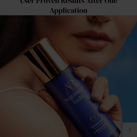
User Proven Results After One
Application