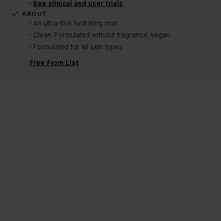
See clinical and user trials
ABOUT
An ultra-fine hydrating mist
Clean. Formulated without fragrance. Vegan
Formulated for all skin types
Free From List