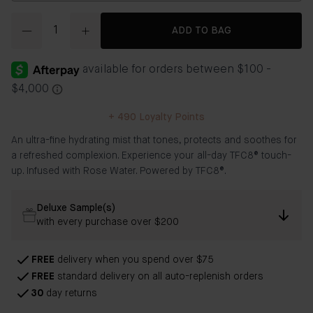
Quantity
ADD TO BAG
+
490
Loyalty Points
An ultra-fine hydrating mist that tones, protects and soothes for
a refreshed complexion. Experience your all-day TFC8® touch-
up. Infused with Rose Water. Powered by TFC8®.
Deluxe Sample(s)
with every purchase over $200
FREE
delivery when you spend over $75
FREE
standard delivery on all auto-replenish orders
30
day returns