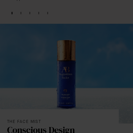
THE FACE MIST
Conscious Design