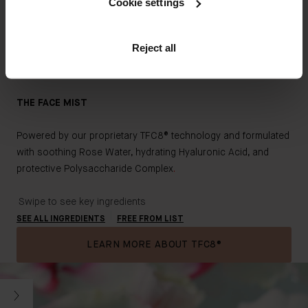
Cookie settings
CLEAN & HIGH QUALITY
Key Ingredients
Augustinus Bader skincare is formulated with sustainably-
Reject all
sourced, high potency botanicals and bio-engineered clean
actives, where possible, to minimize environmental impact.
THE FACE MIST
Powered by our proprietary TFC8® technology and formulated
with soothing Rose Water, hydrating Hyaluronic Acid, and
protective Polysaccharide Comple
x
.
Swipe to see key ingredients
SEE ALL INGREDIENTS
FREE FROM LIST
LEARN MORE ABOUT TFC8®