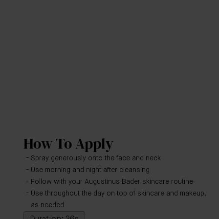
How To Apply
Spray generously onto the face and neck
Use morning and night after cleansing
Follow with your Augustinus Bader skincare routine
Use throughout the day on top of skincare and makeup,
as needed