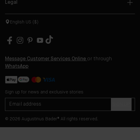
Legal
English US ($)
Message Customer Services Online
or through
WhatsApp
Sign up for news and exclusive stories
SIGN UP
© 2026 Augustinus Bader® All rights reserved.