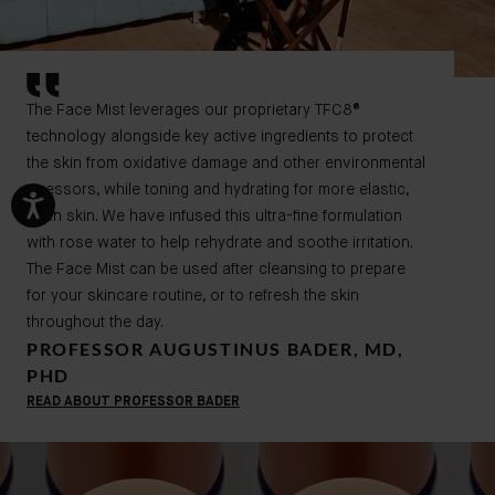
The Face Mist leverages our proprietary TFC8
®
technology alongside key active ingredients to protect
the skin from
oxidative damage and other environmental
stressors, while toning and hydrating for more elastic,
even skin. We have infused this ultra-fine formulation
with rose water to help rehydrate and soothe irritation.
The Face Mist can be used after cleansing to prepare
for your skincare routine, or to refresh the skin
throughout the day.
PROFESSOR AUGUSTINUS BADER, MD,
PHD
READ ABOUT PROFESSOR BADER