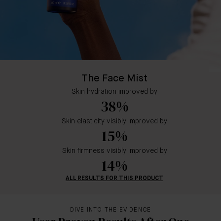
The Face Mist
Skin hydration improved by
38%
Skin elasticity visibly improved by
15%
Skin firmness visibly improved by
14%
ALL RESULTS FOR THIS PRODUCT
DIVE INTO THE EVIDENCE