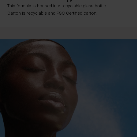
This formula is housed in a recyclable glass bottle.
Carton is recyclable and FSC Certified carton.