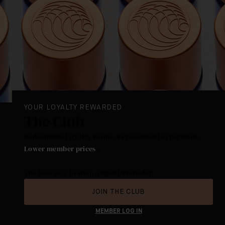
YOUR LOYALTY REWARDED
The Club
Redeemable Loyalty Points. Personalized experience.
Lower member prices
.
The best way to shop Augustinus Bader.
JOIN THE CLUB
MEMBER LOG IN