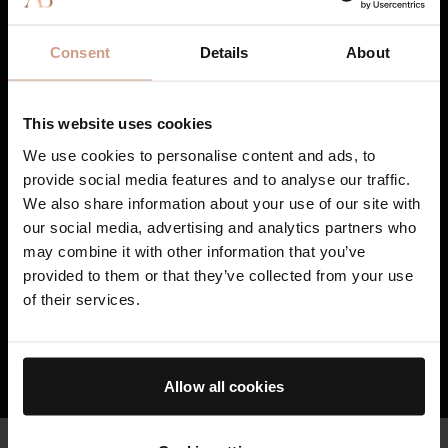
35 years of research, innovation, and clinical study.
1
TFC8® improves skin cell communication,
Consent
Details
About
creating the optimal environment for
continuous renewal and visible rejuvenation.
2
TFC8® turns potent base formulations into
This website uses cookies
smarter, adaptive skincare proven to address
We use cookies to personalise content and ads, to
individualized concerns - such as the
provide social media features and to analyse our traffic.
appearance of fine lines and wrinkles,
We also share information about your use of our site with
uneven tone and texture, redness, cellulite,
our social media, advertising and analytics partners who
and stretchmarks as well as visibly reducing
may combine it with other information that you’ve
the damage caused by external stressors.
3
provided to them or that they’ve collected from your use
TFC8® supports skin’s overall health and
of their services.
vitality, resulting in skin that feels healthier,
firmer, and stronger over time.
HOW TFC8® TECHNOLOGY WORKS
Allow all cookies