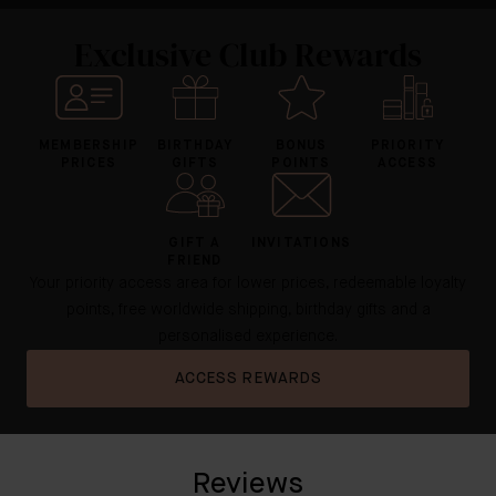
Exclusive Club Rewards
MEMBERSHIP
BIRTHDAY
BONUS
PRIORITY
PRICES
GIFTS
POINTS
ACCESS
GIFT A
INVITATIONS
FRIEND
Your priority access area for lower prices, redeemable loyalty
points, free worldwide shipping, birthday gifts and a
personalised experience.
ACCESS REWARDS
Reviews