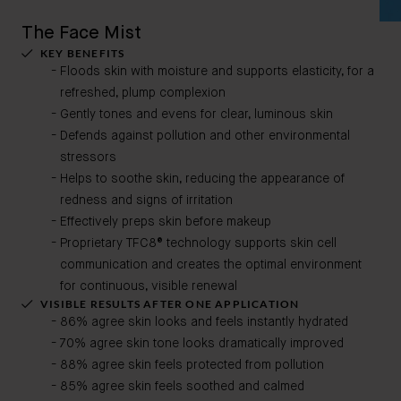
The Face Mist
KEY BENEFITS
Floods skin with moisture and supports elasticity, for a
refreshed, plump complexion
Gently tones and evens for clear, luminous skin
Defends against pollution and other environmental
stressors
Helps to soothe skin, reducing the appearance of
redness and signs of irritation
Effectively preps skin before makeup
Proprietary TFC8® technology supports skin cell
communication and creates the optimal environment
for continuous, visible renewal
VISIBLE RESULTS AFTER ONE APPLICATION
86% agree skin looks and feels instantly hydrated
70% agree skin tone looks dramatically improved
88% agree skin feels protected from pollution
85% agree skin feels soothed and calmed