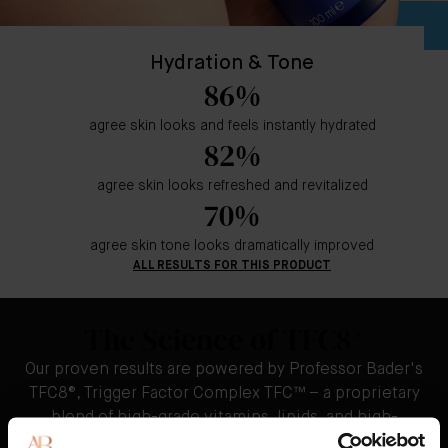
Hydration & Tone
86%
agree skin looks and feels instantly hydrated
82%
agree skin looks refreshed and revitalized
70%
agree skin tone looks dramatically improved
ALL RESULTS FOR THIS PRODUCT
The Science of TFC8®
Our proven results are powered by Professor Bader's
TFC8®, Trigger Factor Complex TFC™ – a proprietary
blend of high-grade vitamins, lipids, and high-
performing, proprietary peptides – backed by over