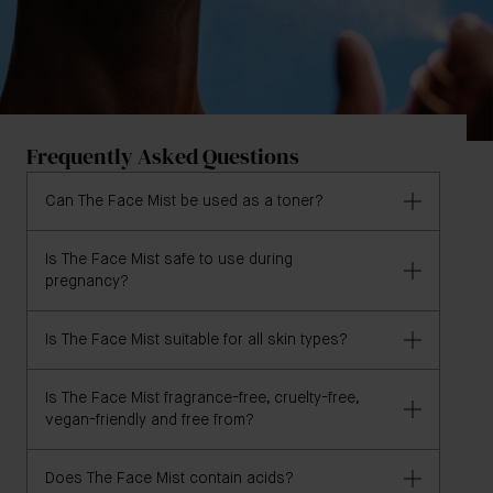
Frequently Asked Questions
Can The Face Mist be used as a toner?
Is The Face Mist safe to use during
Yes, The Face Mist may be used morning and night
pregnancy?
after cleansing as a toner, as AHA-free alternative to
The Essence.
Is The Face Mist suitable for all skin types?
Yes, The Face Mist is pregnancy & breastfeeding
safe but we recommend consulting a qualified
healthcare professional before using.
Is The Face Mist fragrance-free, cruelty-free,
Yes, The Face Mist is formulated for all skin types.
vegan-friendly and free from?
Does The Face Mist contain acids?
Yes, The Face Mist is formulated without fragrance,