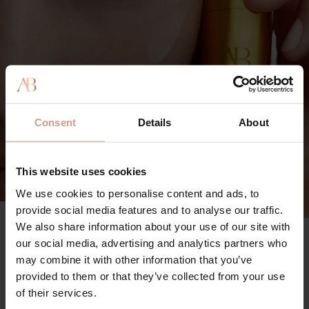
Consent
Details
About
This website uses cookies
We use cookies to personalise content and ads, to
provide social media features and to analyse our traffic.
We also share information about your use of our site with
The Vitamin C Serum
90%
our social media, advertising and analytics partners who
may combine it with other information that you’ve
said skin looks visibly brighter
provided to them or that they’ve collected from your use
96%
of their services.