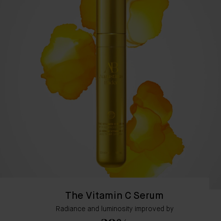
The Vitamin C Serum
Radiance and luminosity improved by