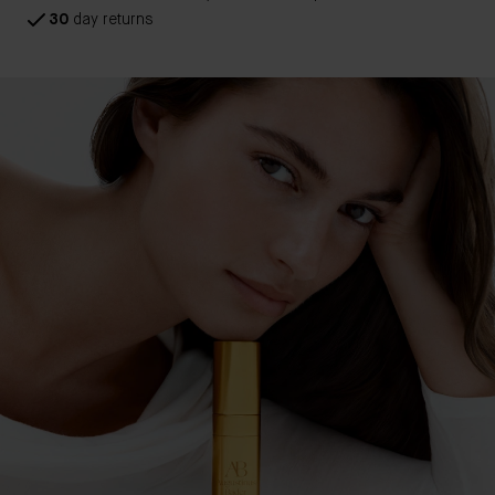
30
day returns