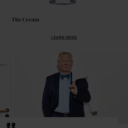
The Cream
LEARN MORE