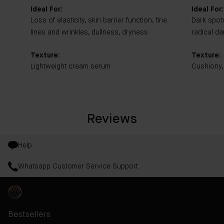
Ideal For:
Ideal For:
Loss of elasticity, skin barrier function, fine
Dark spot
lines and wrinkles, dullness, dryness
radical d
Texture:
Texture:
Lightweight cream serum
Cushiony,
Reviews
Help
Whatsapp Customer Service Support
Bestsellers