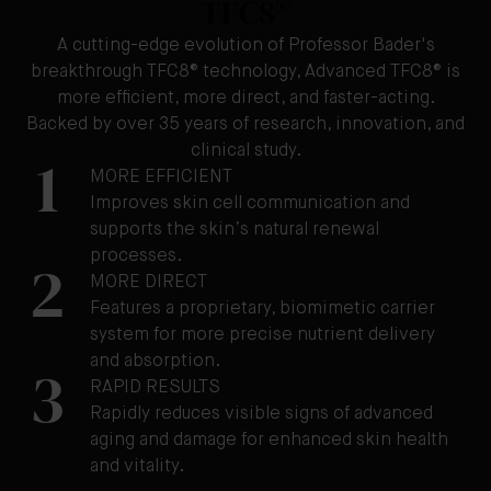
TFC8®
A cutting-edge evolution of Professor Bader's
breakthrough TFC8® technology, Advanced TFC8® is
more efficient, more direct, and faster-acting.
Backed by over 35 years of research, innovation, and
clinical study.
1
MORE EFFICIENT
Improves skin cell communication and
supports the skin’s natural renewal
processes.
2
MORE DIRECT
Features a proprietary, biomimetic carrier
system for more precise nutrient delivery
and absorption.
3
RAPID RESULTS
Rapidly reduces visible signs of advanced
aging and damage for enhanced skin health
and vitality.