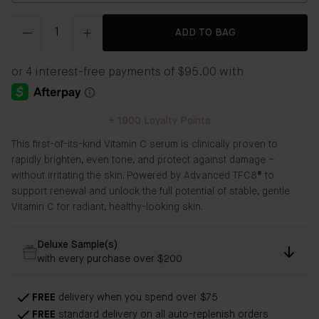
Quantity
ADD TO BAG
+
1900
Loyalty Points
This first-of-its-kind Vitamin C serum is clinically proven to
rapidly brighten, even tone, and protect against damage –
without irritating the skin. Powered by Advanced TFC8® to
support renewal and unlock the full potential of stable, gentle
Vitamin C for radiant, healthy-looking skin.
Deluxe Sample(s)
with every purchase over $200
FREE
delivery when you spend over $75
FREE
standard delivery on all auto-replenish orders