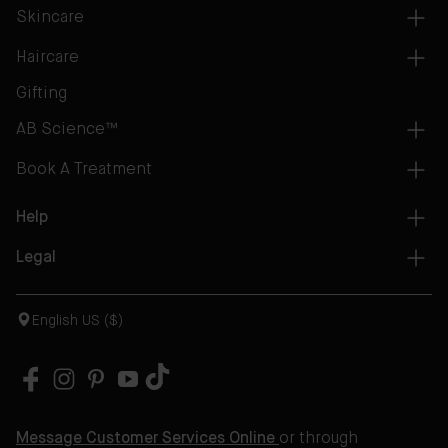
Skincare
Haircare
Gifting
AB Science™
Book A Treatment
Help
Legal
English US ($)
Message Customer Services Online
or through