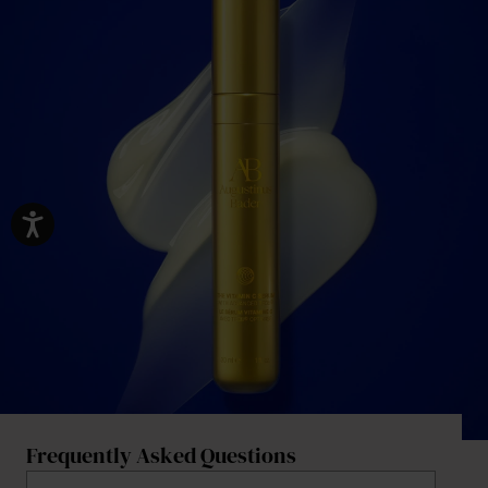
Frequently Asked Questions