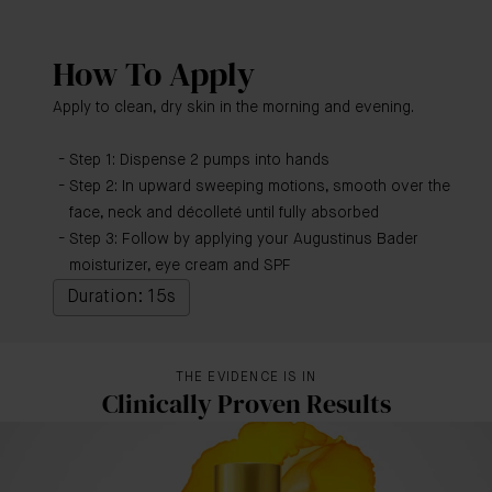
How To Apply
Apply to clean, dry skin in the morning and evening.
Step 1: Dispense 2 pumps into hands
Step 2: In upward sweeping motions, smooth over the
face, neck and décolleté until fully absorbed
Step 3: Follow by applying your Augustinus Bader
moisturizer, eye cream and SPF
Duration: 15s
THE EVIDENCE IS IN
Clinically Proven Results