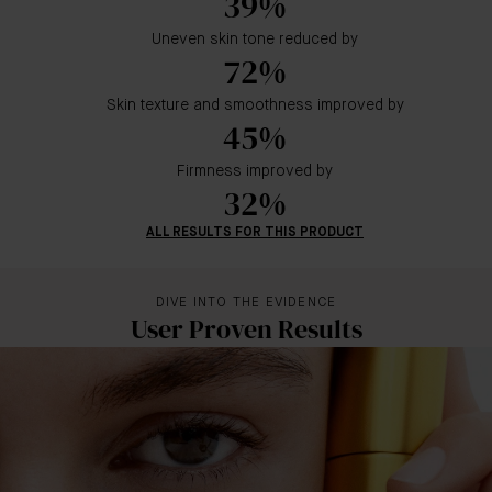
39%
Uneven skin tone reduced by
72%
Skin texture and smoothness improved by
45%
Firmness improved by
32%
ALL RESULTS FOR THIS PRODUCT
DIVE INTO THE EVIDENCE
User Proven Results