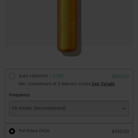
Auto-replenish
(-20%)
$304.00
Min. commitment of 3 delivery cycles.
See Details
Frequency
08 Weeks (Recommended)
Frequency
Purchase Once
$380.00