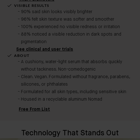
VISIBLE RESULTS
90% said skin looks visibly brighter
96% felt skin texture was softer and smoother
100% experienced no visible redness or irritation
88% noticed a visible reduction in dark spots and
pigmentation
See clinical and user trials
ABOUT
A cushiony, water-light serum that absorbs quickly
without tackiness. Non-comedogenic​
Clean. Vegan. Formulated without fragrance, parabens,
silicones, or phthalates
Formulated for all skin types, including sensitive skin
Housed in a recyclable aluminum Nomad
Free From List
Technology That Stands Out