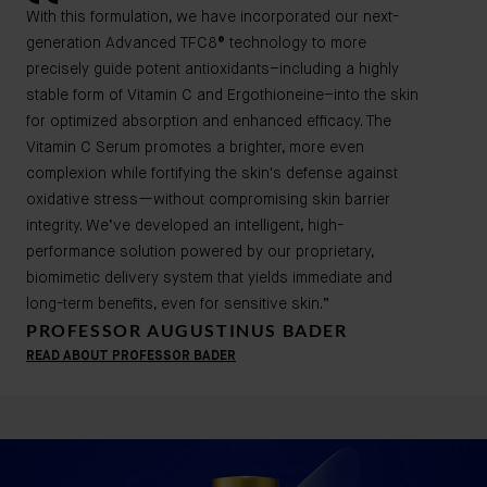
With this formulation, we have incorporated our next-
generation Advanced TFC8® technology to more
precisely guide potent antioxidants–including a highly
stable form of Vitamin C and Ergothioneine–into the skin
for optimized absorption and enhanced efficacy. The
Vitamin C Serum promotes a brighter, more even
complexion while fortifying the skin's defense against
oxidative stress—without compromising skin barrier
integrity. We’ve developed an intelligent, high-
performance solution powered by our proprietary,
biomimetic delivery system that yields immediate and
long-term benefits, even for sensitive skin.”
PROFESSOR AUGUSTINUS BADER
READ ABOUT PROFESSOR BADER