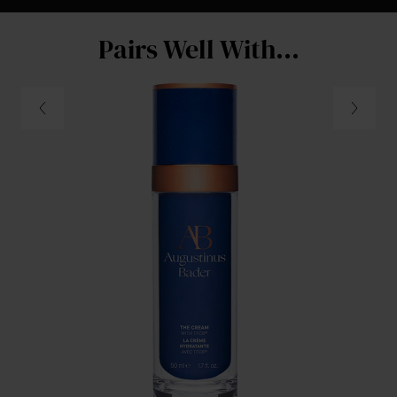
Pairs Well With...