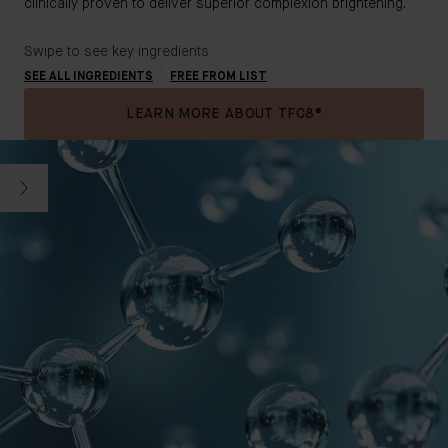
clinically proven to deliver superior complexion brightening.
Swipe to see key ingredients
SEE ALL INGREDIENTS
FREE FROM LIST
LEARN MORE ABOUT TFC8®