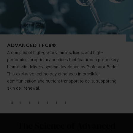
ADVANCED TFC8®​​
A complex of high-grade vitamins, lipids, and high-
performing, proprietary peptides that features a proprietary
biomimetic delivery system developed by Professor Bader.
This exclusive technology enhances intercellular
communication and nutrient transport to cells, supporting
skin cell renewal.
The Science of Advanced