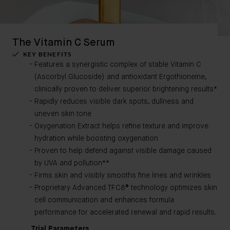
The Vitamin C Serum
KEY BENEFITS
Features a synergistic complex of stable Vitamin C
(Ascorbyl Glucoside) and antioxidant Ergothioneine,
clinically proven to deliver superior brightening results*
Rapidly reduces visible dark spots, dullness and
uneven skin tone
Oxygenation Extract helps refine texture and improve
hydration while boosting oxygenation
Proven to help defend against visible damage caused
by UVA and pollution**
Firms skin and visibly smooths fine lines and wrinkles
Proprietary Advanced TFC8® technology optimizes skin
cell communication and enhances formula
performance for accelerated renewal and rapid results.
Trial Parameters