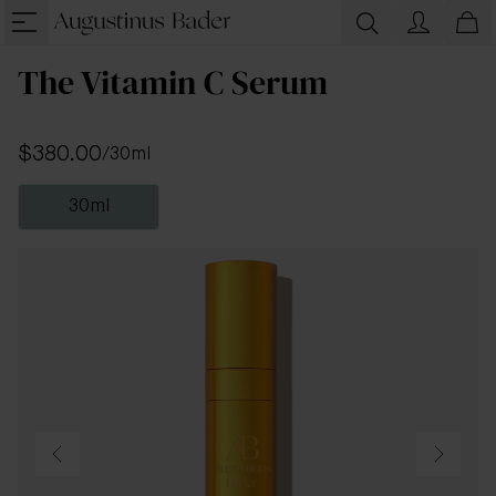
The Vitamin C Serum
$380.00
/
30ml
30ml