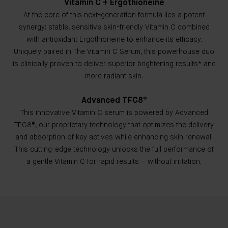
Vitamin C + Ergothioneine
At the core of this next-generation formula lies a potent
synergy: stable, sensitive skin-friendly Vitamin C combined
with antioxidant Ergothioneine to enhance its efficacy.
Uniquely paired in The Vitamin C Serum, this powerhouse duo
is clinically proven to deliver superior brightening results* and
more radiant skin.
Advanced TFC8®
This innovative Vitamin C serum is powered by Advanced
TFC8®, our proprietary technology that optimizes the delivery
and absorption of key actives while enhancing skin renewal.
This cutting-edge technology unlocks the full performance of
a gentle Vitamin C for rapid results – without irritation.