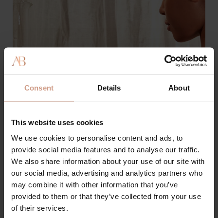
Consent
Details
About
This website uses cookies
We use cookies to personalise content and ads, to
provide social media features and to analyse our traffic.
We also share information about your use of our site with
our social media, advertising and analytics partners who
may combine it with other information that you’ve
Best Supplements for Younger
provided to them or that they’ve collected from your use
Skin
of their services.