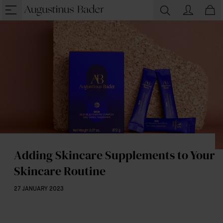
Adding Skincare Supplements to Your
Skincare Routine
27 JANUARY 2023