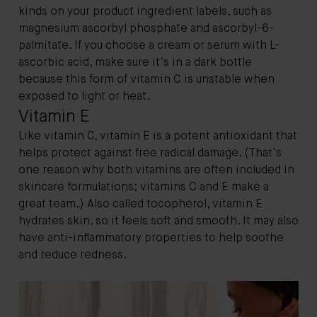
kinds on your product ingredient labels, such as
magnesium ascorbyl phosphate and ascorbyl-6-
palmitate. If you choose a cream or serum with L-
ascorbic acid, make sure it’s in a dark bottle
because this form of vitamin C is unstable when
exposed to light or heat.
Vitamin E
Like vitamin C, vitamin E is a potent antioxidant that
helps protect against free radical damage. (That’s
one reason why both vitamins are often included in
skincare formulations; vitamins C and E make a
great team.) Also called tocopherol, vitamin E
hydrates skin, so it feels soft and smooth. It may also
have anti-inflammatory properties to help soothe
and reduce redness.