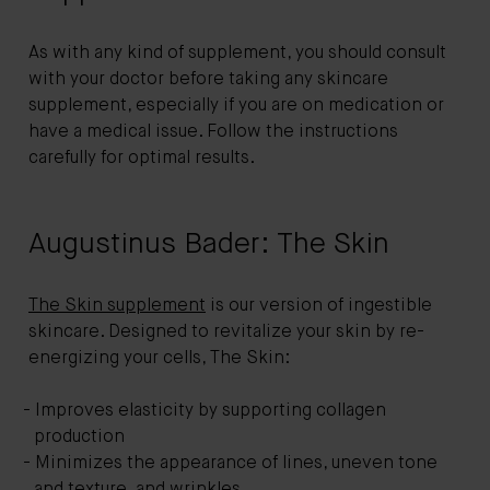
As with any kind of supplement, you should consult
with your doctor before taking any skincare
supplement, especially if you are on medication or
have a medical issue. Follow the instructions
carefully for optimal results.
Augustinus Bader: The Skin
The Skin supplement
is our version of ingestible
skincare. Designed to revitalize your skin by re-
energizing your cells, The Skin:
Improves elasticity by supporting collagen
production
Minimizes the appearance of lines, uneven tone
and texture, and wrinkles