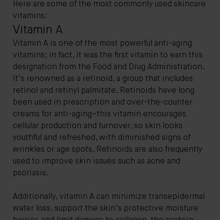
Here are some of the most commonly used skincare
vitamins:
Vitamin A
Vitamin A is one of the most powerful anti-aging
vitamins; in fact, it was the first vitamin to earn this
designation from the Food and Drug Administration.
It’s renowned as a retinoid, a group that includes
retinol and retinyl palmitate. Retinoids have long
been used in prescription and over-the-counter
creams for anti-aging–this vitamin encourages
cellular production and turnover, so skin looks
youthful and refreshed, with diminished signs of
wrinkles or age spots. Retinoids are also frequently
used to improve skin issues such as acne and
psoriasis.
Additionally, vitamin A can minimize transepidermal
water loss, support the skin’s protective moisture