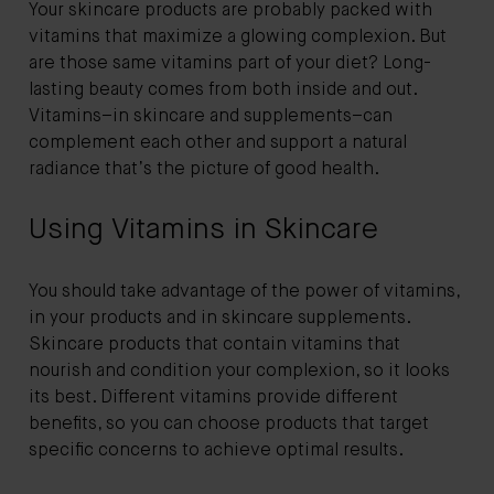
Your skincare products are probably packed with
vitamins that maximize a glowing complexion. But
are those same vitamins part of your diet? Long-
lasting beauty comes from both inside and out.
Vitamins–in skincare and supplements–can
complement each other and support a natural
radiance that’s the picture of good health.
Using Vitamins in Skincare
You should take advantage of the power of vitamins,
in your products and in skincare supplements.
Skincare products that contain vitamins that
nourish and condition your complexion, so it looks
its best. Different vitamins provide different
benefits, so you can choose products that target
specific concerns to achieve optimal results.