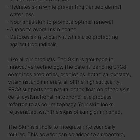
Hydrates skin while preventing transepidermal
water loss
Nourishes skin to promote optimal renewal
Supports overall skin health
Detoxes skin to purify it while also protecting
against free radicals
Like all our products, The Skin is grounded in
innovative technology. The patent-pending ERC8
combines prebiotics, probiotics, botanical extracts,
vitamins, and minerals, all of the highest quality.
ERC8 supports the natural detoxification of the skin
cells’ dysfunctional mitochondria, a process
referred to as cell mitophagy. Your skin looks
rejuvenated, with the signs of aging diminished.
The Skin is simple to integrate into your daily
routine. This powder can be added to a smoothie,