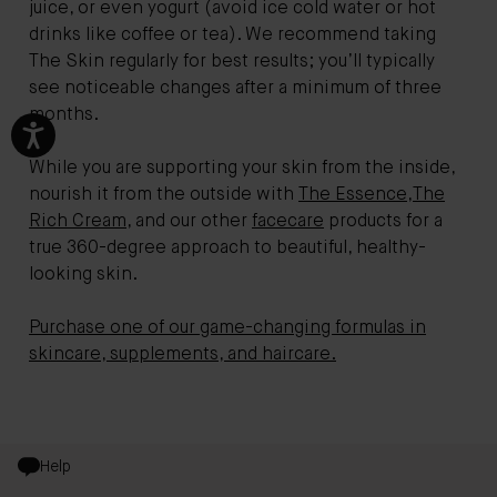
juice, or even yogurt (avoid ice cold water or hot
drinks like coffee or tea). We recommend taking
The Skin regularly for best results; you’ll typically
see noticeable changes after a minimum of three
months.
While you are supporting your skin from the inside,
nourish it from the outside with
The Essence
,
The
Rich Cream
, and our other
facecare
products for a
true 360-degree approach to beautiful, healthy-
looking skin.
Purchase one of our game-changing formulas in
skincare, supplements, and haircare.
Help