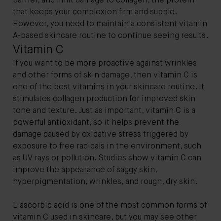
barrier, and limit damage to collagen, the protein
that keeps your complexion firm and supple.
However, you need to maintain a consistent vitamin
A-based skincare routine to continue seeing results.
Vitamin C
If you want to be more proactive against wrinkles
and other forms of skin damage, then vitamin C is
one of the best vitamins in your skincare routine. It
stimulates collagen production for improved skin
tone and texture. Just as important, vitamin C is a
powerful antioxidant, so it helps prevent the
damage caused by oxidative stress triggered by
exposure to free radicals in the environment, such
as UV rays or pollution. Studies show vitamin C can
improve the appearance of saggy skin,
hyperpigmentation, wrinkles, and rough, dry skin.
L-ascorbic acid is one of the most common forms of
vitamin C used in skincare, but you may see other