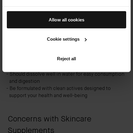
If you’re already using vitamin-based topical
products, then you may be ready to add skincare
Allow all cookies
supplements to the mix. The best supplements for
younger skin should:
Cookie settings
Contain anti-aging vitamins and other
complementary ingredients such as probiotics and
Reject all
amino acid proteins
Use proven, clinically tested ingredients
Should dissolve well in water for easy consumption
and digestion
Be formulated with clean actives designed to
support your health and well-being
Concerns with Skincare
Supplements