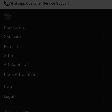
Whatsapp Customer Service Support
Bestsellers
Skincare
Haircare
Gifting
AB Science™
Book A Treatment
Help
Legal