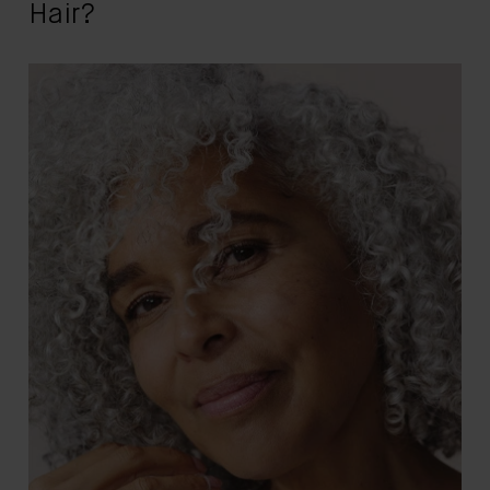
Hair?