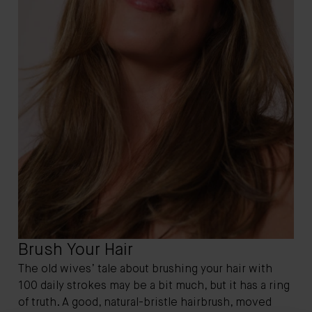
Brush Your Hair
The old wives’ tale about brushing your hair with
100 daily strokes may be a bit much, but it has a ring
of truth. A good, natural-bristle hairbrush, moved