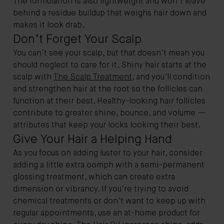
The formulation is also lightweight and won't leave
behind a residue buildup that weighs hair down and
makes it look drab.
Don’t Forget Your Scalp
You can’t see your scalp, but that doesn’t mean you
should neglect to care for it. Shiny hair starts at the
scalp with
The Scalp Treatment
, and you’ll condition
and strengthen hair at the root so the follicles can
function at their best. Healthy-looking hair follicles
contribute to greater shine, bounce, and volume —
attributes that keep your locks looking their best.
Give Your Hair a Helping Hand
As you focus on adding luster to your hair, consider
adding a little extra oomph with a semi-permanent
glossing treatment, which can create extra
dimension or vibrancy. If you’re trying to avoid
chemical treatments or don’t want to keep up with
regular appointments, use an at-home product for