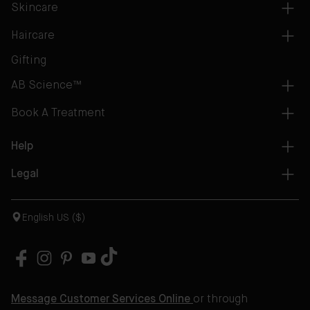
Skincare
Haircare
Gifting
AB Science™
Book A Treatment
Help
Legal
English US ($)
Message Customer Services Online
or through