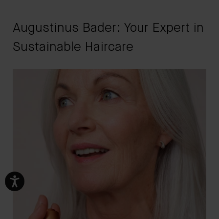
Augustinus Bader: Your Expert in
Sustainable Haircare