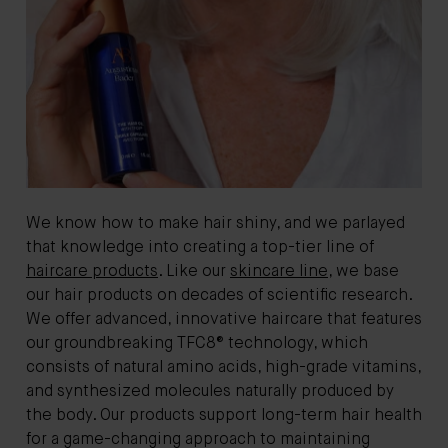
We know how to make hair shiny, and we parlayed
that knowledge into creating a top-tier line of
haircare products
. Like our
skincare line
, we base
our hair products on decades of scientific research.
We offer advanced, innovative haircare that features
our groundbreaking TFC8® technology, which
consists of natural amino acids, high-grade vitamins,
and synthesized molecules naturally produced by
the body. Our products support long-term hair health
for a game-changing approach to maintaining