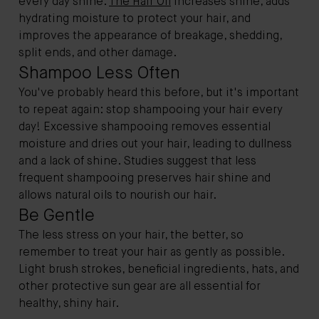
every day shine.
The Hair Oil
increases shine, adds
hydrating moisture to protect your hair, and
improves the appearance of breakage, shedding,
split ends, and other damage.
Shampoo Less Often
You've probably heard this before, but it's important
to repeat again: stop shampooing your hair every
day! Excessive shampooing removes essential
moisture and dries out your hair, leading to dullness
and a lack of shine. Studies suggest that less
frequent shampooing preserves hair shine and
allows natural oils to nourish our hair.
Be Gentle
The less stress on your hair, the better, so
remember to treat your hair as gently as possible.
Light brush strokes, beneficial ingredients, hats, and
other protective sun gear are all essential for
healthy, shiny hair.