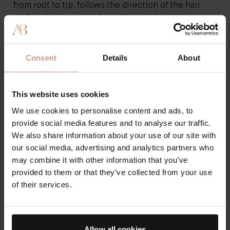
from root to tip, follows the direction of the hair
shaft to help smooth down the cuticle while
distributing your hair’s natural oil down the entire
strand. If you have curly hair, you may not use a brush
to avoid frizz or ruining the shape of your curls.
The
Consent
Details
About
Neem Comb
is ideal for any hair type and will
enhance hair health with its antibacterial and
antifungal properties.
This website uses cookies
Air Dry and Style
We use cookies to personalise content and ads, to
Blow dryers can leave hair parched and dull, so let
provide social media features and to analyse our traffic.
your hair air dry whenever possible. After
We also share information about your use of our site with
shampooing and conditioning, gently towel dry your
our social media, advertising and analytics partners who
hair with a specially designed microfiber towel that
may combine it with other information that you’ve
won’t be too rough on your hair cuticles. Then use
provided to them or that they’ve collected from your use
your preferred styling cream or gel to finger-style
of their services.
your damp hair, so it sets as it air dries.
Keep It Cool
You know how to make hair shiny by avoiding
Allow all cookies