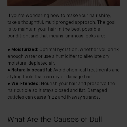
If you're wondering how to make your hair shiny,
take a thoughtful, multipronged approach. The goal
is to maintain your hair in the best possible
condition, and that means luminous locks are:
●
Moisturized:
Optimal hydration, whether you drink
enough water or use a humidifier to alleviate dry,
moisture-depleted air.
●
Naturally beautiful:
Avoid chemical treatments and
styling tools that can dry or damage hair.
●
Well-tended:
Nourish your hair and preserve the
hair cuticle so it stays closed and flat. Damaged
cuticles can cause frizz and flyaway strands.
What Are the Causes of Dull