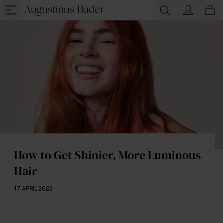
How to Get Shinier, More Luminous
Hair
17 APRIL 2023