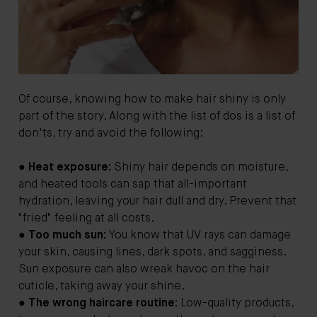
Of course, knowing how to make hair shiny is only
part of the story. Along with the list of dos is a list of
don'ts, try and avoid the following:
●
Heat exposure:
Shiny hair depends on moisture,
and heated tools can sap that all-important
hydration, leaving your hair dull and dry. Prevent that
"fried" feeling at all costs.
●
Too much sun:
You know that UV rays can damage
your skin, causing lines, dark spots, and sagginess.
Sun exposure can also wreak havoc on the hair
cuticle, taking away your shine.
●
The wrong haircare routine:
Low-quality products,