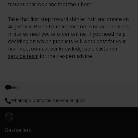
tresses that look and feel their best.
Take that first step toward shinier hair and create an
Augustinus Bader haircare routine. Find our products
in stores
near you or
order online
. If you need help
deciding on which products will work best for your
hair type,
contact our knowledgeable customer
service team
for their expert advice.
Help
Whatsapp Customer Service Support
Bestsellers