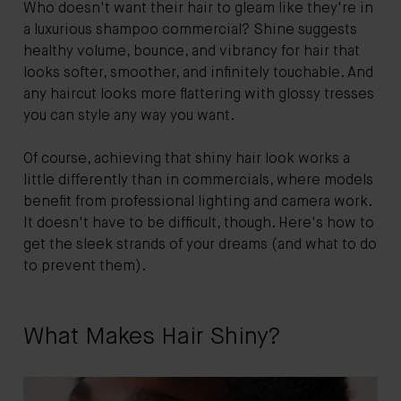
Who doesn't want their hair to gleam like they're in
a luxurious shampoo commercial? Shine suggests
healthy volume, bounce, and vibrancy for hair that
looks softer, smoother, and infinitely touchable. And
any haircut looks more flattering with glossy tresses
you can style any way you want.
Of course, achieving that shiny hair look works a
little differently than in commercials, where models
benefit from professional lighting and camera work.
It doesn't have to be difficult, though. Here's how to
get the sleek strands of your dreams (and what to do
to prevent them).
What Makes Hair Shiny?