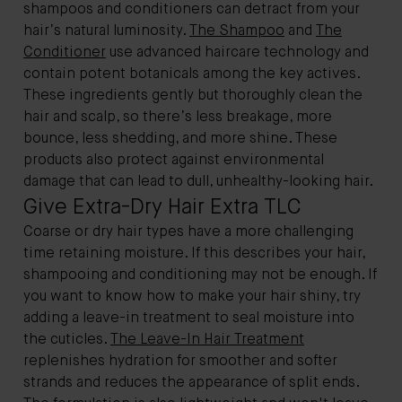
shampoos and conditioners can detract from your
hair’s natural luminosity.
The Shampoo
and
The
Conditioner
use advanced haircare technology and
contain potent botanicals among the key actives.
These ingredients gently but thoroughly clean the
hair and scalp, so there’s less breakage, more
bounce, less shedding, and more shine. These
products also protect against environmental
damage that can lead to dull, unhealthy-looking hair.
Give Extra-Dry Hair Extra TLC
Coarse or dry hair types have a more challenging
time retaining moisture. If this describes your hair,
shampooing and conditioning may not be enough. If
you want to know how to make your hair shiny, try
adding a leave-in treatment to seal moisture into
the cuticles.
The Leave-In Hair Treatment
replenishes hydration for smoother and softer
strands and reduces the appearance of split ends.