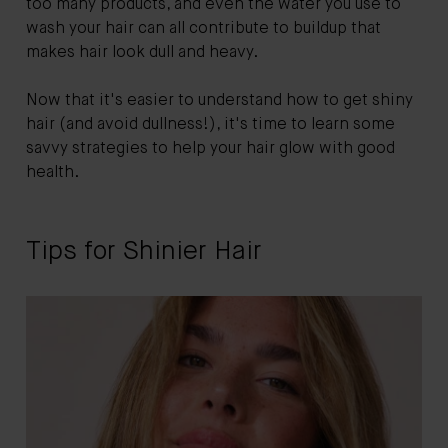
too many products, and even the water you use to
wash your hair can all contribute to buildup that
makes hair look dull and heavy.
Now that it's easier to understand how to get shiny
hair (and avoid dullness!), it's time to learn some
savvy strategies to help your hair glow with good
health.
Tips for Shinier Hair