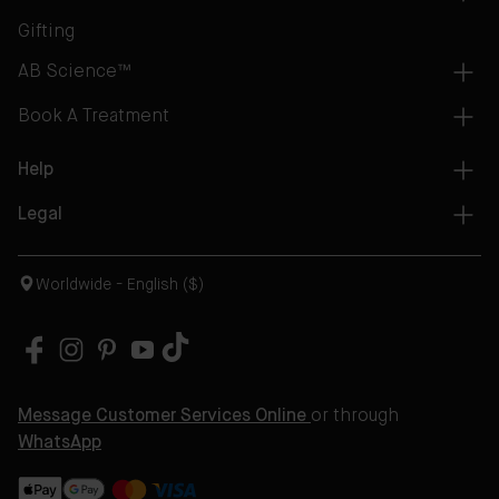
Gifting
AB Science™
Book A Treatment
Help
Legal
Worldwide - English ($)
Message Customer Services Online
or through
WhatsApp