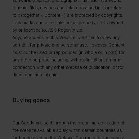
software, graphics, photographs, illustrations, artwork,
formats, files, devices and links contained in it or linked
to it (together « Content ») are protected by copyrights,
trademarks and other intellectual property rights owned
by or licensed to, ASC Regenity Ltd.
Anyone accessing this Website is entitled to view any
part of it for private and personal use. However, Content
must not be used or reproduced (in whole or in part) for
any other purpose including, without limitation, on or in
connection with any other Website or publication, or for
direct commercial gain.
Buying goods
Our Goods are sold through the e-commerce section of
the Website available solely within certain countries as
further detailed on the Website. Contracts for the supply