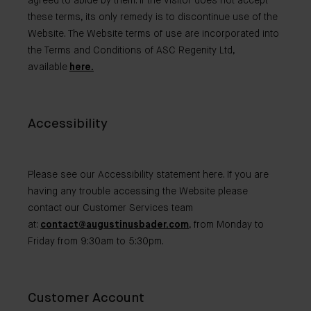
agreed to abide by them. If the visitor does not accept
these terms, its only remedy is to discontinue use of the
Website. The Website terms of use are incorporated into
the Terms and Conditions of ASC Regenity Ltd,
available
here.
Accessibility
Please see our Accessibility statement here. If you are
having any trouble accessing the Website please
contact our Customer Services team
at:
contact@augustinusbader.com
, from Monday to
Friday from 9:30am to 5:30pm.
Customer Account