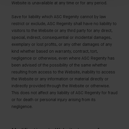
Website is unavailable at any time or for any period.
Save for liability which ASC Regenity cannot by law
restrict or exclude, ASC Regenity shall have no liability to
visitors to the Website or any third party for any direct,
special, indirect, consequential or incidental damages,
exemplary or lost profits, or any other damages of any
kind whether based on warranty, contract, tort,
negligence or otherwise, even where ASC Regenity has
been advised of the possibility of the same whether
resulting from access to the Website, inability to access
the Website or any information or material directly or
indirectly provided through the Website or otherwise.
This does not affect any liability of ASC Regenity for fraud
or for death or personal injury arising from its
negligence.