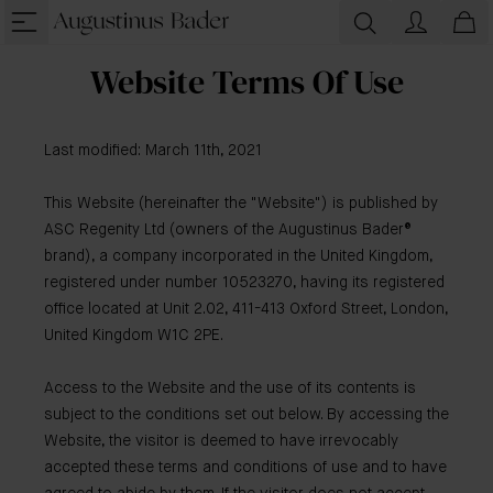
Website Terms Of Use
Last modified: March 11th, 2021
This Website (hereinafter the "Website") is published by
ASC Regenity Ltd (owners of the Augustinus Bader®
brand), a company incorporated in the United Kingdom,
registered under number 10523270, having its registered
office located at Unit 2.02, 411-413 Oxford Street, London,
United Kingdom W1C 2PE.
Access to the Website and the use of its contents is
subject to the conditions set out below. By accessing the
Website, the visitor is deemed to have irrevocably
accepted these terms and conditions of use and to have