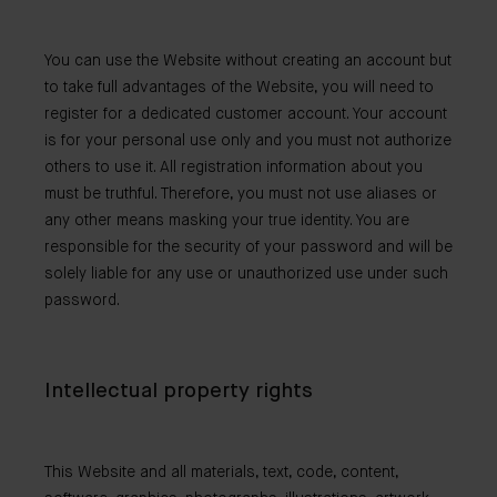
You can use the Website without creating an account but
to take full advantages of the Website, you will need to
register for a dedicated customer account. Your account
is for your personal use only and you must not authorize
others to use it. All registration information about you
must be truthful. Therefore, you must not use aliases or
any other means masking your true identity. You are
responsible for the security of your password and will be
solely liable for any use or unauthorized use under such
password.
Intellectual property rights
This Website and all materials, text, code, content,