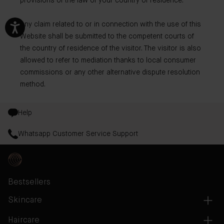
provisions of the law of your country of residence.
Any claim related to or in connection with the use of this
Website shall be submitted to the competent courts of
the country of residence of the visitor. The visitor is also
allowed to refer to mediation thanks to local consumer
commissions or any other alternative dispute resolution
method.
Help
Whatsapp Customer Service Support
Bestsellers
Skincare
Haircare