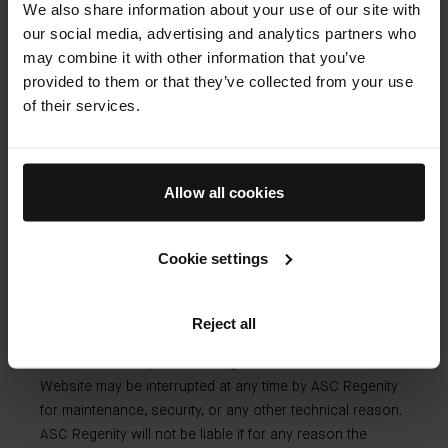
We also share information about your use of our site with
liability.
our social media, advertising and analytics partners who
may combine it with other information that you’ve
provided to them or that they’ve collected from your use
Our liability
of their services.
ASC Regenity cannot be held liable for:
Allow all cookies
Any inaccuracy or omission in respect of the
information or material provided on the Website by a
Cookie settings
third party;
Any inability to access the Website due to any third
party act or action.
Reject all
The visitor hereby acknowledges that access to the
Website may be interrupted at any time by ASC Regenity
for maintenance, security, or any other technical reason.
ASC Regenity will not be liable if for any reason the