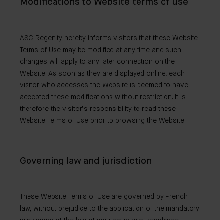
Modifications to Website terms of use
ASC Regenity hereby informs visitors that these Website
Terms of Use may be modified at any time and such
changes will apply to any later connection on the
Website. As soon as they are displayed online, each
visitor who accesses the Website is deemed to have
accepted these modifications without restriction. It is
therefore the visitor’s responsibility to read these
Website Terms of Use prior to browsing the Website.
Governing law and jurisdiction
These Website Terms of Use are governed by French
law, without prejudice to the application of the mandatory