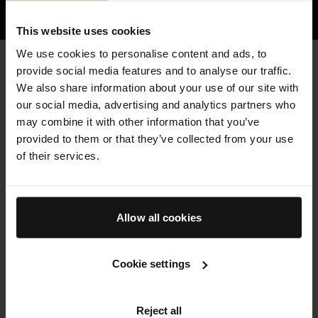
HOW TFC8® TECHNOLOGY WORKS
This website uses cookies
We use cookies to personalise content and ads, to
CLEAN & HIGH QUALITY
provide social media features and to analyse our traffic.
Key Ingredients
We also share information about your use of our site with
Augustinus Bader skincare is formulated with sustainably-
our social media, advertising and analytics partners who
sourced, high potency botanicals and bio-engineered clean
may combine it with other information that you’ve
actives, where possible, to minimize environmental impact.
provided to them or that they’ve collected from your use
of their services.
THE ESSENCE
Powered by our patented TFC8® technology and formulated
Allow all cookies
with gently exfoliating hydroxy acids and renewing, protective
high-potency botanicals. We developed an exfoliant that’s
gentle enough to use daily without stripping the natural oils
Cookie settings
from your face.
SEE ALL INGREDIENTS
FREE FROM LIST
Reject all
LEARN MORE ABOUT TFC8®