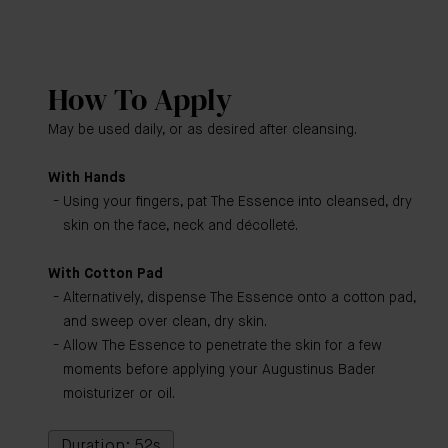
How To Apply
May be used daily, or as desired after cleansing.
With Hands
Using your fingers, pat The Essence into cleansed, dry
skin on the face, neck and décolleté.
With Cotton Pad
Alternatively, dispense The Essence onto a cotton pad,
and sweep over clean, dry skin.
Allow The Essence to penetrate the skin for a few
moments before applying your Augustinus Bader
moisturizer or oil.
Duration: 52s