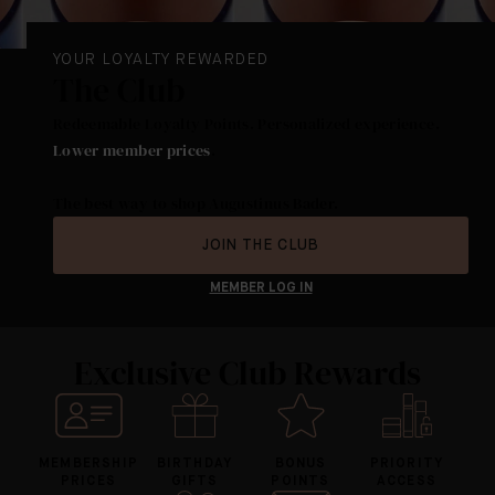
YOUR LOYALTY REWARDED
The Club
Redeemable Loyalty Points. Personalized experience.
Lower member prices
.
The best way to shop Augustinus Bader.
JOIN THE CLUB
MEMBER LOG IN
Exclusive Club Rewards
MEMBERSHIP
BIRTHDAY
BONUS
PRIORITY
PRICES
GIFTS
POINTS
ACCESS