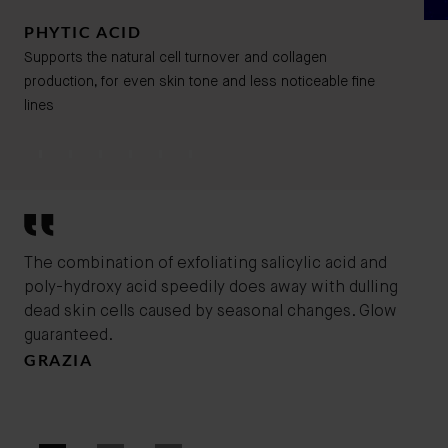
PHYTIC ACID
Supports the natural cell turnover and collagen
production, for even skin tone and less noticeable fine
lines
The combination of exfoliating salicylic acid and
Bad
poly-hydroxy acid speedily does away with dulling
ble
dead skin cells caused by seasonal changes. Glow
exf
guaranteed.
cle
GRAZIA
and
ton
MA