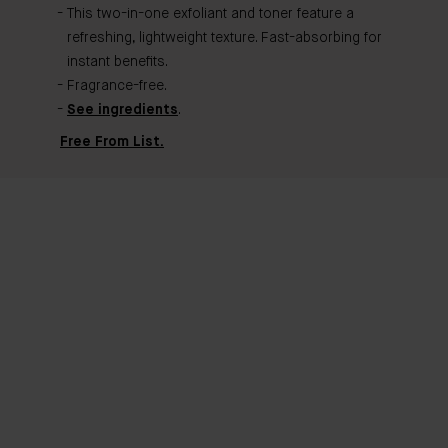
This two-in-one exfoliant and toner feature a
refreshing, lightweight texture. Fast-absorbing for
instant benefits.
Fragrance-free.
See ingredients
.
Free From List.