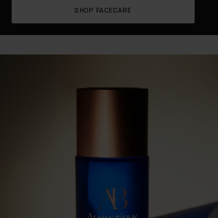
SHOP FACECARE