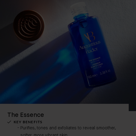
The Essence
KEY BENEFITS
Purifies, tones and exfoliates to reveal smoother,
softer, more vibrant skin