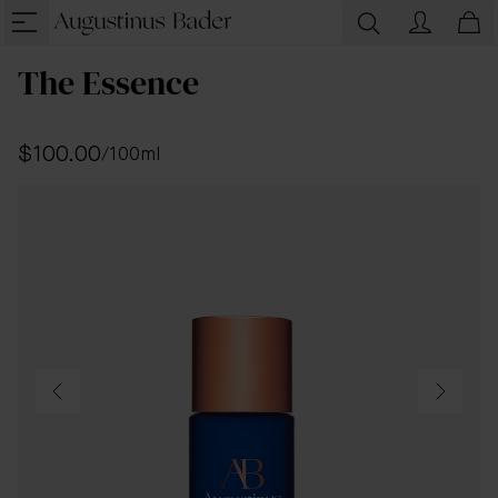
The Essence
$100.00
/
100ml