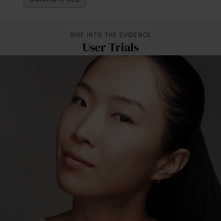
DIVE INTO THE EVIDENCE
User Trials