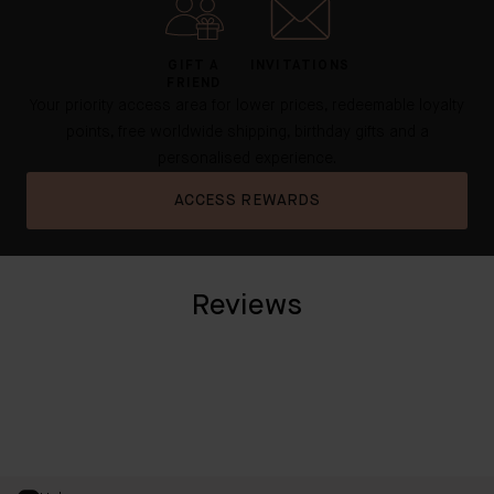
GIFT A
INVITATIONS
FRIEND
Your priority access area for lower prices, redeemable loyalty
points, free worldwide shipping, birthday gifts and a
personalised experience.
ACCESS REWARDS
Reviews