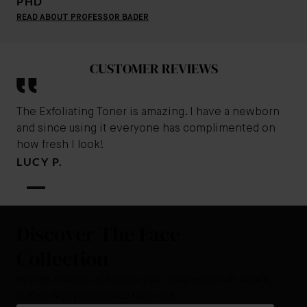
PHD
READ ABOUT PROFESSOR BADER
CUSTOMER REVIEWS
The Exfoliating Toner is amazing. I have a newborn
and since using it everyone has complimented on
how fresh I look!
LUCY P.
Discover The Face
Collection
Hydrate, nourish, and renew your complexion with cleanly
crafted, high performance face care.