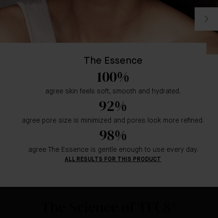
The Essence
100%
agree skin feels soft, smooth and hydrated.
92%
agree pore size is minimized and pores look more refined.
98%
agree The Essence is gentle enough to use every day.
ALL RESULTS FOR THIS PRODUCT
The Science of TFC8®