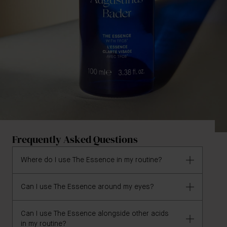
Frequently Asked Questions
Where do I use The Essence in my routine?
Can I use The Essence around my eyes?
The Essence is a streamlined second step designed
for use after your cleanser of choice, and may be
used daily, or as desired. Allow to fully absorb before
Can I use The Essence alongside other acids
Due to the inclusion of Salicylic acid in the formula,
in my routine?
applying your Augustinus Bader moisturizer or oil.