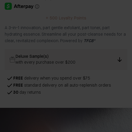
+
500
Loyalty Points
A 3-in-1 innovation, part gentle exfoliant, part toner, part
hydrating essence. Streamline all your post-cleanse needs for a
clear, revitalized complexion. Powered by
TFC8®
Deluxe Sample(s)
with every purchase over $200
FREE
delivery when you spend over $75
FREE
standard delivery on all auto-replenish orders
30
day returns