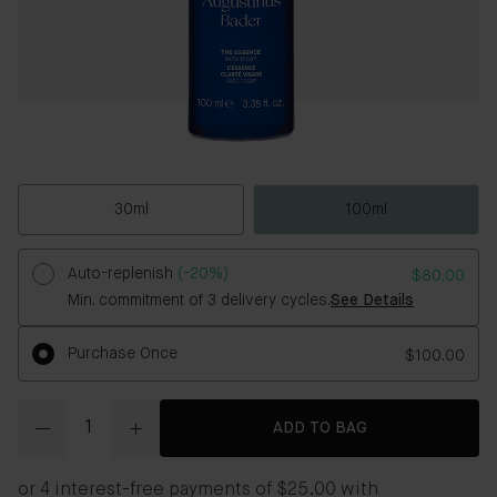
30ml
100ml
Auto-replenish
(-20%)
$80.00
Min. commitment of 3 delivery cycles.
See Details
Purchase Once
$100.00
Quantity
ADD TO BAG