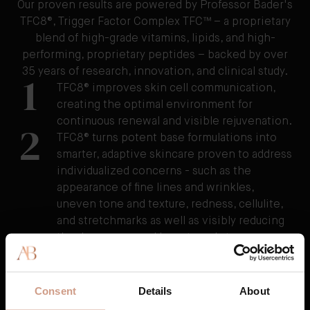
Our proven results are powered by Professor Bader's
TFC8®, Trigger Factor Complex TFC™ – a proprietary
blend of high-grade vitamins, lipids, and high-
performing, proprietary peptides – backed by over
35 years of research, innovation, and clinical study.
1
TFC8® improves skin cell communication,
creating the optimal environment for
continuous renewal and visible rejuvenation.
2
TFC8® turns potent base formulations into
smarter, adaptive skincare proven to address
individualized concerns - such as the
appearance of fine lines and wrinkles,
uneven tone and texture, redness, cellulite,
and stretchmarks as well as visibly reducing
the damage caused by external stressors.
3
TFC8® supports skin’s overall health and
vitality, resulting in skin that feels healthier,
firmer, and stronger over time.
Consent
Details
About