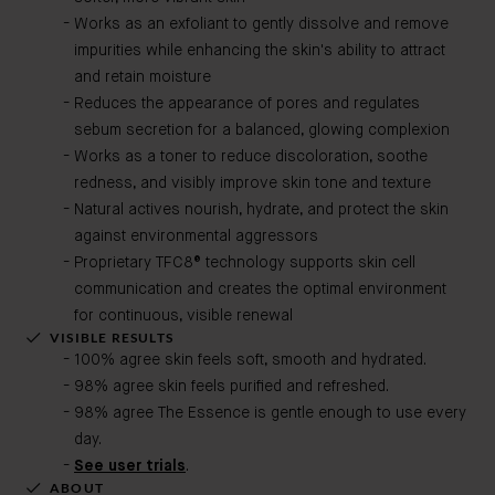
Works as an exfoliant to gently dissolve and remove
impurities while enhancing the skin's ability to attract
and retain moisture
Reduces the appearance of pores and regulates
sebum secretion for a balanced, glowing complexion
Works as a toner to reduce discoloration, soothe
redness, and visibly improve skin tone and texture
Natural actives nourish, hydrate, and protect the skin
against environmental aggressors
Proprietary TFC8® technology supports skin cell
communication and creates the optimal environment
for continuous, visible renewal
VISIBLE RESULTS
100% agree skin feels soft, smooth and hydrated.
98% agree skin feels purified and refreshed.
98% agree The Essence is gentle enough to use every
day.
See user trials
.
ABOUT