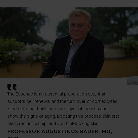
The Essence is an essential preparation step that
supports cell renewal and the turn over of corneocytes
- the cells that build the upper layer of the skin and
show the signs of aging. Boosting this process delivers;
clear, radiant, plump, and youthful-looking skin.
PROFESSOR AUGUSTINUS BADER, MD,