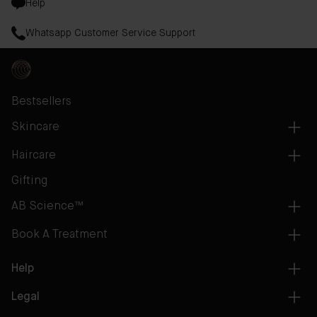
Help
Whatsapp Customer Service Support
Bestsellers
Skincare
Haircare
Gifting
AB Science™
Book A Treatment
Help
Legal