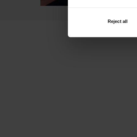
Reject all