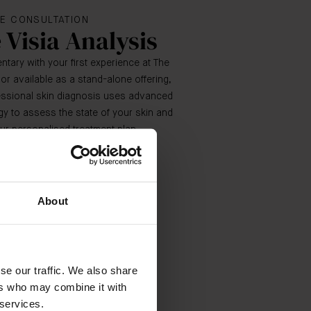
E CONSULTATION
 Visia Analysis
tary with your first experience at The
 or available as a stand-alone offering,
fessional skin diagnosis uses advanced
y to assess the state of your skin and
ur personalised treatment plan.
BOOK NOW
About
se our traffic. We also share
ers who may combine it with
 services.