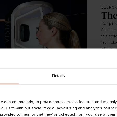
BESPOK
The
Complimen
Skin Lab,
this pro
technolog
inform yo
Details
e content and ads, to provide social media features and to analy
 our site with our social media, advertising and analytics partn
 provided to them or that they’ve collected from your use of their