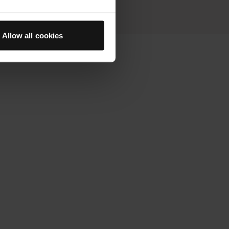
Allow all cookies