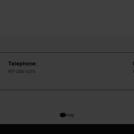
Telephone:
917-284-2370
Help