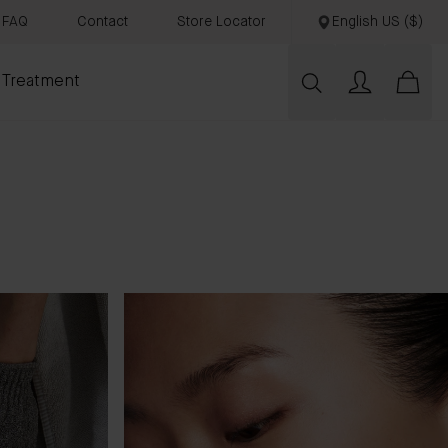
FAQ
Contact
Store Locator
English US ($)
 Treatment