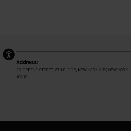
Address:
29 GREENE STREET, 6TH FLOOR, NEW YORK CITY, NEW YORK
10013