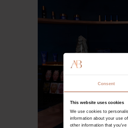
Consent
This website uses cookies
We use cookies to personalis
information about your use of
other information that you’ve