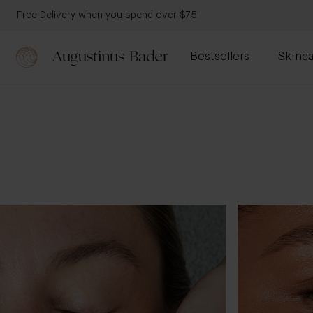
Free Delivery when you spend over $75
Bestsellers
Skinca