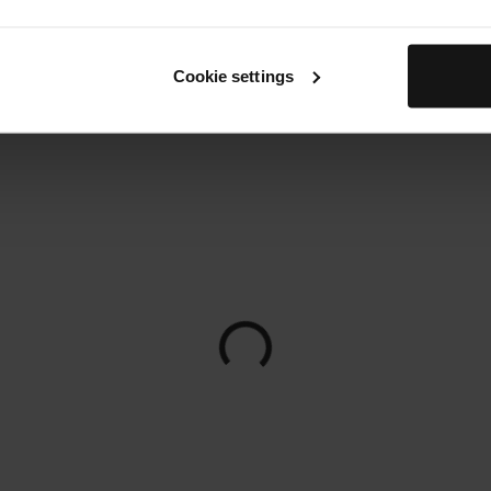
Cookie settings