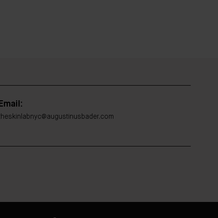
Email:
theskinlabnyc@augustinusbader.com