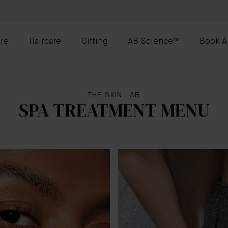
re
Haircare
Gifting
AB Science™
Book A
THE SKIN LAB
SPA TREATMENT MENU