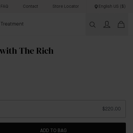
FAQ
Contact
Store Locator
English US ($)
 Treatment
 with The Rich
$220.00
ADD TO BAG