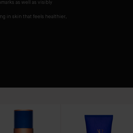
marks as well as visibly
ng in skin that feels healthier,