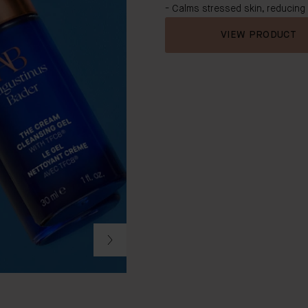
- Calms stressed skin, reducing
VIEW PRODUCT