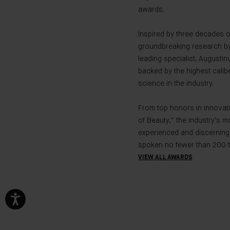
awards.
Inspired by three decades o
groundbreaking research by
leading specialist, Augustin
backed by the highest calibe
science in the industry.
From top honors in innovati
of Beauty," the industry's m
experienced and discerning
spoken no fewer than 200 t
VIEW ALL AWARDS