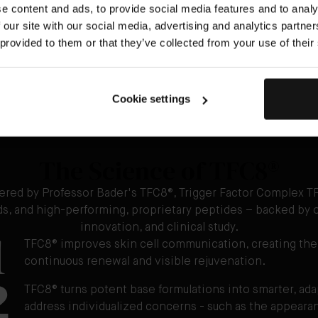
e content and ads, to provide social media features and to analy
Step 4: The F
 our site with our social media, advertising and analytics partn
Apply 2-3 drops
 provided to them or that they’ve collected from your use of their
Cookie settings
The Science of TFC8®
ered by Professor Bader's TFC8®, Trigger Factor Complex TF
ids, and high-performing, proprietary peptides – backed by o
1
innovation, and clinical study.
TFC8® improves skin cell communication, creating the
continuous renewal and visible rejuvenation.
2
TFC8® turns potent base formulations into smarter, ad
address individualized concerns - such as the appearanc