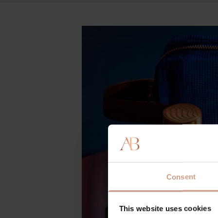
Consent
This website uses cookies