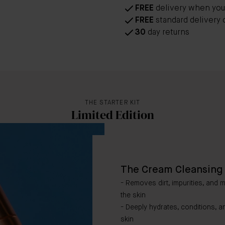
FREE
delivery when you
FREE
standard delivery 
30
day returns
THE STARTER KIT
Limited Edition
The Cream Cleansing 
- Removes dirt, impurities, and 
the skin
- Deeply hydrates, conditions, a
skin