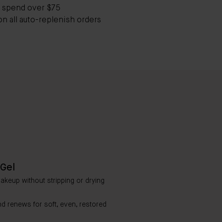
 spend over $75
on all auto-replenish orders
Gel
makeup without stripping or drying
nd renews for soft, even, restored