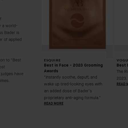
f
 a world-
us Bader is
r of applied
ESQUIRE
VOGU
on to "Best
Best in Face - 2023 Grooming
Best 
ost
Awards
The R
 judges have
"Instantly soothe, depuff, and
2023.
imes.
wake up tired-looking eyes with
READ 
an added dose of Bader’s
proprietary anti-aging formula."
READ MORE