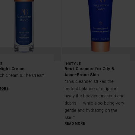
E
INSTYLE
Night Cream
Best Cleanser for Oily &
Acne-Prone Skin
ich Cream & The Cream.
"This cleanser strikes the
perfect balance of stripping
MORE
away the heaviest makeup and
debris — while also being very
gentle and hydrating on the
skin."
READ MORE