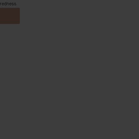
 redness