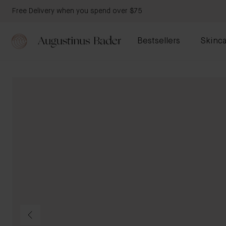
Free Delivery when you spend over $75
Bestsellers
Skinca