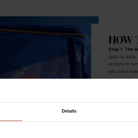
HOW 
Step 1: The C
Apply to damp 
motions to form
with warm wate
Step 2: The 
Using your fing
the face, neck 
Details
Step 3: The R
In upward swe
amount over th