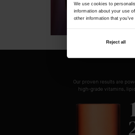
We use cookies to personalis
information about your use of
other information that you’ve
Reject all
Our proven results are pow
high-grade vitamins, lip