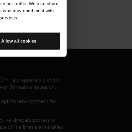
se our traffic. We also share
ace Oil
ers who may combine it with
 to clean, dry skin as desired.
 services.
Allow all cookies
C™ – a proprietary blend of
ver 35 years of research,
 optimal environment for
aptive skincare proven to
e of fine lines and wrinkles,