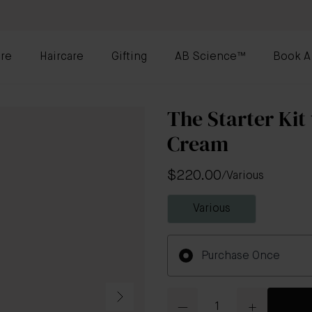
re
Haircare
Gifting
AB Science™
Book A
The Starter Kit
Cream
$220.00
/
Various
Various
Purchase Once
Quantity