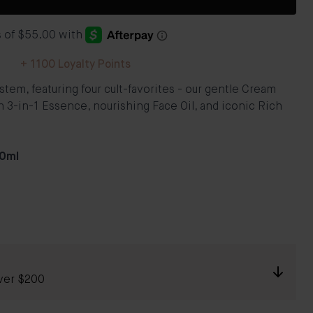
+
1100
Loyalty Points
em, featuring four cult-favorites - our gentle Cream
 3-in-1 Essence, nourishing Face Oil, and iconic Rich
30ml
ver $200