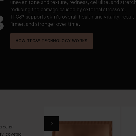
uneven tone and texture, redness, cellulite, and stretch
3
reducing the damage caused by external stressors.
TFC8® supports skin’s overall health and vitality, resulti
firmer, and stronger over time.
HOW TFC8® TECHNOLOGY WORKS
ered an
ry-coveted