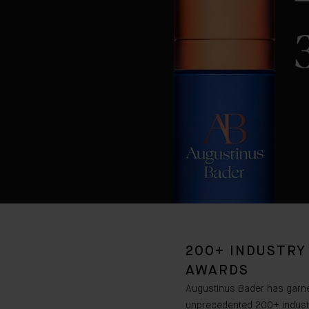
200+ INDUSTRY
AWARDS
Augustinus Bader has garn
unprecedented 200+ indust