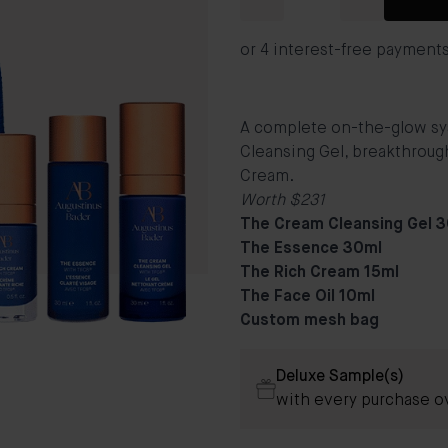
A complete on-the-glow syst
Cleansing Gel, breakthrough
Cream.
Worth $231
The Cream Cleansing Gel 
The Essence 30ml
The Rich Cream 15ml
The Face Oil 10ml
Custom mesh bag
Deluxe Sample(s)
with every purchase o