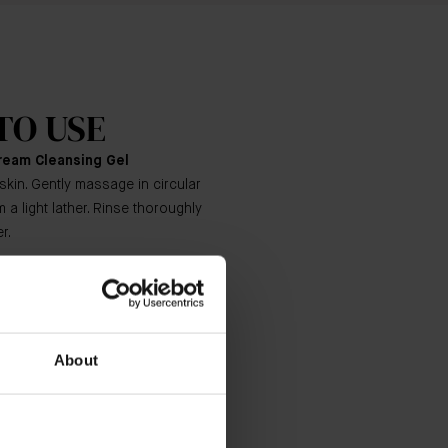
TO USE
ream Cleansing Gel
skin. Gently massage in circular
 a light lather. Rinse thoroughly
r.
Essence
ers, pat into cleansed, dry skin on
and décolleté.
About
ich Cream
eping motions, smooth the desired
e face, neck and décolleté.