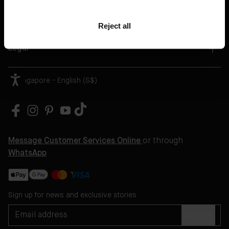
Book A Treatment
Reject all
Help
Legal
Singapore - English (S$)
Message Customer Services Online
or through
WhatsApp
Sign up for news and exclusive stories
SIGN UP