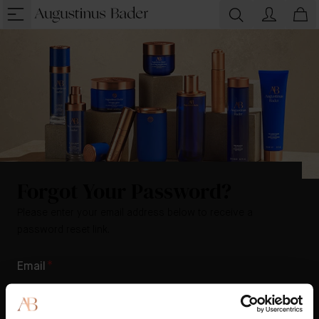
Forgot Your Password?
Please enter your email address below to receive a
password reset link.
Email