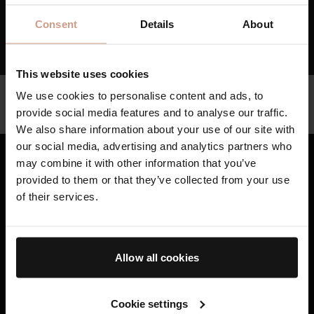
RESET MY PASSWORD
Consent
Details
About
Go back
This website uses cookies
Help
We use cookies to personalise content and ads, to
provide social media features and to analyse our traffic.
Whatsapp Customer Service Support
We also share information about your use of our site with
our social media, advertising and analytics partners who
may combine it with other information that you’ve
provided to them or that they’ve collected from your use
Bestsellers
of their services.
Skincare
Haircare
Allow all cookies
Gifting
AB Science™
Cookie settings