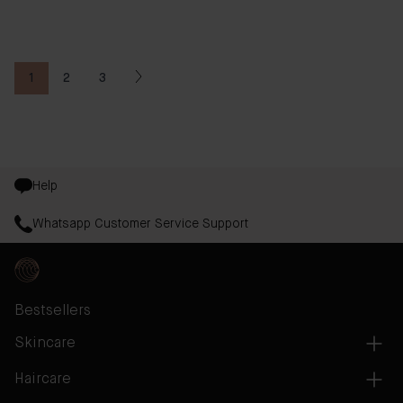
1
2
3
You're currently reading page
Page
Page
Help
Whatsapp Customer Service Support
Bestsellers
Skincare
Haircare