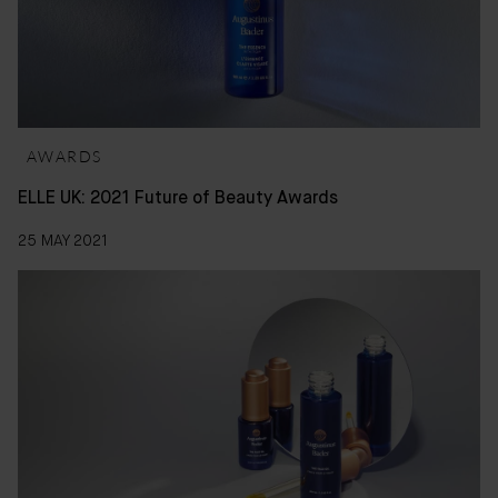
AWARDS
ELLE UK: 2021 Future of Beauty Awards
25 MAY 2021