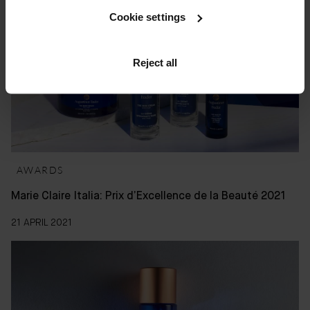
Cookie settings
Reject all
AWARDS
Marie Claire Italia: Prix d’Excellence de la Beauté 2021
21 APRIL 2021