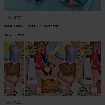
AWARDS
NewBeauty: Best Skin Hydrators
08 APRIL 2021
AWARDS