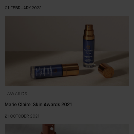
01 FEBRUARY 2022
AWARDS
Marie Claire: Skin Awards 2021
21 OCTOBER 2021