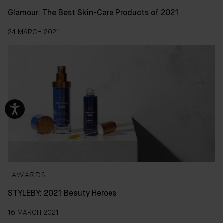
Glamour: The Best Skin-Care Products of 2021
24 MARCH 2021
AWARDS
STYLEBY: 2021 Beauty Heroes
16 MARCH 2021