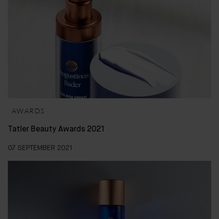
AWARDS
Tatler Beauty Awards 2021
07 SEPTEMBER 2021