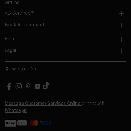
Gifting
AB Science™
Book A Treatment
Help
Legal
English US ($)
Message Customer Services Online
or through
WhatsApp