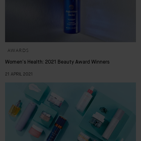
AWARDS
Women’s Health: 2021 Beauty Award Winners
21 APRIL 2021