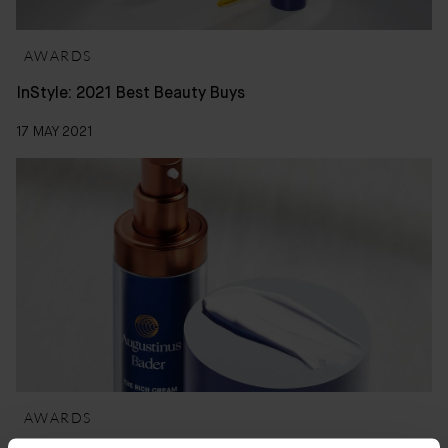
AWARDS
InStyle: 2021 Best Beauty Buys
17 MAY 2021
AWARDS