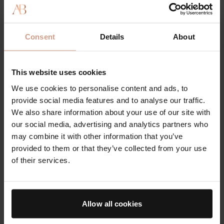
Town & Country: The Very T&C Beauty Classics 2021
30 APRIL 2021
Consent
Details
About
This website uses cookies
We use cookies to personalise content and ads, to
provide social media features and to analyse our traffic.
We also share information about your use of our site with
our social media, advertising and analytics partners who
may combine it with other information that you’ve
provided to them or that they’ve collected from your use
of their services.
AWARDS
Harper's Bazaar: 2021 Anti-Aging Awards
Allow all cookies
29 APRIL 2021