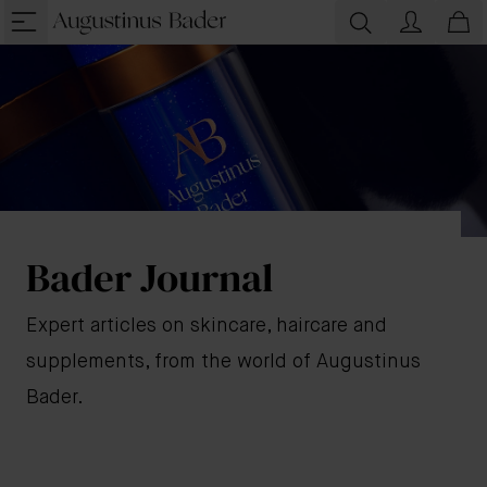
Bader Journal
Expert articles on skincare, haircare and
supplements, from the world of Augustinus
Bader.