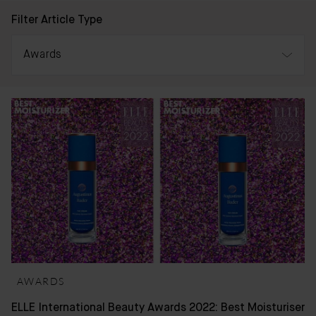
Filter Article Type
Awards
All
Awards
Press & Reviews
Bader Journal
AWARDS
ELLE International Beauty Awards 2022: Best Moisturiser