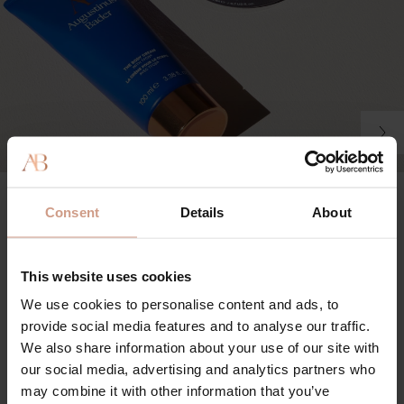
The Body Cream
Consent
Details
About
100%
agree product leaves skin intensely moisturized and hydrated
This website uses cookies
92%
We use cookies to personalise content and ads, to
agree product helps to reduce the appearance of cellulite
provide social media features and to analyse our traffic.
90%
We also share information about your use of our site with
our social media, advertising and analytics partners who
agree product helps to reduce the appearance of stretch
may combine it with other information that you’ve
marks