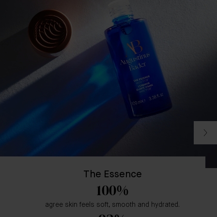
The Essence
100%
agree skin feels soft, smooth and hydrated.