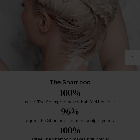
The Shampoo
100%
agree The Shampoo makes hair feel healthier
96%
agree The Shampoo reduces scalp dryness
100%
agree The Shampoo makes hair shinier