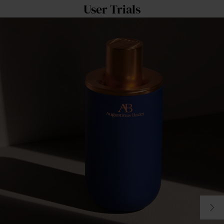
User Trials