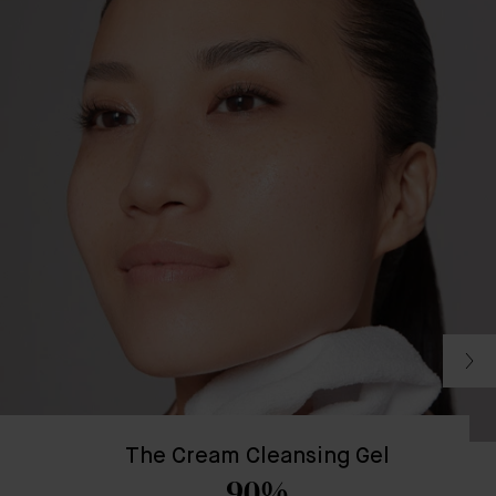
The Cream Cleansing Gel
90%