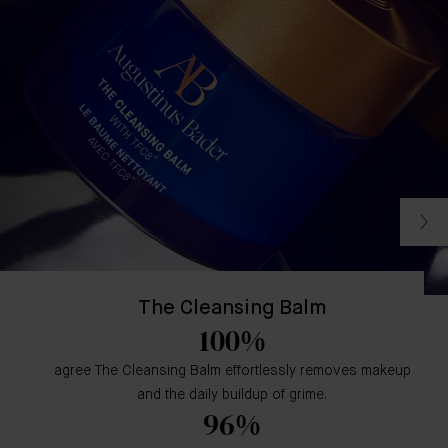
The Cleansing Balm
100%
agree The Cleansing Balm effortlessly removes makeup
and the daily buildup of grime.
96%