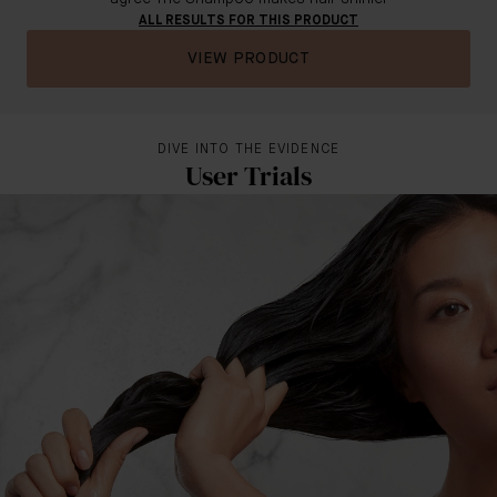
ALL RESULTS FOR THIS PRODUCT
VIEW PRODUCT
DIVE INTO THE EVIDENCE
User Trials