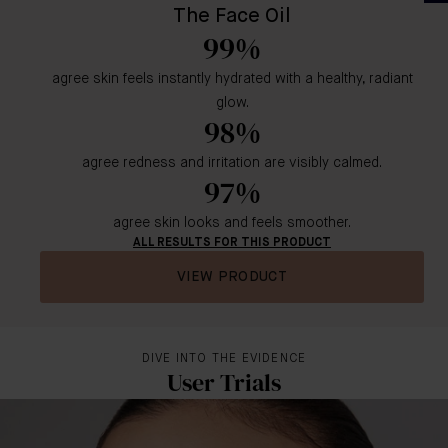
The Face Oil
99%
agree skin feels instantly hydrated with a healthy, radiant
glow.
98%
agree redness and irritation are visibly calmed.
97%
agree skin looks and feels smoother.
ALL RESULTS FOR THIS PRODUCT
VIEW PRODUCT
DIVE INTO THE EVIDENCE
User Trials