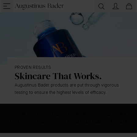
PROVEN RESULTS
Skincare That Works.
Augustinus Bader products are put through vigorous
testing to ensure the highest levels of efficacy.
TFC8®, or Trigger Factor Complex, is our patented
technology that powers Augustinus Bader Skincare