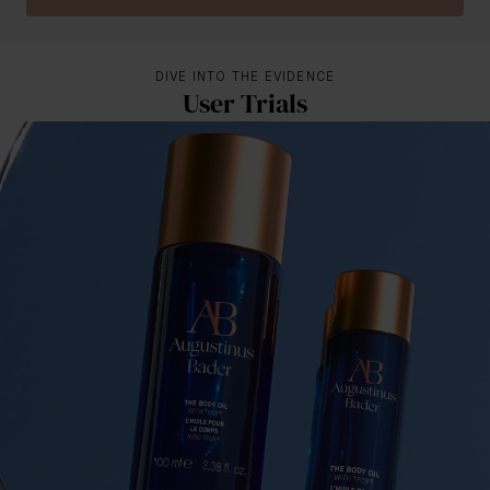
DIVE INTO THE EVIDENCE
User Trials