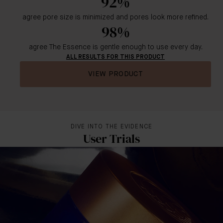
92%
agree pore size is minimized and pores look more refined.
98%
agree The Essence is gentle enough to use every day.
ALL RESULTS FOR THIS PRODUCT
VIEW PRODUCT
DIVE INTO THE EVIDENCE
User Trials