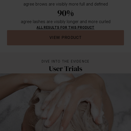
agree brows are visibly more full and defined
90%
agree lashes are visibly longer and more curled
ALL RESULTS FOR THIS PRODUCT
VIEW PRODUCT
DIVE INTO THE EVIDENCE
User Trials