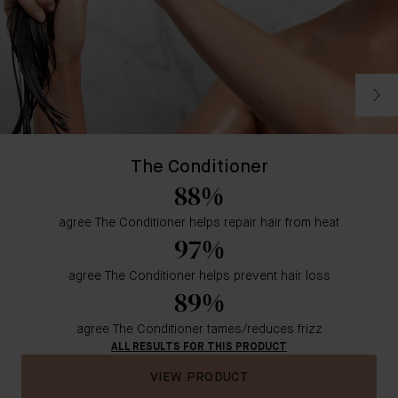
The Conditioner
88%
agree The Conditioner helps repair hair from heat
97%
agree The Conditioner helps prevent hair loss
89%
agree The Conditioner tames/reduces frizz
ALL RESULTS FOR THIS PRODUCT
VIEW PRODUCT