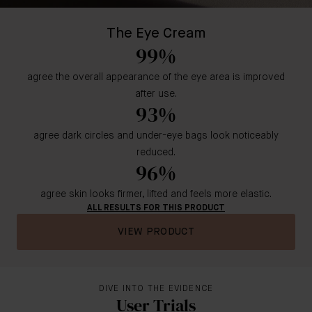
The Eye Cream
99%
agree the overall appearance of the eye area is improved
after use.
93%
agree dark circles and under-eye bags look noticeably
reduced.
96%
agree skin looks firmer, lifted and feels more elastic.
ALL RESULTS FOR THIS PRODUCT
VIEW PRODUCT
DIVE INTO THE EVIDENCE
User Trials