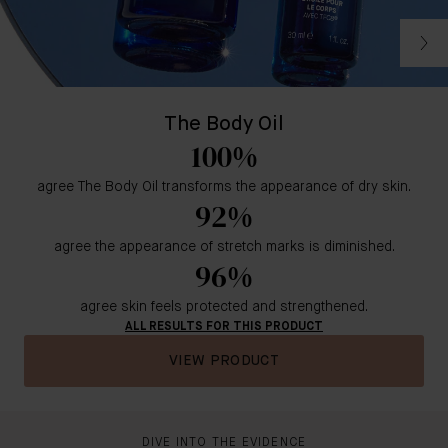
The Body Oil
100%
agree The Body Oil transforms the appearance of dry skin.
92%
agree the appearance of stretch marks is diminished.
96%
agree skin feels protected and strengthened.
ALL RESULTS FOR THIS PRODUCT
VIEW PRODUCT
DIVE INTO THE EVIDENCE