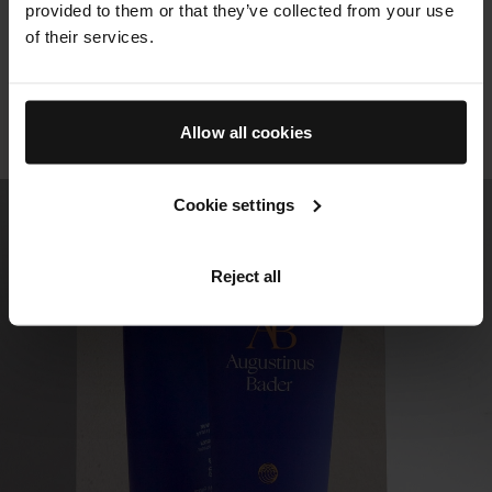
provided to them or that they’ve collected from your use
ALL RESULTS FOR THIS PRODUCT
of their services.
VIEW PRODUCT
Allow all cookies
DIVE INTO THE EVIDENCE
User Trials
Cookie settings
Reject all