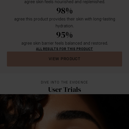
agree skin feels nourished and replenished.
98%
agree this product provides their skin with long-lasting
hydration.
95%
agree skin barrier feels balanced and restored.
ALL RESULTS FOR THIS PRODUCT
VIEW PRODUCT
DIVE INTO THE EVIDENCE
User Trials