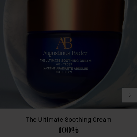
The Ultimate Soothing Cream
100%