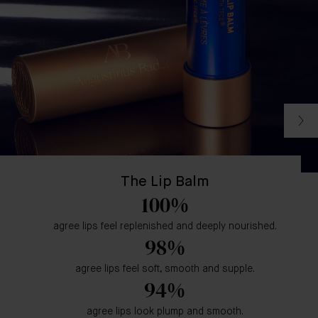
The Lip Balm
100%
agree lips feel replenished and deeply nourished.
98%
agree lips feel soft, smooth and supple.
94%
agree lips look plump and smooth.