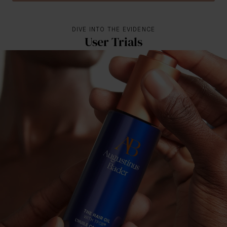
DIVE INTO THE EVIDENCE
User Trials