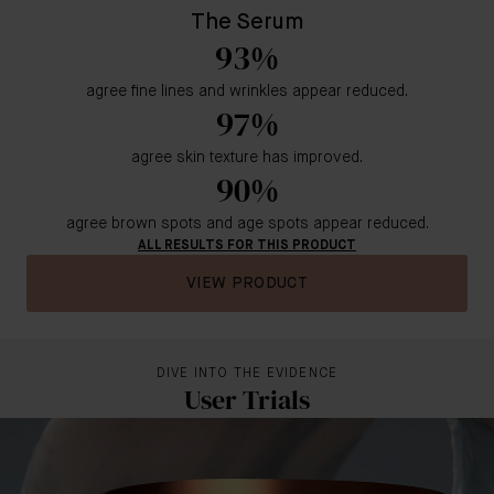
The Serum
93%
agree fine lines and wrinkles appear reduced.
97%
agree skin texture has improved.
90%
agree brown spots and age spots appear reduced.
ALL RESULTS FOR THIS PRODUCT
VIEW PRODUCT
DIVE INTO THE EVIDENCE
User Trials