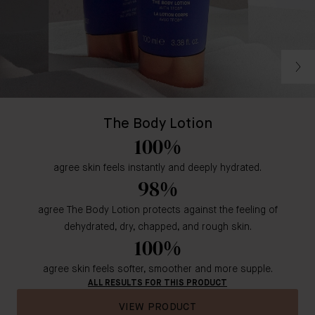
The Body Lotion
100%
agree skin feels instantly and deeply hydrated.
98%
agree The Body Lotion protects against the feeling of
dehydrated, dry, chapped, and rough skin.
100%
agree skin feels softer, smoother and more supple.
ALL RESULTS FOR THIS PRODUCT
VIEW PRODUCT