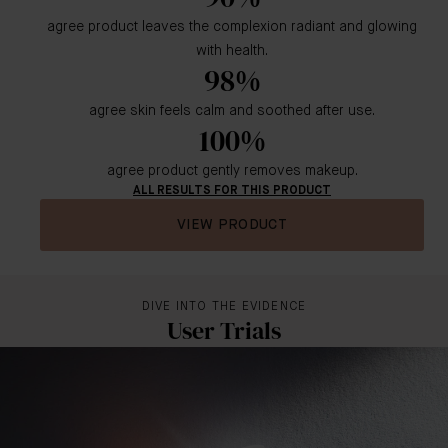
agree product leaves the complexion radiant and glowing
with health.
98%
agree skin feels calm and soothed after use.
100%
agree product gently removes makeup.
ALL RESULTS FOR THIS PRODUCT
VIEW PRODUCT
DIVE INTO THE EVIDENCE
User Trials