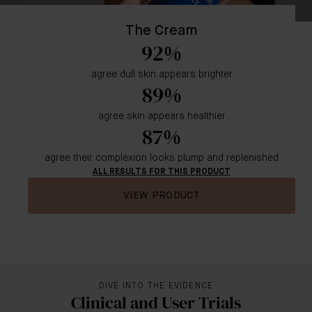
The Cream
92%
agree dull skin appears brighter
89%
agree skin appears healthier
87%
agree their complexion looks plump and replenished
ALL RESULTS FOR THIS PRODUCT
VIEW PRODUCT
DIVE INTO THE EVIDENCE
Clinical and User Trials