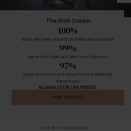
The Rich Cream
100%
agree skin feels instantly hydrated and nourished
99%
agree skin looks and feels more balanced
97%
agree skin’s tone and texture looks dramatically
transformed
ALL RESULTS FOR THIS PRODUCT
VIEW PRODUCT
DIVE INTO THE EVIDENCE