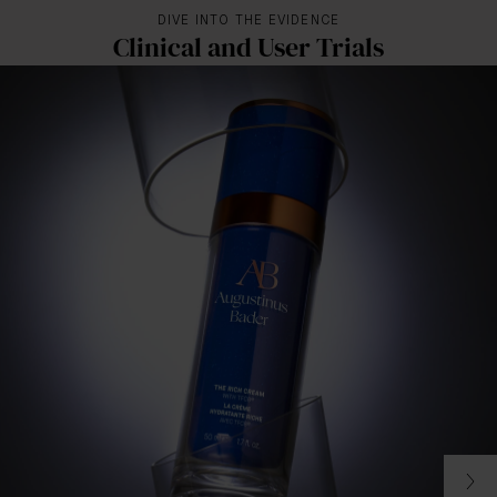
DIVE INTO THE EVIDENCE
Clinical and User Trials