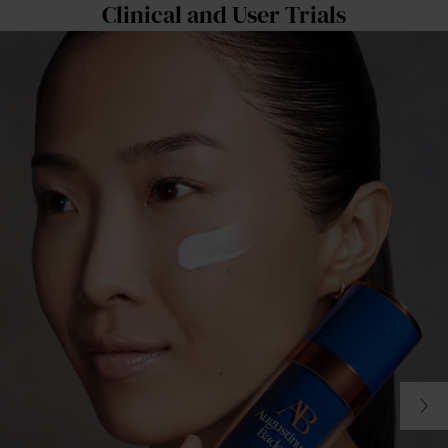
Clinical and User Trials