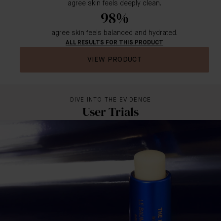
agree skin feels deeply clean.
98%
agree skin feels balanced and hydrated.
ALL RESULTS FOR THIS PRODUCT
VIEW PRODUCT
DIVE INTO THE EVIDENCE
User Trials