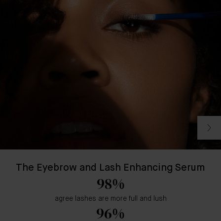
The Eyebrow and Lash Enhancing Serum
98%
agree lashes are more full and lush
96%