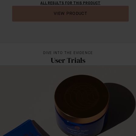
ALL RESULTS FOR THIS PRODUCT
VIEW PRODUCT
DIVE INTO THE EVIDENCE
User Trials