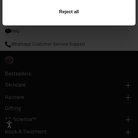
tone and texture to discover your most radiant glow.
Reject all
Read More
Help
Whatsapp Customer Service Support
Bestsellers
Skincare
Haircare
Gifting
AB Science™
Book A Treatment