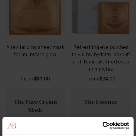
A revitalizing sheet mask
Refreshing eye patches
for an instant glow
to visibly hydrate, de-puff
and illuminate tired eyes
in minutes
From
$33.00
From
$24.00
The Face Cream
The Essence
Mask