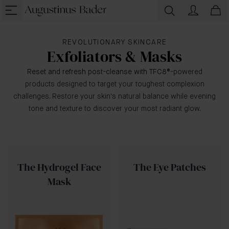
REVOLUTIONARY SKINCARE
Exfoliators & Masks
Reset and refresh post-cleanse with TFC8
®-powered
products designed to target your toughest complexion
challenges. Restore your skin's natural balance while evening
tone and texture to discover your most radiant glow.
The Hydrogel Face
The Eye Patches
Mask