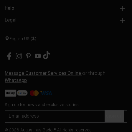
Help
Legal
English US ($)
Message Customer Services Online
or through
WhatsApp
Sign up for news and exclusive stories
SIGN UP
© 2026 Augustinus Bader® All rights reserved.