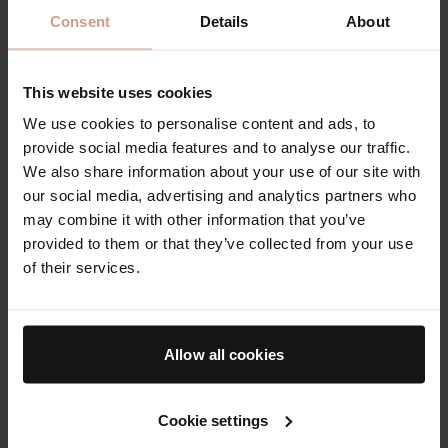
Consent
Details
About
This website uses cookies
We use cookies to personalise content and ads, to
provide social media features and to analyse our traffic.
Rich, creamy texture for a
Hydrating, exfoliating
We also share information about your use of our site with
boost of hydration
essence to tone and
our social media, advertising and analytics partners who
refine for smooth, glowing
may combine it with other information that you’ve
skin
provided to them or that they’ve collected from your use
of their services.
From
$210.00
From
$34.00
Allow all cookies
Award-Winning Face Masks & Exfoliators
Reset and refresh post-cleanse with TFC8
®-powered
products designed to target your toughest complexion
Cookie settings
challenges. Restore your skin's natural balance while evening