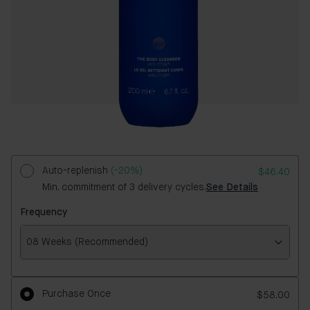
Auto-replenish
(-20%)
$46.40
Min. commitment of 3 delivery cycles.
See Details
Frequency
08 Weeks (Recommended)
Frequency
Purchase Once
$58.00