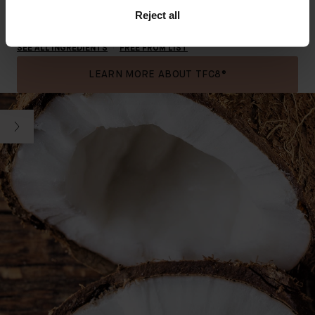
Reject all
Swipe to see key ingredients.
SEE ALL INGREDIENTS
FREE FROM LIST
LEARN MORE ABOUT TFC8®