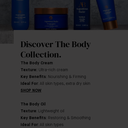
Discover The Body
Collection.
The Body Cream
Texture:
Ultra-rich cream
Key Benefits
: Nourishing & Firming
Ideal For
: All skin types, extra dry skin
SHOP NOW
The Body Oil
Texture
: Lightweight oil
Key Benefits
: Restoring & Smoothing
Ideal For
: All skin types