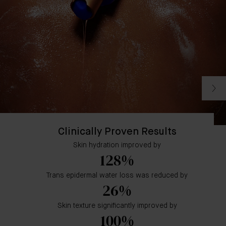
Clinically Proven Results
Skin hydration improved by
128%
Trans epidermal water loss was reduced by
26%
Skin texture significantly improved by
100%