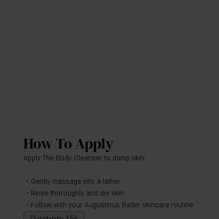
How To Apply
Apply The Body Cleanser to damp skin:
Gently massage into a lather
Rinse thoroughly and dry skin
Follow with your Augustinus Bader skincare routine