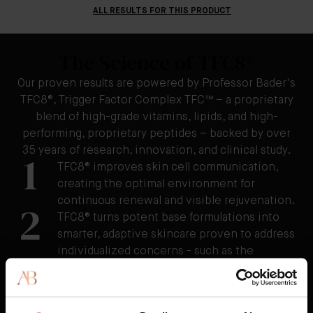
ALL RESULTS FOR THIS PRODUCT
The Science of TFC8®
Our proven results are powered by Professor Bader's
TFC8®, Trigger Factor Complex TFC™ – a proprietary
blend of high-grade vitamins, lipids, and high-
performing, proprietary peptides – backed by over
35 years of research, innovation, and clinical study.
1
TFC8® improves skin cell communication,
creating the optimal environment for
continuous renewal and visible rejuvenation.
2
TFC8® turns potent base formulations into
smarter, adaptive skincare proven to address
individualized concerns - such as the
appearance of fine lines and wrinkles,
uneven tone and texture, redness, cellulite,
and stretchmarks as well as visibly reducing