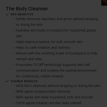
The Body Cleanser
KEY BENEFITS
Gently removes impurities and grime without stripping
or drying the skin
Hydrates and locks in moisture for nourished, plump
skin​
Helps improve texture, for soft, smooth skin ​
Helps to calm irritation and redness​
Infused with the soothing scent of Eucalyptus to help
refresh and relax
Proprietary TFC8® technology supports skin cell
communication and creates the optimal environment
for continuous, visible renewal
VISIBLE RESULTS
98% felt it cleanses without stripping or drying the skin
99% agree moisture feels restored
99% agree skin feels nourished, soft, and smooth
100% agree irritated, red skin feels calmed