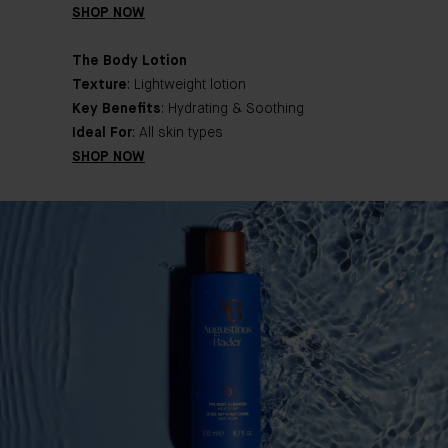
SHOP NOW
The Body Lotion
Texture
: Lightweight lotion
Key Benefits
: Hydrating & Soothing
Ideal For
: All skin types
SHOP NOW