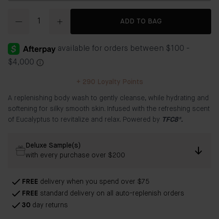
Quantity
ADD TO BAG
+
290
Loyalty Points
A replenishing body wash to gently cleanse, while hydrating and
softening for silky smooth skin. Infused with the refreshing scent
of Eucalyptus to revitalize and relax. Powered by
TFC8®.
Deluxe Sample(s)
with every purchase over $200
FREE
delivery when you spend over $75
FREE
standard delivery on all auto-replenish orders
30
day returns