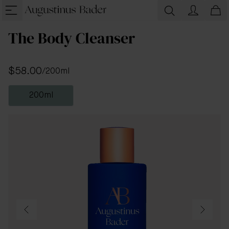
The Body Cleanser
$58.00
/
200ml
200ml