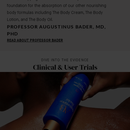
foundation for the absorption of our other nourishing
body formulas including The Body Cream, The Body
Lotion, and The Body Oil.
PROFESSOR AUGUSTINUS BADER, MD,
PHD
READ ABOUT PROFESSOR BADER
DIVE INTO THE EVIDENCE
Clinical & User Trials