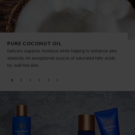
PURE COCONUT OIL
Delivers superior moisture while helping to enhance skin
elasticity. An exceptional source of saturated fatty acids
for well-fed skin.