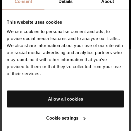
Consent
Details
About
the damage caused by external stressors.
3
TFC8® supports skin’s overall health and
vitality, resulting in skin that feels healthier,
This website uses cookies
firmer, and stronger over time.
We use cookies to personalise content and ads, to
HOW TFC8® TECHNOLOGY WORKS
provide social media features and to analyse our traffic.
We also share information about your use of our site with
our social media, advertising and analytics partners who
may combine it with other information that you’ve
CLEAN & HIGH QUALITY
Key Ingredients
provided to them or that they’ve collected from your use
of their services.
Augustinus Bader skincare is formulated with sustainably-
sourced, high potency botanicals and bio-engineered clean
actives, where possible, to minimize environmental impact.
Allow all cookies
THE BODY CLEANSER
Powered by our patented TFC8® technology and formulated to
Cookie settings
cleanse, refresh and nourish with clean actives and soothing
scents.