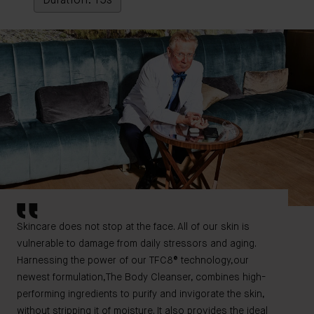
Duration: 15s
Skincare does not stop at the face. All of our skin is
vulnerable to damage from daily stressors and aging.
Harnessing the power of our TFC8® technology,our
newest formulation,The Body Cleanser, combines high-
performing ingredients to purify and invigorate the skin,
without stripping it of moisture. It also provides the ideal