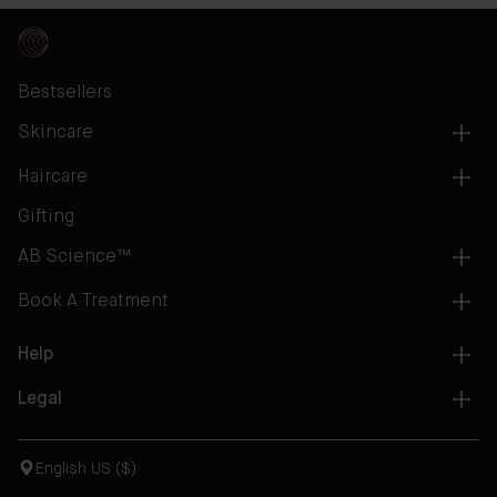
Bestsellers
Skincare
Haircare
Gifting
AB Science™
Book A Treatment
Help
Legal
English US ($)