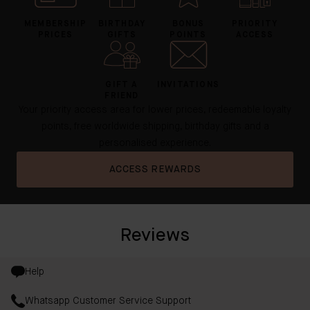
MEMBERSHIP
BIRTHDAY
BONUS
PRIORITY
PRICES
GIFTS
POINTS
ACCESS
GIFT A
INVITATIONS
FRIEND
Your priority access area for lower prices, redeemable loyalty
points, free worldwide shipping, birthday gifts and a
personalised experience.
ACCESS REWARDS
Reviews
Help
Whatsapp Customer Service Support