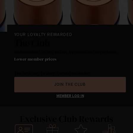
YOUR LOYALTY REWARDED
The Club
Redeemable Loyalty Points. Personalized experience.
Lower member prices
.
The best way to shop Augustinus Bader.
JOIN THE CLUB
MEMBER LOG IN
Exclusive Club Rewards