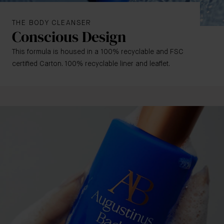
THE BODY CLEANSER
Conscious Design
This formula is housed in a 100% recyclable and FSC
certified Carton. 100% recyclable liner and leaflet
.