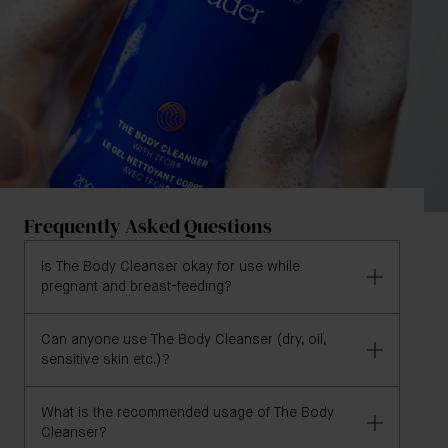
Frequently Asked Questions
Is The Body Cleanser okay for use while
pregnant and breast-feeding?
Can anyone use The Body Cleanser (dry, oil,
Yes, The Body Cleanser is pregnancy and breast-
sensitive skin etc.)?
feeding safe, but we recommend consulting with a
qualified physician or medical professional if you are
What is the recommended usage of The Body
pregnant or nursing and have any concerns.
Yes, The Body Cleanser is formulated for all skin
Cleanser?
types. Its gentle and hydrating formula makes it a