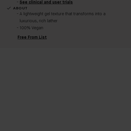
See clinical and user trials
ABOUT
A lightweight gel texture that transforms into a
luxurious, rich lather
100% Vegan
Free From List