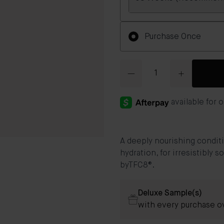
Frequency
Purchase Once
Quantity
A deeply nourishing conditi
hydration, for irresistibly 
byTFC8®.
Deluxe Sample(s)
with every purchase o