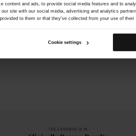
e content and ads, to provide social media features and to analy
 our site with our social media, advertising and analytics partn
 provided to them or that they’ve collected from your use of their
Cookie settings
THE EVIDENCE IS IN