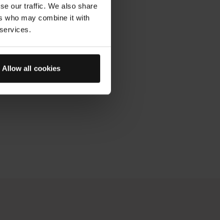
se our traffic. We also share
ers who may combine it with
 services.
Allow all cookies