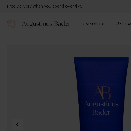
Free Delivery when you spend over $75
Bestsellers
Skinca