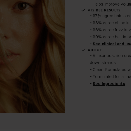
- Helps improve volume
VISIBLE RESULTS
- 97% agree hair is d
- 98% agree shine is 
- 96% agree frizz is 
- 99% agree hair is s
-
See clinical and use
ABOUT
- A luxurious, rich cr
down strands
- Clean. Formulated w
- Formulated for all ha
-
See Ingredients