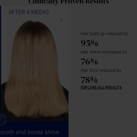
Clinically Proven Results
Hair build up reduced by
95%
Hair shine increased by
76%
Hair frizz reduced by
78%
EXPLORE ALL RESULTS