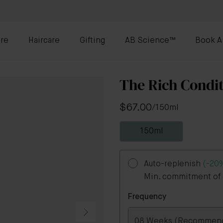
re
Haircare
Gifting
AB Science™
Book A
The Rich Condi
$67.00
/
150ml
150ml
Auto-replenish
(-20
Min. commitment of 3
Frequency
08 Weeks (Recommen