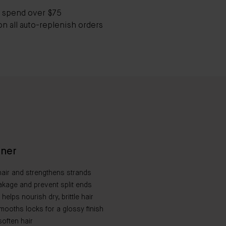
 spend over $75
on all auto-replenish orders
oner
air and strengthens strands
akage and prevent split ends
elps nourish dry, brittle hair​
mooths locks for a glossy finish​
often hair​