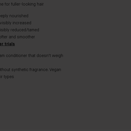
 for fuller-looking hair​
eeply nourished
visibly increased
visibly reduced/tamed
ofter and smoother
r trials
eam conditioner that doesn’t weigh
ithout synthetic fragrance. Vegan
ir types