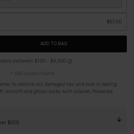
$67.00
ADD TO BAG
+
335
Loyalty Points
oner to restore dry, damaged hair and lock in lasting
soft, smooth and glossy locks with volume.​ Powered
ver $200