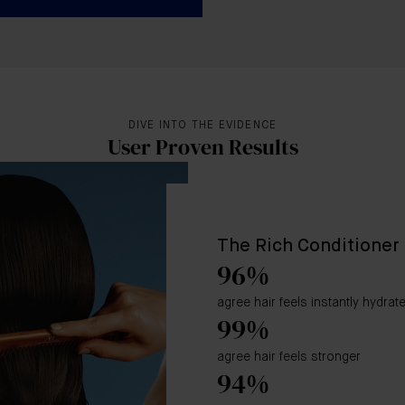
DIVE INTO THE EVIDENCE
User Proven Results
The Rich Conditioner
96%
agree hair feels instantly hydrat
99%
agree hair feels stronger
94%