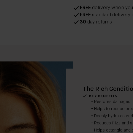
FREE
delivery when you
FREE
standard delivery 
30
day returns
The Rich Conditi
KEY BENEFITS
- Restores damaged h
- Helps to reduce bre
- Deeply hydrates and h
- Reduces frizz and s
- Helps detangle and s