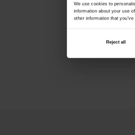
We use cookies to personalis
information about your use of
other information that you’ve
Reject all