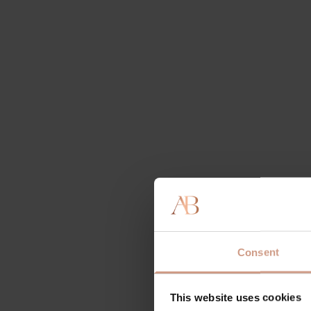
Consent
This website uses cookies