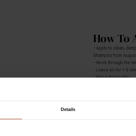
How To 
- Apply to clean, damp
Shampoo from Augus
- Work through the len
- Leave on for 1-2 mi
- Rinse thoroughly
​​Use both The Rich 
Conditioner as the fou
system. For optimal r
Details
Treatment, The Leave-I
and The Neem Comb 
Duration: 26s