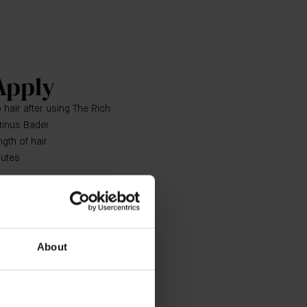
Apply
 hair after using The Rich
tinus Bader
gth of hair
nutes
Shampoo and The Rich
ndation for a holistic haircare
esults use with The Scalp
About
n Hair Treatment, The Hair Oil
as needed.