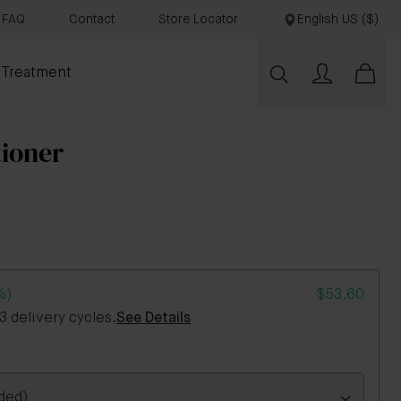
FAQ
Contact
Store Locator
English US ($)
 Treatment
tioner
%)
$53.60
 delivery cycles.
See Details
ded)