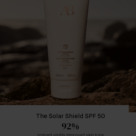
The Solar Shield SPF 50
92%
noticed visibly improved skin tone