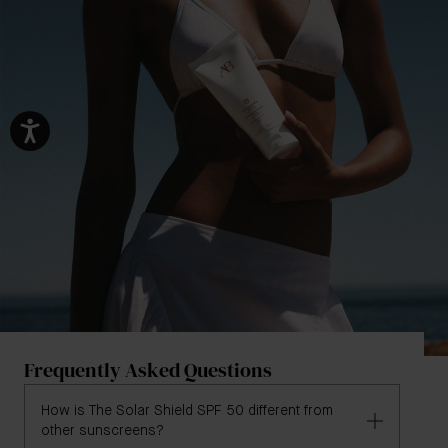
Frequently Asked Questions
How is The Solar Shield SPF 50 different from
other sunscreens?