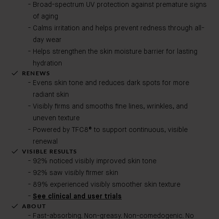
Broad-spectrum UV protection against premature signs
of aging
Calms irritation and helps prevent redness through all-
day wear
Helps strengthen the skin moisture barrier for lasting
hydration
RENEWS
Evens skin tone and reduces dark spots for more
radiant skin
Visibly firms and smooths fine lines, wrinkles, and
uneven texture
Powered by TFC8® to support continuous, visible
renewal
VISIBLE RESULTS
92% noticed visibly improved skin tone
92% saw visibly firmer skin
89% experienced visibly smoother skin texture
See clinical and user trials
ABOUT
Fast-absorbing. Non-greasy. Non-comedogenic. No