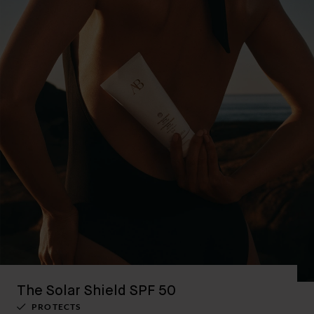
The Solar Shield SPF 50
PROTECTS