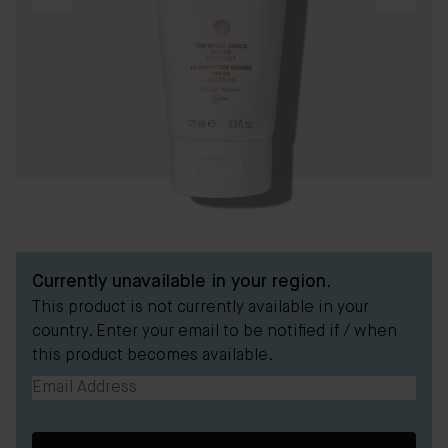
Currently unavailable in your region.
This product is not currently available in your
country. Enter your email to be notified if / when
this product becomes available.
Email Address