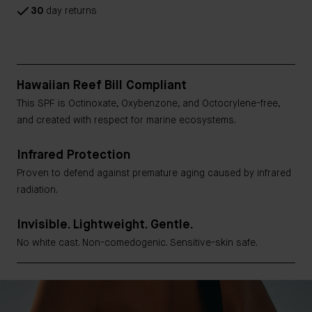
30
day returns
Hawaiian Reef Bill Compliant
This SPF is Octinoxate, Oxybenzone, and Octocrylene-free,
and created with respect for marine ecosystems.
Infrared Protection
Proven to defend against premature aging caused by infrared
radiation.
Invisible. Lightweight. Gentle.
No white cast. Non-comedogenic. Sensitive-skin safe.