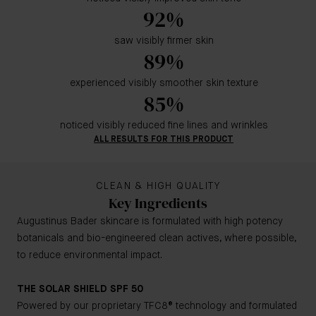
92%
saw visibly firmer skin
89%
experienced visibly smoother skin texture
85%
noticed visibly reduced fine lines and wrinkles
ALL RESULTS FOR THIS PRODUCT
CLEAN & HIGH QUALITY
Key Ingredients
Augustinus Bader skincare is formulated with high potency
botanicals and bio-engineered clean actives, where possible,
to reduce environmental impact.
THE SOLAR SHIELD SPF 50
Powered by our proprietary TFC8® technology and formulated