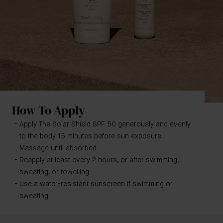
How To Apply
Apply The Solar Shield SPF 50 generously and evenly
to the body 15 minutes before sun exposure.
Massage until absorbed
Reapply at least every 2 hours, or after swimming,
sweating, or towelling
Use a water-resistant sunscreen if swimming or
sweating