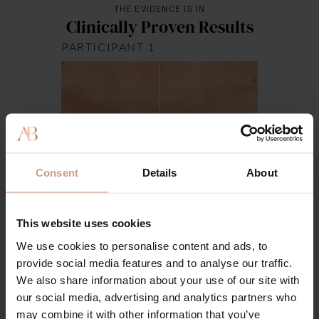
THE EVIDENCE IS IN
Clinically Proven Results
PARTICIPANT 1
Week 0
Week 4
Consent
Details
About
This website uses cookies
We use cookies to personalise content and ads, to
provide social media features and to analyse our traffic.
We also share information about your use of our site with
our social media, advertising and analytics partners who
may combine it with other information that you’ve