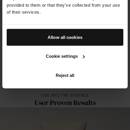
provided to them or that they’ve collected from your use
The Solar Shield SPF 50
of their services.
100%
of subjects showed improvement in dark spots and luminosity
18%
Allow all cookies
improvement in firmness
17%
Cookie settings
improvement in elasticity
Reject all
ALL RESULTS FOR THIS PRODUCT
DIVE INTO THE EVIDENCE
User Proven Results