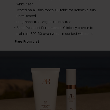
white cast
Tested on all skin tones. Suitable for sensitive skin.
Derm-tested
Fragrance-free. Vegan. Cruelty free
Sand Resistant Performance: Clinically proven to
maintain SPF 50 even when in contact with sand
Free From List