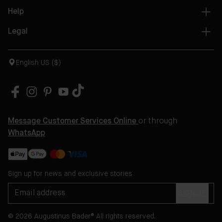
Help
Legal
English US ($)
Message Customer Services Online
or through
WhatsApp
Sign up for news and exclusive stories
SIGN UP
© 2026 Augustinus Bader® All rights reserved.