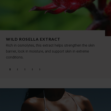
WILD ROSELLA EXTRACT
Rich in osmolytes, this extract helps strengthen the skin
barrier, lock in moisture, and support skin in extreme
conditions.