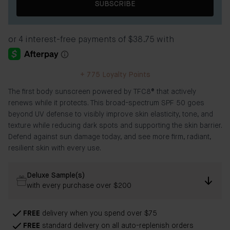
SUBSCRIBE
+
775
Loyalty Points
The first body sunscreen powered by TFC8® that actively
renews while it protects. This broad-spectrum SPF 50 goes
beyond UV defense to visibly improve skin elasticity, tone, and
texture while reducing dark spots and supporting the skin barrier.
Defend against sun damage today, and see more firm, radiant,
resilient skin with every use.
Deluxe Sample(s)
with every purchase over $200
FREE
delivery when you spend over $75
FREE
standard delivery on all auto-replenish orders