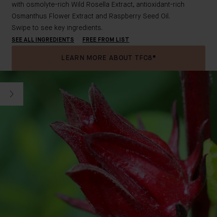
with osmolyte-rich Wild Rosella Extract, antioxidant-rich
Osmanthus Flower Extract and Raspberry Seed Oil.
Swipe to see key ingredients.
SEE ALL INGREDIENTS
FREE FROM LIST
LEARN MORE ABOUT TFC8®