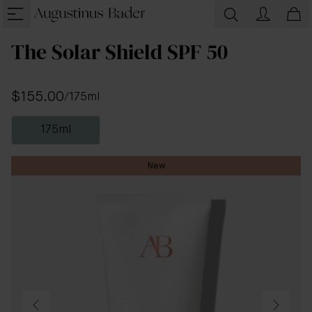
The Solar Shield SPF 50
$155.00
/
175ml
175ml
New