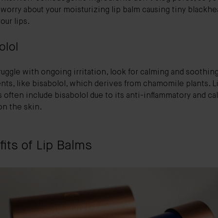
worry about your moisturizing lip balm causing tiny blackh
our lips.
olol
truggle with ongoing irritation, look for calming and soothin
nts, like bisabolol, which derives from chamomile plants. L
 often include bisabolol due to its anti-inflammatory and c
on the skin.
its of Lip Balms