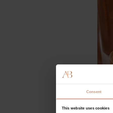
This is 
always c
Consent
througho
want to 
This website uses cookies
Vitam