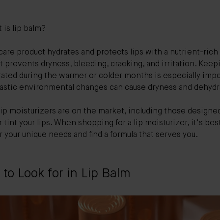
.
 is lip balm?
 care product hydrates and protects lips with a nutrient-rich
at prevents dryness, bleeding, cracking, and irritation. Keep
rated during the warmer or colder months is especially imp
rastic environmental changes can cause dryness and dehydr
lip moisturizers are on the market, including those designe
 tint your lips. When shopping for a lip moisturizer, it's bes
 your unique needs and find a formula that serves you.
to Look for in Lip Balm