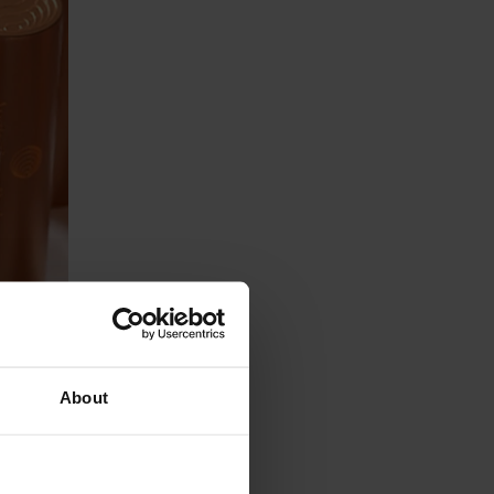
 can
pple
About
u'll
ok for: