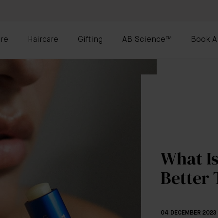
re
Haircare
Gifting
AB Science™
Book A
What Is
Better
04 DECEMBER 2023