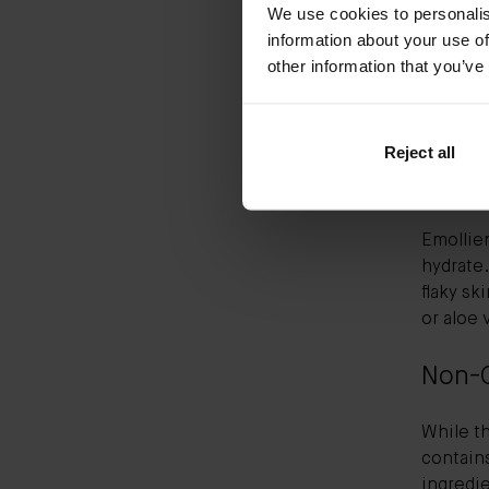
We use cookies to personalis
information about your use of
Vitamin 
other information that you’ve
look for
ingredie
also kno
Reject all
Hydra
Emollien
hydrate.
flaky sk
or aloe 
Non-
While th
contain
ingredi