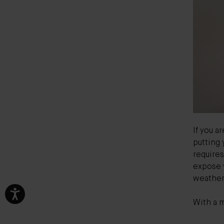
If you a
putting 
requires
expose y
weather
With a m