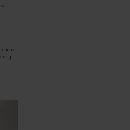
eads
g
ip care
alming