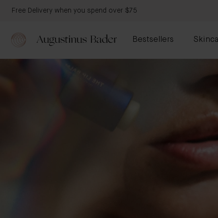
Free Delivery when you spend over $75
Bestsellers
Skinca