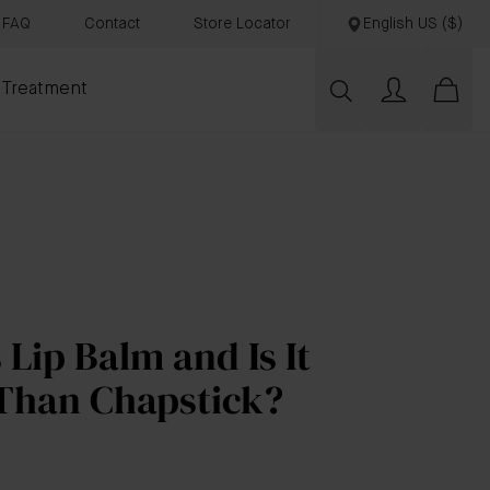
FAQ
Contact
Store Locator
English US ($)
 Treatment
 Lip Balm and Is It
 Than Chapstick?