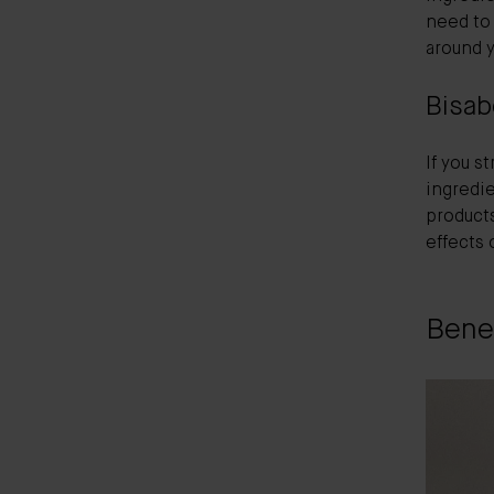
need to 
around y
Bisab
If you s
ingredie
products
effects 
Benef