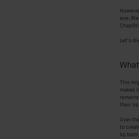
However
eye. We'
ChapSti
Let's di
What 
This mig
makes li
remains 
their li
Over th
to crea
lip balm