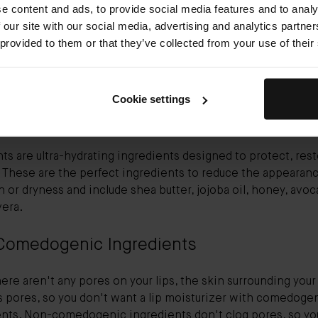
e content and ads, to provide social media features and to analy
 our site with our social media, advertising and analytics partn
E is a must-have. With lip protection, vitamin E is the ingre
 provided to them or that they’ve collected from your use of their
, especially if you struggle with dry, chapped lips. This ultra-
nt supports barrier function and optimizes hydration levels.
wn for its anti-aging benefits.
Cookie settings
ting Emollients
ts are ultra-hydrating ingredients designed to protect, rest
 These are the perfect ingredients to reduce the appearanc
in or dryness and include shea butter, jojoba oil, honey, avoc
vera.
Comedogenic Ingredients
ere aren't any pores on your lips, the skin surrounding your 
s pores, so you don't want a lip moisturizer with comedoge
ents. Non-comedogenic ingredients don't clog pores, so yo