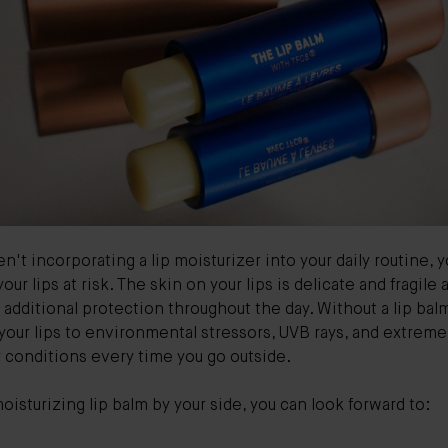
ren't incorporating a lip moisturizer into your daily routine, 
your lips at risk. The skin on your lips is delicate and fragile 
 additional protection throughout the day. Without a lip bal
our lips to environmental stressors, UVB rays, and extreme
 conditions every time you go outside.
oisturizing lip balm by your side, you can look forward to: