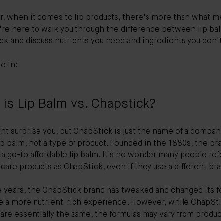
, when it comes to lip products, there's more than what m
re here to walk you through the difference between lip bal
ck and discuss nutrients you need and ingredients you don'
ve in:
is Lip Balm vs. Chapstick?
ht surprise you, but ChapStick is just the name of a compan
p balm, not a type of product. Founded in the 1880s, the br
a go-to affordable lip balm. It's no wonder many people ref
p care products as ChapStick, even if they use a different br
e years, the ChapStick brand has tweaked and changed its f
te a more nutrient-rich experience. However, while ChapSt
 are essentially the same, the formulas may vary from produc