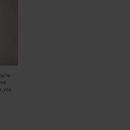
you're
and
m, you