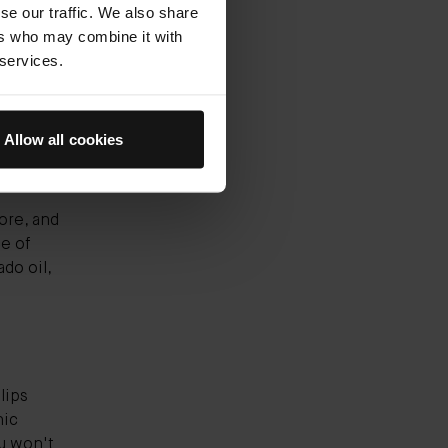
se our traffic. We also share
ers who may combine it with
dient to
 services.
hydrating
 It's
Allow all cookies
ore, and
e of
ado oil,
lips
nic
u won't