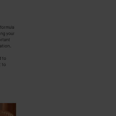
 formula
ing your
ortant
ation.
d to
t to