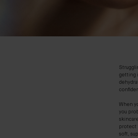
Struggli
getting 
dehydra
confide
When you
you prob
skincare
protect 
soft, su