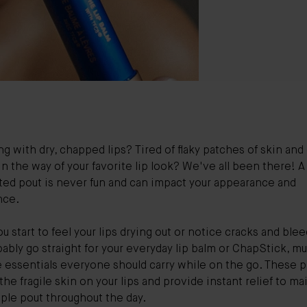
ng with dry, chapped lips? Tired of flaky patches of skin and
in the way of your favorite lip look? We've all been there! A
ted pout is never fun and can impact your appearance and
nce.
 start to feel your lips drying out or notice cracks and blee
ably go straight for your everyday lip balm or ChapStick, m
 essentials everyone should carry while on the go. These 
the fragile skin on your lips and provide instant relief to ma
pple pout throughout the day.