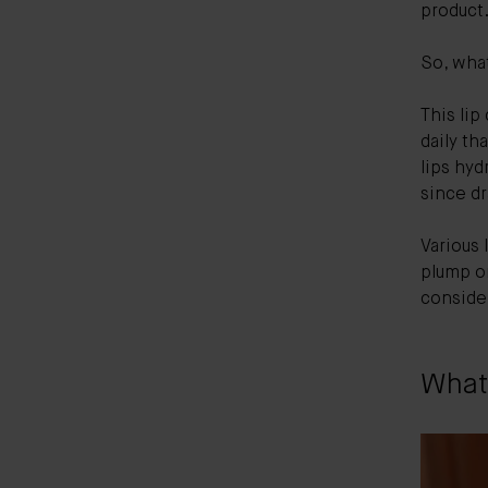
product
So, what
This lip
daily th
lips hyd
since d
Various 
plump or
consider
What 