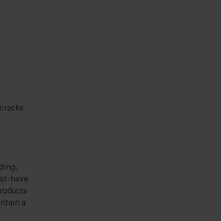
 cracks
ding,
ust-have
products
intain a