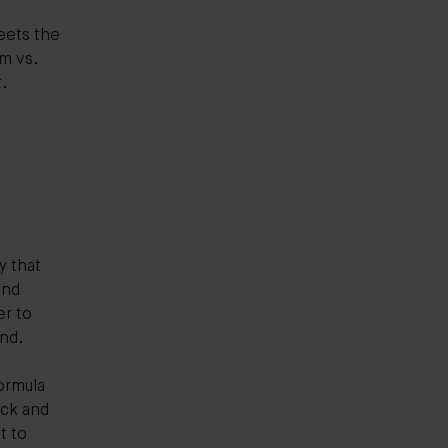
eets the
m vs.
t.
y that
and
er to
and.
ormula
ick and
t to