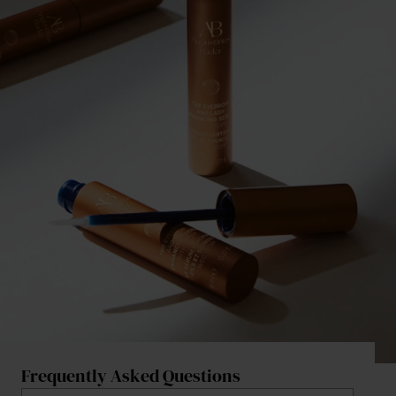
Frequently Asked Questions