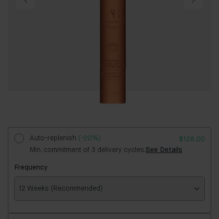
Auto-replenish
(-20%)
$128.00
Min. commitment of 3 delivery cycles.
See Details
Frequency
12 Weeks (Recommended)
Frequency