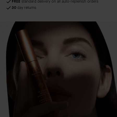
FREE
standard delivery on all auto-replenish orders
30
day returns