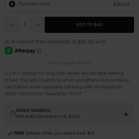
Purchase Once
$160.00
Quantity
ADD TO BAG
+
800
Loyalty Points
​​A 2-in-1 solution for long, lush lashes and full, face-defining
brows. This light, nourishing serum strengthens and revitalizes
hair follicles while supporting natural growth. Prostaglandin
(PGA) free formula. Powered by TFC8®
Deluxe Sample(s)
with every purchase over $200
FREE
delivery when you spend over $75