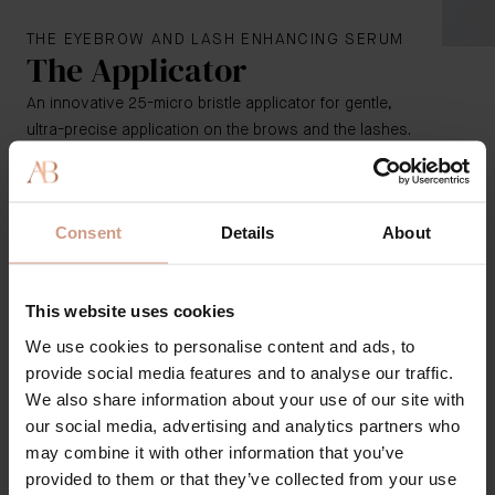
THE EYEBROW AND LASH ENHANCING SERUM
The Applicator
An innovative 25-micro bristle applicator for gentle,
ultra-precise application on the brows and the lashes.
Made of pure pharma-grade synthetic material, with
no glues, fibers, metal, or additives that adhere to or
Consent
Details
About
irritate the skin
Pharma-grade micro bristle allows for more hygienic
application
This website uses cookies
Designed to load and dispense the optimal product
amount for a more even application on brows and
We use cookies to personalise content and ads, to
lashes
provide social media features and to analyse our traffic.
Soft, flexible tool helps with hard-to-access areas,
We also share information about your use of our site with
including along the root of the lash line (when using
our social media, advertising and analytics partners who
it as a lash serum)
may combine it with other information that you’ve
provided to them or that they’ve collected from your use