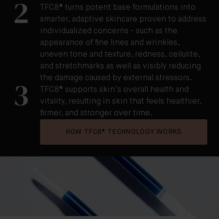
2
TFC8® turns potent base formulations into
smarter, adaptive skincare proven to address
individualized concerns - such as the
appearance of fine lines and wrinkles,
uneven tone and texture, redness, cellulite,
and stretchmarks as well as visibly reducing
the damage caused by external stressors.
3
TFC8® supports skin’s overall health and
vitality, resulting in skin that feels healthier,
firmer, and stronger over time.
HOW TFC8® TECHNOLOGY WORKS