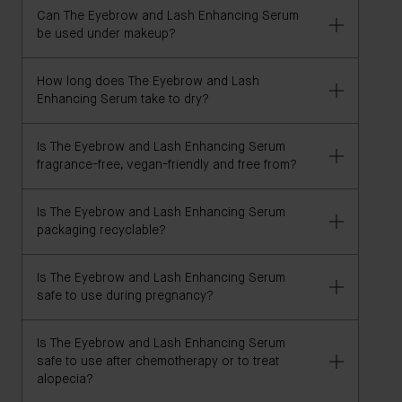
Can The Eyebrow and Lash Enhancing Serum
be used under makeup?
How long does The Eyebrow and Lash
Yes, The Eyebrow and Lash Enhancing Serum
Enhancing Serum take to dry?
functions well as a brow and lash makeup primer.
Is The Eyebrow and Lash Enhancing Serum
This formula dries within seconds on your brows
fragrance-free, vegan-friendly and free from?
and along your lash line.
Is The Eyebrow and Lash Enhancing Serum
Yes, this formula is 100% vegan, and formulated
packaging recyclable?
without irritants, allergens, gluten, GMOs, parabens,
fragrance, sulfates (SLS & SLES), DEA, heavy metals,
Is The Eyebrow and Lash Enhancing Serum
talc, and petrolatum/paraffin/mineral oil.
The carton is 100% FSC certified and recyclable. The
safe to use during pregnancy?
liner and leaflet are recyclable.
Is The Eyebrow and Lash Enhancing Serum
Yes, The Eyebrow and Lash Enhancing Serum is
safe to use after chemotherapy or to treat
pregnancy safe, but we recommend consulting with
alopecia?
a qualified physician or medical professional if you