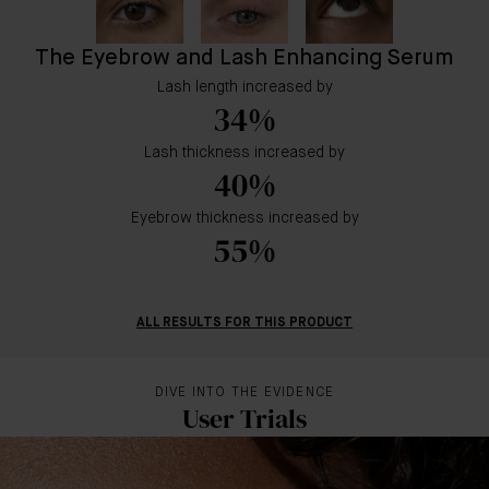
The Eyebrow and Lash Enhancing Serum
Lash length increased by
34%
Lash thickness increased by
40%
Eyebrow thickness increased by
55%
ALL RESULTS FOR THIS PRODUCT
DIVE INTO THE EVIDENCE
User Trials