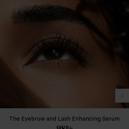
The Eyebrow and Lash Enhancing Serum
98%