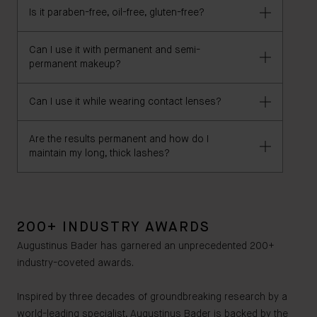
Is it paraben-free, oil-free, gluten-free?
Yes, this product can be used by all sexes.
Can I use it with permanent and semi-
Yes, this formula is formulated without parabens,
permanent makeup?
gluten, and petrolatum/paraffin/mineral oil. It does
contain oil-based ingredients
Can I use it while wearing contact lenses?
We recommend consulting with your permanent and
semi-permanent makeup artist to see if this product
is compatible.
Are the results permanent and how do I
Yes, this is safe for use while wearing contact
maintain my long, thick lashes?
lenses.
To maintain your desired thickness and length,
continual use is required. Once desired results are
200+ INDUSTRY AWARDS
acheived, you may reduce to application to once per
day to maintain results.
Augustinus Bader has garnered an unprecedented 200+
industry-coveted awards.
Inspired by three decades of groundbreaking research by a
world-leading specialist, Augustinus Bader is backed by the