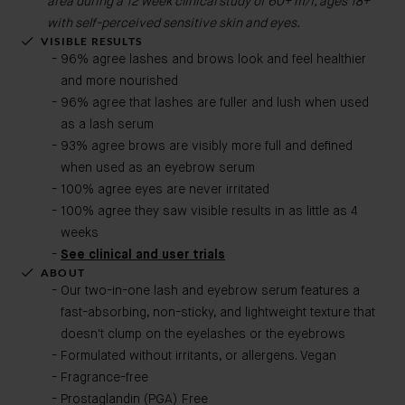
area during a 12 week clinical study of 60+ m/f, ages 18+
with self-perceived sensitive skin and eyes.
VISIBLE RESULTS
96% agree lashes and brows look and feel healthier
and more nourished
96% agree that lashes are fuller and lush when used
as a lash serum
93% agree brows are visibly more full and defined
when used as an eyebrow serum
100% agree eyes are never irritated
100% agree they saw visible results in as little as 4
weeks
See clinical and user trials
ABOUT
Our two-in-one lash and eyebrow serum features a
fast-absorbing, non-sticky, and lightweight texture that
doesn't clump on the eyelashes or the eyebrows
Formulated without irritants, or allergens. Vegan
Fragrance-free
Prostaglandin (PGA) Free