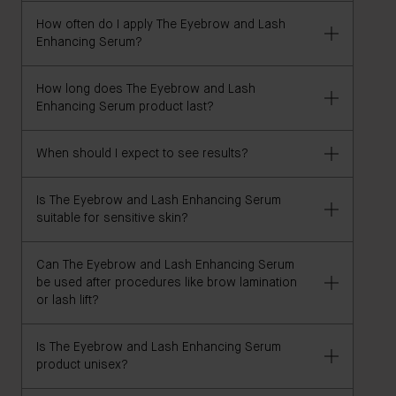
are pregnant or nursing and have any concerns.
How often do I apply The Eyebrow and Lash
We recommend consulting with a qualified physician
Enhancing Serum?
or medical professional if you are looking to use this
product after chemotherapy or to treat alopecia.
How long does The Eyebrow and Lash
For best results, apply twice daily.
Enhancing Serum product last?
When should I expect to see results?
The 8ml size lasts four months, using twice daily.
Is The Eyebrow and Lash Enhancing Serum
In our consumer perception study, 100% of
suitable for sensitive skin?
participants agree they saw visible results in as little
as 4 weeks. You may witness results even earlier.
Can The Eyebrow and Lash Enhancing Serum
This product is non-irritating. In our consumer
be used after procedures like brow lamination
perception study, 100% of participants agree this
or lash lift?
product never irritated eyes or skin. Additionally, we
used a pharma-grade micro bristle applicator that
Is The Eyebrow and Lash Enhancing Serum
We recommend consulting with your brow lamination
had been specifically designed to be gentle on
product unisex?
or lash lift provider to see if this product is
sensitive skin.
compatible.