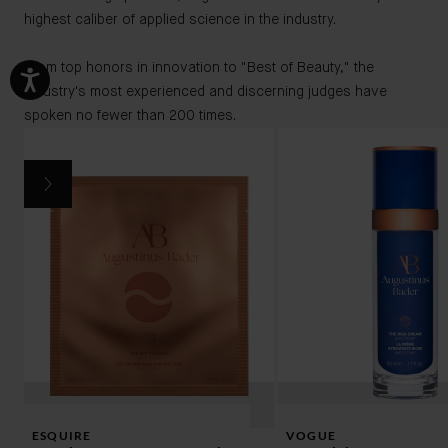
highest caliber of applied science in the industry.
From top honors in innovation to "Best of Beauty," the
industry's most experienced and discerning judges have
spoken no fewer than 200 times.
ESQUIRE
VOGUE