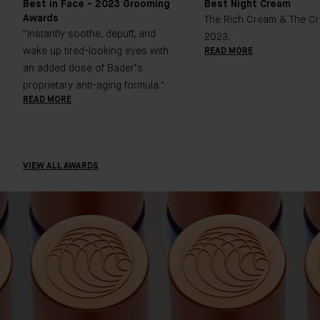
Best in Face - 2023 Grooming
Best Night Cream
Awards
The Rich Cream & The Cr
"Instantly soothe, depuff, and
2023.
wake up tired-looking eyes with
READ MORE
an added dose of Bader’s
proprietary anti-aging formula."
READ MORE
VIEW ALL AWARDS