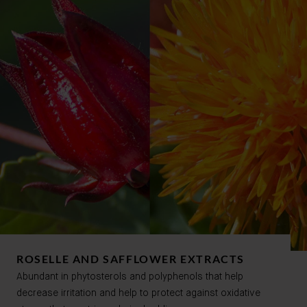
ROSELLE AND SAFFLOWER EXTRACTS
Abundant in phytosterols and polyphenols that help
decrease irritation
and help to protect against oxidative