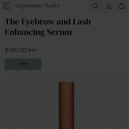
The Eyebrow and Lash
Enhancing Serum
$160.00
/
8ml
8ml