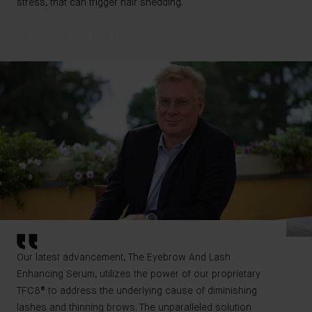
stress, that can trigger hair shedding.
Our latest advancement, The Eyebrow And Lash
Enhancing Serum, utilizes the power of our proprietary
TFC8® to address the underlying cause of diminishing
lashes and thinning brows. The unparalleled solution