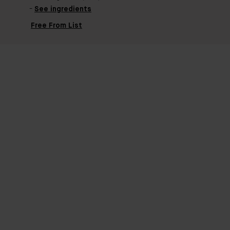
See ingredients
Free From List