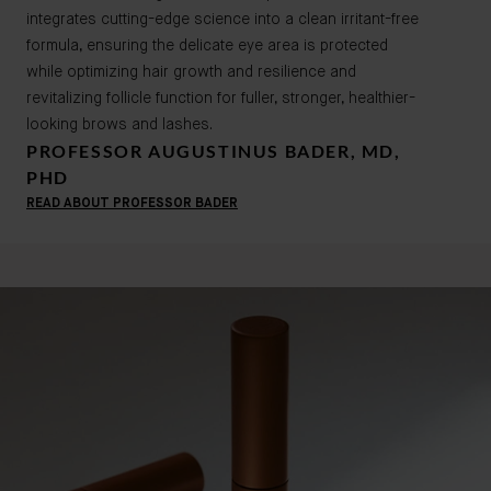
integrates cutting-edge science into a clean irritant-free
formula, ensuring the delicate eye area is protected
while optimizing hair growth and resilience and
revitalizing follicle function for fuller, stronger, healthier-
looking brows and lashes.
PROFESSOR AUGUSTINUS BADER, MD,
PHD
READ ABOUT PROFESSOR BADER