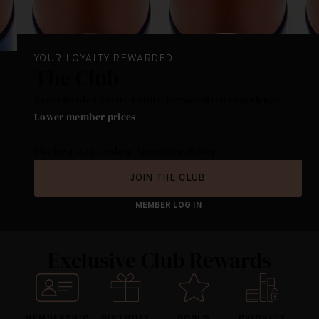
YOUR LOYALTY REWARDED
The Club
Redeemable Loyalty Points. Personalized experience.
Lower member prices
.
The best way to shop Augustinus Bader.
JOIN THE CLUB
MEMBER LOG IN
Exclusive Club Rewards