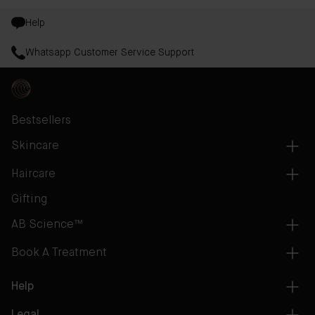
Help
Whatsapp Customer Service Support
Bestsellers
Skincare
Haircare
Gifting
AB Science™
Book A Treatment
Help
Legal