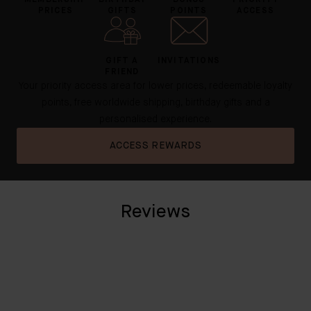
MEMBERSHIP
BIRTHDAY
BONUS
PRIORITY
PRICES
GIFTS
POINTS
ACCESS
GIFT A
INVITATIONS
FRIEND
Your priority access area for lower prices, redeemable loyalty
points, free worldwide shipping, birthday gifts and a
personalised experience.
ACCESS REWARDS
Reviews