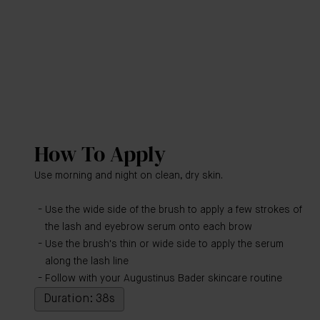
How To Apply
Use morning and night on clean, dry skin.
Use the wide side of the brush to apply a few strokes of
the lash and eyebrow serum onto each brow
Use the brush's thin or wide side to apply the serum
along the lash line
Follow with your Augustinus Bader skincare routine
Duration: 38s