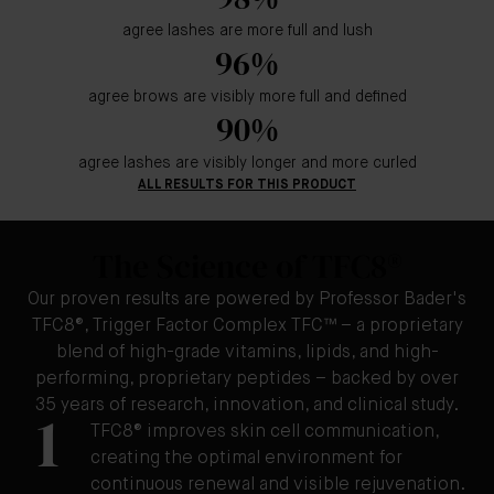
agree lashes are more full and lush
96%
agree brows are visibly more full and defined
90%
agree lashes are visibly longer and more curled
ALL RESULTS FOR THIS PRODUCT
The Science of TFC8®
Our proven results are powered by Professor Bader's
TFC8®, Trigger Factor Complex TFC™ – a proprietary
blend of high-grade vitamins, lipids, and high-
performing, proprietary peptides – backed by over
35 years of research, innovation, and clinical study.
1
TFC8® improves skin cell communication,
creating the optimal environment for
continuous renewal and visible rejuvenation.