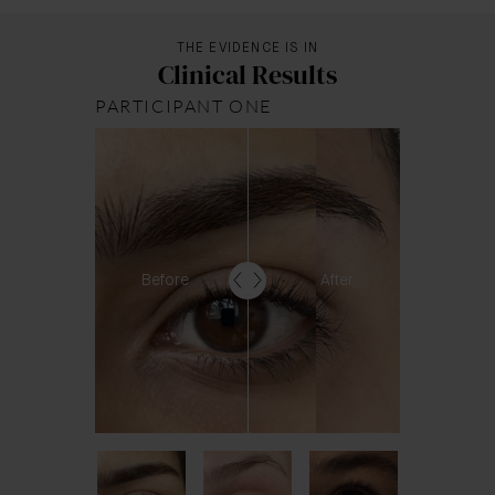
THE EVIDENCE IS IN
Clinical Results
PARTICIPANT ONE
Before
After