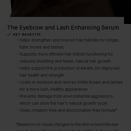
The Eyebrow and Lash Enhancing Serum
KEY BENEFITS
Helps strengthen and nourish hair follicles for longer,
fuller brows and lashes
Supports more efficient hair follicle functioning for
reduced shedding and faster, natural hair growth
Helps support the production of keratin, for improved
hair health and strength
Locks in moisture and revives brittle brows and lashes
for a more lush, healthy appearance
Prevents damage from environmental aggressors,
which can slow the hair’s natural growth cycle
Clean, irritation-free and discoloration-free formula*
*Based on no visual changes to the skin around the eye