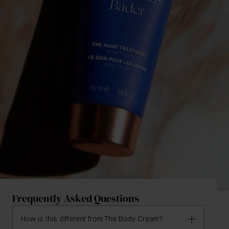
Frequently Asked Questions
How is this different from The Body Cream?