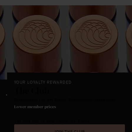
We would not recommend using The Hand Treatment
on the face or rest of the body as this has been
formulated specially for protecting and nourishing
your hands.
YOUR LOYALTY REWARDED
The Club
Redeemable Loyalty Points. Personalized experience.
Lower member prices
.
The best way to shop Augustinus Bader.
JOIN THE CLUB