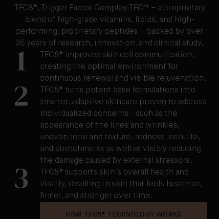
TFC8®, Trigger Factor Complex TFC™ – a proprietary
blend of high-grade vitamins, lipids, and high-
performing, proprietary peptides – backed by over
35 years of research, innovation, and clinical study.
1
TFC8® improves skin cell communication,
creating the optimal environment for
continuous renewal and visible rejuvenation.
2
TFC8® turns potent base formulations into
smarter, adaptive skincare proven to address
individualized concerns - such as the
appearance of fine lines and wrinkles,
uneven tone and texture, redness, cellulite,
and stretchmarks as well as visibly reducing
the damage caused by external stressors.
3
TFC8® supports skin’s overall health and
vitality, resulting in skin that feels healthier,
firmer, and stronger over time.
HOW TFC8® TECHNOLOGY WORKS