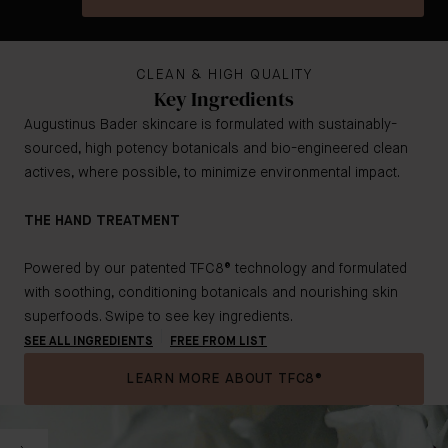
CLEAN & HIGH QUALITY
Key Ingredients
Augustinus Bader skincare is formulated with sustainably-
sourced, high potency botanicals and bio-engineered clean
actives, where possible, to minimize environmental impact.
THE HAND TREATMENT
Powered by our patented TFC8® technology and formulated
with soothing, conditioning botanicals and nourishing skin
superfoods. Swipe to see key ingredients.
SEE ALL INGREDIENTS
FREE FROM LIST
LEARN MORE ABOUT TFC8®