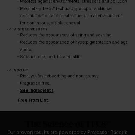
Protects against environmental stressors and pollution
Proprietary TFC8® technology supports skin cell
communication and creates the optimal environment
for continuous, visible renewal
VISIBLE RESULTS
Reduces the appearance of aging and scarring.
Reduces the appearance of hyperpigmentation and age
spots.
Soothes chapped, irritated skin.
ABOUT
Rich, yet fast-absorbing and non-greasy.
Fragrance-free.
See ingredients
.
Free From List.
The Science of TFC8®
Our proven results are powered by Professor Bader's