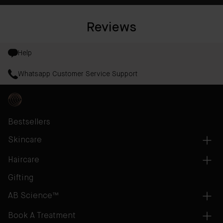
Reviews
Help
Whatsapp Customer Service Support
Bestsellers
Skincare
Haircare
Gifting
AB Science™
Book A Treatment