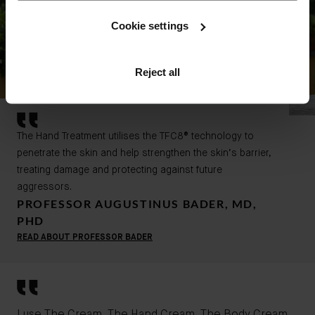
Cookie settings
Reject all
The Hand Treatment utilises the TFC8® technology to
penetrate the skin and help strengthen the skin’s barrier,
treating damage and protecting against future
aggressors.
PROFESSOR AUGUSTINUS BADER, MD,
PHD
READ ABOUT PROFESSOR BADER