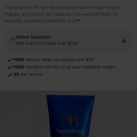
A luxuriously rich, fast-absorbing formula to deeply nourish,
hydrate, and protect dry, chapped, overwashed hands. An
everyday essential powered by
TFC8®.
Deluxe Sample(s)
with every purchase over $200
FREE
delivery when you spend over $75
FREE
standard delivery on all auto-replenish orders
30
day returns