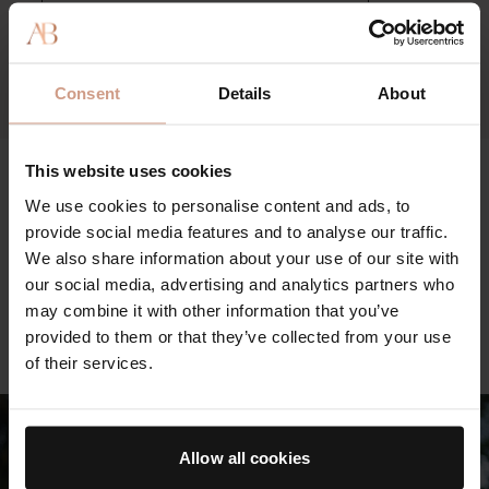
visible signs of aging while defending the complexion from
pollution and environmental aggressors.
Consent
Details
About
This website uses cookies
We use cookies to personalise content and ads, to
The Hand Treatment feels just as luxurious as you’d
The
provide social media features and to analyse our traffic.
expect, but it absorbs quickly, soothing thirsty, over-
lau
We also share information about your use of our site with
washed skin.
str
our social media, advertising and analytics partners who
FORBES
spo
may combine it with other information that you’ve
AL
provided to them or that they’ve collected from your use
of their services.
Allow all cookies