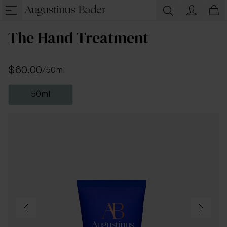
The Hand Treatment
$60.00
/
50ml
50ml