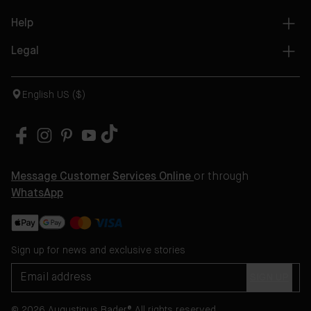
Help
Legal
English US ($)
Message Customer Services Online
or through
WhatsApp
Sign up for news and exclusive stories
SIGN UP
© 2026 Augustinus Bader® All rights reserved.