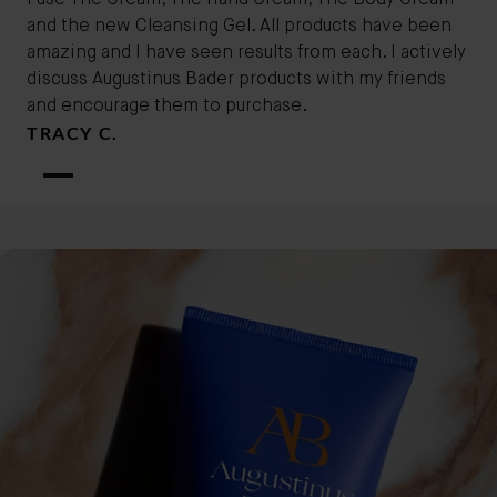
I use The Cream, The Hand Cream, The Body Cream
and the new Cleansing Gel. All products have been
amazing and I have seen results from each. I actively
discuss Augustinus Bader products with my friends
and encourage them to purchase.
TRACY C.