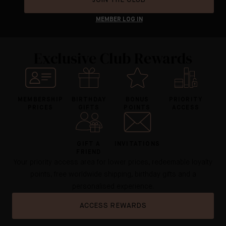
MEMBER LOG IN
Exclusive Club Rewards
MEMBERSHIP
BIRTHDAY
BONUS
PRIORITY
PRICES
GIFTS
POINTS
ACCESS
GIFT A
INVITATIONS
FRIEND
Your priority access area for lower prices, redeemable loyalty
points, free worldwide shipping, birthday gifts and a
personalised experience.
ACCESS REWARDS