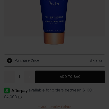
Purchase Once
$60.00
Quantity
ADD TO BAG
+
300
Loyalty Points