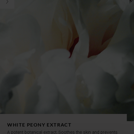
WHITE PEONY EXTRACT
A potent botanical extract. Soothes the skin and prevents