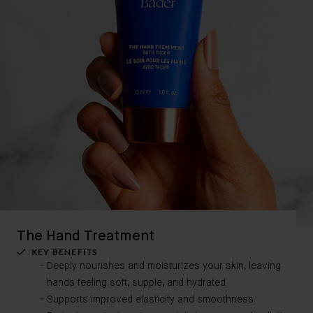
The Hand Treatment
KEY BENEFITS
Deeply nourishes and moisturizes your skin, leaving
hands feeling soft, supple, and hydrated
Supports improved elasticity and smoothness