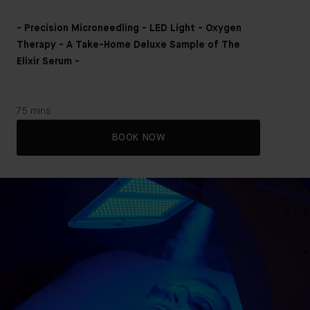
- Precision Microneedling - LED Light - Oxygen
Therapy - A Take-Home Deluxe Sample of The
Elixir Serum -
75 mins
BOOK NOW