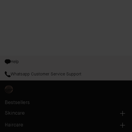
Help
Whatsapp Customer Service Support
Bestsellers
Skincare
Haircare