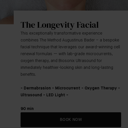
The Longevity Facial
This exceptionally transformative experience
combines The Method Augustinus Bader – a bespoke
facial technique that leverages our award-winning cell
renewal formulas — with lab-grade microcurrents,
oxygen therapy, and Biosonix Ultrasound for
immediately healthier-looking skin and long-lasting
benefits.
- Dermabrasion - Microcurrent - Oxygen Therapy -
Ultrasound - LED Light -
90 min
BOOK NOW