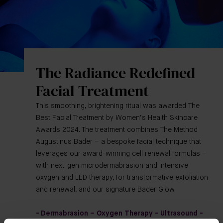
The Radiance Redefined
Facial Treatment
This smoothing, brightening ritual was awarded The
Best Facial Treatment by Women’s Health Skincare
Awards 2024. The treatment combines The Method
Augustinus Bader – a bespoke facial technique that
leverages our award-winning cell renewal formulas –
with next-gen microdermabrasion and intensive
oxygen and LED therapy, for transformative exfoliation
and renewal, and our signature Bader Glow.
- Dermabrasion – Oxygen Therapy - Ultrasound -