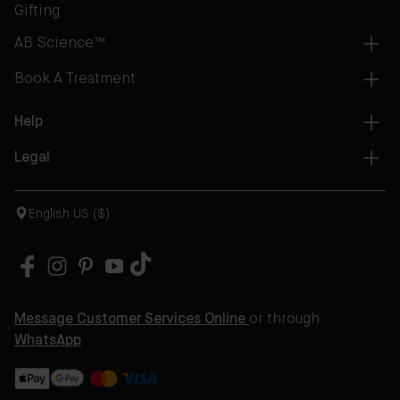
Gifting
AB Science™
Book A Treatment
Help
Legal
English US ($)
Message Customer Services Online
or through
WhatsApp