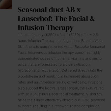
Seasonal duet AB x
Lanserhof: The Facial &
Infusion Therapy
Infusion therapy (£250) x facial (£180) offer – 2.5
hours Infusion Therapy and Augustinus Bader’s Visia
Skin Analysis complemented with a Bespoke Seasonal
Facial Intravenous infusion therapy combines highly
concentrated doses of nutrients, vitamins and amino
acids that are formulated to aid detoxification,
hydration and rejuvenation. Delivered directly into the
bloodstream and resulting in increased absorption
rates and an immediate feeling of wellbeing, Infusions
also support the body's largest organ, the skin. Paired
with an Augustinus Bader facial treatment, IV Therapy
helps the skin to effectively absorb our TFC8-powered
skincare, resulting in a renewed, rested complexion