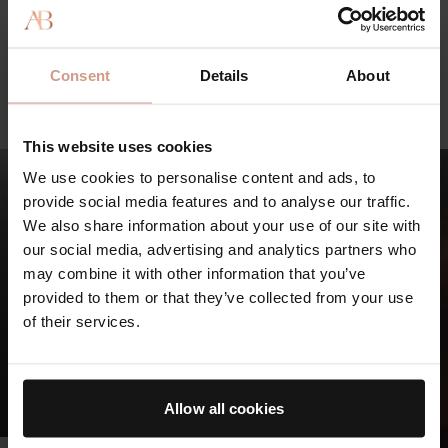
LED Light -
75 min
Consent
Details
About
BOOK NOW
This website uses cookies
We use cookies to personalise content and ads, to
provide social media features and to analyse our traffic.
We also share information about your use of our site with
our social media, advertising and analytics partners who
may combine it with other information that you’ve
provided to them or that they’ve collected from your use
of their services.
Allow all cookies