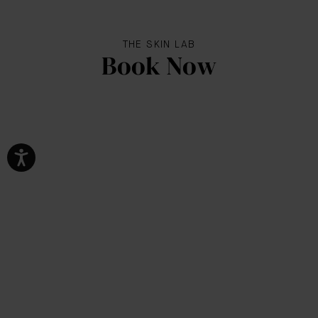
THE SKIN LAB
Book Now