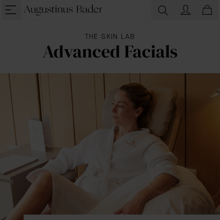
THE SKIN LAB
Advanced Facials