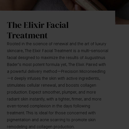
The Elixir Facial
Treatment
Rooted in the science of renewal and the art of luxury
skincare, The Elixir Facial Treatment is a multi-sensorial
facial designed to maximize the results of Augustinus
Bader’s most potent formula yet, The Elixir. Paired with
a powerful delivery method—Precision Microneedling
—it deeply infuses the skin with active ingredients,
stimulates cellular renewal, and boosts collagen
production. Expect smoother, plumper, and more
radiant skin instantly, with a tighter, firmer, and more
even-toned complexion in the days following
treatment. This is ideal for those concerned with
pigmentation and acne scarring to promote skin
remodeling and collagen production.