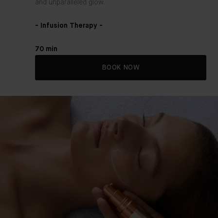
and unparalleled glow.
- Infusion Therapy -
70 min
BOOK NOW