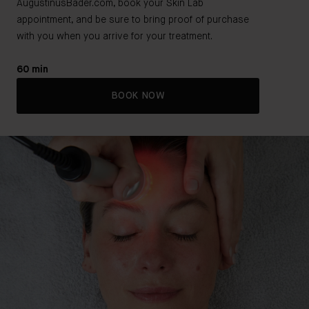
AugustinusBader.com, book your Skin Lab
appointment, and be sure to bring proof of purchase
with you when you arrive for your treatment.
60 min
BOOK NOW