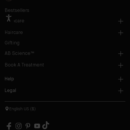
Bestsellers
Skincare
Haircare
Gifting
AB Science™
Book A Treatment
Help
Legal
English US ($)