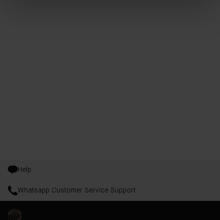
Help
Whatsapp Customer Service Support