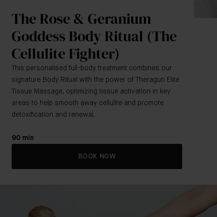
The Rose & Geranium
Goddess Body Ritual (The
Cellulite Fighter)
This personalised full-body treatment combines our
signature Body Ritual with the power of Theragun Elite
Tissue Massage, optimizing tissue activation in key
areas to help smooth away cellulite and promote
detoxification and renewal.
90 min
BOOK NOW