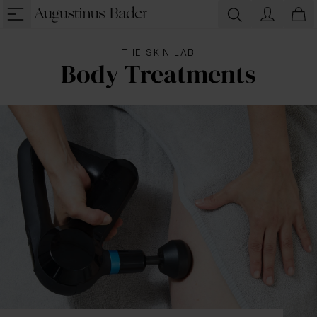
THE SKIN LAB
Body Treatments