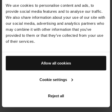
We use cookies to personalise content and ads, to
results and long lasting benefits from top to toe.
provide social media features and to analyse our traffic.
We also share information about your use of our site with
120 min
our social media, advertising and analytics partners who
BOOK NOW
may combine it with other information that you’ve
provided to them or that they’ve collected from your use
of their services.
THE SKIN LAB
Book Now
Allow all cookies
Cookie settings
Reject all