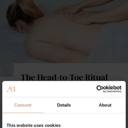
The Head-to-Toe Ritual
A totally indulgent experience that combines our
signature high-performance facial with a full-body
therapeutic massage, to nourish and transform every
Consent
Details
About
inch of your skin. Using the complete Augustinus
Bader product range, powered by TFC8, this science-
backed offering boosts hydration, cellular
This website uses cookies
communication, and circulation, for instant visible