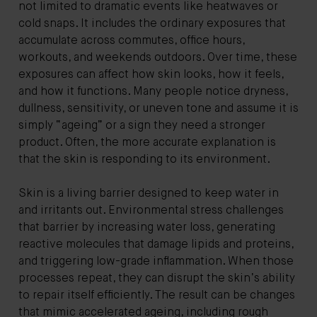
not limited to dramatic events like heatwaves or
cold snaps. It includes the ordinary exposures that
accumulate across commutes, office hours,
workouts, and weekends outdoors. Over time, these
exposures can affect how skin looks, how it feels,
and how it functions. Many people notice dryness,
dullness, sensitivity, or uneven tone and assume it is
simply “ageing” or a sign they need a stronger
product. Often, the more accurate explanation is
that the skin is responding to its environment.
Skin is a living barrier designed to keep water in
and irritants out. Environmental stress challenges
that barrier by increasing water loss, generating
reactive molecules that damage lipids and proteins,
and triggering low-grade inflammation. When those
processes repeat, they can disrupt the skin’s ability
to repair itself efficiently. The result can be changes
that mimic accelerated ageing, including rough