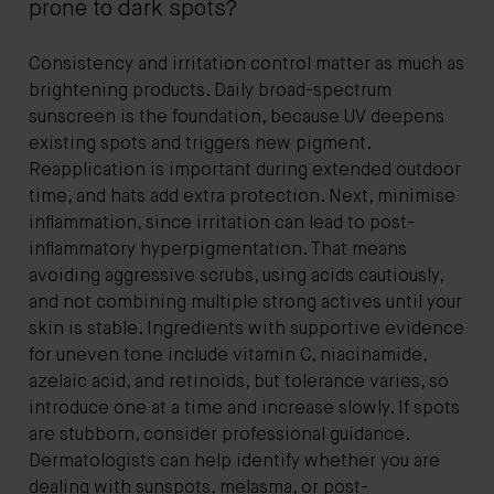
prone to dark spots?
Consistency and irritation control matter as much as
brightening products. Daily broad-spectrum
sunscreen is the foundation, because UV deepens
existing spots and triggers new pigment.
Reapplication is important during extended outdoor
time, and hats add extra protection. Next, minimise
inflammation, since irritation can lead to post-
inflammatory hyperpigmentation. That means
avoiding aggressive scrubs, using acids cautiously,
and not combining multiple strong actives until your
skin is stable. Ingredients with supportive evidence
for uneven tone include vitamin C, niacinamide,
azelaic acid, and retinoids, but tolerance varies, so
introduce one at a time and increase slowly. If spots
are stubborn, consider professional guidance.
Dermatologists can help identify whether you are
dealing with sunspots, melasma, or post-