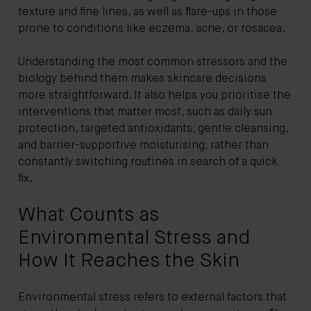
texture and fine lines, as well as flare-ups in those
prone to conditions like eczema, acne, or rosacea.
Understanding the most common stressors and the
biology behind them makes skincare decisions
more straightforward. It also helps you prioritise the
interventions that matter most, such as daily sun
protection, targeted antioxidants, gentle cleansing,
and barrier-supportive moisturising, rather than
constantly switching routines in search of a quick
fix.
What Counts as
Environmental Stress and
How It Reaches the Skin
Environmental stress refers to external factors that