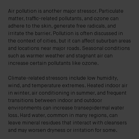
Air pollution is another major stressor. Particulate
matter, traffic-related pollutants, and ozone can
adhere to the skin, generate free radicals, and
irritate the barrier. Pollution is often discussed in
the context of cities, but it can affect suburban areas
and locations near major roads. Seasonal conditions
such as warmer weather and stagnant air can
increase certain pollutants like ozone.
Climate-related stressors include low humidity,
wind, and temperature extremes. Heated indoor air
in winter, air conditioning in summer, and frequent
transitions between indoor and outdoor
environments can increase transepidermal water
loss. Hard water, common in many regions, can
leave mineral residues that interact with cleansers
and may worsen dryness or irritation for some.