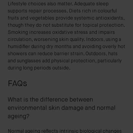
Lifestyle choices also matter. Adequate sleep
supports repair processes. Diets rich in colourful
fruits and vegetables provide systemic antioxidants,
though they do not substitute for topical protection.
Smoking increases oxidative stress and impairs
circulation, worsening skin quality. Indoors, using a
humidifier during dry months and avoiding overly hot
showers can reduce barrier strain. Outdoors, hats
and sunglasses add physical protection, particularly
during long periods outside.
FAQs
What is the difference between
environmental skin damage and normal
ageing?
Normal ageing reflects intrinsic biological changes