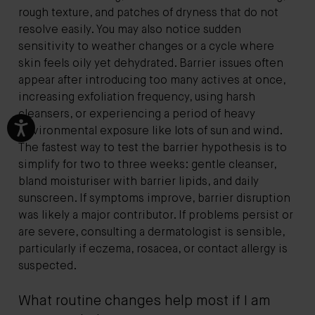
rough texture, and patches of dryness that do not
resolve easily. You may also notice sudden
sensitivity to weather changes or a cycle where
skin feels oily yet dehydrated. Barrier issues often
appear after introducing too many actives at once,
increasing exfoliation frequency, using harsh
cleansers, or experiencing a period of heavy
environmental exposure like lots of sun and wind.
The fastest way to test the barrier hypothesis is to
simplify for two to three weeks: gentle cleanser,
bland moisturiser with barrier lipids, and daily
sunscreen. If symptoms improve, barrier disruption
was likely a major contributor. If problems persist or
are severe, consulting a dermatologist is sensible,
particularly if eczema, rosacea, or contact allergy is
suspected.
What routine changes help most if I am