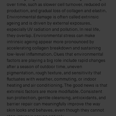
over time, such as slower cell turnover, reduced oil
production, and gradual loss of collagen and elastin.
Environmental damage is often called extrinsic
ageing and is driven by external exposures,
especially UV radiation and pollution. In real life,
they overlap. Environmental stress can make
intrinsic ageing appear more pronounced by
accelerating collagen breakdown and sustaining
low-level inflammation. Clues that environmental
factors are playing a big role include rapid changes
after a season of outdoor time, uneven
pigmentation, rough texture, and sensitivity that
fluctuates with weather, commuting, or indoor
heating and air conditioning. The good news is that
extrinsic factors are more modifiable. Consistent
sun protection, gentle cleansing, antioxidants, and
barrier repair can meaningfully improve the way
skin looks and behaves, even though they cannot