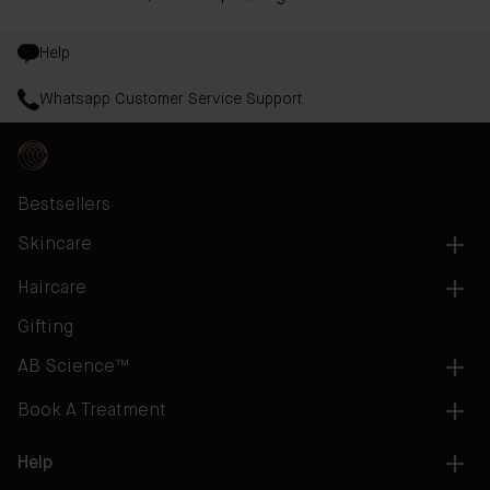
Help
Whatsapp Customer Service Support
Bestsellers
Skincare
Haircare
Gifting
AB Science™
Book A Treatment
Help