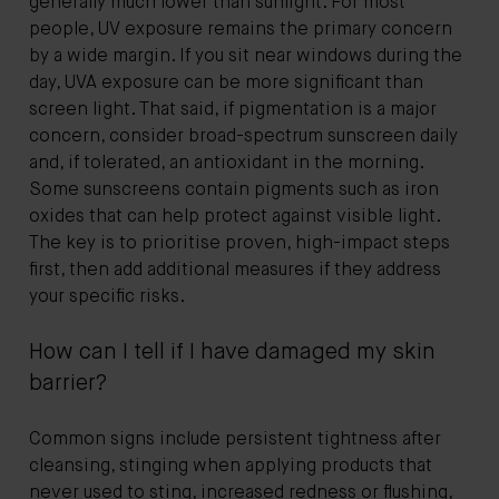
generally much lower than sunlight. For most
people, UV exposure remains the primary concern
by a wide margin. If you sit near windows during the
day, UVA exposure can be more significant than
screen light. That said, if pigmentation is a major
concern, consider broad-spectrum sunscreen daily
and, if tolerated, an antioxidant in the morning.
Some sunscreens contain pigments such as iron
oxides that can help protect against visible light.
The key is to prioritise proven, high-impact steps
first, then add additional measures if they address
your specific risks.
How can I tell if I have damaged my skin
barrier?
Common signs include persistent tightness after
cleansing, stinging when applying products that
never used to sting, increased redness or flushing,