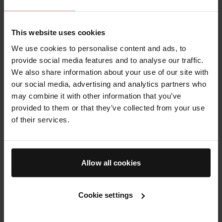
fragranced cleanser used with lukewarm water is
often sufficient. If you wear heavy sunscreen or
This website uses cookies
makeup, a two-step cleanse can help, but the
second step should still be mild. Avoid scrubbing or
We use cookies to personalise content and ads, to
using harsh brushes, especially when skin feels
provide social media features and to analyse our traffic.
sensitised.
We also share information about your use of our site with
our social media, advertising and analytics partners who
Barrier-supportive moisturisers help restore lipids
may combine it with other information that you’ve
and reduce water loss. Look for ingredients such as
provided to them or that they’ve collected from your use
ceramides, cholesterol, fatty acids, glycerin, and
of their services.
hyaluronic acid. Petrolatum or similar occlusives can
be useful in small amounts on very dry areas,
particularly in winter or in air-conditioned
Allow all cookies
environments. If hard water leaves skin feeling
tight, consider shortening cleanse time and
applying moisturiser while skin is slightly damp.
Cookie settings
Antioxidants can help neutralise reactive molecules