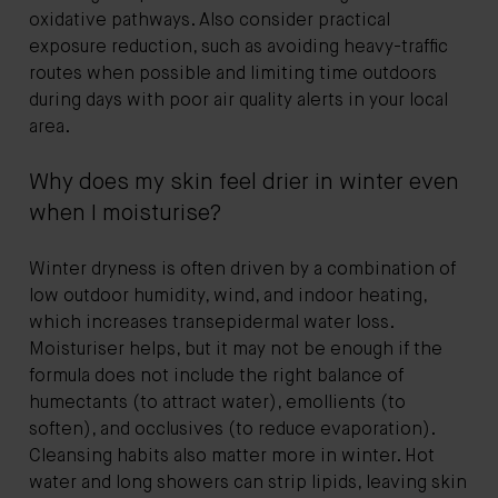
oxidative pathways. Also consider practical
exposure reduction, such as avoiding heavy-traffic
routes when possible and limiting time outdoors
during days with poor air quality alerts in your local
area.
Why does my skin feel drier in winter even
when I moisturise?
Winter dryness is often driven by a combination of
low outdoor humidity, wind, and indoor heating,
which increases transepidermal water loss.
Moisturiser helps, but it may not be enough if the
formula does not include the right balance of
humectants (to attract water), emollients (to
soften), and occlusives (to reduce evaporation).
Cleansing habits also matter more in winter. Hot
water and long showers can strip lipids, leaving skin