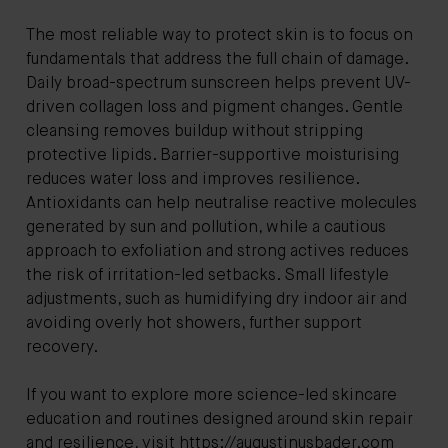
The most reliable way to protect skin is to focus on
fundamentals that address the full chain of damage.
Daily broad-spectrum sunscreen helps prevent UV-
driven collagen loss and pigment changes. Gentle
cleansing removes buildup without stripping
protective lipids. Barrier-supportive moisturising
reduces water loss and improves resilience.
Antioxidants can help neutralise reactive molecules
generated by sun and pollution, while a cautious
approach to exfoliation and strong actives reduces
the risk of irritation-led setbacks. Small lifestyle
adjustments, such as humidifying dry indoor air and
avoiding overly hot showers, further support
recovery.
If you want to explore more science-led skincare
education and routines designed around skin repair
and resilience, visit
https://augustinusbader.com