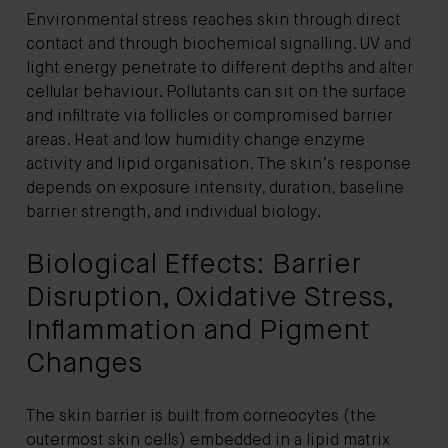
Environmental stress reaches skin through direct
contact and through biochemical signalling. UV and
light energy penetrate to different depths and alter
cellular behaviour. Pollutants can sit on the surface
and infiltrate via follicles or compromised barrier
areas. Heat and low humidity change enzyme
activity and lipid organisation. The skin’s response
depends on exposure intensity, duration, baseline
barrier strength, and individual biology.
Biological Effects: Barrier
Disruption, Oxidative Stress,
Inflammation and Pigment
Changes
The skin barrier is built from corneocytes (the
outermost skin cells) embedded in a lipid matrix