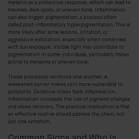
melanin as a protective response, which can lead to
freckles, dark spots, or uneven tone. Inflammation
can also trigger pigmentation, a process often
called post-inflammatory hyperpigmentation. This is
more likely after acne lesions, irritation, or
aggressive exfoliation, especially when combined
with sun exposure. Visible light may contribute to
pigmentation in some individuals, particularly those
prone to melasma or uneven tone.
These processes reinforce one another. A
weakened barrier makes skin more vulnerable to
pollutants. Oxidative stress fuels inflammation.
Inflammation increases the risk of pigment changes
and slows recovery. The practical implication is that
an effective routine should address the chain, not
just one symptom.
Common Signs and Who Is