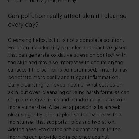
stop intrinsic ageing entirely.
Can pollution really affect skin if I cleanse
every day?
Cleansing helps, but it is not a complete solution.
Pollution includes tiny particles and reactive gases
that can generate oxidative stress on contact with
the skin and may also interact with sebum on the
surface. If the barrier is compromised, irritants may
penetrate more easily and trigger inflammation.
Daily cleansing removes much of what settles on
skin, but over-cleansing or using harsh formulas can
strip protective lipids and paradoxically make skin
more vulnerable. A better approach is balanced:
cleanse gently, then replenish the barrier with a
moisturiser that supports lipids and hydration.
Adding a well-tolerated antioxidant serum in the
morning can provide extra defence against