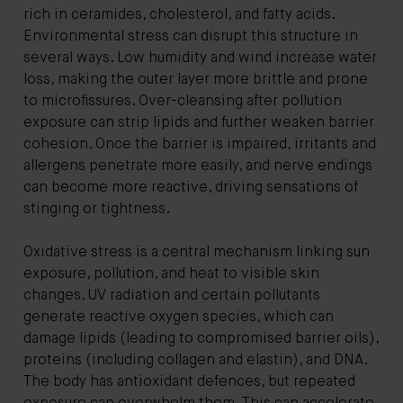
rich in ceramides, cholesterol, and fatty acids.
Environmental stress can disrupt this structure in
several ways. Low humidity and wind increase water
loss, making the outer layer more brittle and prone
to microfissures. Over-cleansing after pollution
exposure can strip lipids and further weaken barrier
cohesion. Once the barrier is impaired, irritants and
allergens penetrate more easily, and nerve endings
can become more reactive, driving sensations of
stinging or tightness.
Oxidative stress is a central mechanism linking sun
exposure, pollution, and heat to visible skin
changes. UV radiation and certain pollutants
generate reactive oxygen species, which can
damage lipids (leading to compromised barrier oils),
proteins (including collagen and elastin), and DNA.
The body has antioxidant defences, but repeated