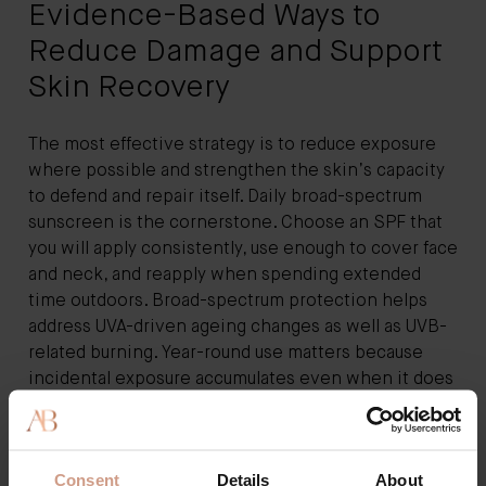
Evidence-Based Ways to
Reduce Damage and Support
Skin Recovery
The most effective strategy is to reduce exposure
where possible and strengthen the skin’s capacity
to defend and repair itself. Daily broad-spectrum
sunscreen is the cornerstone. Choose an SPF that
you will apply consistently, use enough to cover face
and neck, and reapply when spending extended
time outdoors. Broad-spectrum protection helps
address UVA-driven ageing changes as well as UVB-
related burning. Year-round use matters because
incidental exposure accumulates even when it does
not feel sunny.
Cleansing should remove sunscreen, pollution, and
Consent
Details
About
excess oil without stripping lipids. A gentle, non-