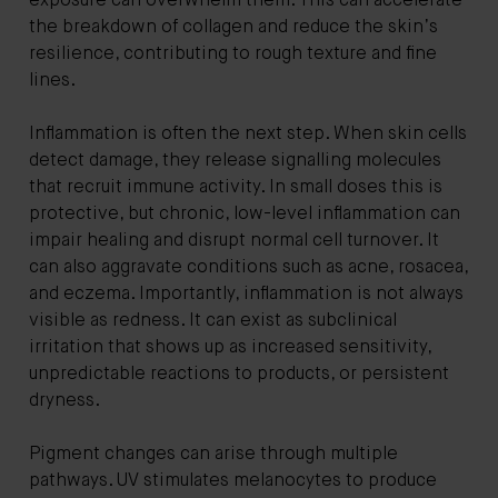
exposure can overwhelm them. This can accelerate
the breakdown of collagen and reduce the skin’s
resilience, contributing to rough texture and fine
lines.
Inflammation is often the next step. When skin cells
detect damage, they release signalling molecules
that recruit immune activity. In small doses this is
protective, but chronic, low-level inflammation can
impair healing and disrupt normal cell turnover. It
can also aggravate conditions such as acne, rosacea,
and eczema. Importantly, inflammation is not always
visible as redness. It can exist as subclinical
irritation that shows up as increased sensitivity,
unpredictable reactions to products, or persistent
dryness.
Pigment changes can arise through multiple
pathways. UV stimulates melanocytes to produce