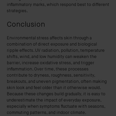
inflammatory marks, which respond best to different
strategies.
Conclusion
Environmental stress affects skin through a
combination of direct exposure and biological
ripple effects. UV radiation, pollution, temperature
shifts, wind, and low humidity can weaken the
barrier, increase oxidative stress, and trigger
inflammation. Over time, these processes
contribute to dryness, roughness, sensitivity,
breakouts, and uneven pigmentation, often making
skin look and feel older than it otherwise would.
Because these changes build gradually, it is easy to
underestimate the impact of everyday exposure,
especially when symptoms fluctuate with seasons,
commuting patterns, and indoor climate.