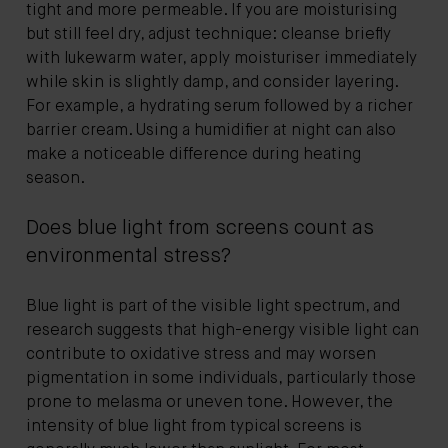
tight and more permeable. If you are moisturising
but still feel dry, adjust technique: cleanse briefly
with lukewarm water, apply moisturiser immediately
while skin is slightly damp, and consider layering.
For example, a hydrating serum followed by a richer
barrier cream. Using a humidifier at night can also
make a noticeable difference during heating
season.
Does blue light from screens count as
environmental stress?
Blue light is part of the visible light spectrum, and
research suggests that high-energy visible light can
contribute to oxidative stress and may worsen
pigmentation in some individuals, particularly those
prone to melasma or uneven tone. However, the
intensity of blue light from typical screens is