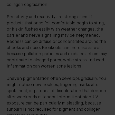
collagen degradation.
Sensitivity and reactivity are strong clues. If
products that once felt comfortable begin to sting,
or if skin flushes easily with weather changes, the
barrier and nerve signalling may be heightened.
Redness can be diffuse or concentrated around the
cheeks and nose. Breakouts can increase as well,
because pollution particles and oxidised sebum may
contribute to clogged pores, while stress-induced
inflammation can worsen acne lesions.
Uneven pigmentation often develops gradually. You
might notice new freckles, lingering marks after
spots heal, or patches of discoloration that deepen
after weekends outdoors. Intermittent high-UV
exposure can be particularly misleading, because
sunburn is not required for pigment and collagen