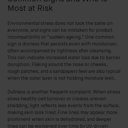
Most at Risk
Environmental stress does not look the same on
everyone, and signs can be mistaken for product
incompatibility or “sudden ageing.” One common
sign is dryness that persists even with moisturiser,
often accompanied by tightness after cleansing.
This can indicate increased water loss due to barrier
disruption. Flaking around the nose or cheeks,
rough patches, and a sandpapery feel are also typical
when the outer layer is not holding moisture well.
Dullness is another frequent complaint. When stress
slows healthy cell turnover or creates uneven
shedding, light reflects less evenly from the surface,
making skin look tired. Fine lines may appear more
prominent when skin is dehydrated, and deeper
lines can be worsened over time by UV-driven