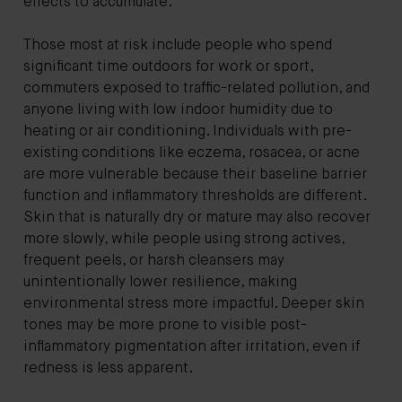
effects to accumulate.
Those most at risk include people who spend
significant time outdoors for work or sport,
commuters exposed to traffic-related pollution, and
anyone living with low indoor humidity due to
heating or air conditioning. Individuals with pre-
existing conditions like eczema, rosacea, or acne
are more vulnerable because their baseline barrier
function and inflammatory thresholds are different.
Skin that is naturally dry or mature may also recover
more slowly, while people using strong actives,
frequent peels, or harsh cleansers may
unintentionally lower resilience, making
environmental stress more impactful. Deeper skin
tones may be more prone to visible post-
inflammatory pigmentation after irritation, even if
redness is less apparent.