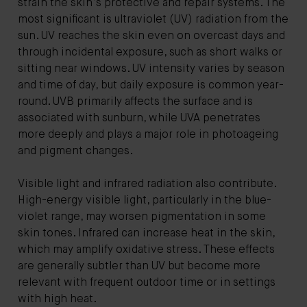
strain the skin’s protective and repair systems. The
most significant is ultraviolet (UV) radiation from the
sun. UV reaches the skin even on overcast days and
through incidental exposure, such as short walks or
sitting near windows. UV intensity varies by season
and time of day, but daily exposure is common year-
round. UVB primarily affects the surface and is
associated with sunburn, while UVA penetrates
more deeply and plays a major role in photoageing
and pigment changes.
Visible light and infrared radiation also contribute.
High-energy visible light, particularly in the blue-
violet range, may worsen pigmentation in some
skin tones. Infrared can increase heat in the skin,
which may amplify oxidative stress. These effects
are generally subtler than UV but become more
relevant with frequent outdoor time or in settings
with high heat.