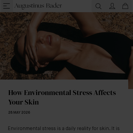
How Environmental Stress Affects
Your Skin
28 MAY 2026
Environmental stress is a daily reality for skin. It is