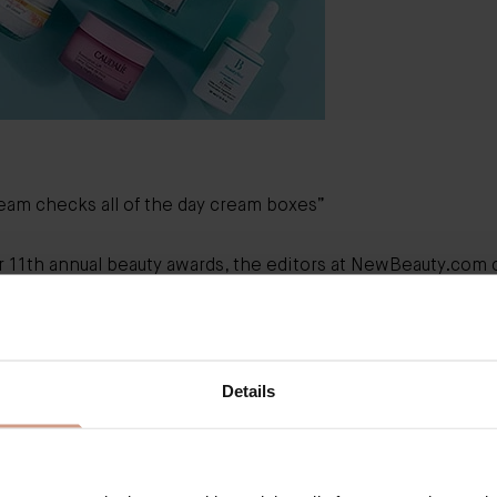
ream
checks all of the day cream boxes”
r 11th annual beauty awards, the editors at NewBeauty.com c
 and tested 100s of products for each of their award categori
 the hand-picked ‘Skin Hydrators’ we were excited to see 
l skincare hero, The Cream named ‘Best Day Cream’.
ou, NewBeauty!
Details
Best Day Cream
“We unanimously agreed
Augu