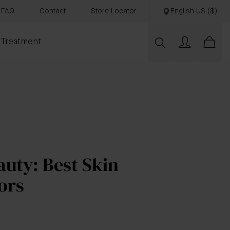
FAQ
Contact
Store Locator
English US ($)
 Treatment
uty: Best Skin
ors