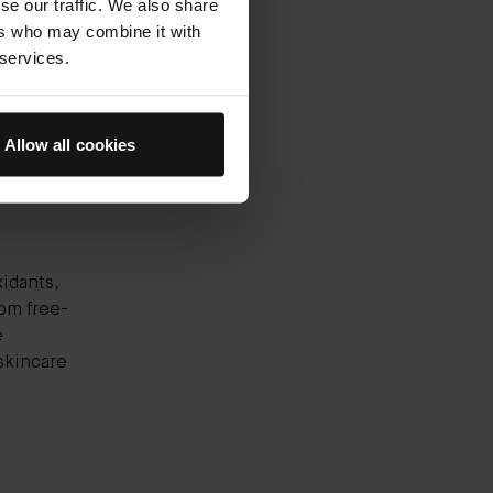
se our traffic. We also share
ks all
ers who may combine it with
reshes,
 services.
ts skin
n
Allow all cookies
xidants,
rom free-
e
skincare