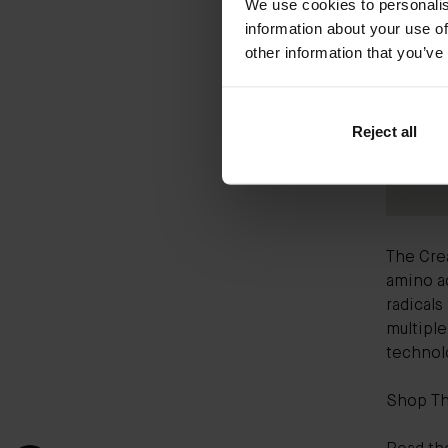
We use cookies to personalis
information about your use of
other information that you’ve
Reject all
The Cre
amino ac
radicals
multipl
technolo
Shop T