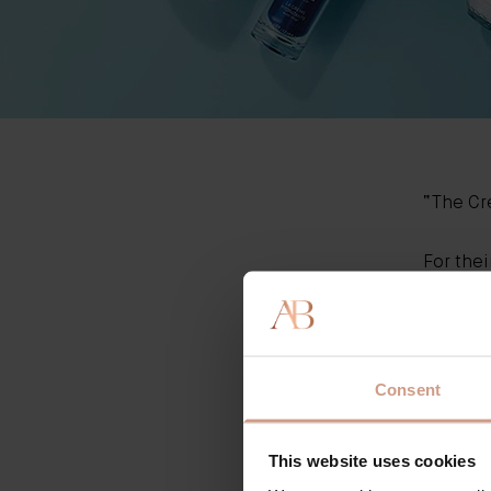
“T
he C
For thei
trialled
Amongst
origina
Thank y
Consent
This website uses cookies