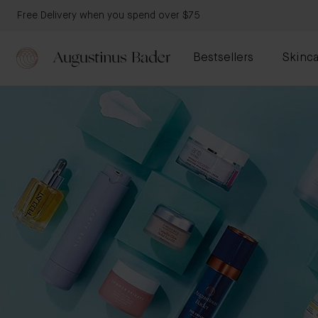
Free Delivery when you spend over $75
Bestsellers
Skinca