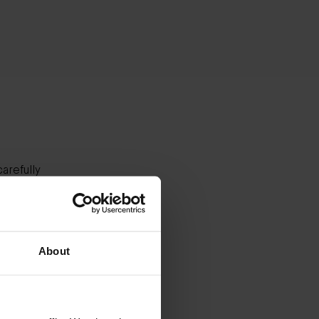
arefully
es.
our
About
stinus