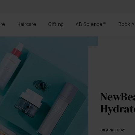
re
Haircare
Gifting
AB Science™
Book A
NewBea
Hydrat
08 APRIL 2021