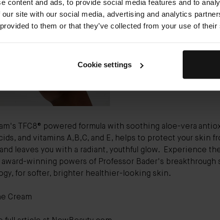
e content and ads, to provide social media features and to analy
Bader The Cream
($265) chec
 our site with our social media, advertising and analytics partn
of the day cream boxes: It ref
 provided to them or that they’ve collected from your use of their
hydrates, soothes, and protec
from morning to night with a
alphabet of potent vitamins.”
Cookie settings
am's TFC8® powered formula with soothing aloe-vera
antio
ids, and vitamins A,B,C, and E, helps to protect your skin f
 and leaves you with a radiant, youthful glow.
Experience th
e award-winning powers of Professor Bader's breakthrough 
gy, for softer, brighter healthier-looking skin.
he Cream