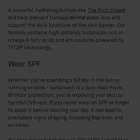
A powerful, hydrating formula like
The Rich Cream
will help prevent transepidermal water loss and
support the daily functions of the skin barrier. Our
formula contains high-potency botanicals rich in
omega-6 fatty acids and antioxidants powered by
TFC8® technology.
Wear SPF
Whether you're spending a full day in the sun or
running errands - sunscreen is a daily must-have.
Without protection, you're exposing your skin to
harmful UVB rays. If you never wear an SPF or forget
to apply it before starting your day, it can lead to
premature signs of aging, including fine lines and
wrinkles.