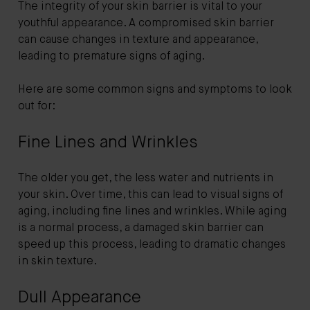
The integrity of your skin barrier is vital to your
youthful appearance. A compromised skin barrier
can cause changes in texture and appearance,
leading to premature signs of aging.
Here are some common signs and symptoms to look
out for:
Fine Lines and Wrinkles
The older you get, the less water and nutrients in
your skin. Over time, this can lead to visual signs of
aging, including fine lines and wrinkles. While aging
is a normal process, a damaged skin barrier can
speed up this process, leading to dramatic changes
in skin texture.
Dull Appearance