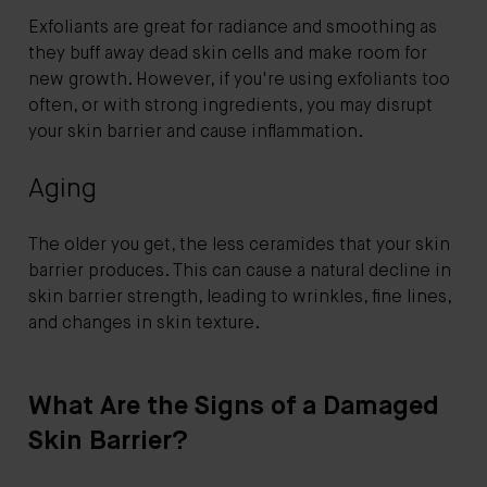
Exfoliants are great for radiance and smoothing as
they buff away dead skin cells and make room for
new growth. However, if you're using exfoliants too
often, or with strong ingredients, you may disrupt
your skin barrier and cause inflammation.
Aging
The older you get, the less ceramides that your skin
barrier produces. This can cause a natural decline in
skin barrier strength, leading to wrinkles, fine lines,
and changes in skin texture.
What Are the Signs of a Damaged
Skin Barrier?