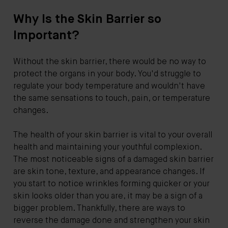
Why Is the Skin Barrier so
Important?
Without the skin barrier, there would be no way to
protect the organs in your body. You'd struggle to
regulate your body temperature and wouldn't have
the same sensations to touch, pain, or temperature
changes.
The health of your skin barrier is vital to your overall
health and maintaining your youthful complexion.
The most noticeable signs of a damaged skin barrier
are skin tone, texture, and appearance changes. If
you start to notice wrinkles forming quicker or your
skin looks older than you are, it may be a sign of a
bigger problem. Thankfully, there are ways to
reverse the damage done and strengthen your skin