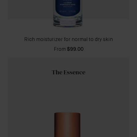
Rich moisturizer for normal to dry skin
From
$99.00
The Essence