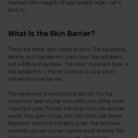
maintain the integrity of your largest organ. Let's
dive in:
What Is the Skin Barrier?
There are three main layers of skin: The epidermis,
dermis, and hypodermis. Each layer has sublayers
and a different purpose. The most important layer is
the epidermis -- the skin barrier or your skin's
natural moisture barrier.
The epidermis is a protective barrier. It's the
outermost layer of your skin, with one of the most
important jobs: Protect the body from the outside
world. This layer of your skin has other sub-layers
filled with nutrients and fatty acids. The skincare
products you use in your routine work to keep this