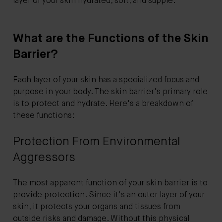
layer of your skin hydrated, soft, and supple.
What are the Functions of the Skin
Barrier?
Each layer of your skin has a specialized focus and
purpose in your body. The skin barrier's primary role
is to protect and hydrate. Here's a breakdown of
these functions:
Protection From Environmental
Aggressors
The most apparent function of your skin barrier is to
provide protection. Since it's an outer layer of your
skin, it protects your organs and tissues from
outside risks and damage. Without this physical