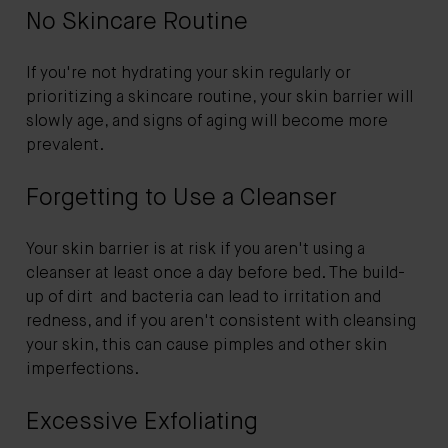
No Skincare Routine
If you're not hydrating your skin regularly or
prioritizing a skincare routine, your skin barrier will
slowly age, and signs of aging will become more
prevalent.
Forgetting to Use a Cleanser
Your skin barrier is at risk if you aren't using a
cleanser at least once a day before bed. The build-
up of dirt and bacteria can lead to irritation and
redness, and if you aren't consistent with cleansing
your skin, this can cause pimples and other skin
imperfections.
Excessive Exfoliating