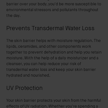
barrier over your body, you'd be more susceptible to
environmental stressors and pollutants throughout
the day.
Prevents Transdermal Water Loss
The skin barrier helps with moisture regulation. The
lipids, ceramides, and other components work
together to prevent dehydration and help you retain
moisture. With the help of a daily moisturizer and a
cleanser, you can help reduce your risk of
transdermal water loss and keep your skin barrier
hydrated and nourished.
UV Protection
Your skin barrier protects your skin from the harmful
effects of UV radiation. Whether you're spending a