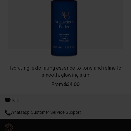
Hydrating, exfoliating essence to tone and refine for
smooth, glowing skin
From
$34.00
Help
Whatsapp Customer Service Support