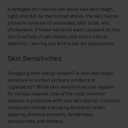
A damaged skin barrier can leave your skin rough,
tight, and dull. As mentioned above, the skin barrier
primarily consists of ceramides, fatty acids, and
cholesterol. If these nutrients aren't present on the
skin's surface, it can impact your skin's natural
elasticity - leaving you with a dull, dry appearance.
Skin Sensitivities
Struggling with allergy season? Is your skin super
sensitive to certain skincare products or
ingredients? While skin sensitivities can happen
for various reasons, one of the most common
reasons is problems with your skin barrier. Common
symptoms include a stinging sensation when
applying skincare products, tenderness,
sensitivities, and redness.