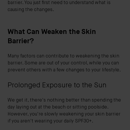
barrier. You just first need to understand what is
causing the changes.
What Can Weaken the Skin
Barrier?
Many factors can contribute to weakening the skin
barrier. Some are out of your control, while you can
prevent others with a few changes to your lifestyle.
Prolonged Exposure to the Sun
We get it, there's nothing better than spending the
day laying out at the beach or sitting poolside.
However, you're slowly weakening your skin barrier
if you aren't wearing your daily SPF30+.