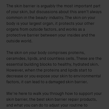
The skin barrier is arguably the most important part
of your skin, but discussions about this aren’t always
common in the beauty industry. The skin on your
body is your largest organ, it protects your other
organs from outside factors, and works as a
protective barrier between your insides and the
outside world.
The skin on your body comprises proteins,
ceramides, lipids, and countless cells. These are the
essential building blocks to healthy, hydrated skin.
However, when the proteins and lipids start to
decrease or you expose your skin to environmental
factors, it can lead to a damaged skin barrier.
We're here to walk you through how to support your
skin barrier, the best skin barrier repair products,
and what you can do to adjust your routine to