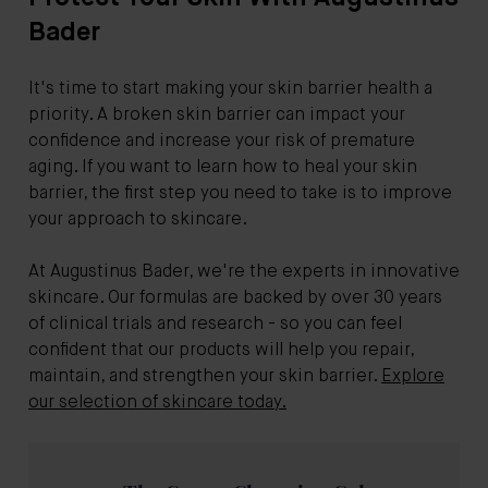
Bader
It's time to start making your skin barrier health a
priority. A broken skin barrier can impact your
confidence and increase your risk of premature
aging. If you want to learn how to heal your skin
barrier, the first step you need to take is to improve
your approach to skincare.
At Augustinus Bader, we're the experts in innovative
skincare. Our formulas are backed by over 30 years
of clinical trials and research - so you can feel
confident that our products will help you repair,
maintain, and strengthen your skin barrier.
Explore
our selection of skincare today.