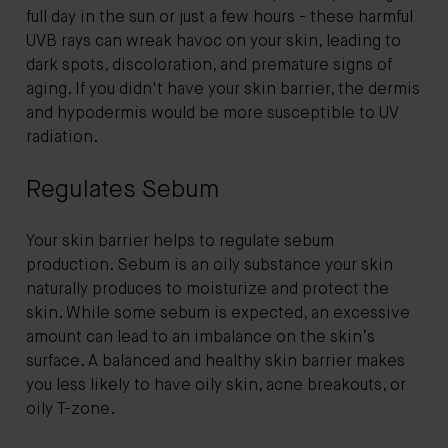
full day in the sun or just a few hours - these harmful
UVB rays can wreak havoc on your skin, leading to
dark spots, discoloration, and premature signs of
aging. If you didn't have your skin barrier, the dermis
and hypodermis would be more susceptible to UV
radiation.
Regulates Sebum
Your skin barrier helps to regulate sebum
production. Sebum is an oily substance your skin
naturally produces to moisturize and protect the
skin. While some sebum is expected, an excessive
amount can lead to an imbalance on the skin’s
surface. A balanced and healthy skin barrier makes
you less likely to have oily skin, acne breakouts, or
oily T-zone.