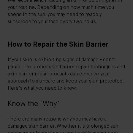
We recommend including an SPF of 30 or higher in
your routine. Depending on how much time you
spend in the sun, you may need to reapply
sunscreen to your face every two hours.
How to Repair the Skin Barrier
If your skin is exhibiting signs of damage - don't
panic. The proper skin barrier repair techniques and
skin barrier repair products can enhance your
approach to skincare and keep your skin protected.
Here's what you need to know:
Know the "Why"
There are many reasons why you may have a
damaged skin barrier. Whether it's prolonged sun