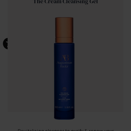
The Cream Cleansing Gel