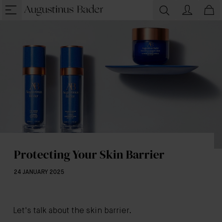
Protecting Your Skin Barrier
24 JANUARY 2025
Let's talk about the skin barrier.