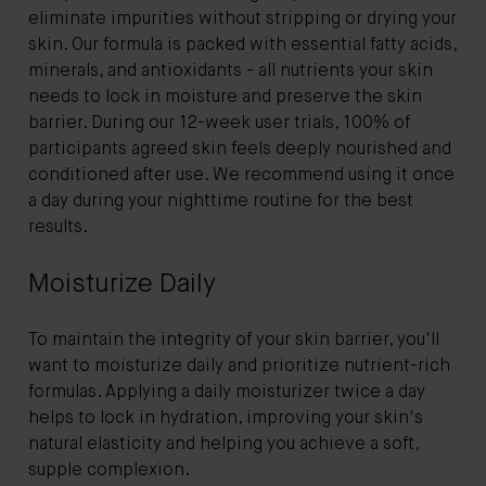
eliminate impurities without stripping or drying your
skin. Our formula is packed with essential fatty acids,
minerals, and antioxidants - all nutrients your skin
needs to lock in moisture and preserve the skin
barrier. During our 12-week user trials, 100% of
participants agreed skin feels deeply nourished and
conditioned after use. We recommend using it once
a day during your nighttime routine for the best
results.
Moisturize Daily
To maintain the integrity of your skin barrier, you'll
want to moisturize daily and prioritize nutrient-rich
formulas. Applying a daily moisturizer twice a day
helps to lock in hydration, improving your skin's
natural elasticity and helping you achieve a soft,
supple complexion.