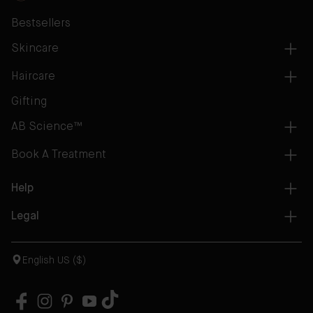
Bestsellers
Skincare
Haircare
Gifting
AB Science™
Book A Treatment
Help
Legal
English US ($)