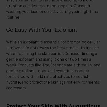
strip your skin of its natural oils, leading to more
irritation and dryness in the long run. Consider
washing your face once a day during your nighttime
routine.
Go Easy With Your Exfoliant
While an exfoliant is essential for promoting cellular
turnover, it's not always the best product to include
when repairing the skin barrier. Consider finding a
gentle exfoliant and using it one or two times a
week. Products like
The Essence
are a three-in-one
gentle exfoliant, toner, and hydrating essence
formulated with mild natural actives to nourish,
hydrate, and protect the skin against environmental
aggressors.
Protect Your Skin With Augustinus