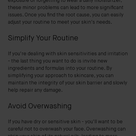
exposure or forgetting to wear a daily moisturizer,
these minor problems can lead to more significant
issues. Once you find the root cause, you can easily
adjust your routine to meet your skin's needs.
Simplify Your Routine
If you're dealing with skin sensitivities and irritation
- the last thing you want to do is invite new
ingredients and formulas into your routine. By
simplifying your approach to skincare, you can
maintain the integrity of your skin barrier and slowly
help repair any damage.
Avoid Overwashing
If you have dry or sensitive skin - you'll want to be
careful not to overwash your face. Overwashing can