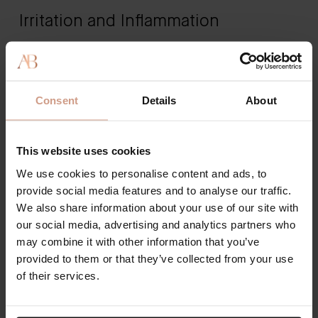
Irritation and Inflammation
A common skin condition connected to a damaged
skin barrier is eczema. If you're starting to suddenly
notice dry, red, flaky patches of skin on your body -
Consent
Details
About
it could be a sign of an issue with your skin barrier.
Other common symptoms include acne breakouts,
rough patches of dry skin, redness, and even
This website uses cookies
infections.
We use cookies to personalise content and ads, to
provide social media features and to analyse our traffic.
We also share information about your use of our site with
How to Protect the Skin Barrier
our social media, advertising and analytics partners who
may combine it with other information that you’ve
The best way to protect your skin is by prioritizing a
provided to them or that they’ve collected from your use
skincare routine. If you aren't at least using the right
of their services.
skincare products, you're exposing your skin barrier
to harmful environmental stressors and pollutants.