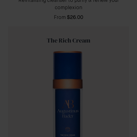
Revitalising cleanser to purify & renew your
complexion
From
$26.00
The Rich Cream