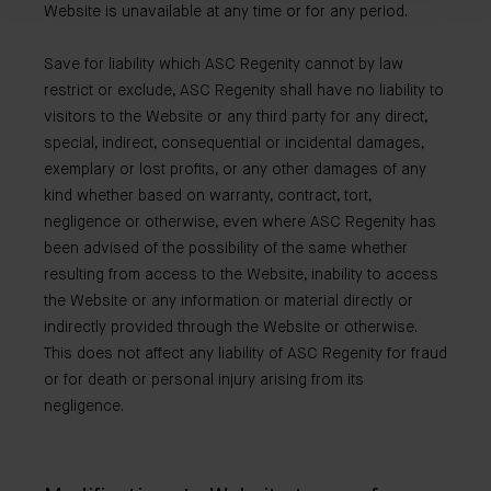
Website is unavailable at any time or for any period.
Save for liability which ASC Regenity cannot by law
restrict or exclude, ASC Regenity shall have no liability to
visitors to the Website or any third party for any direct,
special, indirect, consequential or incidental damages,
exemplary or lost profits, or any other damages of any
kind whether based on warranty, contract, tort,
negligence or otherwise, even where ASC Regenity has
been advised of the possibility of the same whether
resulting from access to the Website, inability to access
the Website or any information or material directly or
indirectly provided through the Website or otherwise.
This does not affect any liability of ASC Regenity for fraud
or for death or personal injury arising from its
negligence.