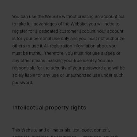
You can use the Website without creating an account but
to take full advantages of the Website, you will need to
register for a dedicated customer account. Your account
is for your personal use only and you must not authorize
others to use it. All registration information about you
must be truthful. Therefore, you must not use aliases or
any other means masking your true identity. You are
responsible for the security of your password and will be
solely liable for any use or unauthorized use under such
password.
Intellectual property rights
This Website and all materials, text, code, content,