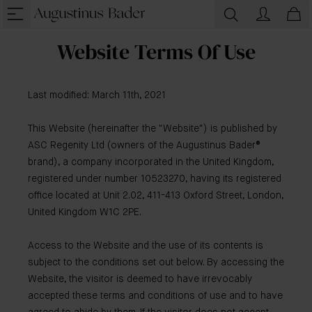
Website Terms Of Use
Last modified: March 11th, 2021
This Website (hereinafter the "Website") is published by
ASC Regenity Ltd (owners of the Augustinus Bader®
brand), a company incorporated in the United Kingdom,
registered under number 10523270, having its registered
office located at Unit 2.02, 411-413 Oxford Street, London,
United Kingdom W1C 2PE.
Access to the Website and the use of its contents is
subject to the conditions set out below. By accessing the
Website, the visitor is deemed to have irrevocably
accepted these terms and conditions of use and to have