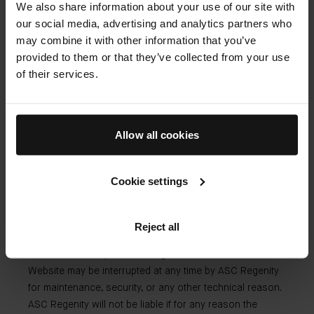
We also share information about your use of our site with
liability.
our social media, advertising and analytics partners who
may combine it with other information that you’ve
provided to them or that they’ve collected from your use
Our liability
of their services.
ASC Regenity cannot be held liable for:
Allow all cookies
Any inaccuracy or omission in respect of the
information or material provided on the Website by a
Cookie settings
third party;
Any inability to access the Website due to any third
party act or action.
Reject all
The visitor hereby acknowledges that access to the
Website may be interrupted at any time by ASC Regenity
for maintenance, security, or any other technical reason.
ASC Regenity will not be liable if for any reason the