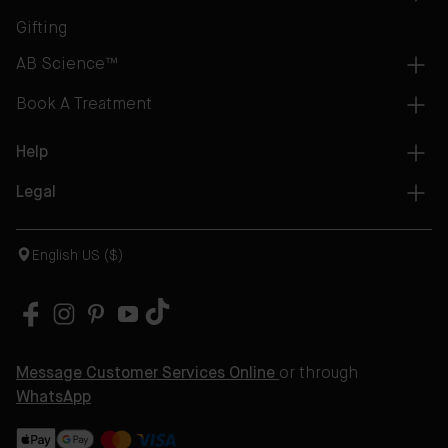
Gifting
AB Science™
Book A Treatment
Help
Legal
English US ($)
Message Customer Services Online
or through
WhatsApp