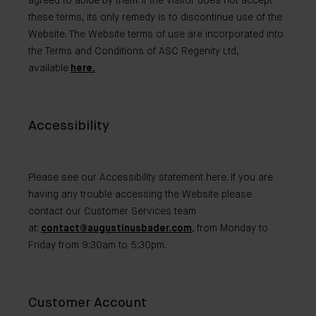
agreed to abide by them. If the visitor does not accept
these terms, its only remedy is to discontinue use of the
Website. The Website terms of use are incorporated into
the Terms and Conditions of ASC Regenity Ltd,
available
here.
Accessibility
Please see our Accessibility statement here. If you are
having any trouble accessing the Website please
contact our Customer Services team
at:
contact@augustinusbader.com
, from Monday to
Friday from 9:30am to 5:30pm.
Customer Account