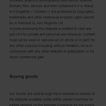
software, graphics, photographs, illustrations, artwork,
formats, files, devices and links contained in it or linked
to it (together « Content ») are protected by copyrights,
trademarks and other intellectual property rights owned
by or licensed to, ASC Regenity Ltd.
Anyone accessing this Website is entitled to view any
part of it for private and personal use. However, Content
must not be used or reproduced (in whole or in part) for
any other purpose including, without limitation, on or in
connection with any other Website or publication, or for
direct commercial gain.
Buying goods
Our Goods are sold through the e-commerce section of
the Website available solely within certain countries as
further detailed on the Website. Contracts for the supply