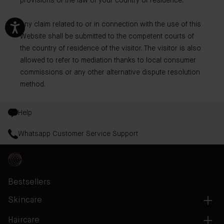
provisions of the law of your country of residence.
Any claim related to or in connection with the use of this
Website shall be submitted to the competent courts of
the country of residence of the visitor. The visitor is also
allowed to refer to mediation thanks to local consumer
commissions or any other alternative dispute resolution
method.
Help
Whatsapp Customer Service Support
Bestsellers
Skincare
Haircare