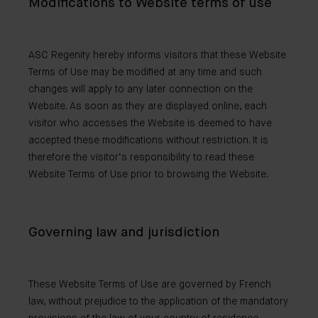
Modifications to Website terms of use
ASC Regenity hereby informs visitors that these Website
Terms of Use may be modified at any time and such
changes will apply to any later connection on the
Website. As soon as they are displayed online, each
visitor who accesses the Website is deemed to have
accepted these modifications without restriction. It is
therefore the visitor’s responsibility to read these
Website Terms of Use prior to browsing the Website.
Governing law and jurisdiction
These Website Terms of Use are governed by French
law, without prejudice to the application of the mandatory