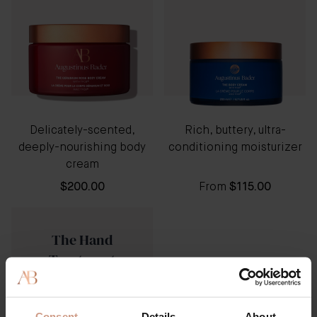
Delicately-scented,
Rich, buttery, ultra-
deeply-nourishing body
conditioning moisturizer
cream
$200.00
From
$115.00
The Hand
Treatment
Consent
Details
About