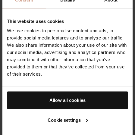
This website uses cookies
We use cookies to personalise content and ads, to
provide social media features and to analyse our traffic.
We also share information about your use of our site with
Deeply nourishing
our social media, advertising and analytics partners who
moisturizer for soft,
may combine it with other information that you’ve
supple hands
provided to them or that they’ve collected from your use
of their services.
$60.00
Allow all cookies
Award-Winning Body Moisturizers
Explore body moisturizers at Augustinus Bader, clinically
Cookie settings
proven to reduce stretch marks, as well as smooth and
hydrate the skin.