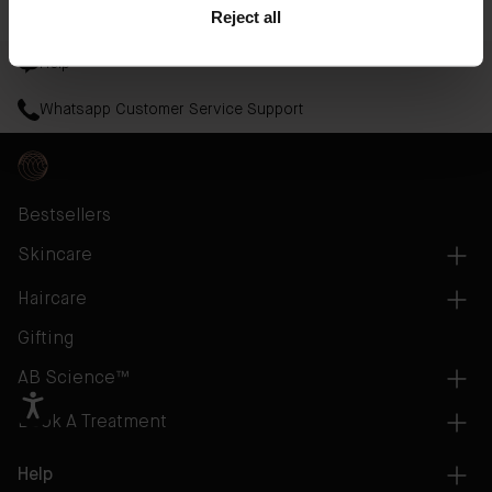
Read More
Reject all
Help
Whatsapp Customer Service Support
Bestsellers
Skincare
Haircare
Gifting
AB Science™
Book A Treatment
Help