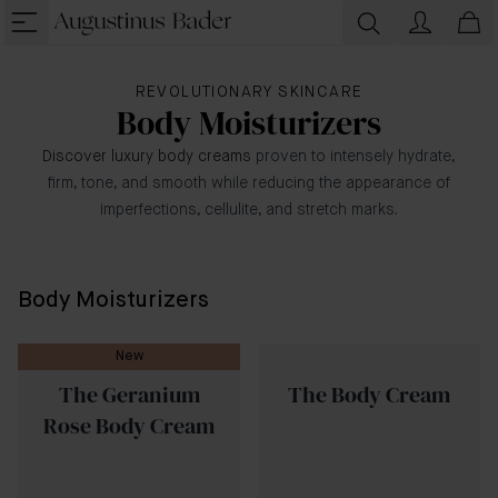
REVOLUTIONARY SKINCARE
Body Moisturizers
Discover luxury body creams
proven to intensely hydrate,
firm, tone, and smooth while reducing the appearance of
imperfections, cellulite, and stretch marks.
Body Moisturizers
New
The Geranium
The Body Cream
Rose Body Cream