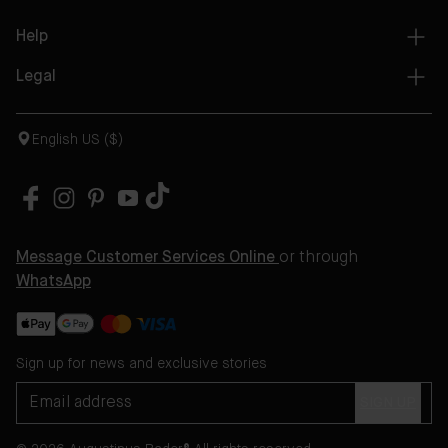
Help
Legal
English US ($)
Message Customer Services Online
or through
WhatsApp
Sign up for news and exclusive stories
SIGN UP