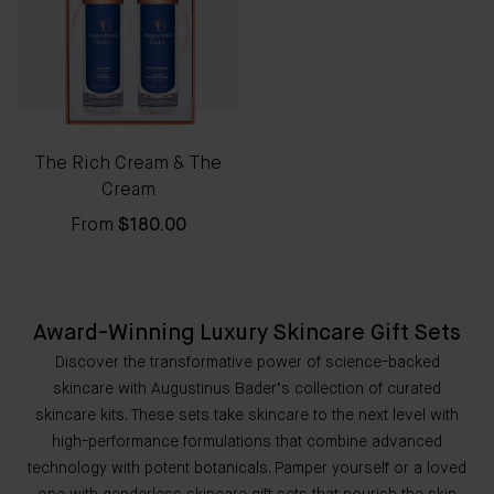
The Rich Cream & The
Cream
From
$180.00
Award-Winning Luxury Skincare Gift Sets
Discover the transformative power of science-backed
skincare with Augustinus Bader’s collection of curated
skincare kits. These sets take skincare to the next level with
high-performance formulations that combine advanced
technology with potent botanicals. Pamper yourself or a loved