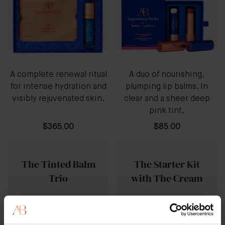
A complete renewal ritual
A duo of nourishing,
for intense hydration and
plumping lip balms. In
visibly rejuvenated skin.
clear and a sheer deep
pink tint.
$365.00
$85.00
The Tinted Balm
The Starter Kit
Trio
with The Cream