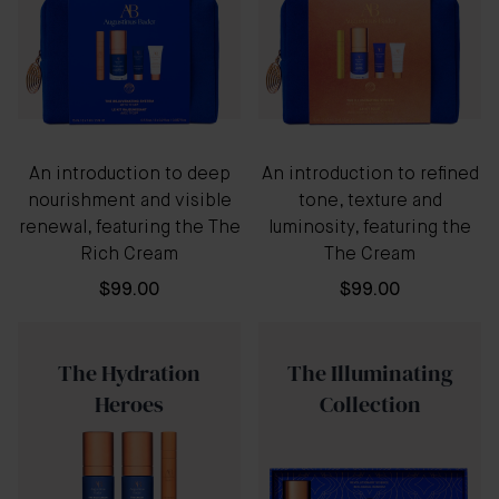
An introduction to deep
An introduction to refined
nourishment and visible
tone, texture and
renewal, featuring the The
luminosity, featuring the
Rich Cream
The Cream
$99.00
$99.00
The Hydration
The Illuminating
Heroes
Collection