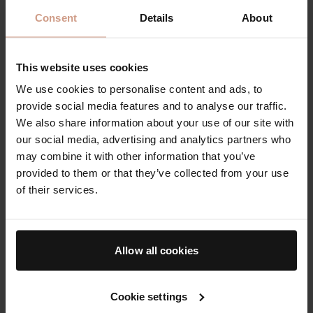
Consent
Details
About
This website uses cookies
We use cookies to personalise content and ads, to
provide social media features and to analyse our traffic.
A trio of plumping, tinted
The Cream, The Essence
We also share information about your use of our site with
lip balms in three sheer
& The Face Oil
our social media, advertising and analytics partners who
yet buildable shades
may combine it with other information that you’ve
$125.00
$220.00
provided to them or that they’ve collected from your use
of their services.
The AB Essentials
The 12 Days of
Bader
Allow all cookies
Cookie settings