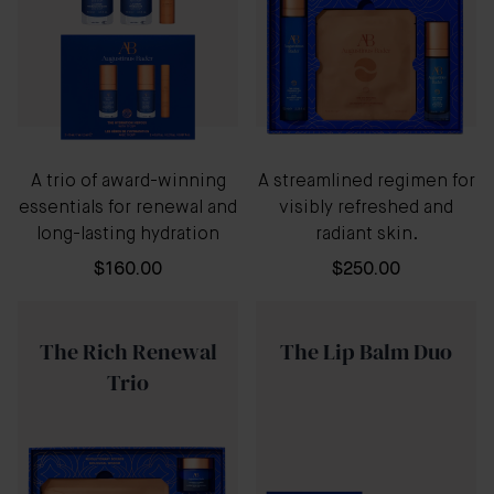
A trio of award-winning
A streamlined regimen for
essentials for renewal and
visibly refreshed and
long-lasting hydration
radiant skin.
$160.00
$250.00
The Rich Renewal
The Lip Balm Duo
Trio