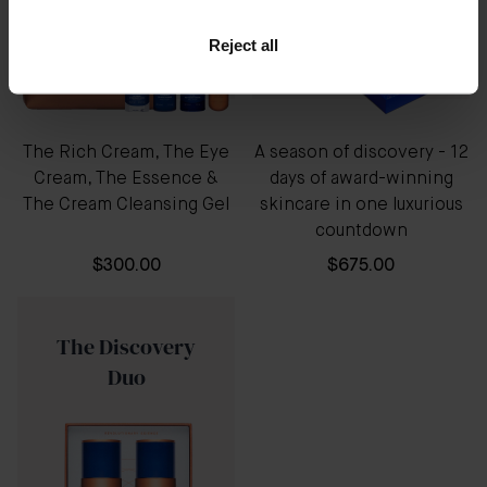
Reject all
The Rich Cream, The Eye
A season of discovery - 12
Cream, The Essence &
days of award-winning
The Cream Cleansing Gel
skincare in one luxurious
countdown
$300.00
$675.00
The Discovery
Duo