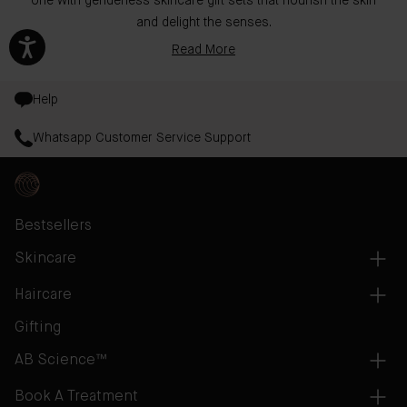
one with genderless skincare gift sets that nourish the skin
and delight the senses.
Read More
Help
Whatsapp Customer Service Support
Bestsellers
Skincare
Haircare
Gifting
AB Science™
Book A Treatment