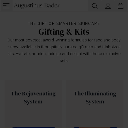
THE GIFT OF SMARTER SKINCARE
Gifting & Kits
Our most coveted, award-winning formulas for face and body
- now available in thoughtfully curated gift sets and trial-sized
kits. Hydrate, nourish, indulge and delight with these exclusive
sets.
The Rejuvenating
The Illuminating
System
System