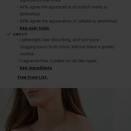
significantly improved.
94% agree the appearance of stretch marks is
diminished.
89% agree the appearance of cellulite is diminished.
See user trials
.
ABOUT
Lightweight, fast-absorbing, and non-pore-
clogging luxury body lotion. Will not leave a greasy
residue.
Fragrance-free. Suitable for all skin types.
See ingredients
.
Free From List.