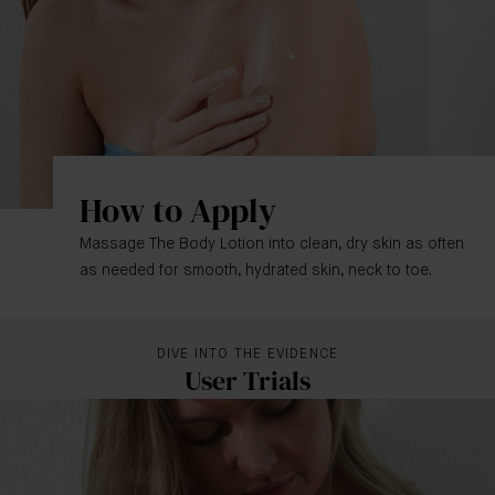
How to Apply
Massage The Body Lotion into clean, dry skin as often
as needed for smooth, hydrated skin, neck to toe.
DIVE INTO THE EVIDENCE
User Trials