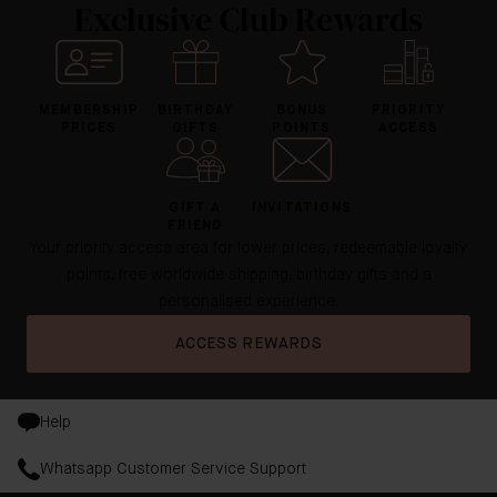
Exclusive Club Rewards
MEMBERSHIP
BIRTHDAY
BONUS
PRIORITY
PRICES
GIFTS
POINTS
ACCESS
GIFT A
INVITATIONS
FRIEND
Your priority access area for lower prices, redeemable loyalty
points, free worldwide shipping, birthday gifts and a
personalised experience.
ACCESS REWARDS
Help
Whatsapp Customer Service Support