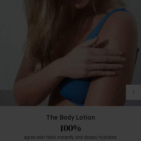
The Body Lotion
100%
agree skin feels instantly and deeply hydrated.