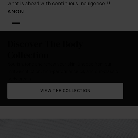
what is ahead with continuous indulgence!!!
ANON
Discover The Body
Collection
Nourish, tone and renew your skin. Choose from our
lightweight lotion, high-performance oil, and cult-classic
body cream.
VIEW THE COLLECTION