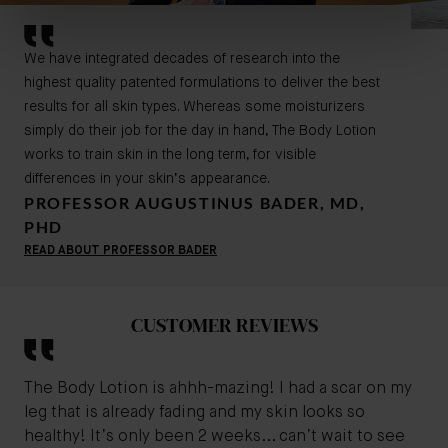
We have integrated decades of research into the
highest quality patented formulations to deliver the best
results for all skin types. Whereas some moisturizers
simply do their job for the day in hand, The Body Lotion
works to train skin in the long term, for visible
differences in your skin’s appearance.
PROFESSOR AUGUSTINUS BADER, MD,
PHD
READ ABOUT PROFESSOR BADER
CUSTOMER REVIEWS
The Body Lotion is ahhh-mazing! I had a scar on my
leg that is already fading and my skin looks so
healthy! It’s only been 2 weeks... can’t wait to see