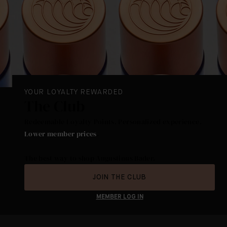
YOUR LOYALTY REWARDED
The Club
Redeemable Loyalty Points. Personalized experience.
Lower member prices
.
The best way to shop Augustinus Bader.
JOIN THE CLUB
MEMBER LOG IN