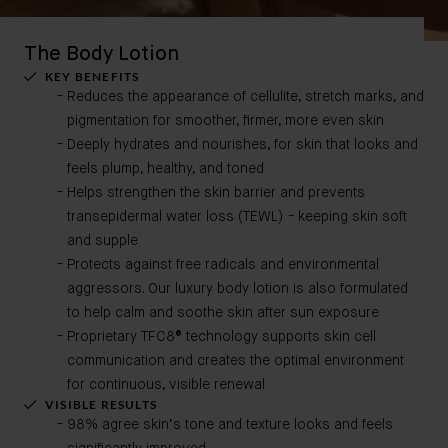
The Body Lotion
KEY BENEFITS
Reduces the appearance of cellulite, stretch marks, and
pigmentation for smoother, firmer, more even skin
Deeply hydrates and nourishes, for skin that looks and
feels plump, healthy, and toned
Helps strengthen the skin barrier and prevents
transepidermal water loss (TEWL) - keeping skin soft
and supple
Protects against free radicals and environmental
aggressors. Our luxury body lotion is also formulated
to help calm and soothe skin after sun exposure
Proprietary TFC8® technology supports skin cell
communication and creates the optimal environment
for continuous, visible renewal
VISIBLE RESULTS
98% agree skin’s tone and texture looks and feels