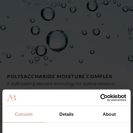
POLYSACCHARIDE MOISTURE COMPLEX
A multi-tasking skincare technology for optimal moisture
levels. Rehydrates from within while actively preventing
water loss, for a complexion that is fresh, supple and soft.
Consent
Details
About