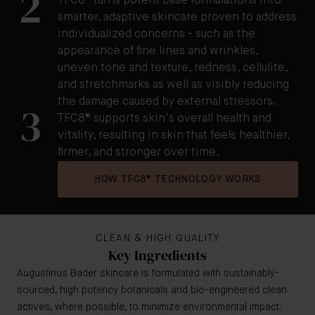
2
TFC8® turns potent base formulations into
smarter, adaptive skincare proven to address
individualized concerns - such as the
appearance of fine lines and wrinkles,
uneven tone and texture, redness, cellulite,
and stretchmarks as well as visibly reducing
the damage caused by external stressors.
3
TFC8® supports skin’s overall health and
vitality, resulting in skin that feels healthier,
firmer, and stronger over time.
HOW TFC8® TECHNOLOGY WORKS
CLEAN & HIGH QUALITY
Key Ingredients
Augustinus Bader skincare is formulated with sustainably-
sourced, high potency botanicals and bio-engineered clean
actives, where possible, to minimize environmental impact.