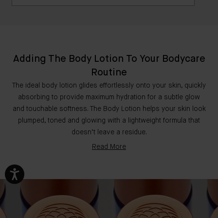
This airy, fast-absorbing formula offers weightless
hydration while addressing imperfections in the skin
Yes, The Body Lotion is safe to use during
- the perfect lightweight lotion. The Body Cream is a
pregnancy.
rich, buttery and deeply nourishing formula. This
ultra-conditioning cream combines potent skin
Adding The Body Lotion To Your Bodycare
superfoods for optimally hydrated, evenly toned, and
Routine
firmed skin.
The ideal body lotion glides effortlessly onto your skin, quickly
absorbing to provide maximum hydration for a subtle glow
and touchable softness. The Body Lotion helps your skin look
plumped, toned and glowing with a lightweight formula that
doesn’t leave a residue.
Read More