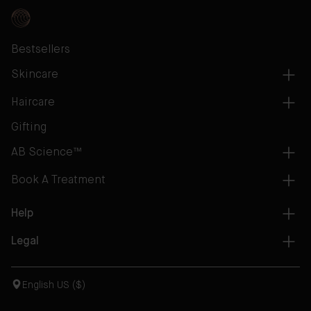
Bestsellers
Skincare
Haircare
Gifting
AB Science™
Book A Treatment
Help
Legal
English US ($)