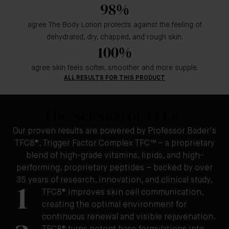
98%
agree The Body Lotion protects against the feeling of
dehydrated, dry, chapped, and rough skin.
100%
agree skin feels softer, smoother and more supple.
ALL RESULTS FOR THIS PRODUCT
The Science of TFC8®
Our proven results are powered by Professor Bader's
TFC8®, Trigger Factor Complex TFC™ – a proprietary
blend of high-grade vitamins, lipids, and high-
performing, proprietary peptides – backed by over
35 years of research, innovation, and clinical study.
1
TFC8® improves skin cell communication,
creating the optimal environment for
continuous renewal and visible rejuvenation.