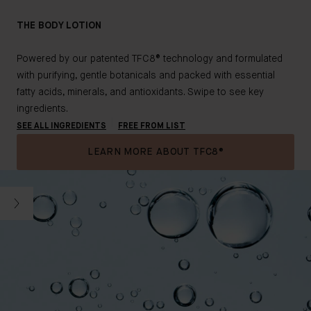
THE BODY LOTION
Powered by our patented TFC8® technology and formulated
with purifying, gentle botanicals and packed with essential
fatty acids, minerals, and antioxidants. Swipe to see key
ingredients.
SEE ALL INGREDIENTS
FREE FROM LIST
LEARN MORE ABOUT TFC8®