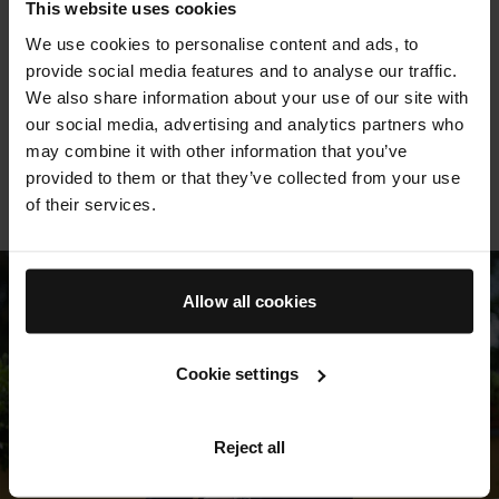
This website uses cookies
We use cookies to personalise content and ads, to
So much more than a hydrating saviour . . . [works] to
Thi
provide social media features and to analyse our traffic.
fade pigmentation and redness, and even smooth
lea
We also share information about your use of our site with
cellulite (a feat many have tried, but few have
no
our social media, advertising and analytics partners who
G
managed to achieve). If you’re looking for
may combine it with other information that you’ve
something to repair long-neglected skin, this is it
provided to them or that they’ve collected from your use
BAZAAR
of their services.
Allow all cookies
Cookie settings
Reject all