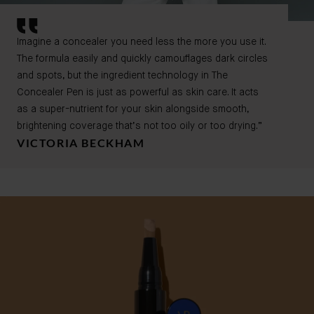
Imagine a concealer you need less the more you use it.
The formula easily and quickly camouflages dark circles
and spots, but the ingredient technology in The
Concealer Pen is just as powerful as skin care. It acts
as a super-nutrient for your skin alongside smooth,
brightening coverage that’s not too oily or too drying.”
VICTORIA BECKHAM