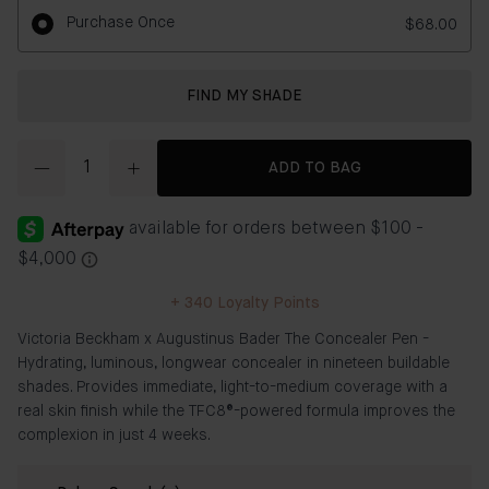
Purchase Once
$68.00
FIND MY SHADE
Quantity
ADD TO BAG
+
340
Loyalty Points
Victoria Beckham x Augustinus Bader The Concealer Pen -
Hydrating, luminous, longwear concealer in nineteen buildable
shades. Provides immediate, light-to-medium coverage with a
real skin finish while the TFC8®-powered formula improves the
complexion in just 4 weeks.