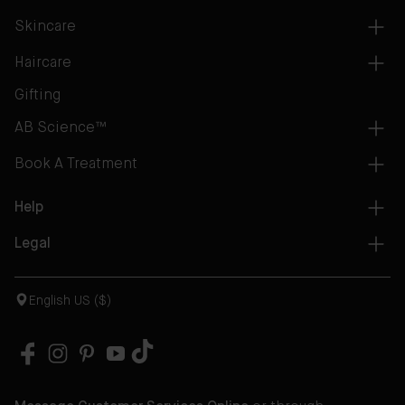
Skincare
Haircare
Gifting
AB Science™
Book A Treatment
Help
Legal
English US ($)