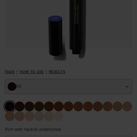
FAQS
HOW TO USE
RESULTS
R2
Colour
Rich with neutral undertones