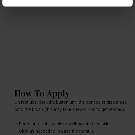
How To Apply
On first use, click the button until the concealer dispenses
onto the brush (this may take a few clicks to get started).
For best results, apply to well-moisturized skin
Click as needed to release the formula