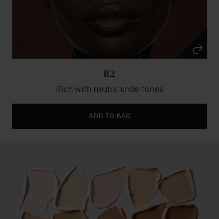
R2
Rich with neutral undertones
ADD TO BAG