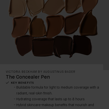
VICTORIA BECKHAM BY AUGUSTINUS BADER
The Concealer Pen
KEY BENEFITS
Buildable formula for light to medium coverage with a
radiant, real-skin finish.
Hydrating coverage that lasts up to 8 hours
Hybrid skincare-makeup benefits that nourish and