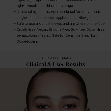
Lightweight liquid concealer in 19 shades. Veil-like,
light-to-medium buildable coverage
A tapered nylon brush-pen designed for convenient,
single-handed precision application on-the-go
Safe to use around the eyes and anywhere on the face
Cruelty-free, Vegan, Silicone-free, Soy-free, Gluten-free,
Dermatologist-Tested, Safe for Sensitive Skin, Non-
Comedogenic
FOUR WEEK TRIALS
Clinical & User Results