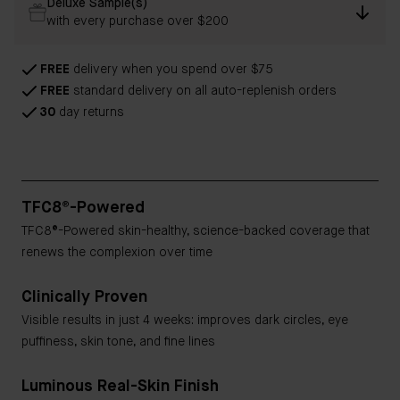
Deluxe Sample(s)
with every purchase over $200
FREE
delivery when you spend over $75
FREE
standard delivery on all auto-replenish orders
30
day returns
TFC8®-Powered
TFC8®-Powered skin-healthy, science-backed coverage that
renews the complexion over time
Clinically Proven
Visible results in just 4 weeks: improves dark circles, eye
puffiness, skin tone, and fine lines
Luminous Real-Skin Finish