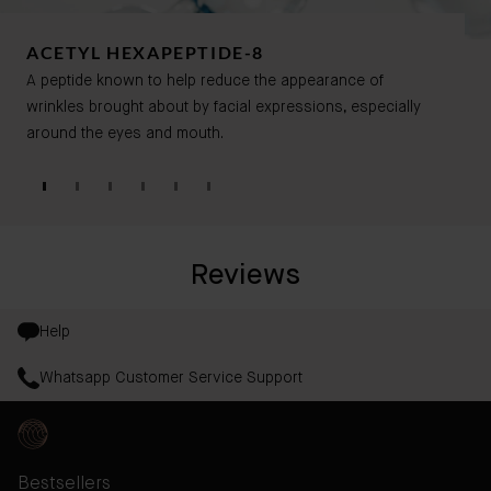
ACETYL HEXAPEPTIDE-8
A peptide known to help reduce the appearance of
wrinkles brought about by facial expressions, especially
around the eyes and mouth.
Reviews
Help
Whatsapp Customer Service Support
Bestsellers