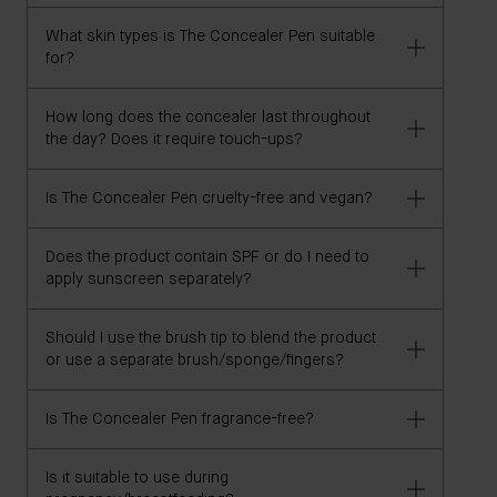
or foundation shade from another brand that has
What skin types is The Concealer Pen suitable
previously worked for you, and we'll recommend
Yes, The Concealer Pen is safe for sensitive skin.
for?
your best The Concealer Pen shade.
However, if you have specific concerns, we advise
consulting your dermatologist.
How long does the concealer last throughout
Our concealer is suitable for all skin types. However,
the day? Does it require touch-ups?
individuals with specific skin concerns should
consult their dermatologist before use.
Is The Concealer Pen cruelty-free and vegan?
The Concealer Pen is clinically proven to offer long-
wear coverage for up to 8 hours. Its convenient
format is ideal for touch-ups throughout the day, as
Does the product contain SPF or do I need to
Yes, The Concealer Pen is both cruelty-free and
apply sunscreen separately?
desired.
vegan.
Should I use the brush tip to blend the product
This formula does not contain SPF. We recommend
or use a separate brush/sponge/fingers?
applying sunscreen as a separate step in your
skincare routine.
Is The Concealer Pen fragrance-free?
Use the synthetic tapered brush to apply the
concealer. You can then blend using your fingers, a
sponge, or a brush.
Is it suitable to use during
The Concealer Pen is not technically considered