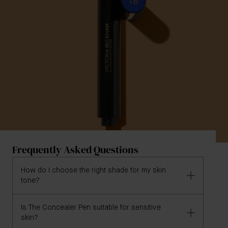
Frequently Asked Questions
How do I choose the right shade for my skin
tone?
Is The Concealer Pen suitable for sensitive
We recommend using our '
Find My Shade
' tool at the
skin?
top of this page, where you can tell us a concealer