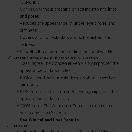
rejuvenate
Conceals without creasing or settling into fine lines
and pores
Reduces the appearance of under-eye circles and
puffiness
Covers and corrects dark spots, blemishes, and
redness
Smooths the appearance of fine lines and wrinkles
VISIBLE RESULTS AFTER ONE APPLICATION
100% agree The Concealer Pen visibly improved the
appearance of dark circles
96% agree The Concealer Pen visibly improved skin
luminosity
93% agree The Concealer Pen visibly improved the
appearance of dark spots
100% agree The Concealer Pen did not settle into
pores and imperfections
See Clinical and User Results
ABOUT