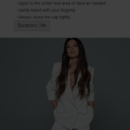
Apply to the under-eye area or face as needed
Gently blend with your fingertip
Always close the cap tightly
Duration: 14s