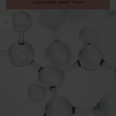
LEARN MORE ABOUT TFC8®