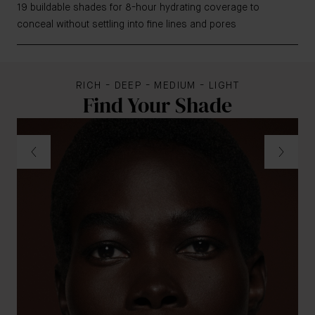
19 buildable shades for 8-hour hydrating coverage to
conceal without settling into fine lines and pores
RICH - DEEP - MEDIUM - LIGHT
Find Your Shade