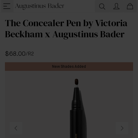
The Concealer Pen by Victoria
Beckham x Augustinus Bader
$68.00
/
R2
New Shades Added