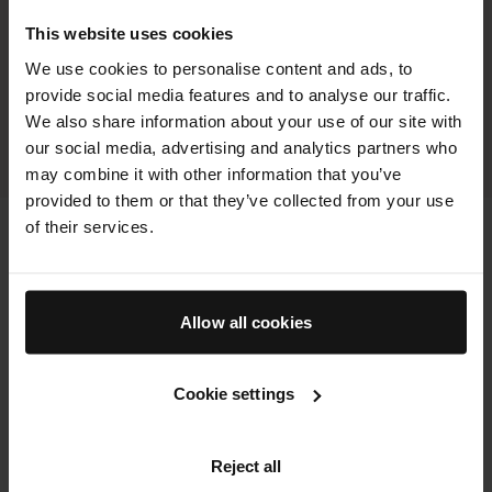
agree The Concealer Pen visibly improved the appearance
This website uses cookies
of dark spots
We use cookies to personalise content and ads, to
100%
provide social media features and to analyse our traffic.
agree The Concealer Pen did not settle into pores and
We also share information about your use of our site with
imperfections
our social media, advertising and analytics partners who
ALL RESULTS FOR THIS PRODUCT
may combine it with other information that you’ve
provided to them or that they’ve collected from your use
of their services.
Allow all cookies
Cookie settings
Reject all