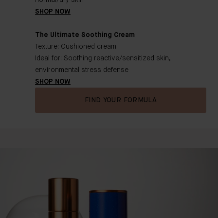
normal/dry skin
SHOP NOW
The Ultimate Soothing Cream
Texture: Cushioned cream
Ideal for: Soothing reactive/sensitized skin,
environmental stress defense
SHOP NOW
FIND YOUR FORMULA