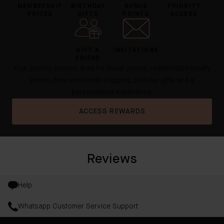
MEMBERSHIP
BIRTHDAY
BONUS
PRIORITY
PRICES
GIFTS
POINTS
ACCESS
GIFT A
INVITATIONS
FRIEND
Your priority access area for lower prices, redeemable loyalty
points, free worldwide shipping, birthday gifts and a
personalised experience.
ACCESS REWARDS
Reviews
Help
Whatsapp Customer Service Support