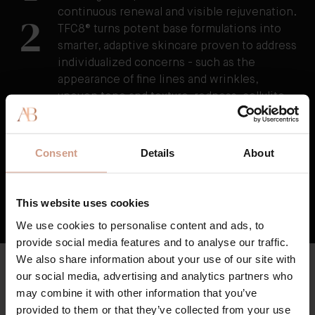
continuous renewal and visible rejuvenation.
2
TFC8® turns potent base formulations into
smarter, adaptive skincare proven to address
individualized concerns - such as the
appearance of fine lines and wrinkles,
uneven tone and texture, redness, cellulite,
and stretchmarks as well as visibly reducing
the damage caused by external stressors.
3
TFC8® supports skin’s overall health and
Consent
Details
About
vitality, resulting in skin that feels healthier,
firmer, and stronger over time.
This website uses cookies
HOW TFC8® TECHNOLOGY WORKS
We use cookies to personalise content and ads, to
provide social media features and to analyse our traffic.
We also share information about your use of our site with
CLEAN & HIGH QUALITY
our social media, advertising and analytics partners who
Key Ingredients
may combine it with other information that you’ve
Augustinus Bader skincare is formulated with high potency
provided to them or that they’ve collected from your use