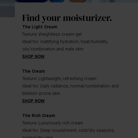
Find your moisturizer.
The Light Cream
Texture: Weightless cream-gel
Ideal for: mattifying hydration, heat/humidity,
oily/combination and male skin
SHOP NOW
The Cream
Texture: Lightweight, refreshing cream
Ideal for: Daily radiance, normal/combination and
blemish-prone skin
SHOP NOW
The Rich Cream
Texture: Luxuriously rich cream
Ideal for: Deep nourishment, cold/dry seasons,