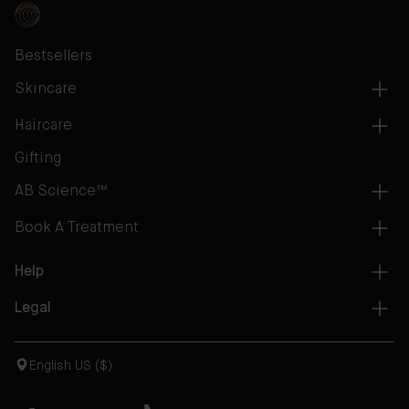
Bestsellers
Skincare
Haircare
Gifting
AB Science™
Book A Treatment
Help
Legal
English US ($)