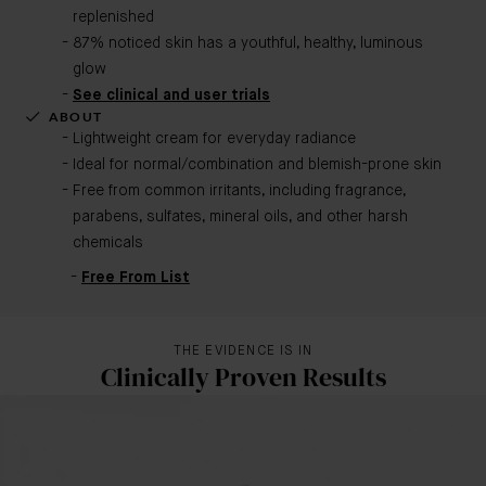
replenished
87% noticed skin has a youthful, healthy, luminous
glow
See clinical and user trials
ABOUT
Lightweight cream for everyday radiance
Ideal for normal/combination and blemish-prone skin
Free from common irritants, including fragrance,
parabens, sulfates, mineral oils, and other harsh
chemicals
Free From List
THE EVIDENCE IS IN
Clinically Proven Results