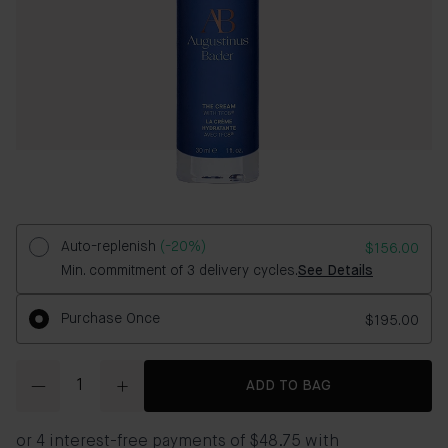
Auto-replenish
(-20%)
$156.00
Min. commitment of 3 delivery cycles.
See Details
Purchase Once
$195.00
Quantity
ADD TO BAG