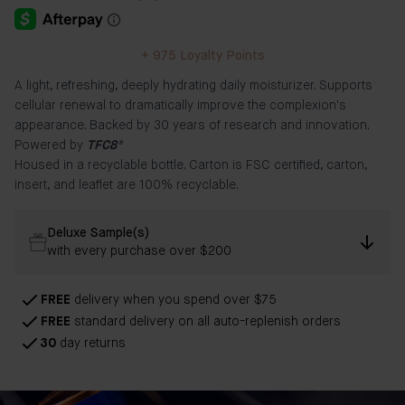
+
975
Loyalty Points
A light, refreshing, deeply hydrating daily moisturizer. Supports
cellular renewal to dramatically improve the complexion's
appearance. Backed by 30 years of research and innovation.
Powered by
TFC8®
Housed in a recyclable bottle. Carton is FSC certified, carton,
insert, and leaflet are 100% recyclable.
Deluxe Sample(s)
with every purchase over $200
FREE
delivery when you spend over $75
FREE
standard delivery on all auto-replenish orders
30
day returns