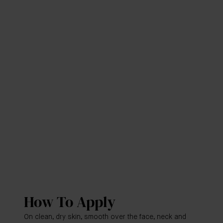
How To Apply
On clean, dry skin, smooth over the face, neck and