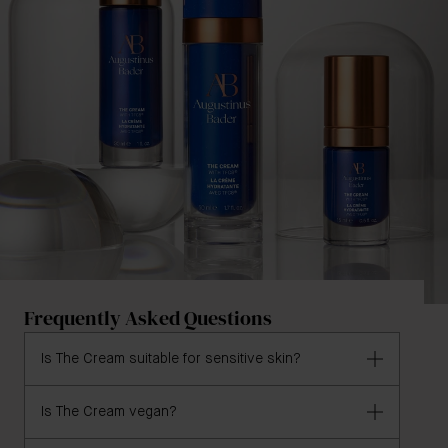
Frequently Asked Questions
Is The Cream suitable for sensitive skin?
Is The Cream vegan?
Yes, The Cream is formulated for all skin types,
including sensitive skin.