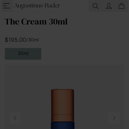
The Cream 30ml
$195.00
/
30ml
30ml