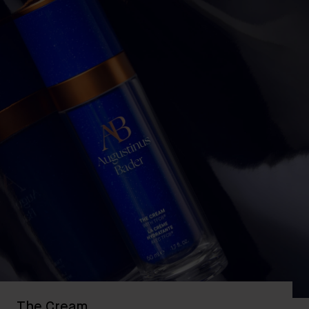
The Cream