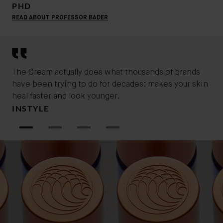
perfect for normal, combination and oily skin types.
PHD
Ideal for a daytime routine, The cream leaves your
READ ABOUT PROFESSOR BADER
skin feeling refreshed and soothed especially in
humid climates.
The Cream actually does what thousands of brands
You
have been trying to do for decades: makes your skin
ski
MA
heal faster and look younger.
INSTYLE