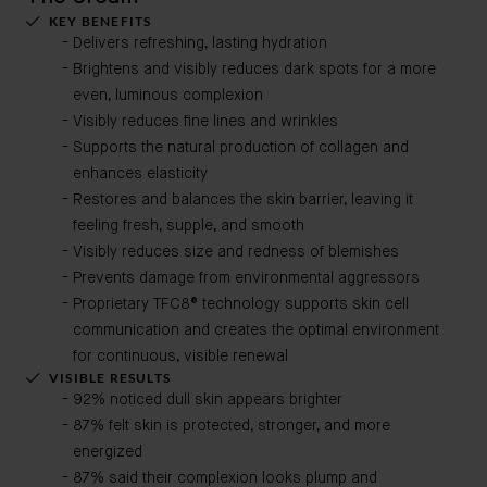
KEY BENEFITS
Delivers refreshing, lasting hydration
Brightens and visibly reduces dark spots for a more
even, luminous complexion
Visibly reduces fine lines and wrinkles
Supports the natural production of collagen and
enhances elasticity
Restores and balances the skin barrier, leaving it
feeling fresh, supple, and smooth
Visibly reduces size and redness of blemishes
Prevents damage from environmental aggressors
Proprietary TFC8® technology supports skin cell
communication and creates the optimal environment
for continuous, visible renewal
VISIBLE RESULTS
92% noticed dull skin appears brighter
87% felt skin is protected, stronger, and more
energized
87% said their complexion looks plump and