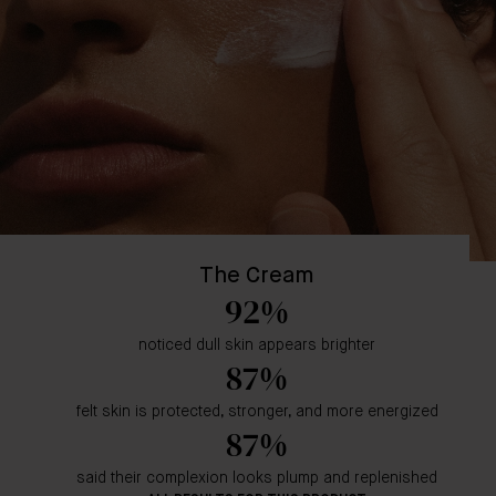
The Cream
92%
noticed dull skin appears brighter
87%
felt skin is protected, stronger, and more energized
87%
said their complexion looks plump and replenished