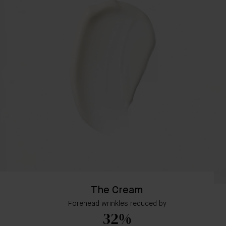
The Cream
Forehead wrinkles reduced by
32%