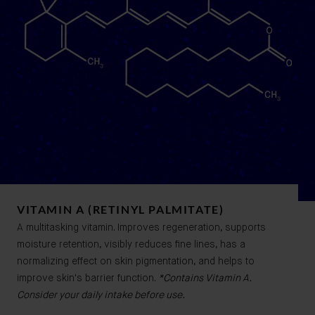
VITAMIN A (RETINYL PALMITATE)
A multitasking vitamin. Improves regeneration, supports
moisture retention, visibly reduces fine lines, has a
normalizing effect on skin pigmentation, and helps to
improve skin's barrier function.
*Contains Vitamin A.
Consider your daily intake before use.