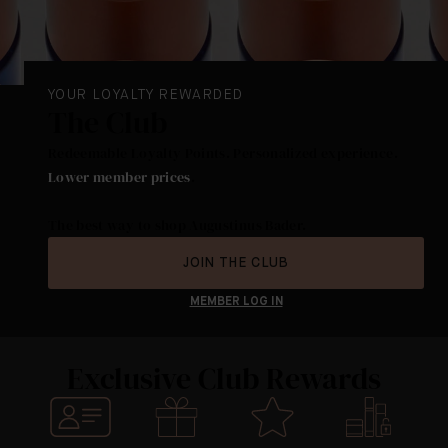
YOUR LOYALTY REWARDED
The Club
Redeemable Loyalty Points. Personalized experience.
Lower member prices
.
The best way to shop Augustinus Bader.
JOIN THE CLUB
MEMBER LOG IN
Exclusive Club Rewards