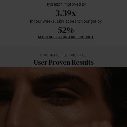
Hydration improved by
3.39x
In four weeks, skin appears younger by
52%
ALL RESULTS FOR THIS PRODUCT
DIVE INTO THE EVIDENCE
User Proven Results