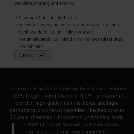
décolleté, morning and evening.
Dispense 2 pumps into hands
In upward, sweeping motions, smooth over the face,
neck and decollete until fully absorbed
For an elevated ritual, blend with The Face Oil for deep
nourishment
Duration: 41s
The Science of TFC8®
Our proven results are powered by Professor Bader's
TFC8®, Trigger Factor Complex TFC™ – a proprietary
blend of high-grade vitamins, lipids, and high-
performing, proprietary peptides – backed by over
35 years of research, innovation, and clinical study.
1
TFC8® improves skin cell communication,
creating the optimal environment for