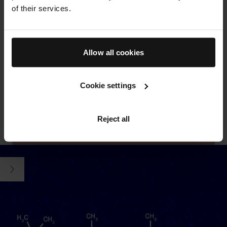
botanicals and sustainably-produced clean actives, where
of their services.
possible.
THE CREAM
Allow all cookies
Powered by our proprietary TFC8® technology and formulated
with nourishing vitamins and amino acids, protective
Cookie settings
antioxidants, and soothing aloe vera. Swipe to see key
ingredients
SEE ALL INGREDIENTS
FREE FROM LIST
Reject all
LEARN MORE ABOUT TFC8®