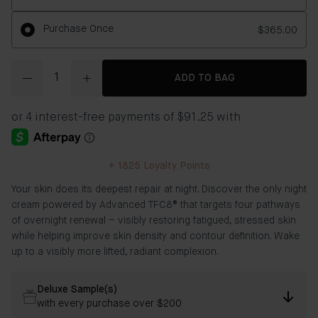
Purchase Once
$365.00
Quantity
ADD TO BAG
+
1825
Loyalty Points
Your skin does its deepest repair at night. Discover the only night
cream powered by Advanced TFC8® that targets four pathways
of overnight renewal – visibly restoring fatigued, stressed skin
while helping improve skin density and contour definition. Wake
up to a visibly more lifted, radiant complexion.
Deluxe Sample(s)
with every purchase over $200