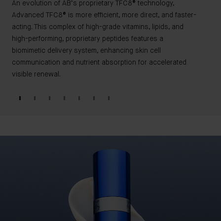
An evolution of AB’s proprietary TFC8® technology,
Advanced TFC8® is more efficient, more direct, and faster-
acting. This complex of high-grade vitamins, lipids, and
high-performing, proprietary peptides features a
biomimetic delivery system, enhancing skin cell
communication and nutrient absorption for accelerated
visible renewal.