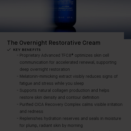
The Overnight Restorative Cream
KEY BENEFITS
Proprietary Advanced TFC8® optimizes skin cell
communication for accelerated renewal, supporting
deep overnight restoration
Melatonin-mimicking extract visibly reduces signs of
fatigue and stress while you sleep
Supports natural collagen production and helps
restore skin density and contour definition
Purified CICA Recovery Complex calms visible irritation
and redness
Replenishes hydration reserves and seals in moisture
for plump, radiant skin by morning