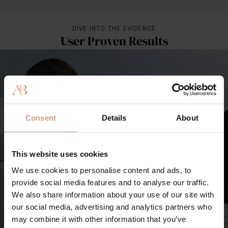
DIVE INTO THE EVIDENCE
User Proven Results
Consent
Details
About
This website uses cookies
We use cookies to personalise content and ads, to
provide social media features and to analyse our traffic.
We also share information about your use of our site with
our social media, advertising and analytics partners who
may combine it with other information that you’ve