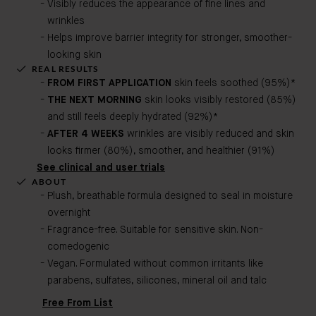
Visibly reduces the appearance of fine lines and
wrinkles
Helps improve barrier integrity for stronger, smoother-
looking skin
REAL RESULTS
FROM FIRST APPLICATION
skin feels soothed (95%)*
THE NEXT MORNING
skin looks visibly restored (85%)
and still feels deeply hydrated (92%)*
AFTER 4 WEEKS
wrinkles are visibly reduced and skin
looks firmer (80%), smoother, and healthier (91%)
See clinical and user trials
ABOUT
Plush, breathable formula designed to seal in moisture
overnight
Fragrance-free. Suitable for sensitive skin. Non-
comedogenic​
Vegan. Formulated without common irritants like
parabens, sulfates, silicones, mineral oil and talc
Free From List