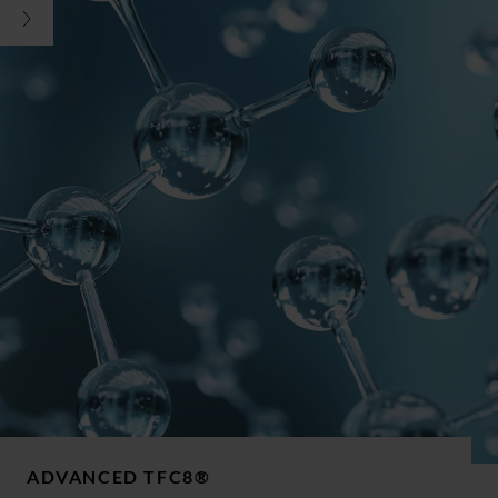
ADVANCED TFC8®​​