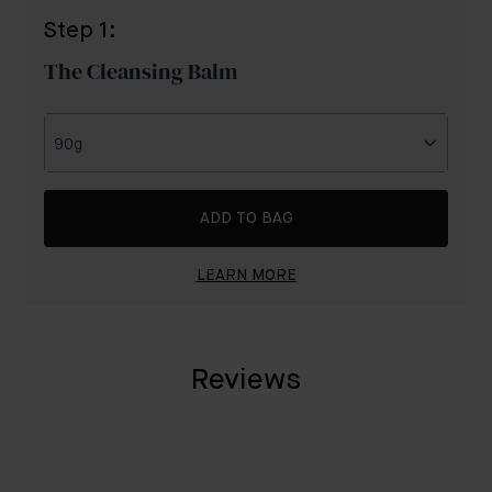
Step 1:
The Cleansing Balm
90g
ADD TO BAG
LEARN MORE
Reviews