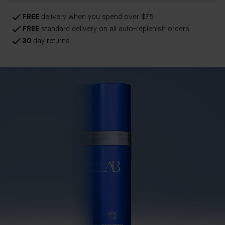
FREE
delivery when you spend over $75
FREE
standard delivery on all auto-replenish orders
30
day returns