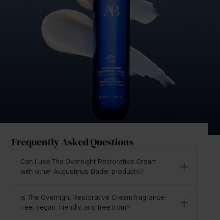
Frequently Asked Questions
Can I use The Overnight Restorative Cream
with other Augustinus Bader products?
Is The Overnight Restorative Cream fragrance-
Absolutely. The Overnight Restorative Cream is
free, vegan-friendly, and free from?
designed to integrate seamlessly into your existing