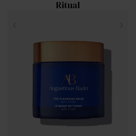
Ritual