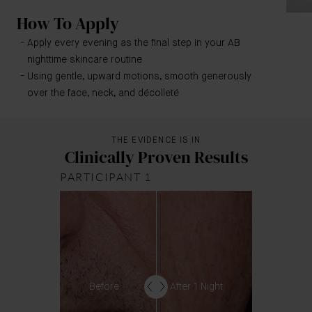
How To Apply
Apply every evening as the final step in your AB
nighttime skincare routine
Using gentle, upward motions, smooth generously
over the face, neck, and décolleté
THE EVIDENCE IS IN
Clinically Proven Results
PARTICIPANT 1
Before
After 1 Night