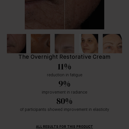
The Overnight Restorative Cream
11%
reduction in fatigue
9%
improvement in radiance
80%
of participants showed improvement in elasticity
ALL RESULTS FOR THIS PRODUCT