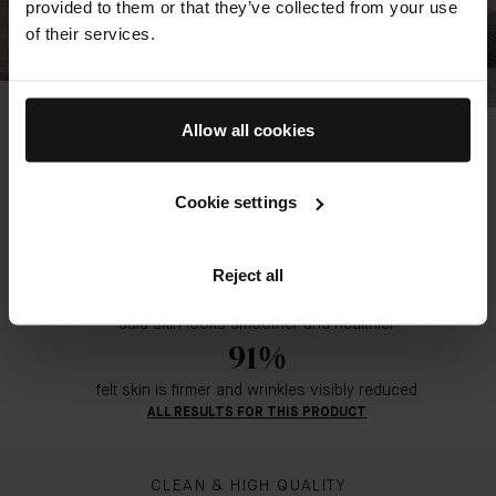
provided to them or that they’ve collected from your use
of their services.
The Overnight Restorative Cream
Allow all cookies
88%
noticed skin is visibly restored by morning
Cookie settings
92%
felt skin stays deeply hydrated until morning*
Reject all
92%
said skin looks smoother and healthier
91%
felt skin is firmer and wrinkles visibly reduced
ALL RESULTS FOR THIS PRODUCT
CLEAN & HIGH QUALITY