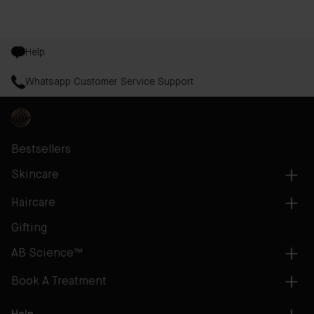
Help
Whatsapp Customer Service Support
Bestsellers
Skincare
Haircare
Gifting
AB Science™
Book A Treatment