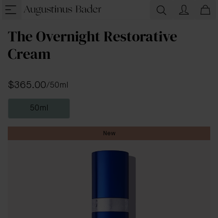
The Overnight Restorative
Cream
$365.00
/
50ml
50ml
New