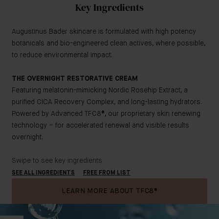
Key Ingredients
Augustinus Bader skincare is formulated with high potency
botanicals and bio-engineered clean actives, where possible,
to reduce environmental impact.
THE OVERNIGHT RESTORATIVE CREAM
Featuring melatonin-mimicking Nordic Rosehip Extract, a
purified CICA Recovery Complex, and long-lasting hydrators.
Powered by Advanced TFC8®, our proprietary skin renewing
technology – for accelerated renewal and visible results
overnight.
Swipe to see key ingredients
SEE ALL INGREDIENTS
FREE FROM LIST
LEARN MORE ABOUT TFC8®