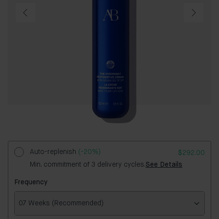
Auto-replenish
(-20%)
$292.00
Min. commitment of 3 delivery cycles.
See Details
Frequency
07 Weeks (Recommended)
Frequency