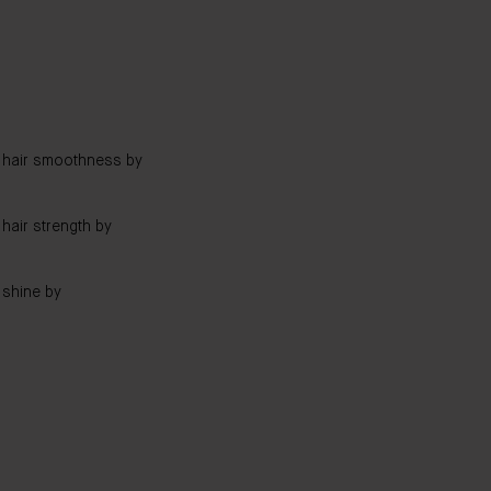
hair smoothness by
air strength by
shine by