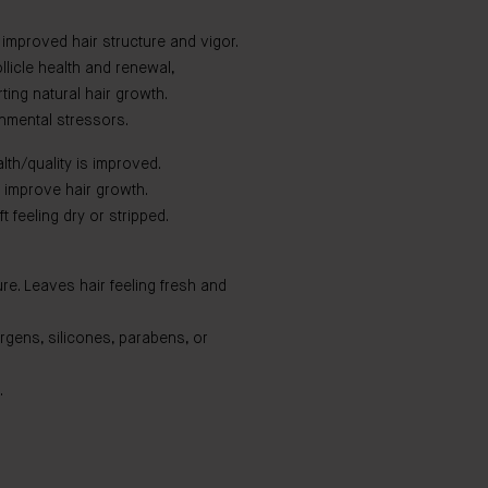
 improved hair structure and vigor.
licle health and renewal,
ting natural hair growth.
onmental stressors.
lth/quality is improved.
improve hair growth.
t feeling dry or stripped.
ure. Leaves hair feeling fresh and
ergens, silicones, parabens, or
.