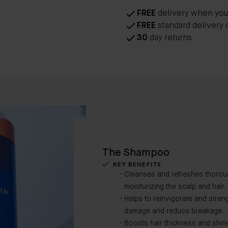
FREE
delivery when you
FREE
standard delivery 
30
day returns
The Shampoo
KEY BENEFITS
Cleanses and refreshes thoroug
moisturizing the scalp and hair.
Helps to reinvigorate and stren
damage and reduce breakage.
Boosts hair thickness and shin