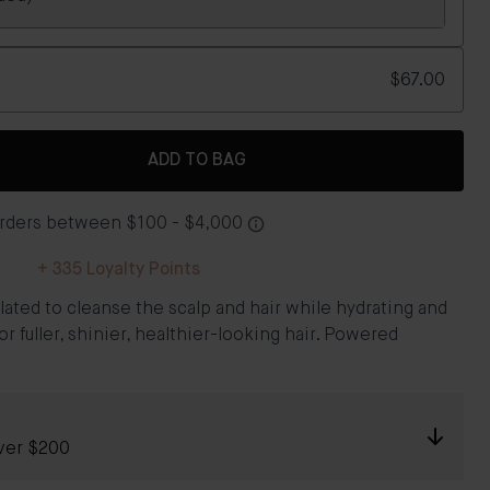
$67.00
ADD TO BAG
+
335
Loyalty Points
ated to cleanse the scalp and hair while hydrating and
or fuller, shinier, healthier-looking hair. Powered
ver $200