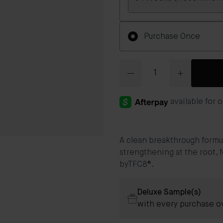
Frequency
Purchase Once
Quantity
A clean breakthrough formul
strengthening at the root, f
byTFC8®.
Deluxe Sample(s)
with every purchase o