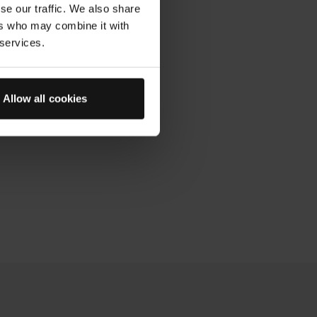
se our traffic. We also share
ers who may combine it with
 services.
Allow all cookies