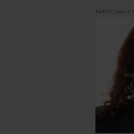
PARTICIPANT 
Wee