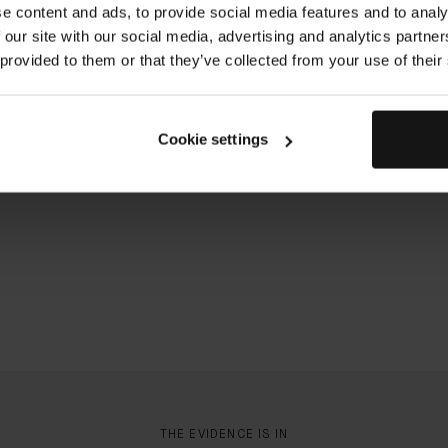
e content and ads, to provide social media features and to analy
Duration: 40s
 our site with our social media, advertising and analytics partn
 provided to them or that they’ve collected from your use of their
Cookie settings
THE EVIDENCE IS IN