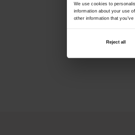
We use cookies to personalis
information about your use of
other information that you’ve
Reject all