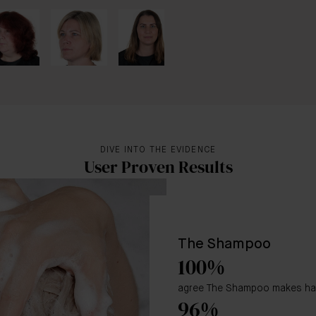
DIVE INTO THE EVIDENCE
User Proven Results
The Shampoo
100%
agree The Shampoo makes hair 
96%