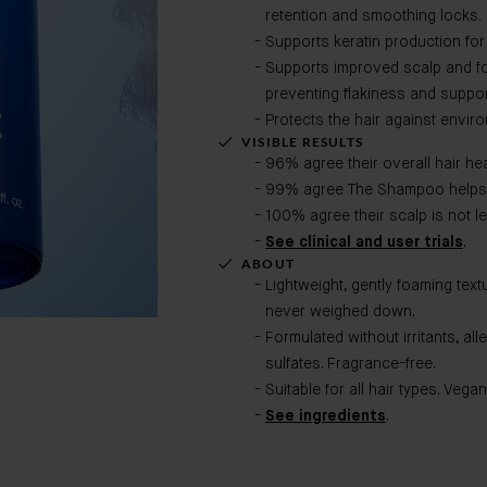
retention and smoothing locks.
Supports keratin production for
Supports improved scalp and fol
preventing flakiness and suppor
Protects the hair against envir
VISIBLE RESULTS
96% agree their overall hair hea
99% agree The Shampoo helps 
100% agree their scalp is not lef
See clinical and user trials
.
ABOUT
Lightweight, gently foaming text
never weighed down.
Formulated without irritants, all
sulfates. Fragrance-free.
Suitable for all hair types. Vegan
See ingredients
.