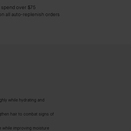
 spend over $75
on all auto-replenish orders
hly while hydrating and
gthen hair to combat signs of
e while improving moisture