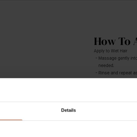
How To 
Apply to Wet Hair
Massage gently into
needed.
Rinse and repeat as
Follow with The Con
Suitable for all hair
​​Use both The Shamp
Details
foundation for a holis
results use with The 
Hair Treatment, The H
needed.