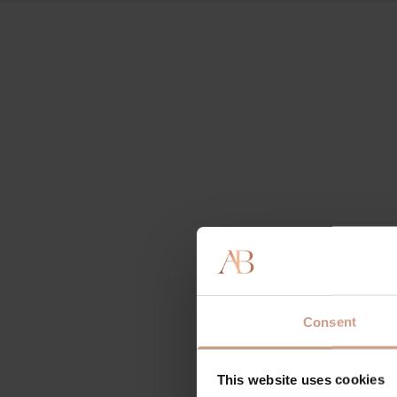
Consent
This website uses cookies