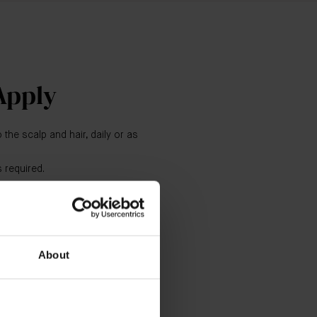
Apply
 the scalp and hair, daily or as
 required.
ditioner.
 types.
oo and The Conditioner as the
About
tic haircare system. For optimal
Scalp Treatment, The Leave-In
air Oil and The Neem Comb as