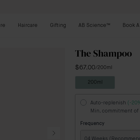
re
Haircare
Gifting
AB Science™
Book A
The Shampoo
$67.00
/
200ml
200ml
Auto-replenish
(-20
Min. commitment of 3
Frequency
04 Weeks (Recommen