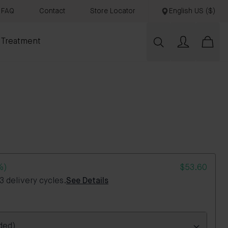
FAQ
Contact
Store Locator
English US ($)
 Treatment
%)
$53.60
 delivery cycles.
See Details
ded)