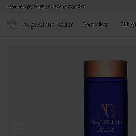
Free Delivery when you spend over $75
Bestsellers
Skinca