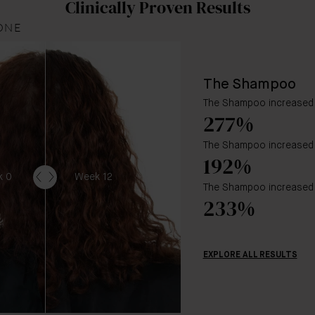
Clinically Proven Results
ONE
The Shampoo
The Shampoo increased 
277%
The Shampoo increased h
192%
k 0
Week 12
The Shampoo increased 
233%
EXPLORE ALL RESULTS