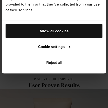
provided to them or that they’ve collected from your use
The Solar Shield SPF 50
of their services.
100%
of subjects showed improvement in dark spots and luminosity
18%
Allow all cookies
improvement in firmness
17%
Cookie settings
improvement in elasticity
Reject all
ALL RESULTS FOR THIS PRODUCT
DIVE INTO THE EVIDENCE
User Proven Results