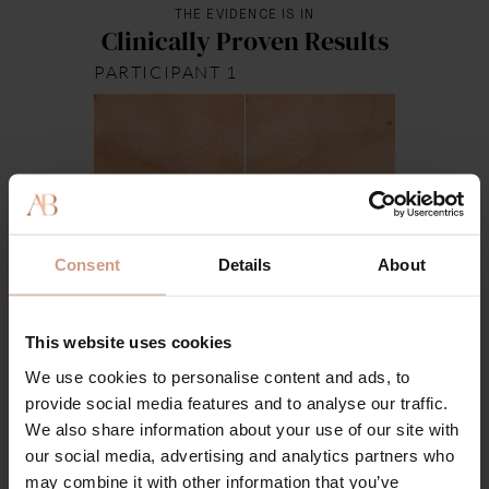
THE EVIDENCE IS IN
Clinically Proven Results
PARTICIPANT 1
Week 0
Week 4
Consent
Details
About
This website uses cookies
We use cookies to personalise content and ads, to
provide social media features and to analyse our traffic.
We also share information about your use of our site with
our social media, advertising and analytics partners who
may combine it with other information that you’ve