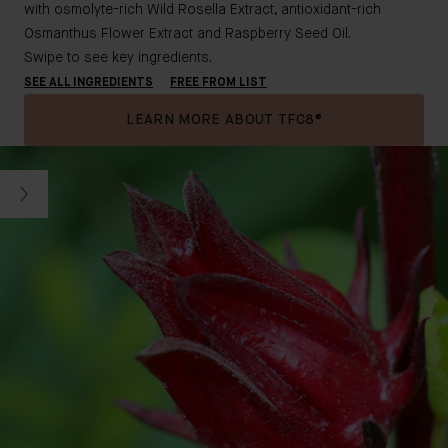
with osmolyte-rich Wild Rosella Extract, antioxidant-rich
Osmanthus Flower Extract and Raspberry Seed Oil.
Swipe to see key ingredients.
SEE ALL INGREDIENTS
FREE FROM LIST
LEARN MORE ABOUT TFC8®