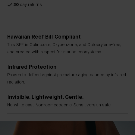
30
day returns
Hawaiian Reef Bill Compliant
This SPF is Octinoxate, Oxybenzone, and Octocrylene-free,
and created with respect for marine ecosystems.
Infrared Protection
Proven to defend against premature aging caused by infrared
radiation.
Invisible. Lightweight. Gentle.
No white cast. Non-comedogenic. Sensitive-skin safe.