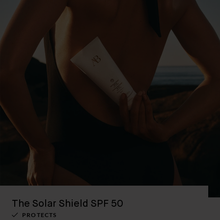
The Solar Shield SPF 50
PROTECTS