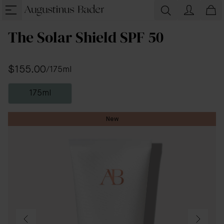
The Solar Shield SPF 50
$155.00
/
175ml
175ml
New