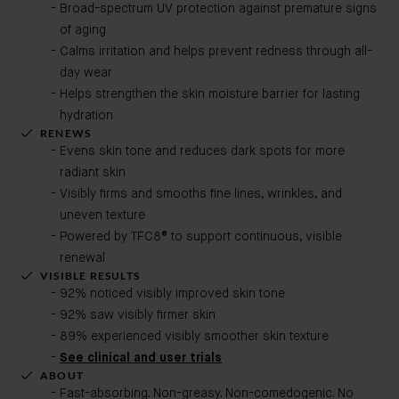
Broad-spectrum UV protection against premature signs
of aging
Calms irritation and helps prevent redness through all-
day wear
Helps strengthen the skin moisture barrier for lasting
hydration
RENEWS
Evens skin tone and reduces dark spots for more
radiant skin
Visibly firms and smooths fine lines, wrinkles, and
uneven texture
Powered by TFC8® to support continuous, visible
renewal
VISIBLE RESULTS
92% noticed visibly improved skin tone
92% saw visibly firmer skin
89% experienced visibly smoother skin texture
See clinical and user trials
ABOUT
Fast-absorbing. Non-greasy. Non-comedogenic. No