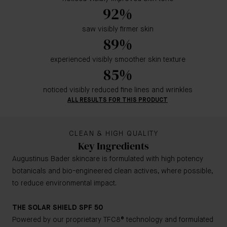
92%
saw visibly firmer skin
89%
experienced visibly smoother skin texture
85%
noticed visibly reduced fine lines and wrinkles
ALL RESULTS FOR THIS PRODUCT
CLEAN & HIGH QUALITY
Key Ingredients
Augustinus Bader skincare is formulated with high potency
botanicals and bio-engineered clean actives, where possible,
to reduce environmental impact.
THE SOLAR SHIELD SPF 50
Powered by our proprietary TFC8® technology and formulated