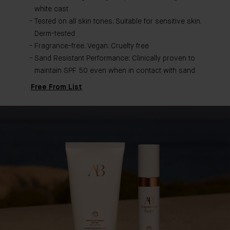
white cast
Tested on all skin tones. Suitable for sensitive skin.
Derm-tested
Fragrance-free. Vegan. Cruelty free
Sand Resistant Performance: Clinically proven to
maintain SPF 50 even when in contact with sand
Free From List