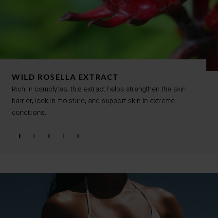
WILD ROSELLA EXTRACT
Rich in osmolytes, this extract helps strengthen the skin
barrier, lock in moisture, and support skin in extreme
conditions.