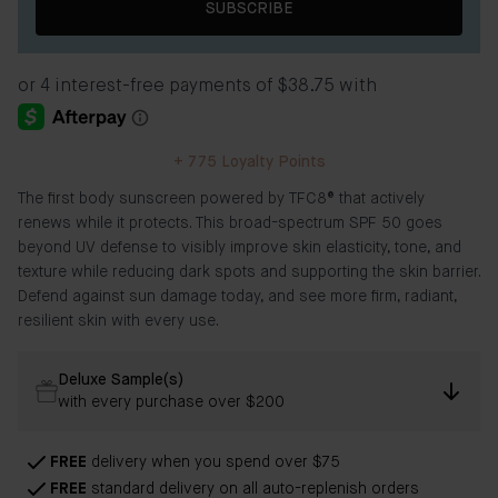
SUBSCRIBE
+
775
Loyalty Points
The first body sunscreen powered by TFC8® that actively
renews while it protects. This broad-spectrum SPF 50 goes
beyond UV defense to visibly improve skin elasticity, tone, and
texture while reducing dark spots and supporting the skin barrier.
Defend against sun damage today, and see more firm, radiant,
resilient skin with every use.
Deluxe Sample(s)
with every purchase over $200
FREE
delivery when you spend over $75
FREE
standard delivery on all auto-replenish orders