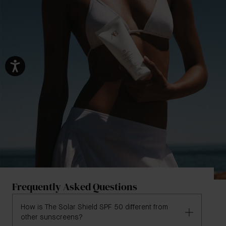
Frequently Asked Questions
How is The Solar Shield SPF 50 different from
other sunscreens?