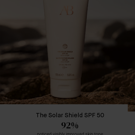
The Solar Shield SPF 50
92%
noticed visibly improved skin tone