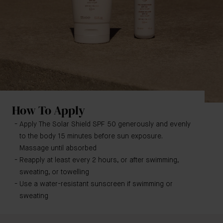
How To Apply
Apply The Solar Shield SPF 50 generously and evenly
to the body 15 minutes before sun exposure.
Massage until absorbed
Reapply at least every 2 hours, or after swimming,
sweating, or towelling
Use a water-resistant sunscreen if swimming or
sweating