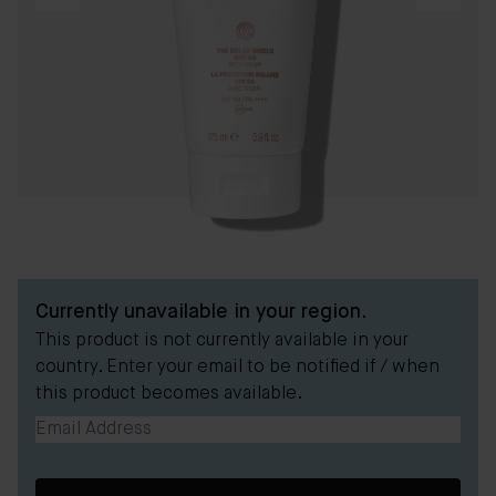
Currently unavailable in your region.
This product is not currently available in your
country. Enter your email to be notified if / when
this product becomes available.
Email Address