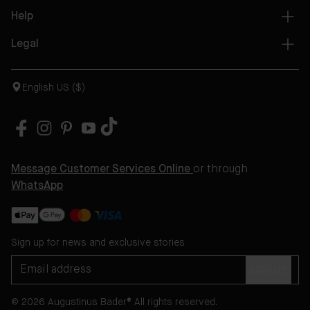
Help
Legal
English US ($)
Message Customer Services Online
or through
WhatsApp
Sign up for news and exclusive stories
SIGN UP
© 2026 Augustinus Bader® All rights reserved.