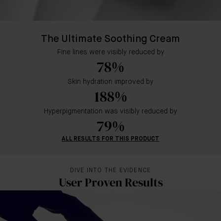
The Ultimate Soothing Cream
Fine lines were visibly reduced by
78%
Skin hydration improved by
188%
Hyperpigmentation was visibly reduced by
79%
ALL RESULTS FOR THIS PRODUCT
DIVE INTO THE EVIDENCE
User Proven Results