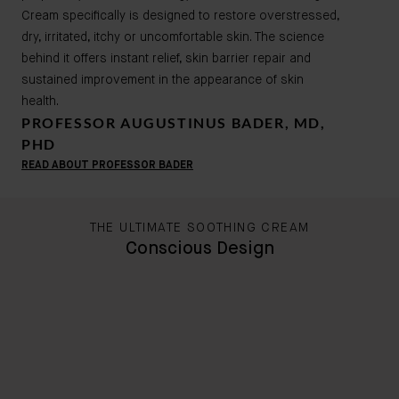
Cream specifically is designed to restore overstressed,
dry, irritated, itchy or uncomfortable skin. The science
behind it offers instant relief, skin barrier repair and
sustained improvement in the appearance of skin
health.
PROFESSOR AUGUSTINUS BADER, MD,
PHD
READ ABOUT PROFESSOR BADER
THE ULTIMATE SOOTHING CREAM
Conscious Design