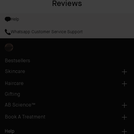
Reviews
Help
Whatsapp Customer Service Support
Bestsellers
Skincare
Haircare
Gifting
AB Science™
Book A Treatment
Help