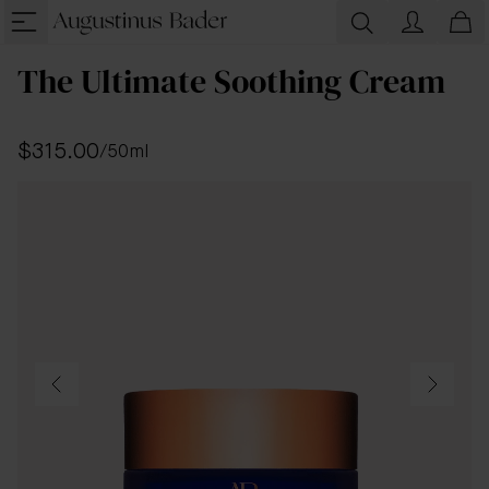
The Ultimate Soothing Cream
$315.00
/
50ml