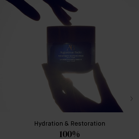
Hydration & Restoration
100%