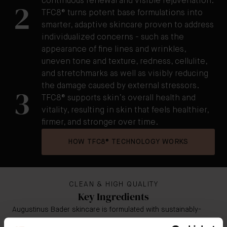
continuous renewal and visible rejuvenation.
2
TFC8® turns potent base formulations into
smarter, adaptive skincare proven to address
individualized concerns - such as the
appearance of fine lines and wrinkles,
uneven tone and texture, redness, cellulite,
and stretchmarks as well as visibly reducing
the damage caused by external stressors.
3
TFC8® supports skin’s overall health and
vitality, resulting in skin that feels healthier,
firmer, and stronger over time.
HOW TFC8® TECHNOLOGY WORKS
CLEAN & HIGH QUALITY
Key Ingredients
Augustinus Bader skincare is formulated with sustainably-
sourced, high potency botanicals and bio-engineered clean