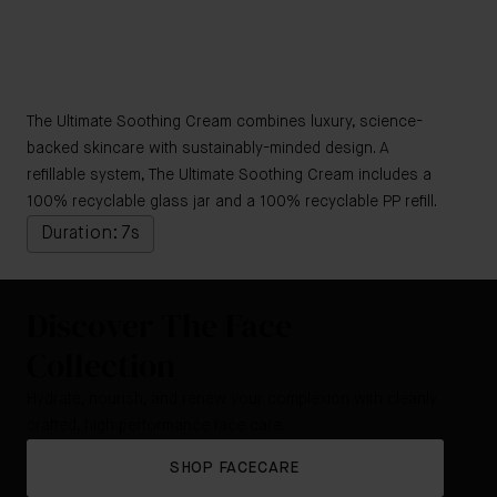
The Ultimate Soothing Cream combines luxury, science-
backed skincare with sustainably-minded design. A
refillable system, The Ultimate Soothing Cream includes a
100% recyclable glass jar and a 100% recyclable PP refill.
Duration: 7s
Discover The Face
Collection
Hydrate, nourish, and renew your complexion with cleanly
crafted, high performance face care.
SHOP FACECARE