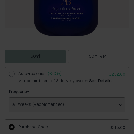
50ml
50ml Refill
Auto-replenish
(-20%)
$252.00
Min. commitment of 3 delivery cycles.
See Details
Frequency
08 Weeks (Recommended)
Frequency
Purchase Once
$315.00