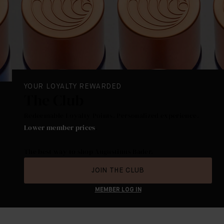
YOUR LOYALTY REWARDED
The Club
Redeemable Loyalty Points. Personalized experience.
Lower member prices
.
The best way to shop Augustinus Bader.
JOIN THE CLUB
MEMBER LOG IN