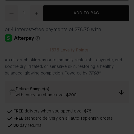
Quantity
ADD TO BAG
+
1575
Loyalty Points
An ultra-rich skin-savior to instantly replenish, rehydrate, and
soothe dry, irritated, or sensitive skin, restoring a healthy,
balanced, glowing complexion. Powered by
TFC8®
Deluxe Sample(s)
with every purchase over $200
FREE
delivery when you spend over $75
FREE
standard delivery on all auto-replenish orders
30
day returns