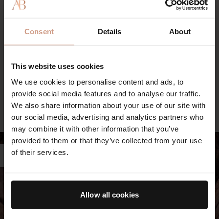
actives, where possible, to minimize environmental impact.
THE ULTIMATE SOOTHING CREAM
Consent
Details
About
Powered by our proprietary TFC8® technology and formulated
This website uses cookies
with calming, hydrating and renewing skin-heroes including
Evening Primrose Oil, Vitamin B3 and B5, and Black Cumin Oil.
We use cookies to personalise content and ads, to
Swipe to see key ingredients.
provide social media features and to analyse our traffic.
SEE ALL INGREDIENTS
FREE FROM LIST
We also share information about your use of our site with
our social media, advertising and analytics partners who
LEARN MORE ABOUT TFC8®
may combine it with other information that you’ve
provided to them or that they’ve collected from your use
of their services.
Allow all cookies