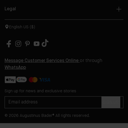
Legal
English US ($)
Message Customer Services Online
or through
WhatsApp
Sign up for news and exclusive stories
SIGN UP
© 2026 Augustinus Bader® All rights reserved.