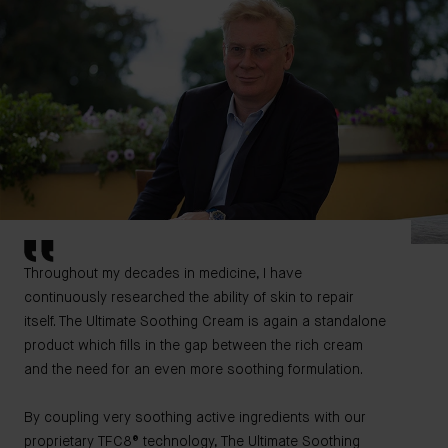
Throughout my decades in medicine, I have
continuously researched the ability of skin to repair
itself. The Ultimate Soothing Cream is again a standalone
product which fills in the gap between the rich cream
and the need for an even more soothing formulation.
By coupling very soothing active ingredients with our
proprietary TFC8® technology, The Ultimate Soothing