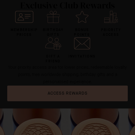
Exclusive Club Rewards
MEMBERSHIP
BIRTHDAY
BONUS
PRIORITY
PRICES
GIFTS
POINTS
ACCESS
GIFT A
INVITATIONS
FRIEND
Your priority access area for lower prices, redeemable loyalty
points, free worldwide shipping, birthday gifts and a
personalised experience.
ACCESS REWARDS