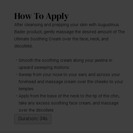
How To Apply
After cleansing and prepping your skin with Augustinus
Bader product, gently massage the desired amount of The
Ultimate Soothing Cream over the face, neck, and
décolleté.
Smooth the soothing cream along your jawline in
upward sweeping motions
Sweep from your nose to your ears and across your
forehead and massage cream over the cheeks to your
temples
Apply from the base of the neck to the tip of the chin,
take any excess soothing face cream, and massage
over the décolleté
Duration: 34s