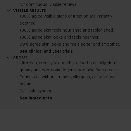
for continuous, visible renewal
VISIBLE RESULTS
100% agree visible signs of irritation are instantly
soothed.
100% agree skin feels nourished and replenished.
100% agree skin looks and feels healthier.
99% agree skin looks and feels softer and smoother.
See clinical and user trials
.
ABOUT
Ultra-rich, creamy texture that absorbs quickly. Non-
greasy and non-comedogenic soothing face cream.
Formulated without irritants, allergens, or fragrance.
Vegan.
Refillable system.
See ingredients
.