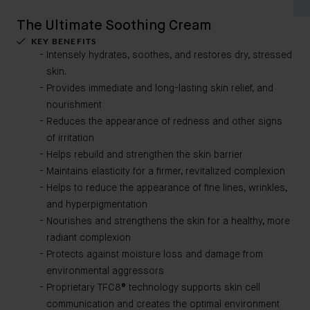
The Ultimate Soothing Cream
KEY BENEFITS
Intensely hydrates, soothes, and restores dry, stressed
skin.
Provides immediate and long-lasting skin relief, and
nourishment
Reduces the appearance of redness and other signs
of irritation
Helps rebuild and strengthen the skin barrier
Maintains elasticity for a firmer, revitalized complexion
Helps to reduce the appearance of fine lines, wrinkles,
and hyperpigmentation
Nourishes and strengthens the skin for a healthy, more
radiant complexion
Protects against moisture loss and damage from
environmental aggressors
Proprietary TFC8® technology supports skin cell
communication and creates the optimal environment