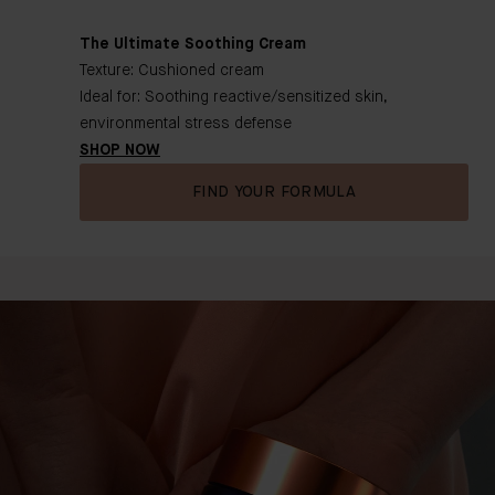
The Ultimate Soothing Cream
Texture: Cushioned cream
Ideal for: Soothing reactive/sensitized skin,
environmental stress defense
SHOP NOW
FIND YOUR FORMULA