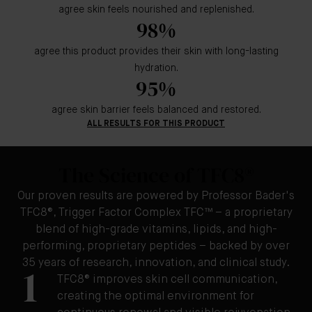
agree skin feels nourished and replenished.
98%
agree this product provides their skin with long-lasting
hydration.
95%
agree skin barrier feels balanced and restored.
ALL RESULTS FOR THIS PRODUCT
The Science of TFC8®
Our proven results are powered by Professor Bader's
TFC8®, Trigger Factor Complex TFC™ – a proprietary
blend of high-grade vitamins, lipids, and high-
performing, proprietary peptides – backed by over
35 years of research, innovation, and clinical study.
1
TFC8® improves skin cell communication,
creating the optimal environment for