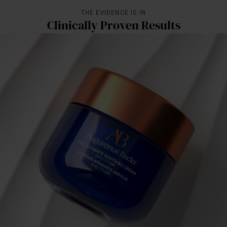
THE EVIDENCE IS IN
Clinically Proven Results