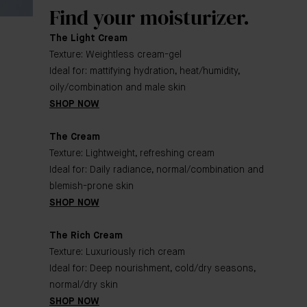
Find your moisturizer.
The Light Cream
Texture: Weightless cream-gel
Ideal for: mattifying hydration, heat/humidity,
oily/combination and male skin
SHOP NOW
The Cream
Texture: Lightweight, refreshing cream
Ideal for: Daily radiance, normal/combination and
blemish-prone skin
SHOP NOW
The Rich Cream
Texture: Luxuriously rich cream
Ideal for: Deep nourishment, cold/dry seasons,
normal/dry skin
SHOP NOW