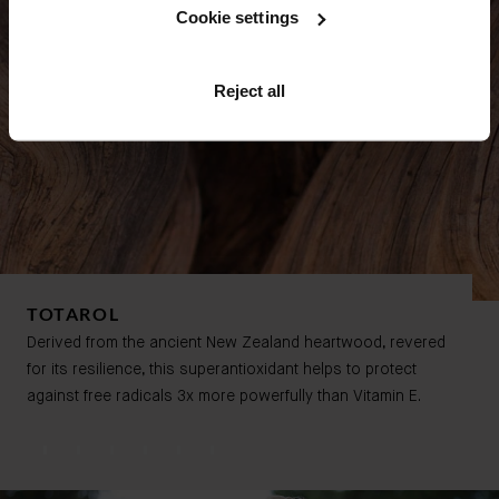
Cookie settings
Reject all
TOTAROL
Derived from the ancient New Zealand heartwood, revered
for its resilience,
this superantioxidant helps to protect
against free radicals
3x more powerfully than Vitamin E.