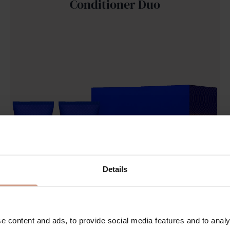
Conditioner Duo
Details
e content and ads, to provide social media features and to analy