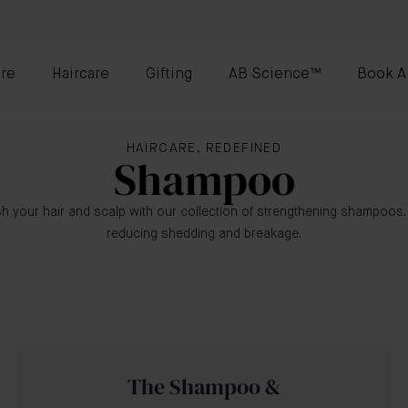
re
Haircare
Gifting
AB Science™
Book A
HAIRCARE, REDEFINED
Shampoo
h your hair and scalp with our collection of strengthening shampoos
reducing shedding and breakage.
The Shampoo &