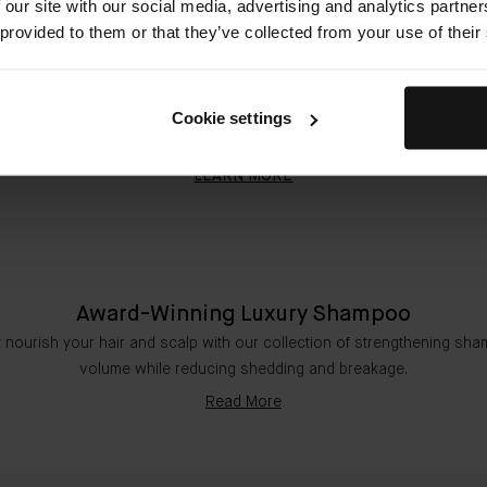
 our site with our social media, advertising and analytics partn
The Shampoo 50ml & The Conditioner 50ml
 provided to them or that they’ve collected from your use of their
$42.00
Cookie settings
QUICK SHOP
LEARN MORE
Award-Winning Luxury Shampoo
 nourish your hair and scalp with our collection of strengthening sh
volume while reducing shedding and breakage.
Read More