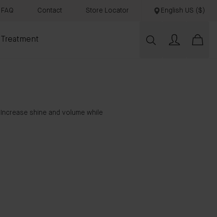
FAQ
Contact
Store Locator
English US ($)
 Treatment
. Increase shine and volume while