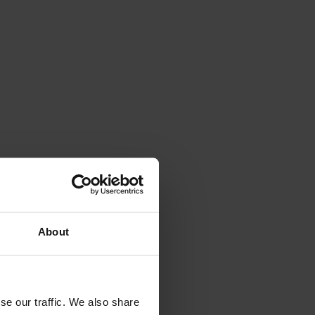
About
se our traffic. We also share