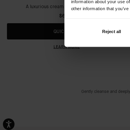
information about your use of
A luxurious cream cleansing shampoo
other information that you’ve
$67.00
Reject all
QUICK SHOP
LEARN MORE
Gently cleanse and deeply