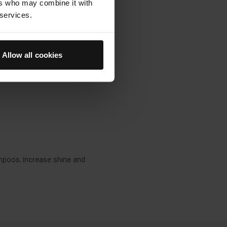
ers who may combine it with
 services.
Allow all cookies
ampoos. Increase shine and