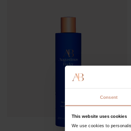
Consent
This website uses cookies
We use cookies to personalis