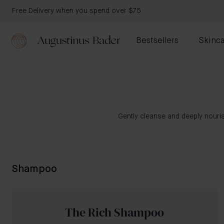
Free Delivery when you spend over $75
Bestsellers
Skinca
Gently cleanse and deeply nouris
Shampoo
The Rich Shampoo