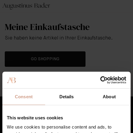
Meine Einkaufstasche
Sie haben keine Artikel in Ihrer Einkaufstasche.
GO SHOPPING
Hilfe
Whatsapp Customer Service Support
Consent
Details
About
This website uses cookies
Best Sellers
We use cookies to personalise content and ads, to
Hautpflege