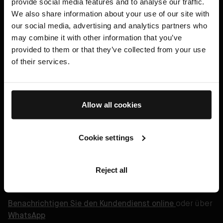
provide social media features and to analyse our traffic.
We also share information about your use of our site with
Haarpflege
our social media, advertising and analytics partners who
Geschenke
may combine it with other information that you’ve
provided to them or that they’ve collected from your use
AB Science™
of their services.
Eine Behandlung buchen
HILFE
Allow all cookies
Legal
Cookie settings
Deutsch (€)
Reject all
Benachrichtigen Sie den Kundendienst online
oder über
WhatsApp