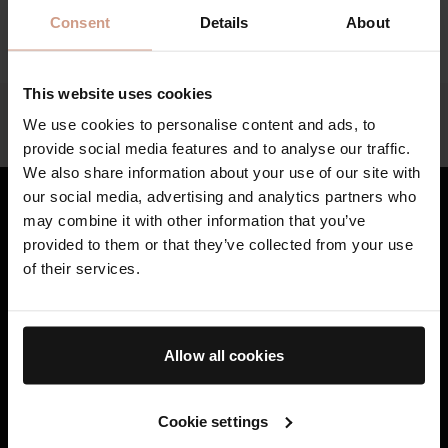
Find your local specialist below
Consent
Details
About
This website uses cookies
Help
We use cookies to personalise content and ads, to
Whatsapp Customer Service Support
provide social media features and to analyse our traffic.
We also share information about your use of our site with
our social media, advertising and analytics partners who
may combine it with other information that you’ve
Bestsellers
provided to them or that they’ve collected from your use
of their services.
Skincare
Haircare
Allow all cookies
Gifting
AB Science™
Cookie settings
Book A Treatment