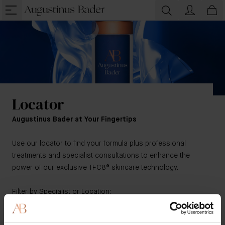
Locator
Augustinus Bader at Your Fingertips
Use our locator to find your formula plus professional
treatments and specialist consultations to enhance the
power of our exclusive TFC8® skincare technology.
Filter by Specialist or Location:
Physicians
/
Hotels & Resorts