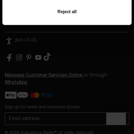
Help
Reject all
Legal
English US ($)
Message Customer Services Online
or through
WhatsApp
Sign up for news and exclusive stories
SIGN UP
© 2026 Augustinus Bader® All rights reserved.